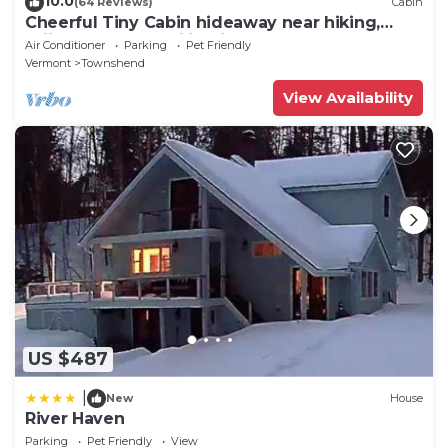
10.0
(64 Reviews)
Cabin
Cheerful Tiny Cabin hideaway near hiking,
skiing & snowmobiling in small town VT
Air Conditioner
Parking
Pet Friendly
Vermont
Townshend
View Availability
US $487
|
New
House
River Haven
Parking
Pet Friendly
View