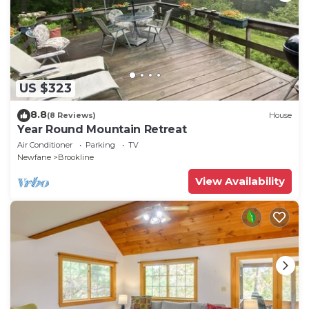
US $323
8.8
(8 Reviews)
House
Year Round Mountain Retreat
Air Conditioner
Parking
TV
Newfane
Brookline
View Availability