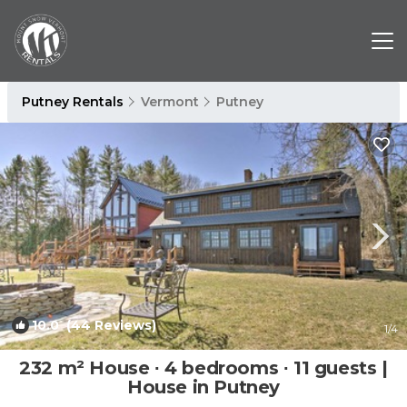
Putney Rentals
Vermont
Putney
10.0
(44 Reviews)
1
/4
232 m² House ∙ 4 bedrooms ∙ 11 guests |
House in Putney