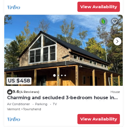
View Availability
US $458
9.6
(4 Reviews)
House
Charming and secluded 3-bedroom house in
beautiful Townshend, Vermont with WiFi
Air Conditioner
Parking
TV
Vermont
Townshend
View Availability