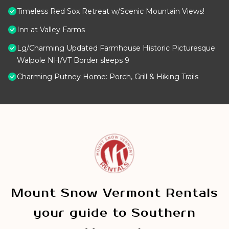
Timeless Red Sox Retreat w/Scenic Mountain Views!
Inn at Valley Farms
Lg/Charming Updated Farmhouse Historic Picturesque
Walpole NH/VT Border sleeps 9
Charming Putney Home: Porch, Grill & Hiking Trails
Mount Snow Vermont Rentals
your guide to Southern