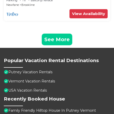
Parking
TV
Balcony/Terrace
Newfane
Brookline
View Availability
See More
Popular Vacation Rental Destinations
Putney Vacation Rentals
Vermont Vacation Rentals
USA Vacation Rentals
Recently Booked House
Family Friendly Hilltop House In Putney Vermont