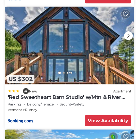
US $302
|
New
Apartment
'Red Sweetheart Barn Studio' w/Mtn & River
Views!
Parking
Balcony/Terrace
Security/Safety
Vermont
Putney
View Availability