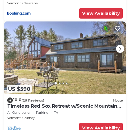
Vermont
Newfane
View Availability
US $590
10.0
(29 Reviews)
House
Timeless Red Sox Retreat w/Scenic Mountain
Views!
Air Conditioner
Parking
TV
Vermont
Putney
View Availability