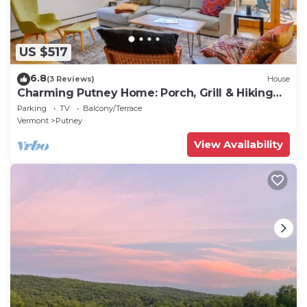
US $517
6.8
(3 Reviews)
House
Charming Putney Home: Porch, Grill & Hiking
Trails
Parking
TV
Balcony/Terrace
Vermont
Putney
View Availability