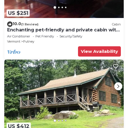
US $251
10.0
(1 Review)
Cabin
Enchanting pet-friendly and private cabin with
cozy pellet fireplace
Air Conditioner
Pet Friendly
Security/Safety
Vermont
Putney
View Availability
US $412