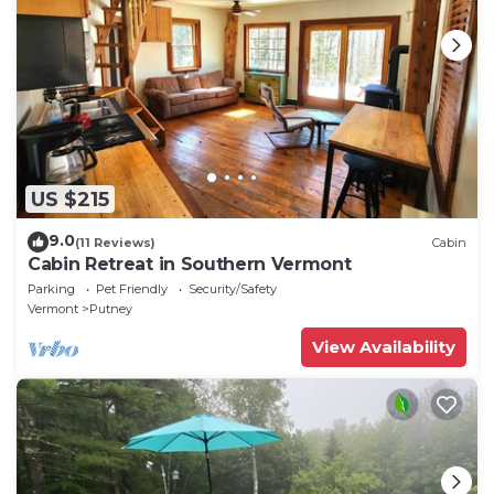
US $215
9.0
(11 Reviews)
Cabin
Cabin Retreat in Southern Vermont
Parking
Pet Friendly
Security/Safety
Vermont
Putney
View Availability