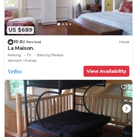
US $689
10.0
(1 Review)
House
La Maison.
Parking
TV
Balcony/Terrace
Vermont
Putney
View Availability