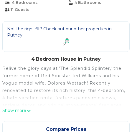
4 Bedrooms
4 Bathrooms
11 Guests
Not the right fit? Check out our other properties in
Putney
4 Bedroom House in Putney
Relive the glory days at 'The Splendid Splinter,' the
former home of Red Sox star Ted Williams and his
Vogue model wife, Dolores Wettach! Recently
renovated to restore its rich history, this 4-bedroom,
4-bath vacation rental features panoramic views,
antique decor, and original stone-mantel fireplaces
Show more
setting a relaxing ambiance. Spend the day skiing at
Killington Ski Area, fishing in the Connecticut River,
or staying close to home with s'mores around the
Compare Prices