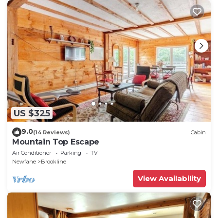
US $325
9.0
(14 Reviews)
Cabin
Mountain Top Escape
Air Conditioner
Parking
TV
Newfane
Brookline
View Availability