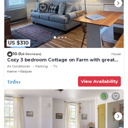
US $310
10.0
(6 Reviews)
House
Cozy 3 bedroom Cottage on Farm with great
outdoor space 10 min to Bellows Falls
Air Conditioner
Parking
TV
Keene
Walpole
View Availability