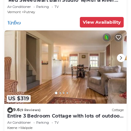
'Red Sweetheart Barn Studio' w/Mtn & River
Views!
Air Conditioner
Parking
TV
Vermont
Putney
View Availability
US $319
9.6
(9 Reviews)
Cottage
Entire 3 Bedroom Cottage with lots of outdoor
space 20 min to Brattleboro
Air Conditioner
Parking
TV
Keene
Walpole