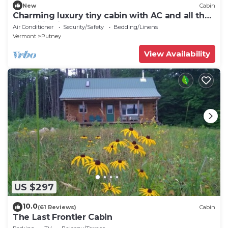
New
Cabin
Charming luxury tiny cabin with AC and all the
amenities in peaceful Putney
Air Conditioner
Security/Safety
Bedding/Linens
Vermont
Putney
View Availability
US $297
10.0
(61 Reviews)
Cabin
The Last Frontier Cabin