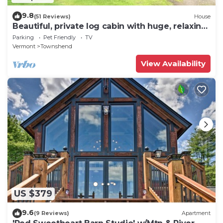
9.8
(51 Reviews)
House
Beautiful, private log cabin with huge, relaxing
screened porch
Parking
Pet Friendly
TV
Vermont
Townshend
View Availability
US $379
9.6
(9 Reviews)
Apartment