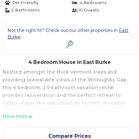
Pet Friendly
4 Bedrooms
2 Bathrooms
10 Guests
Not the right fit? Check out our other properties in
East
Burke
4 Bedroom House in East Burke
Nestled amongst the thick Vermont trees and
providing unbeatable views of the Willoughby Gap,
this 4-bedroom, 2.5-bathroom vacation rental
provides rejuvenation and the perfect retreat to
nature. Enjoy this old-school ski home's incredible
stone fireplace and expansive wraparound deck, or
Show more
sit in the great room to admire the cathedral ceilings
and antler chandelier. Don't forget to bring your
mountain bike to ride at Kingdom Bike Trails and
Compare Prices