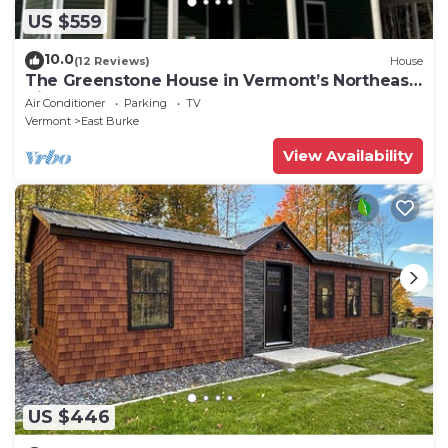
US $559
10.0
(12 Reviews)
House
The Greenstone House in Vermont’s Northeast
Kingdom!
Air Conditioner
Parking
TV
Vermont
East Burke
View Availability
US $446