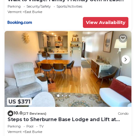
Burke
Parking
Security/Safety
Sports/Activities
Vermont
East Burke
View Availability
US $371
10.0
(27 Reviews)
Condo
Steps to Sherburne Base Lodge and Lift at
Burke Mountain
Parking
Pool
TV
Vermont
East Burke