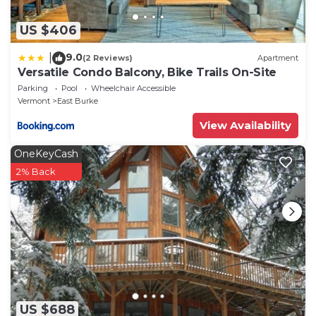
US $406
9.0
|
(2 Reviews)
Apartment
Versatile Condo Balcony, Bike Trails On-Site
Parking
Pool
Wheelchair Accessible
Vermont
East Burke
View Availability
OneKeyCash
2% Back
US $688