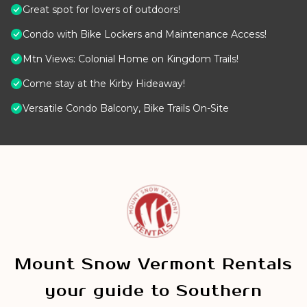
Great spot for lovers of outdoors!
Condo with Bike Lockers and Maintenance Access!
Mtn Views: Colonial Home on Kingdom Trails!
Come stay at the Kirby Hideaway!
Versatile Condo Balcony, Bike Trails On-Site
Mount Snow Vermont Rentals
your guide to Southern