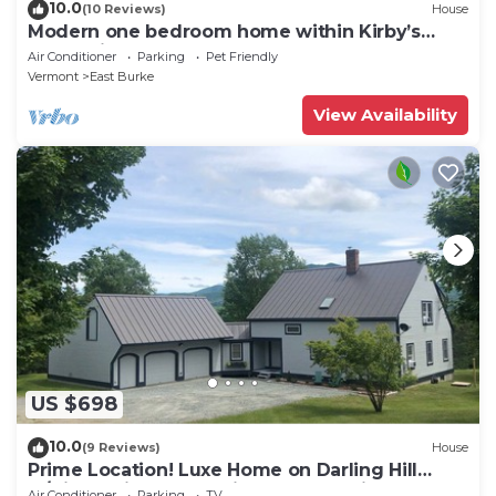
10.0
(10 Reviews)
House
Modern one bedroom home within Kirby’s
mountains
Air Conditioner
Parking
Pet Friendly
Vermont
East Burke
View Availability
US $698
10.0
(9 Reviews)
House
Prime Location! Luxe Home on Darling Hill
w/Direct Kingdom Trails Access onsite
Air Conditioner
Parking
TV