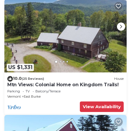
US $1,331
10.0
(25 Reviews)
House
Mtn Views: Colonial Home on Kingdom Trails!
Parking
TV
Balcony/Terrace
Vermont
East Burke
View Availability