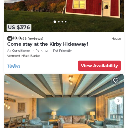
US $376
10.0
(93 Reviews)
House
Come stay at the Kirby Hideaway!
Air Conditioner
Parking
Pet Friendly
Vermont
East Burke
View Availability