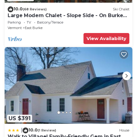
10.0
(68 Reviews)
Ski Chalet
Large Modern Chalet - Slope Side - On Burke
MT-Mt Bike, Hike, Ski, Snowmobile
Parking
TV
Balcony/Terrace
Vermont
East Burke
View Availability
US $391
10.0
|
(1 Review)
House
Walk to Village! Family-Friendly Gem in East