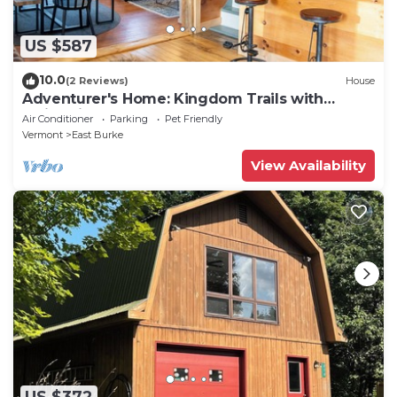
US $587
10.0
(2 Reviews)
House
Adventurer's Home: Kingdom Trails with
Swimming Hole
Air Conditioner
Parking
Pet Friendly
Vermont
East Burke
View Availability
US $372