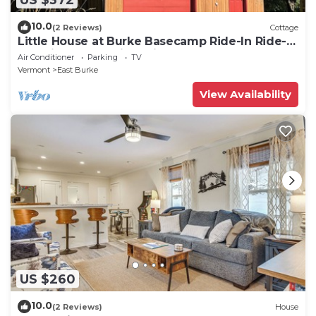
10.0
(2 Reviews)
Cottage
Little House at Burke Basecamp Ride-In Ride-
Out Kingdom Trails – Bike Storage
Air Conditioner
Parking
TV
Vermont
East Burke
View Availability
US $260
10.0
(2 Reviews)
House