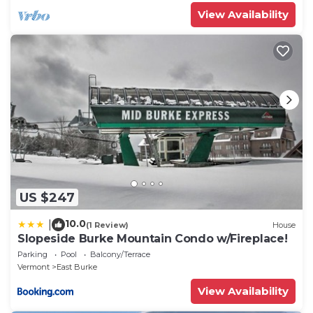
View Availability
US $247
10.0
|
(1 Review)
House
Slopeside Burke Mountain Condo w/Fireplace!
Parking
Pool
Balcony/Terrace
Vermont
East Burke
View Availability