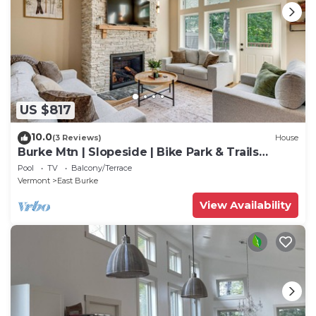
US $817
10.0
(3 Reviews)
House
Burke Mtn | Slopeside | Bike Park & Trails
Access
Pool
TV
Balcony/Terrace
Vermont
East Burke
View Availability