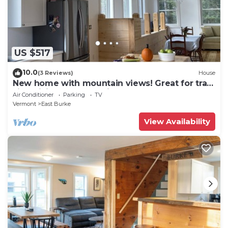
US $517
10.0
(3 Reviews)
House
New home with mountain views! Great for trail
side biking. Monthly discount.
Air Conditioner
Parking
TV
Vermont
East Burke
View Availability