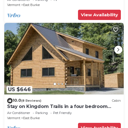
Vermont
East Burke
View Availability
US $646
10.0
(8 Reviews)
Cabin
Stay on Kingdom Trails in a four bedroom
cabin!
Air Conditioner
Parking
Pet Friendly
Vermont
East Burke
View Availability