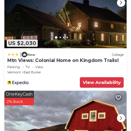
- NOTE: The property requires stairs and may be
difficult for guests with limited mobility
- NOTE: Your safety matters. This property features 3
exterior security cameras, located on the front, side
and back of the house, all facing outward. They do
not look into any interior spaces
US $2,030
- NOTE: The property does not have air conditioning
|
New
Cottage
Mtn Views: Colonial Home on Kingdom Trails!
Parking
TV
View
Vermont
East Burke
View Availability
OneKeyCash
2% Back