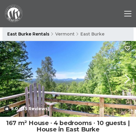
East Burke Rentals
Vermont
East Burke
9.0
(35 Reviews)
1
/4
167 m² House ∙ 4 bedrooms ∙ 10 guests |
House in East Burke