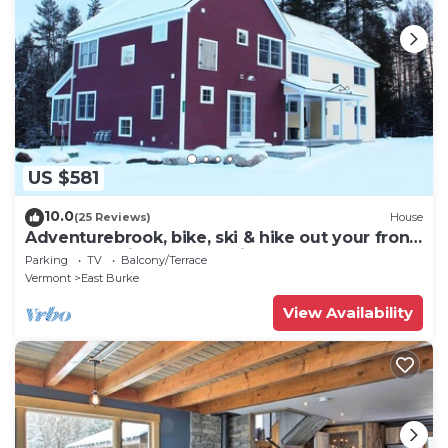
US $581
10.0
(25 Reviews)
House
Adventurebrook, bike, ski & hike out your front
door! 0.25 miles to lower lift!
Parking
TV
Balcony/Terrace
Vermont
East Burke
View Availability