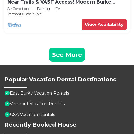
Near Trails & VAST Access! Modern Burke
Home Base
Air Conditioner
Parking
TV
Vermont
East Burke
View Availability
See More
Popular Vacation Rental Destinations
East Burke Vacation Rentals
Vermont Vacation Rentals
USA Vacation Rentals
Recently Booked House