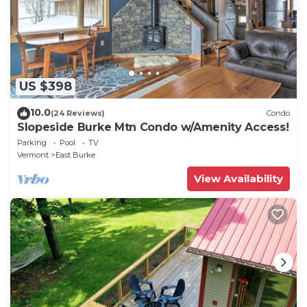
US $398
10.0
(24 Reviews)
Condo
Slopeside Burke Mtn Condo w/Amenity Access!
Parking
Pool
TV
Vermont
East Burke
View Availability