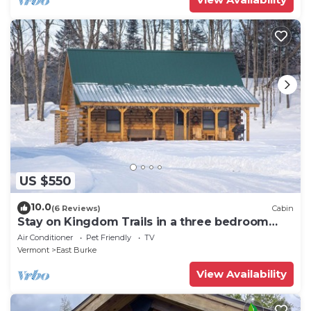
US $550
10.0
(6 Reviews)
Cabin
Stay on Kingdom Trails in a three bedroom
cabin!
Air Conditioner
Pet Friendly
TV
Vermont
East Burke
View Availability