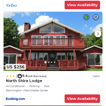
View Availability
US $256
9.4
|
(49 Reviews)
Cabin
North Shire Lodge
Air Conditioner
Parking
Pool
Bennington
Manchester Center
View Availability