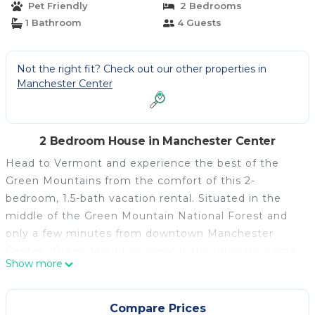
Pet Friendly
2 Bedrooms
1 Bathroom
4 Guests
Not the right fit? Check out our other properties in
Manchester Center
2 Bedroom House in Manchester Center
Head to Vermont and experience the best of the
Green Mountains from the comfort of this 2-
bedroom, 1.5-bath vacation rental. Situated in the
middle of the Green Mountain National Forest and
only a few minutes from downtown Manchester
Center, 'Green Mountain View' is the ultimate home
Show more
base. Though it was built in 1840, the house offers
everything you need to relax after a day spent
hiking, mountain biking, or skiing including a full
Compare Prices