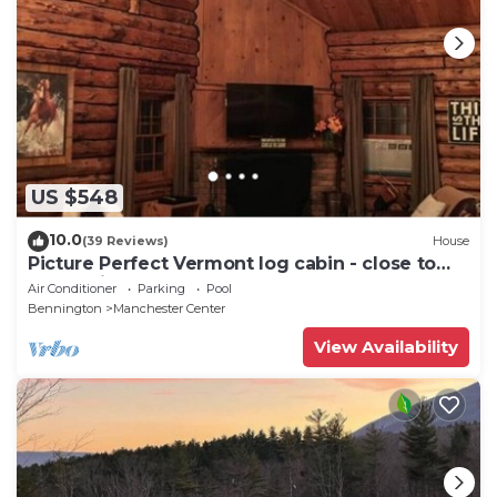
US $548
10.0
(39 Reviews)
House
Picture Perfect Vermont log cabin - close to
everything Manchester has to offer
Air Conditioner
Parking
Pool
Bennington
Manchester Center
View Availability