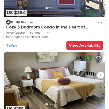
US $384
10.0
(1 Review)
House
Cozy 3 Bedroom Condo in the Heart of
Manchester VT
Air Conditioner
Parking
TV
Bennington
Manchester Center
View Availability
US $155