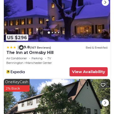
- No events, parties or large gatherings
- Additional fees and taxes may apply
- Photo ID may be required upon check-in
- NOTE: Please note both of the bedrooms are
located on the second floor and are only accessible
by stairs, so this property may not be suitable for
US $296
elderly or mobility-impaired guests
9.8
|
(167 Reviews)
Bed & Breakfast
The Inn at Ormsby Hill
Air Conditioner
Parking
TV
Bennington
Manchester Center
View Availability
OneKeyCash
2% Back