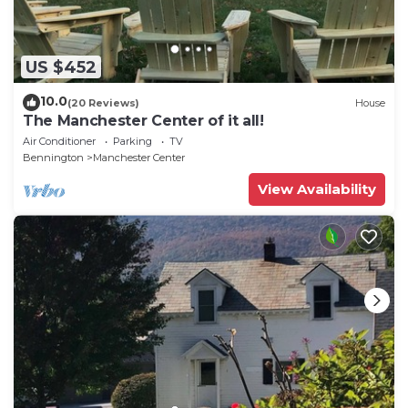
US $452
10.0
(20 Reviews)
House
The Manchester Center of it all!
Air Conditioner
Parking
TV
Bennington
Manchester Center
View Availability