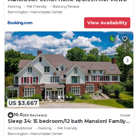
Parking
Pet Friendly
Balcony/Terrace
Bennington
Manchester Center
View Availability
US $3,667
10.0
(60 Reviews)
House
Sleep 34: 15 bedroom/12 bath Mansion! Family
Reunions, DIY Wedding, Yoga Retreat
Air Conditioner
Parking
Pet Friendly
Bennington
Manchester Center