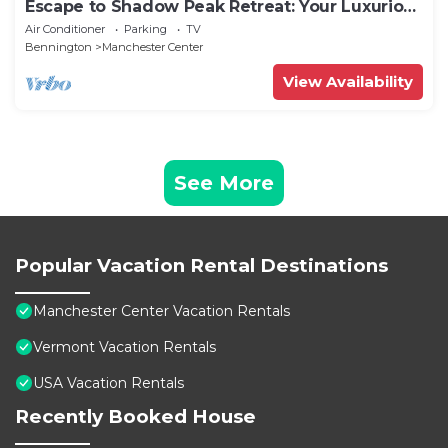
Escape to Shadow Peak Retreat: Your Luxurious
Vermont Getaway
Air Conditioner
Parking
TV
Bennington
Manchester Center
View Availability
See More
Popular Vacation Rental Destinations
Manchester Center Vacation Rentals
Vermont Vacation Rentals
USA Vacation Rentals
Recently Booked House