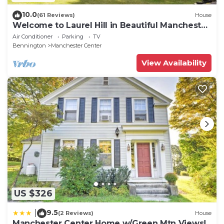
10.0
(61 Reviews)
House
Welcome to Laurel Hill in Beautiful Manchester
VT 5 Bedrooms Sleeps 10 EVCharger
Air Conditioner
Parking
TV
Bennington
Manchester Center
View Availability
US $326
9.5
|
(2 Reviews)
House
Manchester Center Home w/Green Mtn Views!