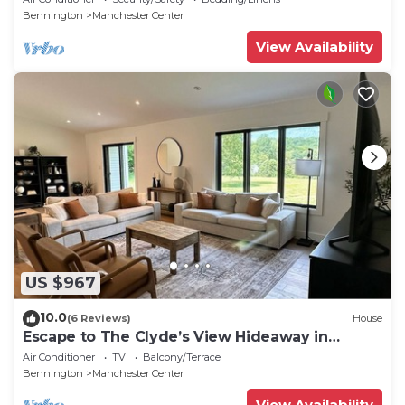
Bennington
Manchester Center
View Availability
US $967
10.0
(6 Reviews)
House
Escape to The Clyde’s View Hideaway in
Manchester, Vt. New Home 3 Bed 2 Bath
Air Conditioner
TV
Balcony/Terrace
Bennington
Manchester Center
View Availability