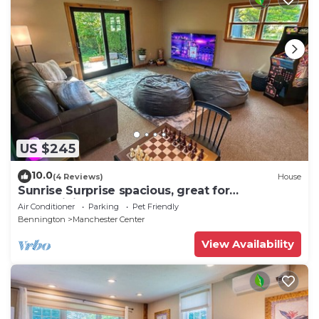
US $245
10.0
(4 Reviews)
House
Sunrise Surprise spacious, great for
entertaining
Air Conditioner
Parking
Pet Friendly
Bennington
Manchester Center
View Availability