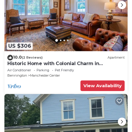
US $306
10.0
(2 Reviews)
Apartment
Historic Home with Colonial Charm in
Manchester
Air Conditioner
Parking
Pet Friendly
Bennington
Manchester Center
View Availability