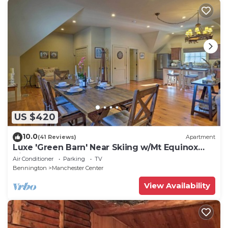
US $420
10.0
(41 Reviews)
Apartment
Luxe 'Green Barn' Near Skiing w/Mt Equinox
Views!
Air Conditioner
Parking
TV
Bennington
Manchester Center
View Availability