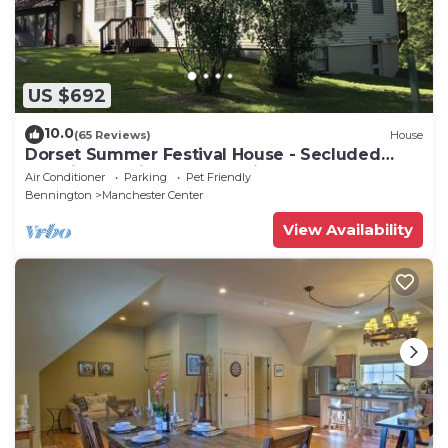
US $692
10.0
(65 Reviews)
House
Dorset Summer Festival House - Secluded
Location 15 minutes to Festival
Air Conditioner
Parking
Pet Friendly
Bennington
Manchester Center
View Availability