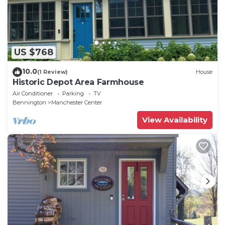
US $768
10.0
(1 Review)
House
Historic Depot Area Farmhouse
Air Conditioner
Parking
TV
Bennington
Manchester Center
View Availability