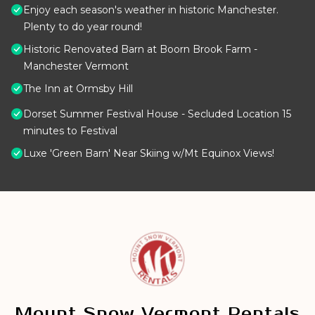
Enjoy each season's weather in historic Manchester.
Plenty to do year round!
Historic Renovated Barn at Boorn Brook Farm -
Manchester Vermont
The Inn at Ormsby Hill
Dorset Summer Festival House - Secluded Location 15
minutes to Festival
Luxe 'Green Barn' Near Skiing w/Mt Equinox Views!
Mount Snow Vermont Rentals