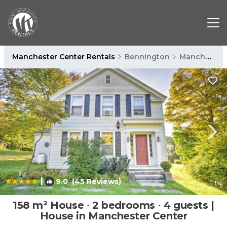
Manchester Center Rentals
Bennington
Manchester Center
|
9.0
(45 Reviews)
1
/4
158 m² House ∙ 2 bedrooms ∙ 4 guests |
House in Manchester Center