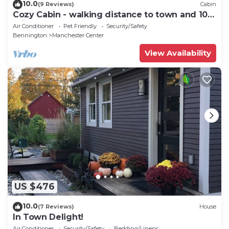
10.0
(9 Reviews)
Cabin
Cozy Cabin - walking distance to town and 10
minutes to Bromley. Pet friendly!
Air Conditioner
Pet Friendly
Security/Safety
Bennington
Manchester Center
View Availability
US $476
10.0
(7 Reviews)
House
In Town Delight!
Air Conditioner
Security/Safety
Bedding/Linens