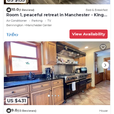
10.0
(1 Review)
Bed & Breakfast
Room 1, peaceful retreat in Manchester - King
bed
Air Conditioner
Parking
TV
Bennington
Manchester Center
View Availability
US $431
9.0
(13 Reviews)
House