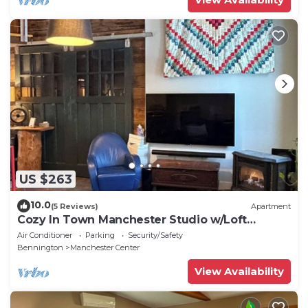
US $263
10.0
(5 Reviews)
Apartment
Cozy In Town Manchester Studio w/Loft
Bedroom.
Air Conditioner
Parking
Security/Safety
Bennington
Manchester Center
View Availability