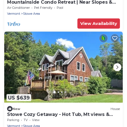
Mountainside Condo Retreat | Near Slopes &
Dining
Air Conditioner
Pet Friendly
Pool
Vermont
Stowe Area
View Availability
US $639
New
House
Stowe Cozy Getaway - Hot Tub, Mt views &
min. to Village & Ski
Parking
TV
View
Vermont
Stowe Area