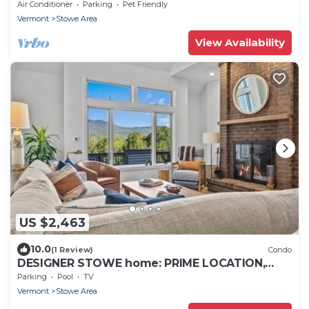
Manor, 30 Acre - Book Now!
Air Conditioner
Parking
Pet Friendly
Vermont
Stowe Area
View Availability
US $2,463
10.0
(1 Review)
Condo
DESIGNER STOWE home: PRIME LOCATION,
private hot tub with views
Parking
Pool
TV
Vermont
Stowe Area