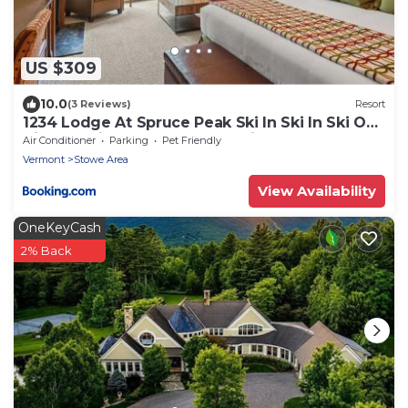
US $309
10.0
(3 Reviews)
Resort
1234 Lodge At Spruce Peak Ski In Ski In Ski Out
King Studio By Stowe Mountain Rentals
Air Conditioner
Parking
Pet Friendly
Vermont
Stowe Area
View Availability
OneKeyCash
2% Back