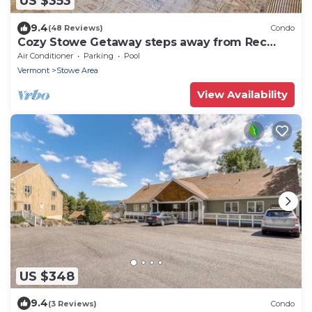
US $353
9.4
(48 Reviews)
Condo
Cozy Stowe Getaway steps away from Rec
Path, Food, and Fun!
Air Conditioner
Parking
Pool
Vermont
Stowe Area
View Availability
US $348
9.4
(3 Reviews)
Condo