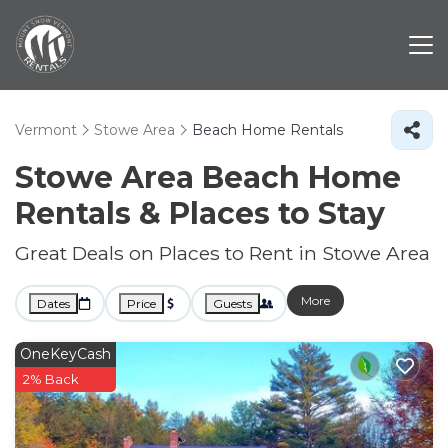
Vermont
Stowe Area
Beach Home Rentals
Stowe Area Beach Home
Rentals &
Places to Stay
Great Deals on Places to Rent in Stowe Area
More
Dates
Price
Guests
OneKeyCash
2% Back