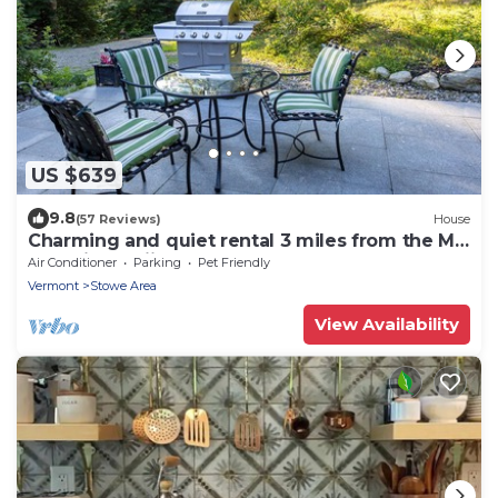
US $639
9.8
(57 Reviews)
House
Charming and quiet rental 3 miles from the Mt.
Mansfield skiing area
Air Conditioner
Parking
Pet Friendly
Vermont
Stowe Area
View Availability