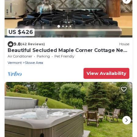
US $426
9.8
(42 Reviews)
House
Beautiful Secluded Maple Corner Cottage Near
Curtis Pond! Ski, Swim, Hike, Bike!
Air Conditioner
Parking
Pet Friendly
Vermont
Stowe Area
View Availability