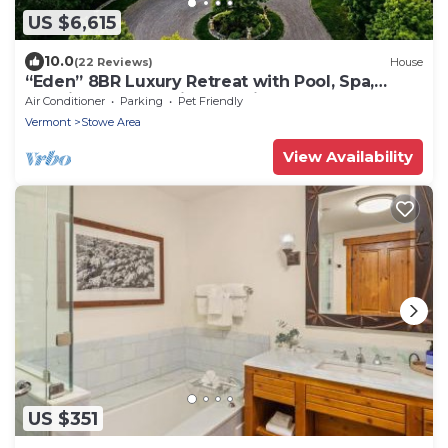
US $6,615
10.0
(22 Reviews)
House
“Eden” 8BR Luxury Retreat with Pool, Spa,
Concierge near Ski and Trails
Air Conditioner
Parking
Pet Friendly
Vermont
Stowe Area
View Availability
US $351