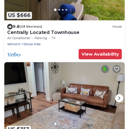
US $666
9.8
(28 Reviews)
House
Centrally Located Townhouse
Air Conditioner
Parking
TV
Vermont
Stowe Area
View Availability