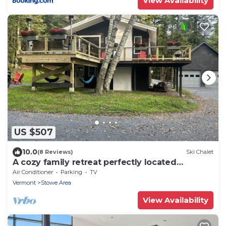
View Availability
US $507
10.0
(8 Reviews)
Ski Chalet
A cozy family retreat perfectly located
between Stowe Village & Trapp’s Lodge
Air Conditioner
Parking
TV
Vermont
Stowe Area
View Availability