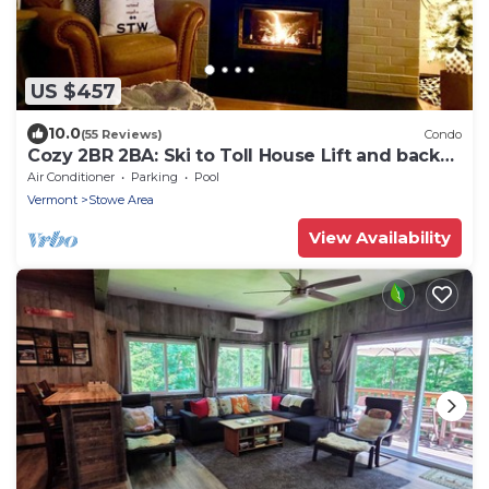
US $457
10.0
(55 Reviews)
Condo
Cozy 2BR 2BA: Ski to Toll House Lift and back
home!
Air Conditioner
Parking
Pool
Vermont
Stowe Area
View Availability