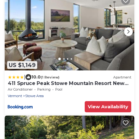
US $1,149
|
10.0
(1 Review)
Apartment
411 Spruce Peak Stowe Mountain Resort New
Treehouse unit Ski in Ski out 4 bed sleeps 12
Air Conditioner
Parking
Pool
Vermont
Stowe Area
View Availability