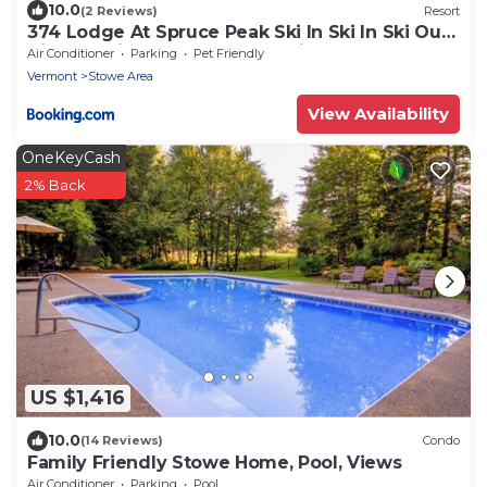
10.0
(2 Reviews)
Resort
374 Lodge At Spruce Peak Ski In Ski In Ski Out
King Studio By Stowe Mountain Rentals
Air Conditioner
Parking
Pet Friendly
Vermont
Stowe Area
View Availability
OneKeyCash
2% Back
US $1,416
10.0
(14 Reviews)
Condo
Family Friendly Stowe Home, Pool, Views
Air Conditioner
Parking
Pool