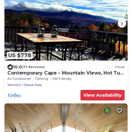
US $778
10.0
(37 Reviews)
House
Contemporary Cape – Mountain Views, Hot Tub,
Fireplaces & Near Village!
Air Conditioner
Parking
Pet Friendly
Vermont
Stowe Area
View Availability