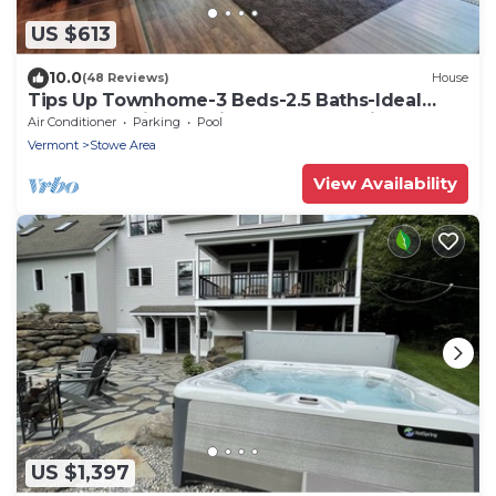
US $613
10.0
(48 Reviews)
House
Tips Up Townhome-3 Beds-2.5 Baths-Ideal
Stowe Location-Family- & Remote-Friendly
Air Conditioner
Parking
Pool
Vermont
Stowe Area
View Availability
US $1,397