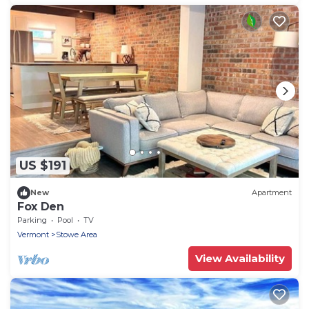
US $191
New
Apartment
Fox Den
Parking
Pool
TV
Vermont
Stowe Area
View Availability