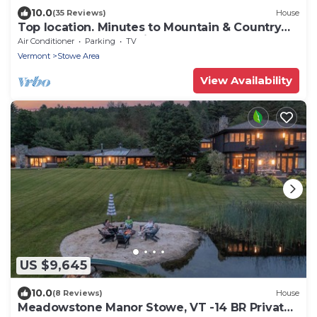
10.0
(35 Reviews)
House
Top location. Minutes to Mountain & Country
Club. Hot Tub. House is awesome.
Air Conditioner
Parking
TV
Vermont
Stowe Area
View Availability
US $9,645
10.0
(8 Reviews)
House
Meadowstone Manor Stowe, VT -14 BR Private