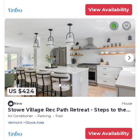
View Availability
US $424
New
House
Stowe Village Rec Path Retreat - Steps to the
Bike Path
Air Conditioner
Parking
Pool
Vermont
Stowe Area
View Availability