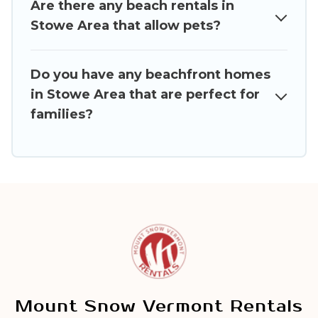
Are there any beach rentals in
Stowe Area that allow pets?
Do you have any beachfront homes
in Stowe Area that are perfect for
families?
Mount Snow Vermont Rentals