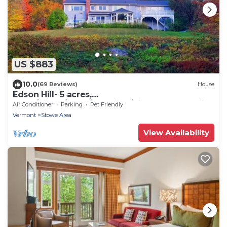
US $883
10.0
(69 Reviews)
House
Edson Hill- 5 acres,
Dogs/Views/Pond/Sledding/Pingpong and Air
Air Conditioner
Parking
Pet Friendly
hockey .
Vermont
Stowe Area
View Availability