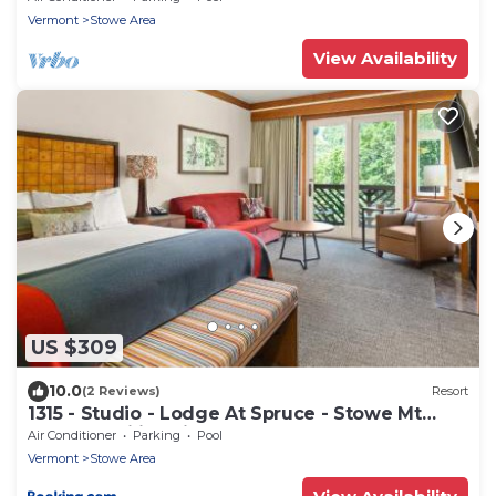
Vermont
Stowe Area
View Availability
US $309
10.0
(2 Reviews)
Resort
1315 - Studio - Lodge At Spruce - Stowe Mt
Resort - Ski in Ski out - Sleeps 4
Air Conditioner
Parking
Pool
Vermont
Stowe Area