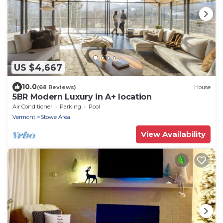
US $4,667
10.0
(68 Reviews)
House
5BR Modern Luxury in A+ location
Air Conditioner
Parking
Pool
Vermont
Stowe Area
View Availability