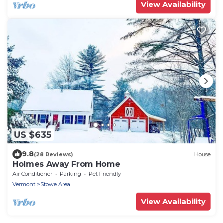
View Availability
US $635
9.8
(28 Reviews)
House
Holmes Away From Home
Air Conditioner
Parking
Pet Friendly
Vermont
Stowe Area
View Availability