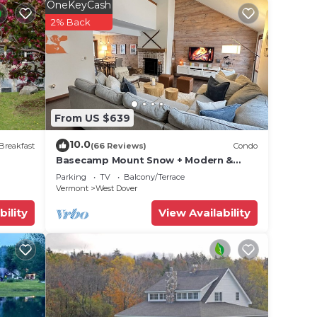
OneKeyCash
2% Back
are,
maker,
 hair
From US $639
10.0
Breakfast
(66 Reviews)
Condo
Basecamp Mount Snow + Modern &
Perfect for 2 families + 5 min. to ski
Parking
TV
Balcony/Terrace
mountain!
Vermont
West Dover
bility
View Availability
Jiminy
rk