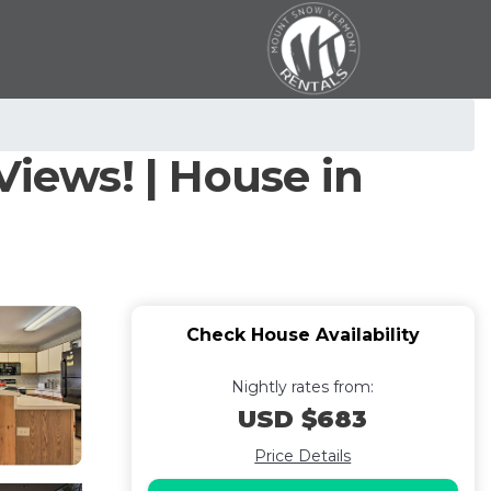
iews! | House in
Check House Availability
Nightly rates from:
USD $683
Price Details