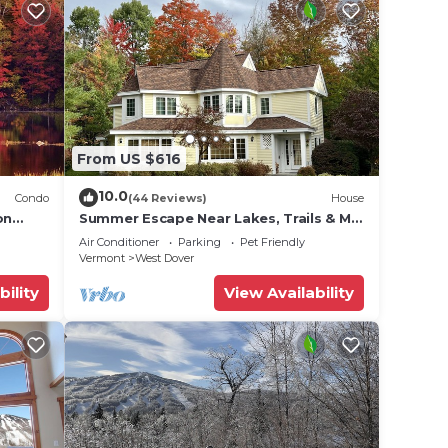
From US $616
10.0
Condo
(44 Reviews)
House
on
Summer Escape Near Lakes, Trails & Mt
 Tina
Snow
Air Conditioner
Parking
Pet Friendly
Vermont
West Dover
bility
View Availability