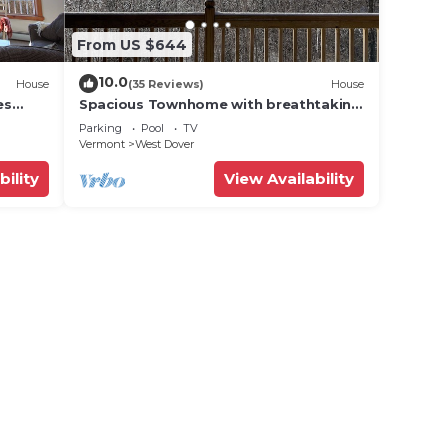
From US $644
10.0
House
(35 Reviews)
House
es
Spacious Townhome with breathtaking
views of Mount Snow. 5 min Shuttle to
Parking
Pool
TV
ski
Vermont
West Dover
bility
View Availability