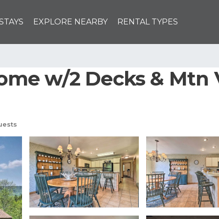
STAYS
EXPLORE NEARBY
RENTAL TYPES
me w/2 Decks & Mtn V
uests