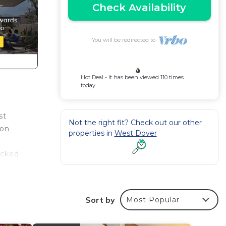
Check Availability
You will be redirected to
Hot Deal - It has been viewed 110 times
today
st
Not the right fit? Check out our other
ion
properties in
West Dover
acked
Sort by
Most Popular
 Room: