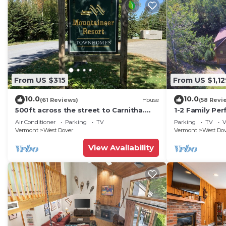
From US $315
From US $1,12
10.0
10.0
(61 Reviews)
House
(58 Revi
500ft across the street to Carnitha.
1-2 Family Per
Gromet to main lift or take Moover to
+ Ammenities 
Air Conditioner
Parking
TV
Parking
TV
V
Base
Vermont
West Dover
Vermont
West Do
View Availability