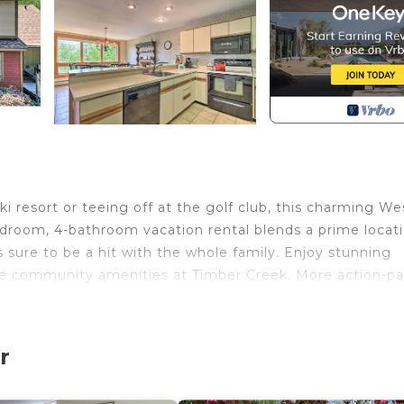
i resort or teeing off at the golf club, this charming We
room, 4-bathroom vacation rental blends a prime locat
 sure to be a hit with the whole family. Enjoy stunning
he community amenities at Timber Creek. More action-p
!
lix & Disney+ | Community Amenities | Ping Pong Table
r
oom 3: 2 Twin Beds | Bedroom 4: 6 Twin Beds | Living