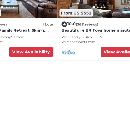
From US $552
10.0
ews)
House
(36 Reviews)
amily Retreat: Skiing,
Beautiful 4 BR Townhome minut
ng & Firepit
from Mt Snow
alcony/Terrace
Pet Friendly
Pool
TV
ver
Vermont
West Dover
View Availability
View Availa