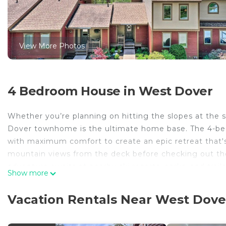
View More Photos
4 Bedroom House in West Dover
Whether you’re planning on hitting the slopes at the sk
Dover townhome is the ultimate home base. The 4-bed
with maximum comfort to create an epic retreat that's
mountain views from the deck before checking out t
adventure awaits at nearby ski resorts, parks, and trails
Show more
-- THE PROPERTY --
MRT-11153470-001 | 2,400 Sq Ft | 4 Smart TVs w/ Netf
Vacation Rentals Near West Dove
Bedroom 1: Queen Bed | Bedroom 2: Queen Bed | Bedr
Sleeper Sofa | Additional Sleeping: Crib