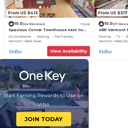
From US $413
From US $317
10.0
10.0
(44 Reviews)
House
(37 Revi
Spacious Corner Townhouse next to
4BR Vermont F
Mt. Snow! Private hot tub!
Hiking, Swimmi
Air Conditioner
Parking
Pet Friendly
Parking
TV
B
Vermont
West Dover
Vermont
West Do
View Availability
Start Earning Rewards to Use on
Vrbo
JOIN TODAY