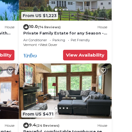
From US $1,223
ut
10.0
House
(74 Reviews)
House
se we
with
Private Family Estate for any Season -
Hermitage Club/Inn
Air Conditioner
Parking
Pet Friendly
Vermont
West Dover
bility
View Availability
cing
video
r
From US $471
9.4
House
(24 Reviews)
House
Suntec
Peaceful, comfortable townhouse near