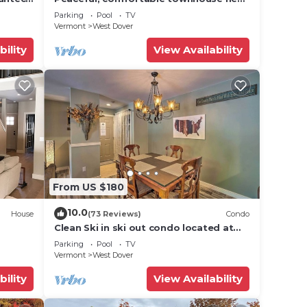
Mount Snow; free shuttle; hot tub
Parking
Pool
TV
Vermont
West Dover
s &
se
bility
View Availability
ople.
ying.
vices
ests.
has a
From US $180
10.0
House
(73 Reviews)
Condo
Clean Ski in ski out condo located at
t Snow
Seasons on Mt. Snow.
Parking
Pool
TV
Vermont
West Dover
bility
View Availability