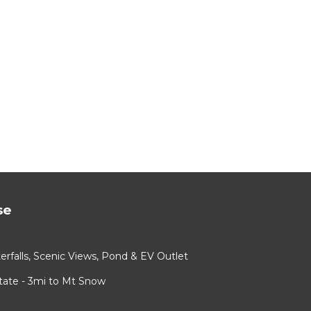
se
rfalls, Scenic Views, Pond & EV Outlet
ate - 3mi to Mt Snow