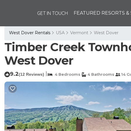
GET IN TOUCH
FEATURED RESORTS & 
West Dover Rentals
USA
Vermont
West Dover
Timber Creek Townho
West Dover
9.2
|
(12 Reviews)
4 Bedrooms
4 Bathrooms
14 G