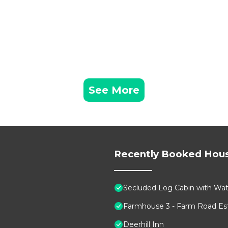
See More
Recently Booked Hou
Secluded Log Cabin with Wate
Farmhouse 3 - Farm Road Est
Deerhill Inn