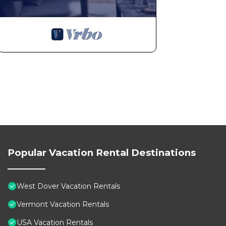
Popular Vacation Rental Destinations
West Dover Vacation Rentals
Vermont Vacation Rentals
USA Vacation Rentals