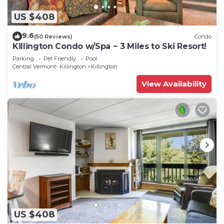
US $408
9.6
(50 Reviews)
Condo
Killington Condo w/Spa ~ 3 Miles to Ski Resort!
Parking
Pet Friendly
Pool
Central Vermont- Killington
Killington
View Availability
US $408