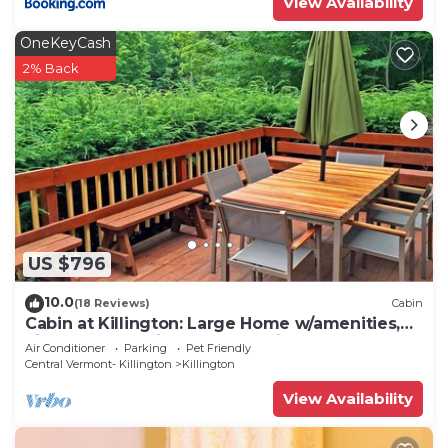
View Availability
OneKeyCash
2% Back
US $796
10.0
(18 Reviews)
Cabin
Cabin at Killington: Large Home w/amenities,
views and location close to ski resort. Hot Tub.
Air Conditioner
Parking
Pet Friendly
Central Vermont- Killington
Killington
View Availability