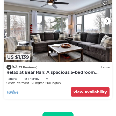
US $1,139
9.2
(37 Reviews)
House
Relax at Bear Run: A spacious 5-bedroom
retreat in Killington, VT, perfect for up to 12
Parking
Pet Friendly
TV
guests
Central Vermont- Killington
Killington
View Availability