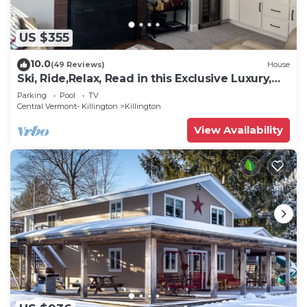
US $355
10.0
(49 Reviews)
House
Ski, Ride,Relax, Read in this Exclusive Luxury,
family friendly Vermont getaway
Parking
Pool
TV
Central Vermont- Killington
Killington
View Availability