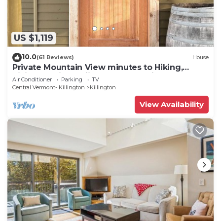
US $1,119
10.0
(61 Reviews)
House
Private Mountain View minutes to Hiking,
biking, golfing, skiing, snowboarding
Air Conditioner
Parking
TV
Central Vermont- Killington
Killington
View Availability