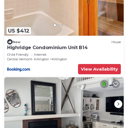
US $412
New
House
Highridge Condominium Unit B14
Child Friendly
Internet
Central Vermont- Killington
Killington
View Availability