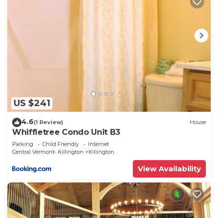
US $241
4.6
(1 Review)
House
Whiffletree Condo Unit B3
Parking
Child Friendly
Internet
Central Vermont- Killington
Killington
View Availability