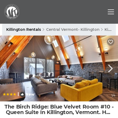
Killington Rentals
Central Vermont- Killington
Killington
|
New
1
/4
The Birch Ridge: Blue Velvet Room #10 -
Queen Suite In Killington, Vermont. Hot
Tub. Lounge. 1 Bedroom Home | Cabin