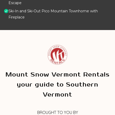
Escape
Ski-In and Ski-Out Pico Mountain Townhome with
Fireplace
Mount Snow Vermont Rentals
your guide to Southern
Vermont
BROUGHT TO YOU BY