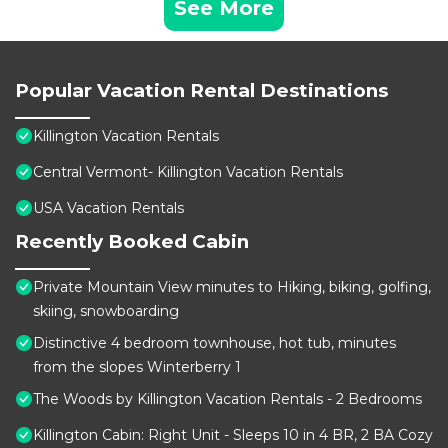
See More
Popular Vacation Rental Destinations
Killington Vacation Rentals
Central Vermont- Killington Vacation Rentals
USA Vacation Rentals
Recently Booked Cabin
Private Mountain View minutes to Hiking, biking, golfing,
skiing, snowboarding
Distinctive 4 bedroom townhouse, hot tub, minutes
from the slopes Winterberry 1
The Woods by Killington Vacation Rentals - 2 Bedrooms
Killington Cabin: Right Unit - Sleeps 10 in 4 BR, 2 BA Cozy