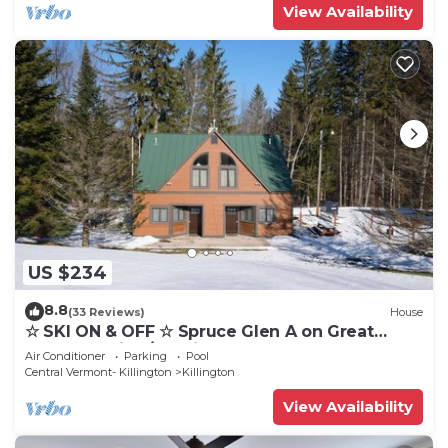
View Availability
US $234
8.8
(33 Reviews)
House
☆ SKI ON & OFF ☆ Spruce Glen A on Great
Eastern Trail w/AC, Fireplace, Sauna
Air Conditioner
Parking
Pool
Central Vermont- Killington
Killington
View Availability