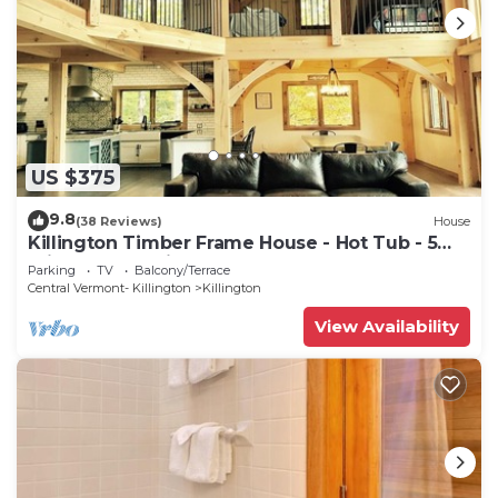
US $375
9.8
(38 Reviews)
House
Killington Timber Frame House - Hot Tub - 5
min to mountain!
Parking
TV
Balcony/Terrace
Central Vermont- Killington
Killington
View Availability