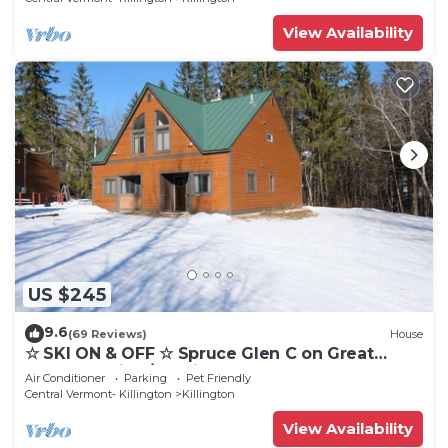
View Availability
US $245
9.6
(69 Reviews)
House
☆ SKI ON & OFF ☆ Spruce Glen C on Great
Eastern Trail w/AC, Fireplace, Sauna
Air Conditioner
Parking
Pet Friendly
Central Vermont- Killington
Killington
View Availability