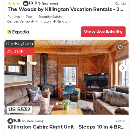
10.0
|
(3 Reviews)
Condo
The Woods by Killington Vacation Rentals - 2
Bedrooms
Parking
Pool
Security/Safety
Central Vermont- Killington
Killington
View Availability
OneKeyCash
2% Back
US $532
9.8
(65 Reviews)
Cabin
Killington Cabin: Right Unit - Sleeps 10 in 4 BR,
2 BA Cozy Escape