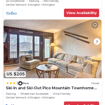
Air Conditioner
Parking
Pet Friendly
Central Vermont- Killington
Killington
View Availability
US $205
|
New
House
Ski-In and Ski-Out Pico Mountain Townhome
with Fireplace
Parking
Wheelchair Accessible
Child Friendly
Central Vermont- Killington
Killington