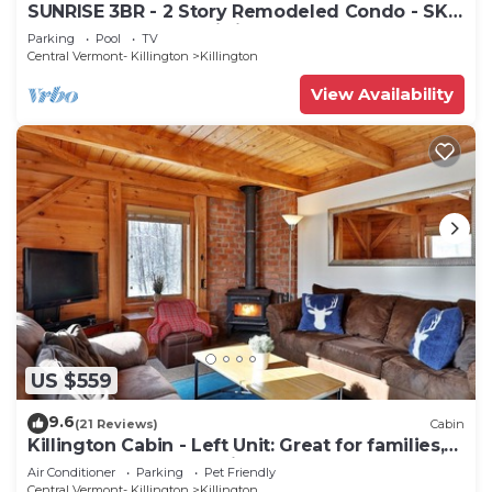
SUNRISE 3BR - 2 Story Remodeled Condo - SKI
ON & OFF. Pool + Trailside
Parking
Pool
TV
Central Vermont- Killington
Killington
View Availability
US $559
9.6
(21 Reviews)
Cabin
Killington Cabin - Left Unit: Great for families,
Cozy, Close to Mountain. Hot Tub. Wood Stove.
Air Conditioner
Parking
Pet Friendly
Central Vermont- Killington
Killington