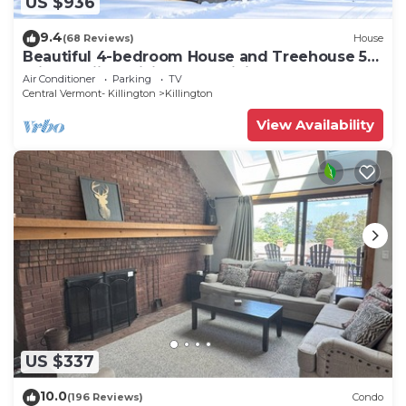
US $936
9.4
(68 Reviews)
House
Beautiful 4-bedroom House and Treehouse 5
min to skiing, hiking, golf, biking.
Air Conditioner
Parking
TV
Central Vermont- Killington
Killington
View Availability
US $337
10.0
(196 Reviews)
Condo