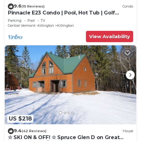
9.6
(15 Reviews)
Condo
Pinnacle E23 Condo | Pool, Hot Tub | Golf
Nearby
Parking
Pool
TV
Central Vermont- Killington
Killington
View Availability
US $218
9.4
(42 Reviews)
House
☆ SKI ON & OFF! ☆ Spruce Glen D on Great