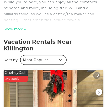
While you're here, you can enjoy all the comforts
of home and more, including free WiFi and a
billiards table, as well as a coffee/tea maker and
heating. Other amenities include towels.
Show more
Vacation Rentals Near
Killington
Sort by
Most Popular
OneKeyCash
2% Back