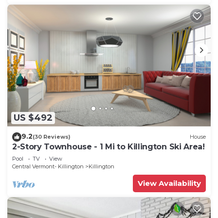
US $492
9.2
(30 Reviews)
House
2-Story Townhouse - 1 Mi to Killington Ski Area!
Pool
TV
View
Central Vermont- Killington
Killington
View Availability