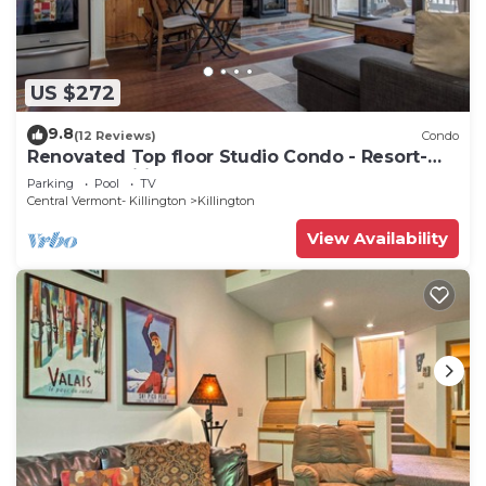
US $272
9.8
(12 Reviews)
Condo
Renovated Top floor Studio Condo - Resort-
Style Amenities
Parking
Pool
TV
Central Vermont- Killington
Killington
View Availability