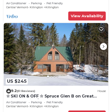
Eastern Trail w/AC, Fireplace, Sauna
Air Conditioner
Parking
Pet Friendly
Central Vermont- Killington
Killington
View Availability
US $245
9.2
(51 Reviews)
House
☆ SKI ON & OFF ☆ Spruce Glen B on Great
Eastern Trail w/AC, Fireplace, Sauna
Air Conditioner
Parking
Pet Friendly
Central Vermont- Killington
Killington