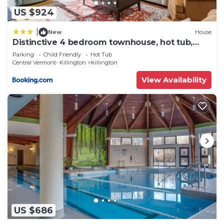
US $924
|
New
House
Distinctive 4 bedroom townhouse, hot tub,
minutes from the slopes Winterberry 1
Parking
Child Friendly
Hot Tub
Central Vermont- Killington
Killington
View Availability
US $686