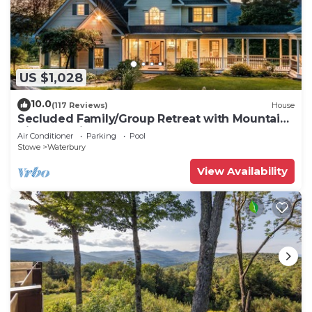
US $1,028
10.0
(117 Reviews)
House
Secluded Family/Group Retreat with Mountain
Views & private Pool or Hot Tub
Air Conditioner
Parking
Pool
Stowe
Waterbury
View Availability