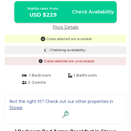
Nightly rates from:
Check Availability
USD $229
Price Details
Dates selected are available
Checking availability...
Dates selected are unavailable
1 Bedroom
1 Bathroom
2 Guests
Not the right fit? Check out our other properties in
Stowe