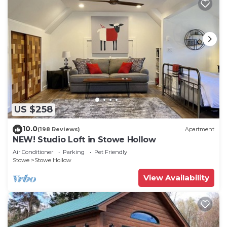
US $258
10.0
(198 Reviews)
Apartment
NEW! Studio Loft in Stowe Hollow
Air Conditioner
Parking
Pet Friendly
Stowe
Stowe Hollow
View Availability