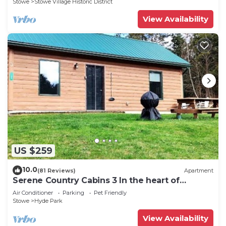
Stowe
Stowe Village Historic District
View Availability
US $259
10.0
(81 Reviews)
Apartment
Serene Country Cabins 3 In the heart of
Vermont
Air Conditioner
Parking
Pet Friendly
Stowe
Hyde Park
View Availability