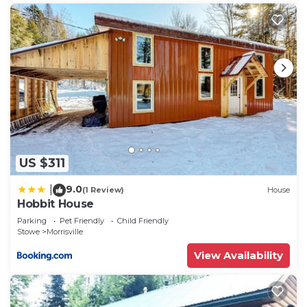
US $311
9.0
|
(1 Review)
House
Hobbit House
Parking
Pet Friendly
Child Friendly
Stowe
Morrisville
View Availability