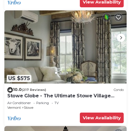
View Availability
US $575
10.0
(217 Reviews)
Condo
Stowe Globe - The Ultimate Stowe Village
Getaway
Air Conditioner
Parking
TV
Vermont
Stowe
View Availability