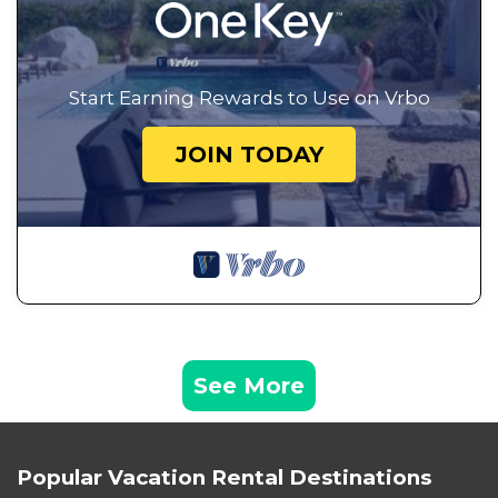
Start Earning Rewards to Use on Vrbo
JOIN TODAY
See More
Popular Vacation Rental Destinations