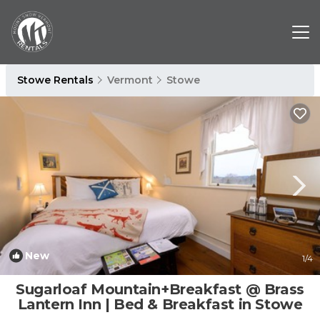
Stowe Rentals
Vermont
Stowe
New
1
/4
Sugarloaf Mountain+Breakfast @ Brass
Lantern Inn | Bed & Breakfast in Stowe