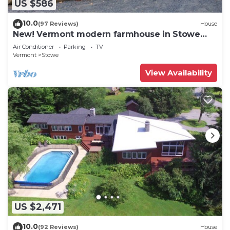
US $586
10.0
(97 Reviews)
House
New! Vermont modern farmhouse in Stowe
Village
Air Conditioner
Parking
TV
Vermont
Stowe
View Availability
US $2,471
10.0
(92 Reviews)
House