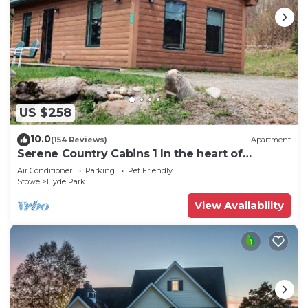
US $258
10.0
(154 Reviews)
Apartment
Serene Country Cabins 1 In the heart of
Vermont
Air Conditioner
Parking
Pet Friendly
Stowe
Hyde Park
View Availability