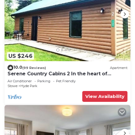
US $246
10.0
(99 Reviews)
Apartment
Serene Country Cabins 2 In the heart of
Vermont
Air Conditioner
Parking
Pet Friendly
Stowe
Hyde Park
View Availability