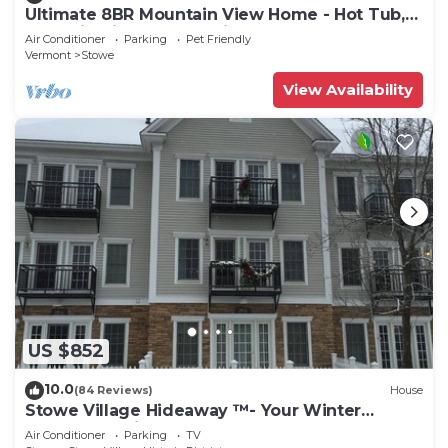
Ultimate 8BR Mountain View Home - Hot Tub,
Pool, Firepit, Gym - Family Getaway
Air Conditioner
Parking
Pet Friendly
Vermont
Stowe
View Availability
US $852
10.0
(84 Reviews)
House
Stowe Village Hideaway ™- Your Winter
Wonderland in Vermont
Air Conditioner
Parking
TV