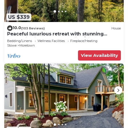
US $339
10.0
(103 Reviews)
House
Peaceful luxurious retreat with stunning
mountain views & nearby skiing/hikes!
Bedding/Linens
Wellness Facilities
Fireplace/Heating
Stowe
Moretown
View Availability