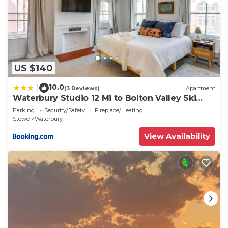
US $140
10.0
|
(3 Reviews)
Apartment
Waterbury Studio 12 Mi to Bolton Valley Ski
Resort
Parking
Security/Safety
Fireplace/Heating
Stowe
Waterbury
View Availability