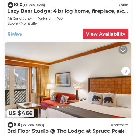
10.0
(13 Reviews)
Cabin
Lazy Bear Lodge: 4 br log home, fireplace, a/c,
deck, pond & views!
Air Conditioner
Parking
Pool
Stowe
Morrisville
View Availability
US $466
9.6
(37 Reviews)
Apartment
3rd Floor Studio @ The Lodge at Spruce Peak