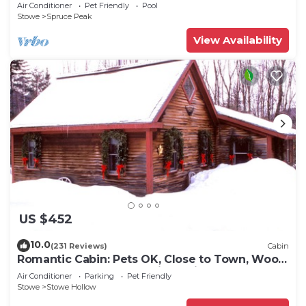
Air Conditioner
Pet Friendly
Pool
Stowe
Spruce Peak
View Availability
US $452
10.0
(231 Reviews)
Cabin
Romantic Cabin: Pets OK, Close to Town, Wood
stove, 1 Bdrm + Loft, 8 mi. to ski
Air Conditioner
Parking
Pet Friendly
Stowe
Stowe Hollow