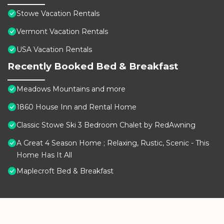
Stowe Vacation Rentals
Vermont Vacation Rentals
USA Vacation Rentals
Recently Booked Bed & Breakfast
Meadows Mountains and more
1860 House Inn and Rental Home
Classic Stowe Ski 3 Bedroom Chalet by RedAwning
A Great 4 Season Home ; Relaxing, Rustic, Scenic - This
Home Has It All
Maplecroft Bed & Breakfast