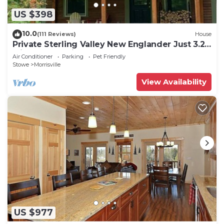
US $398
10.0
(111 Reviews)
House
Private Sterling Valley New Englander Just 3.2
Miles from Main Street Stowe
Air Conditioner
Parking
Pet Friendly
Stowe
Morrisville
View Availability
US $977