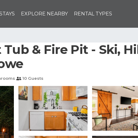
STAYS
EXPLORE NEARBY
RENTAL TYPES
ub & Fire Pit - Ski, Hik
towe
hrooms
10 Guests