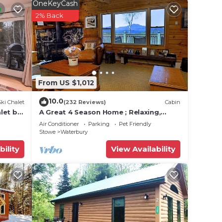
OneKeyCash
ets of
2% Back
up to
opes.
ack
. A
for
From US $1,012
10.0
Ski Chalet
(232 Reviews)
Cabin
let by
A Great 4 Season Home ; Relaxing,
Rustic, Scenic - This Home Has It All
Air Conditioner
Parking
Pet Friendly
Stowe
Waterbury
bility
View Availability