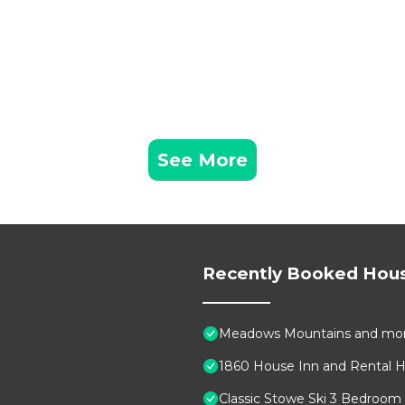
oliage, Pet-Friendly is located in Stowe. Stowe Cabin wit
provides accommodation, featuring TV, Balcony/Terrace,
atures Air Conditioner, Parking and Pet Friendly to mak
Foliage, Pet-Friendly has 3 Bedrooms , 2 Bathrooms, and 
roperty is 1 nights, but this can change depending on t
n good rated it, and VRBO labeled it a top-rated House
See More
er or manager of this House, and has consistently provi
uests that use it recommend it to their friends and some
ood, and the Stowe has interesting places to visit. If y
places to visit and things to do nearby, you can check 
Recently Booked Hou
Meadows Mountains and mo
1860 House Inn and Rental
Classic Stowe Ski 3 Bedroom