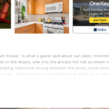
own Stowe," is what a guest said about our cabin, minute
ls or the slopes, sink into the private hot tub as steam r
t crackling, hammock strung between the pines, wood stov
ason alike. Three bedrooms and eight beds sleep up to nine
with a full kitchen, grill, laundry, and self check-in.
n sits on a wooded lane where the quiet is the whole po
he fire pit and hammock anchor the yard, and a wood stov
setting reads remote, yet downtown is minutes away and