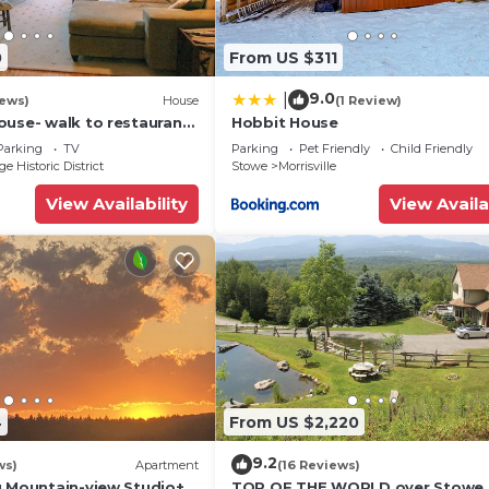
in
0
From US $311
9.0
|
iews)
House
(1 Review)
ouse- walk to restaurants
Hobbit House
n
Parking
TV
Parking
Pet Friendly
Child Friendly
e Historic District
Stowe
Morrisville
View Availability
View Availa
eeps up to five
4
From US $2,220
nd pedestal sink
9.2
ws)
Apartment
(16 Reviews)
g Mountain-view Studio+1
TOP OF THE WORLD over Stowe,