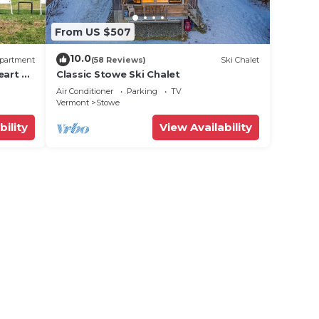
From US $507
10.0
partment
(58 Reviews)
Ski Chalet
eart of
Classic Stowe Ski Chalet
Air Conditioner
Parking
TV
Vermont
Stowe
Please
bility
View Availability
 and