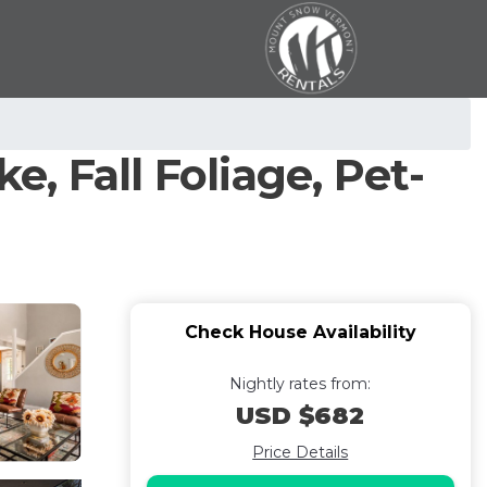
e, Fall Foliage, Pet-
Check House Availability
Nightly rates from:
USD $682
Price Details