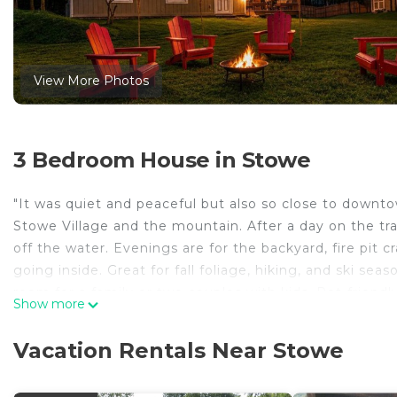
View More Photos
3 Bedroom House in Stowe
"It was quiet and peaceful but also so close to downt
Stowe Village and the mountain. After a day on the trai
off the water. Evenings are for the backyard, fire pi
going inside. Great for fall foliage, hiking, and ski se
room for a family or two couples with kids. Pet-friendly, 
Show more
The Space
Minutes from Stowe Village and the mountain, our cabi
Vacation Rentals Near Stowe
Out back, the private hot tub sits under the trees, t
keeps the living room warm through ski season. The 