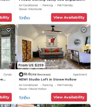
 17.
Just 3.2 Miles from Main Street Stowe
Air Conditioner
Parking
Pet Friendly
Stowe
Morrisville
bility
View Availability
From US $259
10.0
Condo
(198 Reviews)
Apartment
we
NEW! Studio Loft in Stowe Hollow
Air Conditioner
Parking
Pet Friendly
Stowe
Stowe Hollow
bility
View Availability