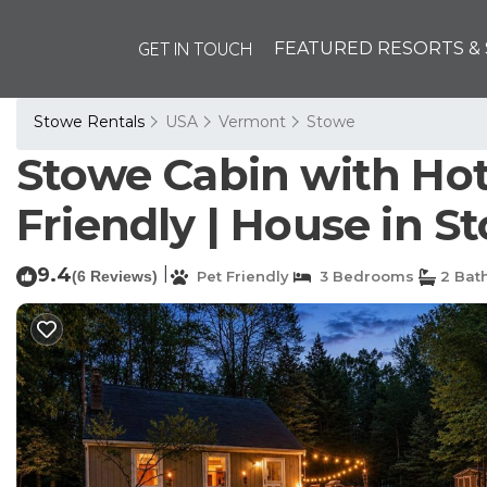
GET IN TOUCH
FEATURED RESORTS & 
Stowe Rentals
USA
Vermont
Stowe
Stowe Cabin with Hot T
Friendly | House in S
9.4
|
(6 Reviews)
Pet Friendly
3 Bedrooms
2 Bat