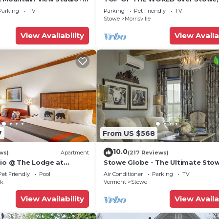
Historic Home, Montpelier
Tub, with Tesla plug. Sleeps up to
Parking
TV
Parking
Pet Friendly
TV
Stowe
Morrisville
View Availability
View Availa
e fridge
nter
rs
ing
7
From US $568
10.0
tove
ws)
Apartment
(217 Reviews)
dio @ The Lodge at
Stowe Globe - The Ultimate Sto
Village Getaway
Pet Friendly
Pool
Air Conditioner
Parking
TV
ak
Vermont
Stowe
View Availability
View Availa
ed