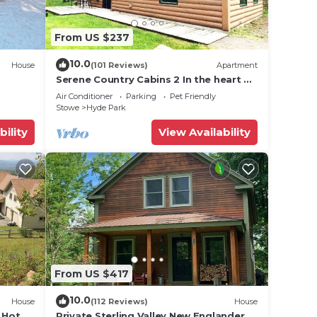
From US $237
10.0
House
(101 Reviews)
Apartment
Serene Country Cabins 2 In the heart of
Vermont
Air Conditioner
Parking
Pet Friendly
Stowe
Hyde Park
bility
View Availability
From US $417
10.0
House
(112 Reviews)
House
 Hot
Private Sterling Valley New Englander