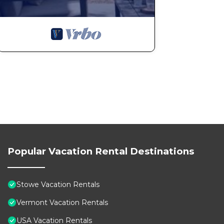
Stowe Cabin with Hot Tub & Fire Pit - Ski, Hike, Fall F
Tub & Fire Pit - Ski, Hike, Fall Foliage, Pet-Friendly 
Security/Safety, among other amenities. This House fe
stay a comfortable one.
Stowe Cabin with Hot Tub & Fire Pit - Ski, Hike, Fall 
occupancy of 10 people. The minimum rental for this p
season you plan on staying. Previous guests have give
because of the excellent services rendered by the own
great experiences for their guests. Most families or g
them are repeat guests. House has a friendly neighborh
want to learn more about the House in Stowe, such as 
to learn more.
Popular Vacation Rental Destinations
Stowe Vacation Rentals
Vermont Vacation Rentals
USA Vacation Rentals