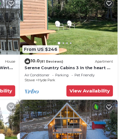
From US $246
10.0
House
(81 Reviews)
Apartment
Winter
Serene Country Cabins 3 In the heart of
Vermont
Air Conditioner
Parking
Pet Friendly
Stowe
Hyde Park
bility
View Availability
, and
n the