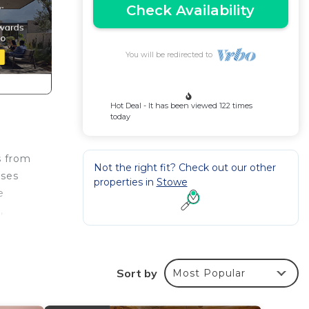
Check Availability
You will be redirected to
Hot Deal - It has been viewed 122 times
today
s from
Not the right fit? Check out our other
ises
properties in
Stowe
e
,
int.
Sort by
Most Popular
e
 the