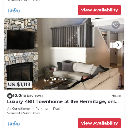
Vermont
West Dover
View Availability
US $1,113
10.0
(10 Reviews)
House
Luxury 4BR Townhome at the Hermitage, only
4 Miles to Mount Snow
Air Conditioner
Parking
Pool
Vermont
West Dover
View Availability