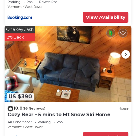
Parking
Pool
Private Pool
Vermont
West Dover
View Availability
OneKeyCash
2% Back
US $390
10.0
(16 Reviews)
House
Cozy Bear - 5 mins to Mt Snow Ski Home
Air Conditioner
Parking
Pool
Vermont
West Dover