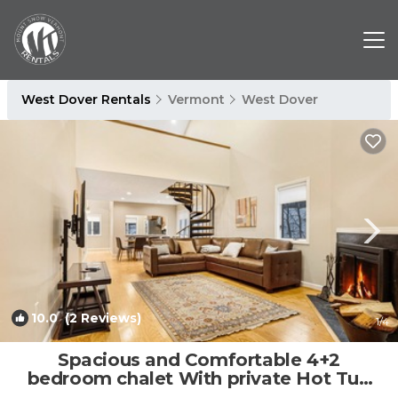
West Dover Rentals
Vermont
West Dover
10.0
(2 Reviews)
1
/4
Spacious and Comfortable 4+2
bedroom chalet With private Hot Tub
and Sauna | House in Dover