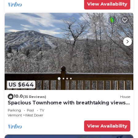
View Availability
US $644
10.0
(35 Reviews)
House
Spacious Townhome with breathtaking views
of Mount Snow. 5 min Shuttle to ski
Parking
Pool
TV
Vermont
West Dover
View Availability