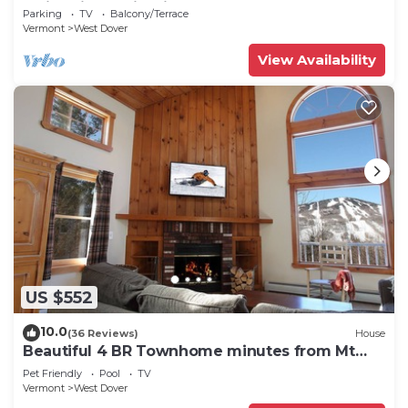
Swimming & Firepit
Parking
TV
Balcony/Terrace
Vermont
West Dover
View Availability
US $552
10.0
(36 Reviews)
House
Beautiful 4 BR Townhome minutes from Mt
Snow
Pet Friendly
Pool
TV
Vermont
West Dover