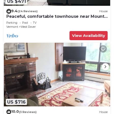
US $471
9.4
(24 Reviews)
House
Peaceful, comfortable townhouse near Mount
Snow; free shuttle; hot tub
Parking
Pool
TV
Vermont
West Dover
View Availability
US $716
10.0
(3 Reviews)
House