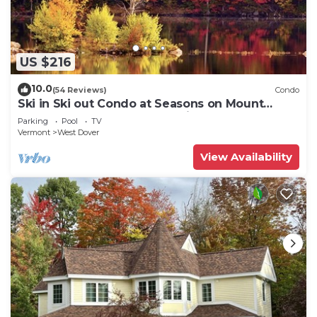
US $216
10.0
(54 Reviews)
Condo
Ski in Ski out Condo at Seasons on Mount
Snow Hosted by Dean and Tina
Parking
Pool
TV
Vermont
West Dover
View Availability