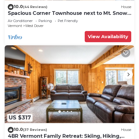
10.0
(44 Reviews)
House
Spacious Corner Townhouse next to Mt. Snow!
Private hot tub!
Air Conditioner
Parking
Pet Friendly
Vermont
West Dover
View Availability
US $317
10.0
(37 Reviews)
House
4BR Vermont Family Retreat: Skiing, Hiking,