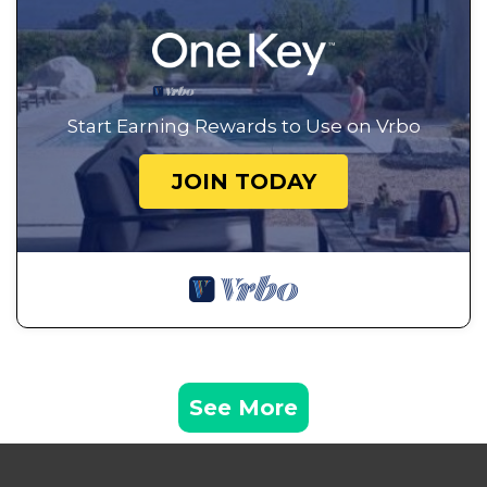
Start Earning Rewards to Use on Vrbo
JOIN TODAY
See More