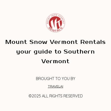
Mount Snow Vermont Rentals
your guide to Southern
Vermont
BROUGHT TO YOU BY
TRAVELAI
©2025 ALL RIGHTS RESERVED