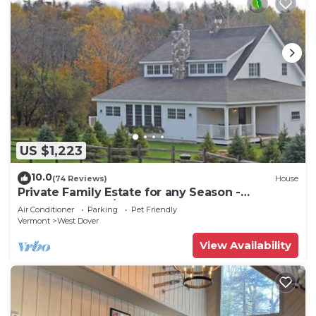
US $1,223
10.0
(74 Reviews)
House
Private Family Estate for any Season -
Hermitage Club/Inn
Air Conditioner
Parking
Pet Friendly
Vermont
West Dover
View Availability