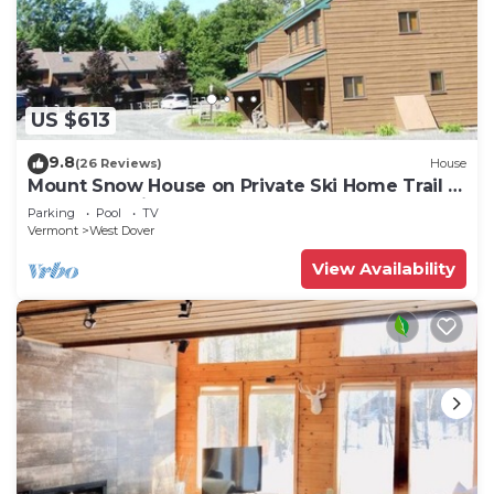
US $613
9.8
(26 Reviews)
House
Mount Snow House on Private Ski Home Trail w
Shuttle Service
Parking
Pool
TV
Vermont
West Dover
View Availability