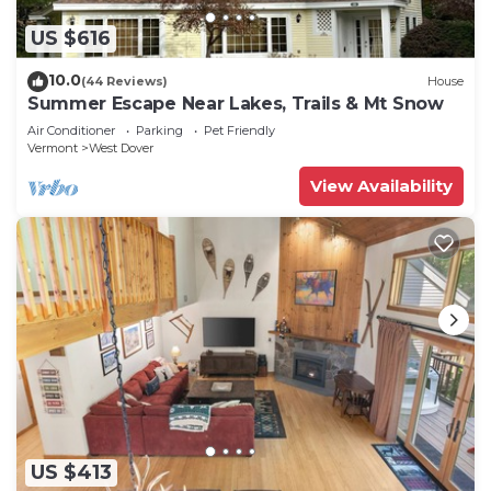
US $616
10.0
(44 Reviews)
House
Summer Escape Near Lakes, Trails & Mt Snow
Air Conditioner
Parking
Pet Friendly
Vermont
West Dover
View Availability
US $413