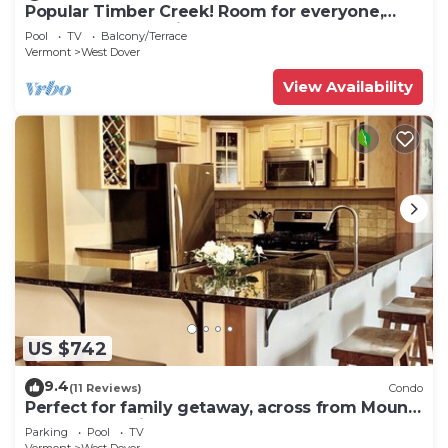
Popular Timber Creek! Room for everyone,
shuttle to mountain.
Pool
TV
Balcony/Terrace
Vermont
West Dover
View Availability
US $742
9.4
(11 Reviews)
Condo
Perfect for family getaway, across from Mount
Snow Mountain- Sleeps up to 12!
Parking
Pool
TV