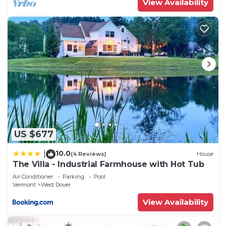
View Availability
US $677
10.0
|
(4 Reviews)
House
The Villa - Industrial Farmhouse with Hot Tub
Air Conditioner
Parking
Pool
Vermont
West Dover
View Availability