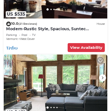
US $535
10.0
(21 Reviews)
House
Modern-Rustic Style, Spacious, Suntec
Townhouse. Hot tub & sauna.
Parking
Pool
TV
Vermont
West Dover
View Availability