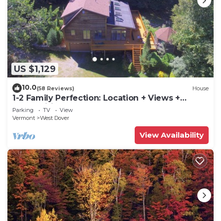
US $1,129
10.0
(58 Reviews)
House
1-2 Family Perfection: Location + Views +
Ammenities = Value
Parking
TV
View
Vermont
West Dover
View Availability