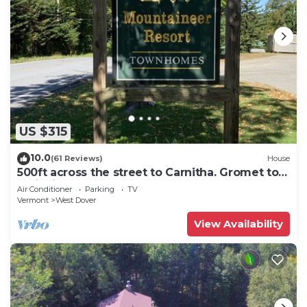
US $315
10.0
(61 Reviews)
House
500ft across the street to Carnitha. Gromet to
main lift or take Moover to Base
Air Conditioner
Parking
TV
Vermont
West Dover
View Availability