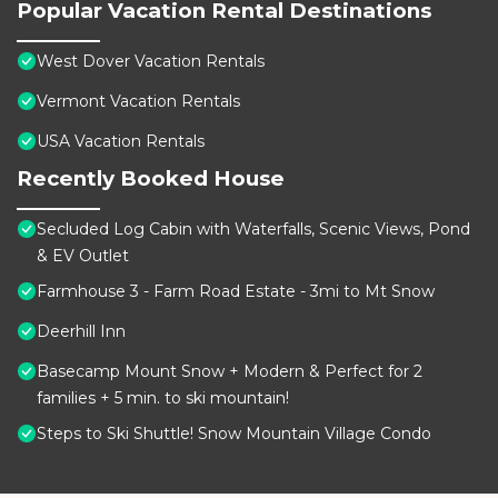
Popular Vacation Rental Destinations
West Dover Vacation Rentals
Vermont Vacation Rentals
USA Vacation Rentals
Recently Booked House
Secluded Log Cabin with Waterfalls, Scenic Views, Pond
& EV Outlet
Farmhouse 3 - Farm Road Estate - 3mi to Mt Snow
Deerhill Inn
Basecamp Mount Snow + Modern & Perfect for 2
families + 5 min. to ski mountain!
Steps to Ski Shuttle! Snow Mountain Village Condo