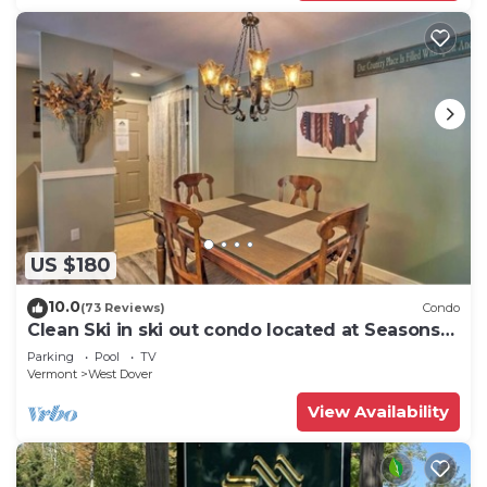
US $180
10.0
(73 Reviews)
Condo
Clean Ski in ski out condo located at Seasons
on Mt. Snow.
Parking
Pool
TV
Vermont
West Dover
View Availability