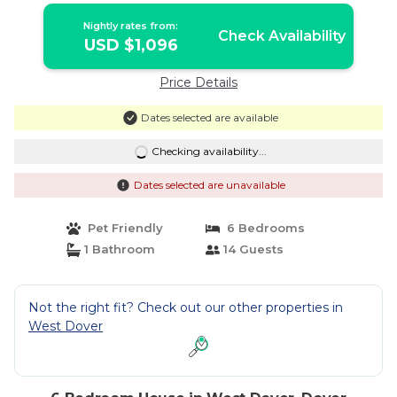
Nightly rates from:
Check Availability
USD $1,096
Price Details
Dates selected are available
Checking availability...
Dates selected are unavailable
Pet Friendly
6 Bedrooms
1 Bathroom
14 Guests
Not the right fit? Check out our other properties in
West Dover