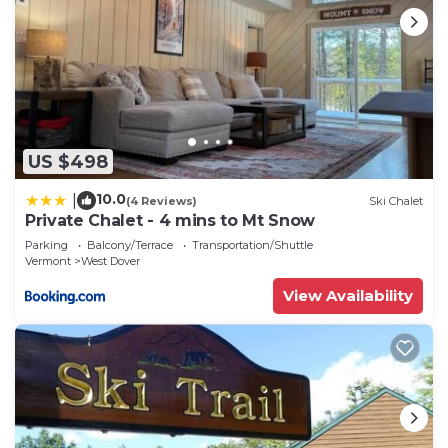
US $498
10.0
|
(4 Reviews)
Ski Chalet
Private Chalet - 4 mins to Mt Snow
Parking
Balcony/Terrace
Transportation/Shuttle
Vermont
West Dover
View Availability