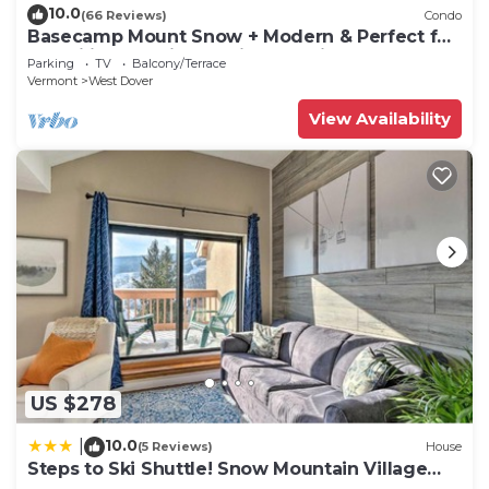
10.0
(66 Reviews)
Condo
Basecamp Mount Snow + Modern & Perfect for
2 families + 5 min. to ski mountain!
Parking
TV
Balcony/Terrace
Vermont
West Dover
View Availability
US $278
10.0
|
(5 Reviews)
House
Steps to Ski Shuttle! Snow Mountain Village
Condo