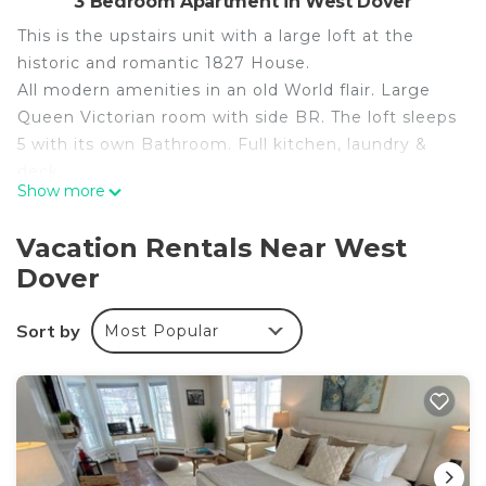
3 Bedroom Apartment in West Dover
This is the upstairs unit with a large loft at the
historic and romantic 1827 House.
All modern amenities in an old World flair. Large
Queen Victorian room with side BR. The loft sleeps
5 with its own Bathroom. Full kitchen, laundry &
deck.
Show more
Next door to the 1846 Tavern & across the road
from the Sawmill & Farm Road Estates & GMAC.
Vacation Rentals Near West
Close to Wilmington, Mt Snow, Golf, & trails.
Dover
See the whole house listing for more space.
Please see our other reviews for the downstairs
Sort by
Most Popular
unit and whole house listings to learn more by
selecting our profile.
Second Floor: Full kitchen with laundry, a full bath
with tub/shower, a dining area, and a living room
with an enchanting gas log fireplace.
A romantic Victorian Queen bedroom with views