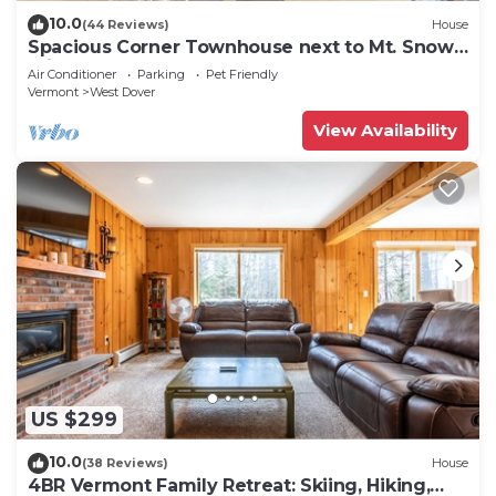
10.0
(44 Reviews)
House
Spacious Corner Townhouse next to Mt. Snow!
Private hot tub!
Air Conditioner
Parking
Pet Friendly
Vermont
West Dover
View Availability
US $299
10.0
(38 Reviews)
House
4BR Vermont Family Retreat: Skiing, Hiking,