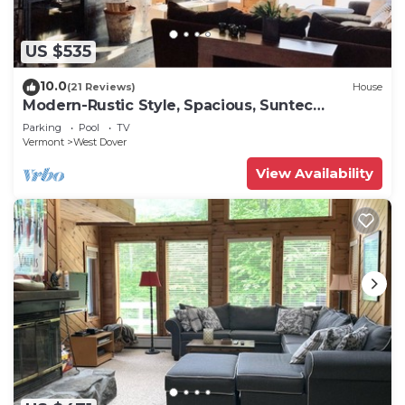
US $535
10.0
(21 Reviews)
House
Modern-Rustic Style, Spacious, Suntec
Townhouse. Hot tub & sauna.
Parking
Pool
TV
Vermont
West Dover
View Availability