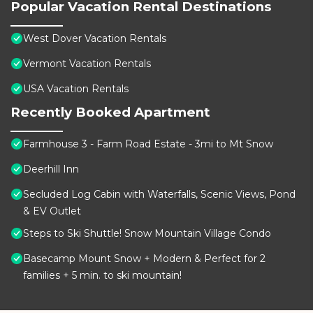
Popular Vacation Rental Destinations
West Dover Vacation Rentals
Vermont Vacation Rentals
USA Vacation Rentals
Recently Booked Apartment
Farmhouse 3 - Farm Road Estate - 3mi to Mt Snow
Deerhill Inn
Secluded Log Cabin with Waterfalls, Scenic Views, Pond
& EV Outlet
Steps to Ski Shuttle! Snow Mountain Village Condo
Basecamp Mount Snow + Modern & Perfect for 2
families + 5 min. to ski mountain!