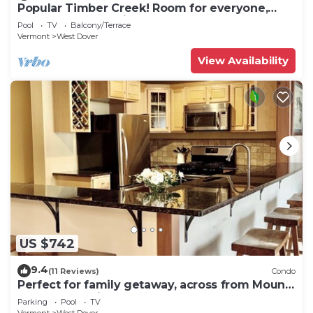
Popular Timber Creek! Room for everyone,
shuttle to mountain.
Pool
TV
Balcony/Terrace
Vermont
West Dover
View Availability
US $742
9.4
(11 Reviews)
Condo
Perfect for family getaway, across from Mount
Snow Mountain- Sleeps up to 12!
Parking
Pool
TV