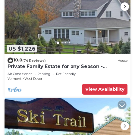
US $1,226
10.0
(74 Reviews)
House
Private Family Estate for any Season -
Hermitage Club/Inn
Air Conditioner
Parking
Pet Friendly
Vermont
West Dover
View Availability