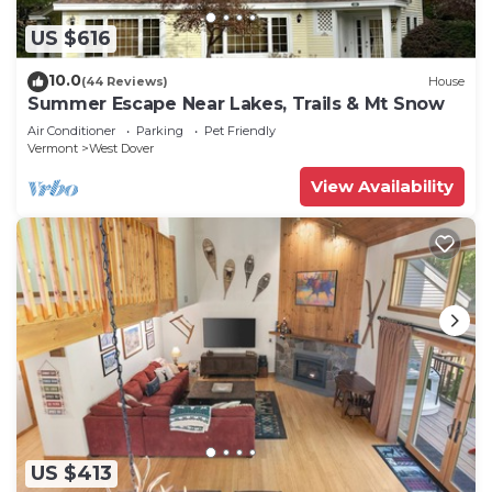
US $616
10.0
(44 Reviews)
House
Summer Escape Near Lakes, Trails & Mt Snow
Air Conditioner
Parking
Pet Friendly
Vermont
West Dover
View Availability
US $413