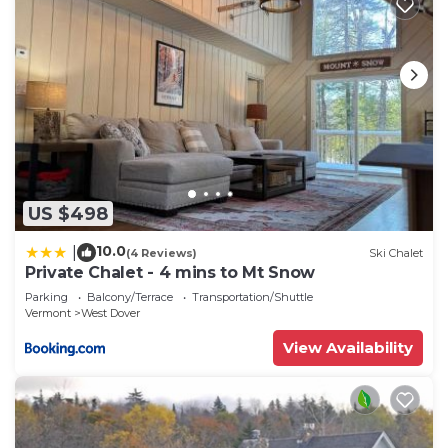
US $498
10.0
|
(4 Reviews)
Ski Chalet
Private Chalet - 4 mins to Mt Snow
Parking
Balcony/Terrace
Transportation/Shuttle
Vermont
West Dover
View Availability