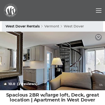
West Dover Rentals
Vermont
West Dover
10.0
(2 Reviews)
1
/4
Spacious 2BR w/large loft, Deck, great
location | Apartment in West Dover