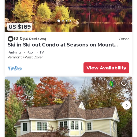
US $189
10.0
(56 Reviews)
Condo
Ski in Ski out Condo at Seasons on Mount
Snow Hosted by Dean and Tina
Parking
Pool
TV
Vermont
West Dover
View Availability