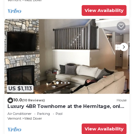
Vermont
West Dover
View Availability
US $1,113
10.0
(10 Reviews)
House
Luxury 4BR Townhome at the Hermitage, only
4 Miles to Mount Snow
Air Conditioner
Parking
Pool
Vermont
West Dover
View Availability