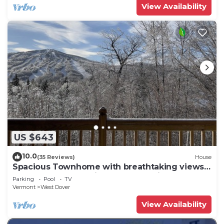
View Availability
US $643
10.0
(35 Reviews)
House
Spacious Townhome with breathtaking views
of Mount Snow. 5 min Shuttle to ski
Parking
Pool
TV
Vermont
West Dover
View Availability