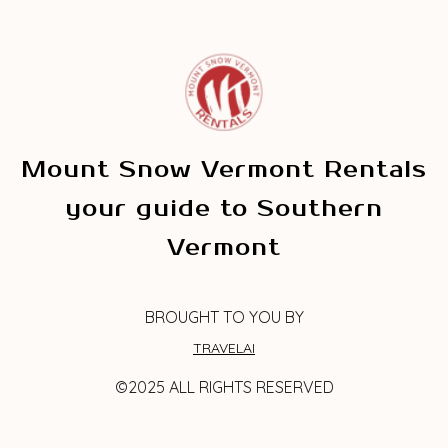
Mount Snow Vermont Rentals
your guide to Southern
Vermont
BROUGHT TO YOU BY
TRAVELAI
©2025 ALL RIGHTS RESERVED