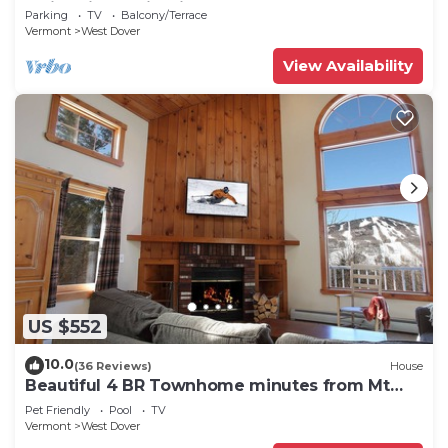
Swimming & Firepit
Parking
TV
Balcony/Terrace
Vermont
West Dover
View Availability
US $552
10.0
(36 Reviews)
House
Beautiful 4 BR Townhome minutes from Mt
Snow
Pet Friendly
Pool
TV
Vermont
West Dover