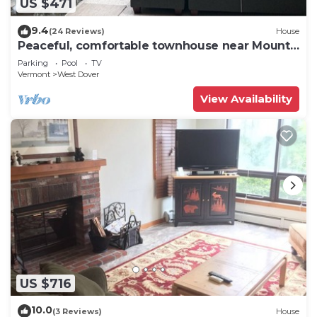
US $471
9.4
(24 Reviews)
House
Peaceful, comfortable townhouse near Mount
Snow; free shuttle; hot tub
Parking
Pool
TV
Vermont
West Dover
View Availability
US $716
10.0
(3 Reviews)
House