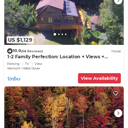
US $1,129
10.0
(58 Reviews)
House
1-2 Family Perfection: Location + Views +
Ammenities = Value
Parking
TV
View
Vermont
West Dover
View Availability