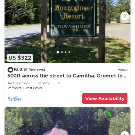
US $322
10.0
(61 Reviews)
House
500ft across the street to Carnitha. Gromet to
main lift or take Moover to Base
Air Conditioner
Parking
TV
Vermont
West Dover
View Availability