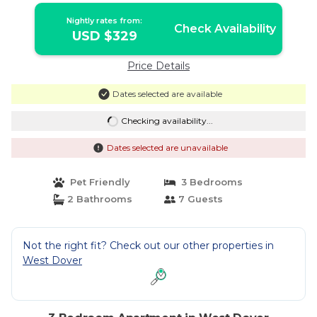
Nightly rates from:
Check Availability
USD $329
Price Details
Dates selected are available
Checking availability...
Dates selected are unavailable
Pet Friendly
3 Bedrooms
2 Bathrooms
7 Guests
Not the right fit? Check out our other properties in
West Dover