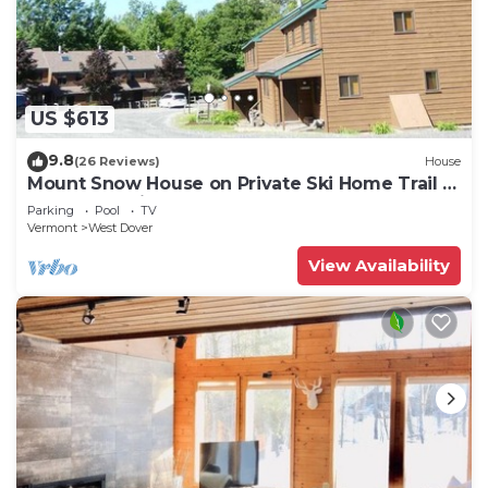
US $613
9.8
(26 Reviews)
House
Mount Snow House on Private Ski Home Trail w
Shuttle Service
Parking
Pool
TV
Vermont
West Dover
View Availability