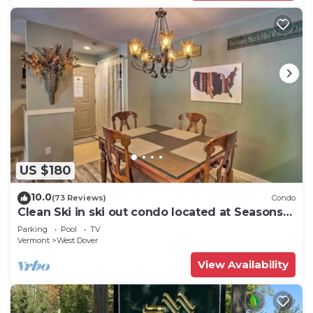
US $180
10.0
(73 Reviews)
Condo
Clean Ski in ski out condo located at Seasons
on Mt. Snow.
Parking
Pool
TV
Vermont
West Dover
View Availability