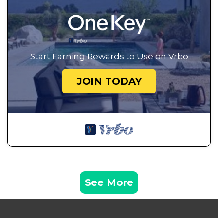
Start Earning Rewards to Use on Vrbo
JOIN TODAY
See More