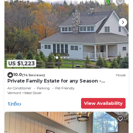
US $1,223
10.0
(74 Reviews)
House
Private Family Estate for any Season -
Hermitage Club/Inn
Air Conditioner
Parking
Pet Friendly
Vermont
West Dover
View Availability