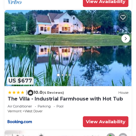
View Availability
US $677
10.0
|
(4 Reviews)
House
The Villa - Industrial Farmhouse with Hot Tub
Air Conditioner
Parking
Pool
Vermont
West Dover
View Availability