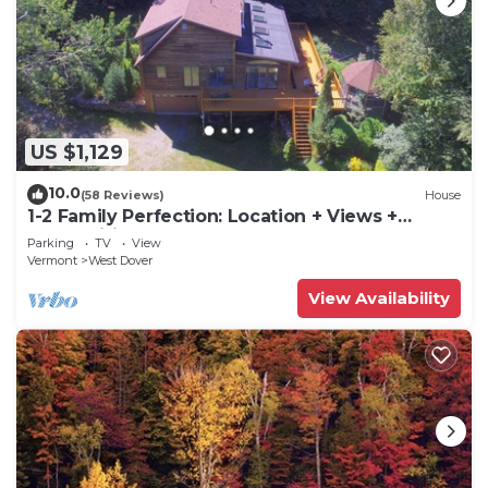
US $1,129
10.0
(58 Reviews)
House
1-2 Family Perfection: Location + Views +
Ammenities = Value
Parking
TV
View
Vermont
West Dover
View Availability