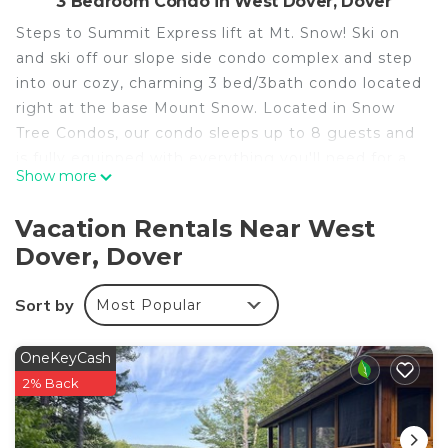
3 Bedroom Condo in West Dover, Dover
Steps to Summit Express lift at Mt. Snow! Ski on
and ski off our slope side condo complex and step
into our cozy, charming 3 bed/3bath condo located
right at the base Mount Snow. Located in Snow
Tree Condos, our condo sleeps up to 8 guests and
is fully equipped with everything you'll need for a
Show more
fun mountain getaway with friends and family.
We’re also steps to the Moover community bus
Vacation Rentals Near West
with access to Carinthia Base Lodge or anywhere
Dover, Dover
around town.
Step into our condo through a dedicated entryway
Sort by
Most Popular
designed for mountain days, complete with gear
hooks and a boot warmer to dry everything out
after a powder run. Just beyond the foyer, you’ll
OneKeyCash
find a warm and inviting living space anchored by a
2% Back
gas fireplace and paired with a well-appointed
kitchen.