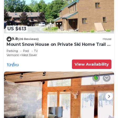
US $613
9.8
(26 Reviews)
House
Mount Snow House on Private Ski Home Trail w
Shuttle Service
Parking
Pool
TV
Vermont
West Dover
View Availability