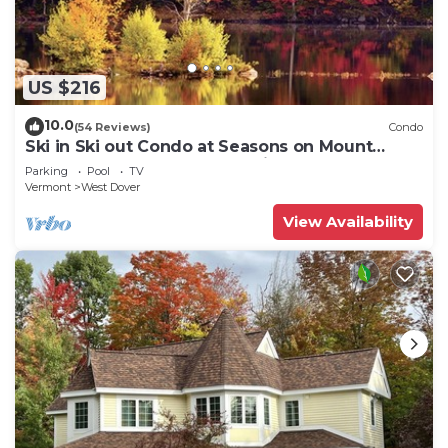
US $216
10.0
(54 Reviews)
Condo
Ski in Ski out Condo at Seasons on Mount
Snow Hosted by Dean and Tina
Parking
Pool
TV
Vermont
West Dover
View Availability