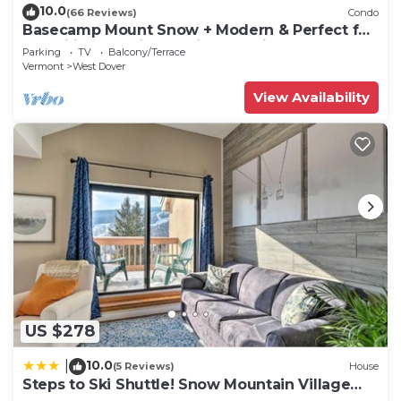
to learn more about the Condo in West Dover,
10.0
(66 Reviews)
Condo
Basecamp Mount Snow + Modern & Perfect for
such as places to visit and things to do nearby, you
2 families + 5 min. to ski mountain!
Parking
TV
Balcony/Terrace
can check below to learn more.
Vermont
West Dover
View Availability
US $278
10.0
|
(5 Reviews)
House
Steps to Ski Shuttle! Snow Mountain Village
Condo