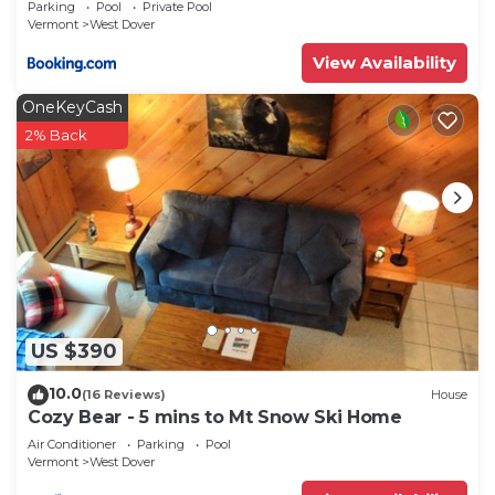
Parking
Pool
Private Pool
Vermont
West Dover
View Availability
OneKeyCash
2% Back
US $390
10.0
(16 Reviews)
House
Cozy Bear - 5 mins to Mt Snow Ski Home
Air Conditioner
Parking
Pool
Vermont
West Dover