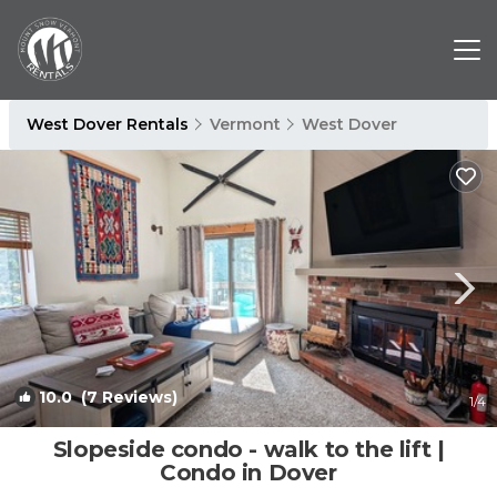
West Dover Rentals
Vermont
West Dover
10.0
(7 Reviews)
1
/4
Slopeside condo - walk to the lift |
Condo in Dover