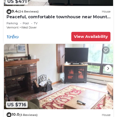
US $471
9.4
(24 Reviews)
House
Peaceful, comfortable townhouse near Mount
Snow; free shuttle; hot tub
Parking
Pool
TV
Vermont
West Dover
View Availability
US $716
10.0
(3 Reviews)
House