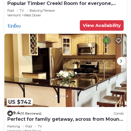
Popular Timber Creek! Room for everyone,
shuttle to mountain.
Pool
TV
Balcony/Terrace
Vermont
West Dover
View Availability
US $742
9.4
(11 Reviews)
Condo
Perfect for family getaway, across from Mount
Snow Mountain- Sleeps up to 12!
Parking
Pool
TV