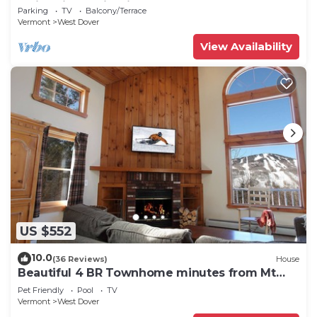
Swimming & Firepit
Parking
TV
Balcony/Terrace
Vermont
West Dover
View Availability
US $552
10.0
(36 Reviews)
House
Beautiful 4 BR Townhome minutes from Mt
Snow
Pet Friendly
Pool
TV
Vermont
West Dover