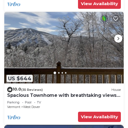
View Availability
US $644
10.0
(35 Reviews)
House
Spacious Townhome with breathtaking views
of Mount Snow. 5 min Shuttle to ski
Parking
Pool
TV
Vermont
West Dover
View Availability