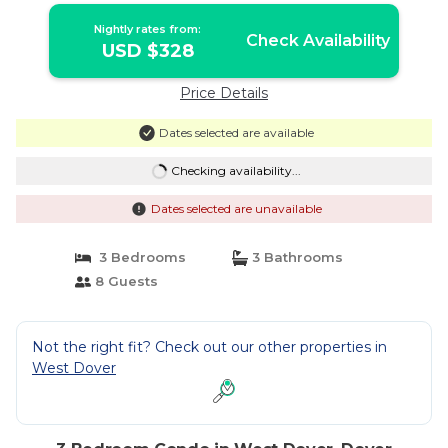
Nightly rates from:
Check Availability
USD $328
Price Details
Dates selected are available
Checking availability...
Dates selected are unavailable
3 Bedrooms
3 Bathrooms
8 Guests
Not the right fit? Check out our other properties in
West Dover