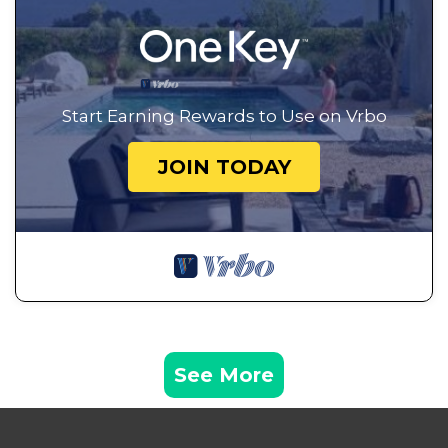
Start Earning Rewards to Use on Vrbo
JOIN TODAY
See More