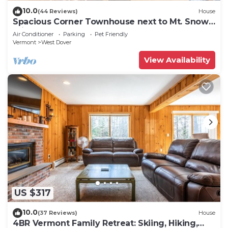
10.0
(44 Reviews)
House
Spacious Corner Townhouse next to Mt. Snow!
Private hot tub!
Air Conditioner
Parking
Pet Friendly
Vermont
West Dover
View Availability
US $317
10.0
(37 Reviews)
House
4BR Vermont Family Retreat: Skiing, Hiking,