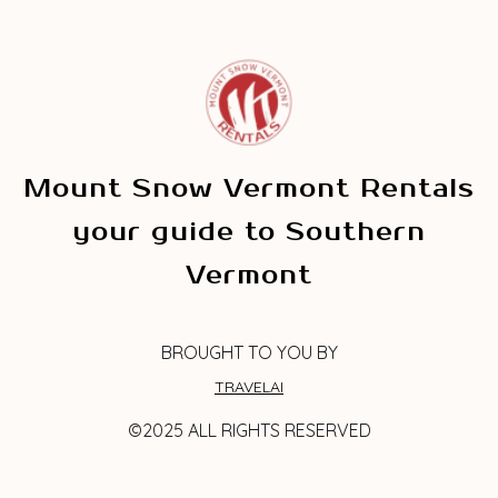
Mount Snow Vermont Rentals
your guide to Southern
Vermont
BROUGHT TO YOU BY
TRAVELAI
©2025 ALL RIGHTS RESERVED