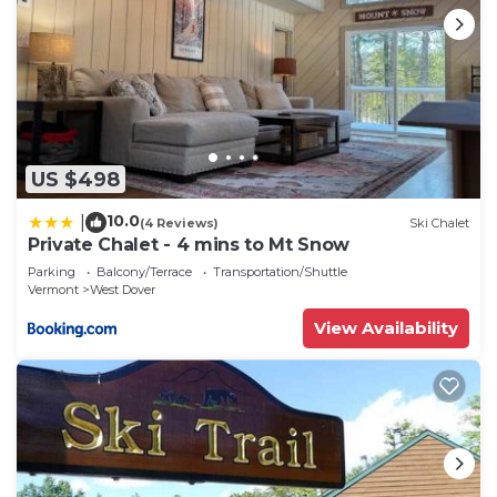
US $498
10.0
|
(4 Reviews)
Ski Chalet
Private Chalet - 4 mins to Mt Snow
Parking
Balcony/Terrace
Transportation/Shuttle
Vermont
West Dover
View Availability