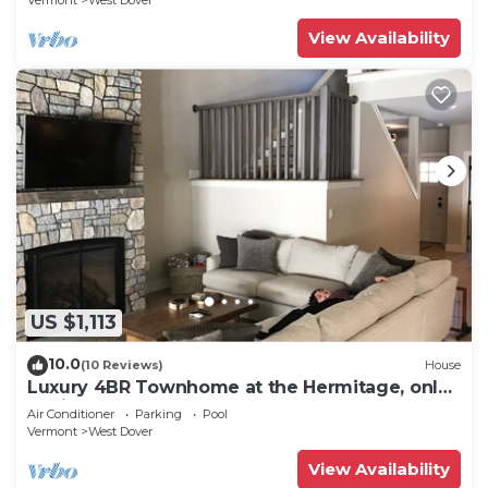
Vermont
West Dover
View Availability
US $1,113
10.0
(10 Reviews)
House
Luxury 4BR Townhome at the Hermitage, only
4 Miles to Mount Snow
Air Conditioner
Parking
Pool
Vermont
West Dover
View Availability