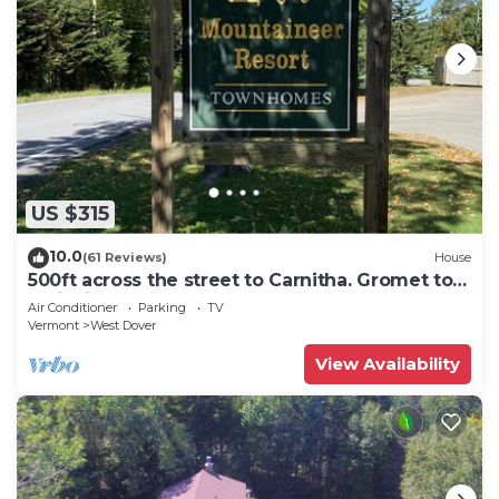
US $315
10.0
(61 Reviews)
House
500ft across the street to Carnitha. Gromet to
main lift or take Moover to Base
Air Conditioner
Parking
TV
Vermont
West Dover
View Availability