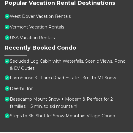
Popular Vacation Rental Destinations
West Dover Vacation Rentals
Vermont Vacation Rentals
USA Vacation Rentals
Recently Booked Condo
Secluded Log Cabin with Waterfalls, Scenic Views, Pond
& EV Outlet
Farmhouse 3 - Farm Road Estate - 3mi to Mt Snow
Deerhill Inn
Basecamp Mount Snow + Modern & Perfect for 2
families + 5 min. to ski mountain!
Steps to Ski Shuttle! Snow Mountain Village Condo