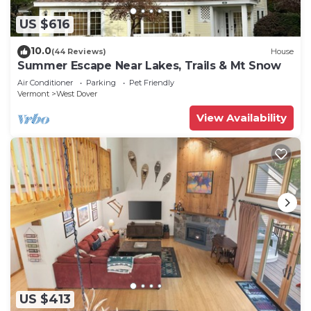
US $616
10.0
(44 Reviews)
House
Summer Escape Near Lakes, Trails & Mt Snow
Air Conditioner
Parking
Pet Friendly
Vermont
West Dover
View Availability
US $413