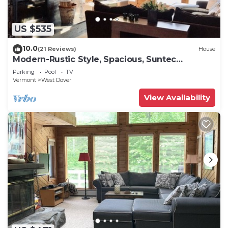
US $535
10.0
(21 Reviews)
House
Modern-Rustic Style, Spacious, Suntec
Townhouse. Hot tub & sauna.
Parking
Pool
TV
Vermont
West Dover
View Availability