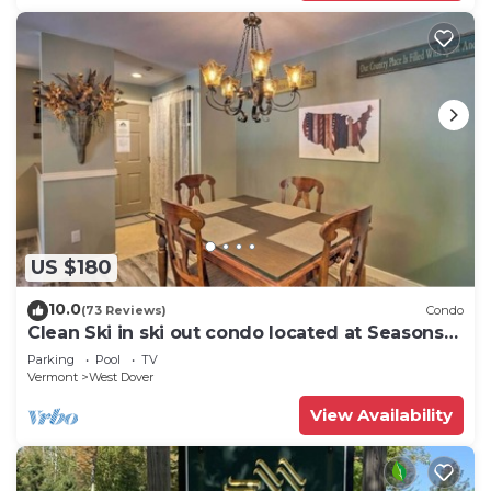
US $180
10.0
(73 Reviews)
Condo
Clean Ski in ski out condo located at Seasons
on Mt. Snow.
Parking
Pool
TV
Vermont
West Dover
View Availability