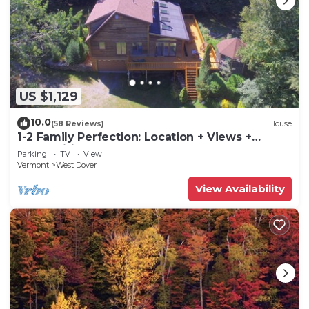
US $1,129
10.0
(58 Reviews)
House
1-2 Family Perfection: Location + Views +
Ammenities = Value
Parking
TV
View
Vermont
West Dover
View Availability