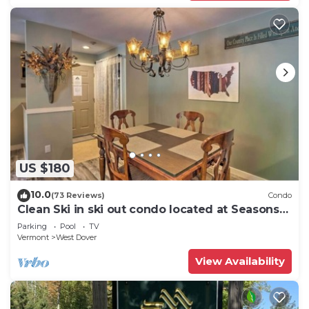
US $180
10.0
(73 Reviews)
Condo
Clean Ski in ski out condo located at Seasons
on Mt. Snow.
Parking
Pool
TV
Vermont
West Dover
View Availability