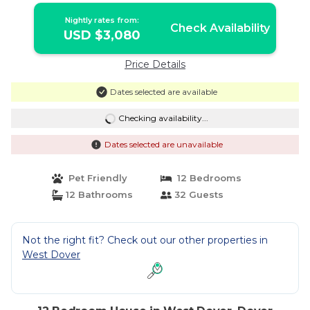
Nightly rates from:
Check Availability
USD $3,080
Price Details
Dates selected are available
Checking availability...
Dates selected are unavailable
Pet Friendly
12 Bedrooms
12 Bathrooms
32 Guests
Not the right fit? Check out our other properties in
West Dover