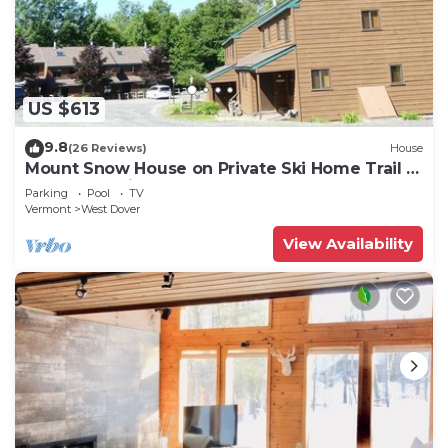
US $613
9.8
(26 Reviews)
House
Mount Snow House on Private Ski Home Trail w
Shuttle Service
Parking
Pool
TV
Vermont
West Dover
View Availability