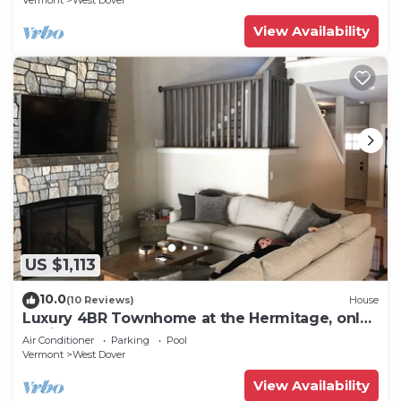
Vermont
West Dover
View Availability
US $1,113
10.0
(10 Reviews)
House
Luxury 4BR Townhome at the Hermitage, only
4 Miles to Mount Snow
Air Conditioner
Parking
Pool
Vermont
West Dover
View Availability