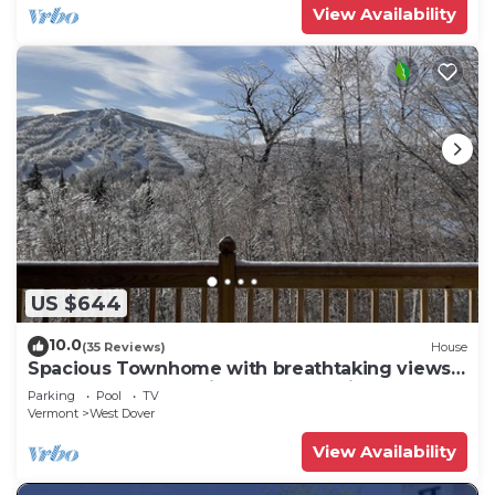
View Availability
US $644
10.0
(35 Reviews)
House
Spacious Townhome with breathtaking views
of Mount Snow. 5 min Shuttle to ski
Parking
Pool
TV
Vermont
West Dover
View Availability