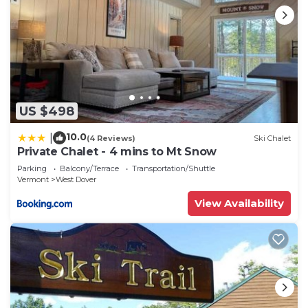
US $498
10.0
|
(4 Reviews)
Ski Chalet
Private Chalet - 4 mins to Mt Snow
Parking
Balcony/Terrace
Transportation/Shuttle
Vermont
West Dover
View Availability