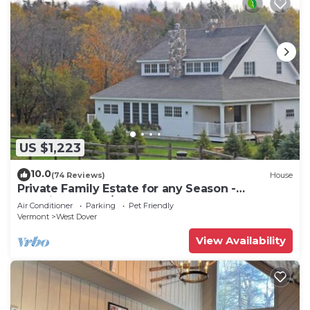
US $1,223
10.0
(74 Reviews)
House
Private Family Estate for any Season -
Hermitage Club/Inn
Air Conditioner
Parking
Pet Friendly
Vermont
West Dover
View Availability