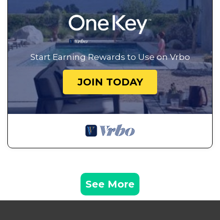
Start Earning Rewards to Use on Vrbo
JOIN TODAY
See More