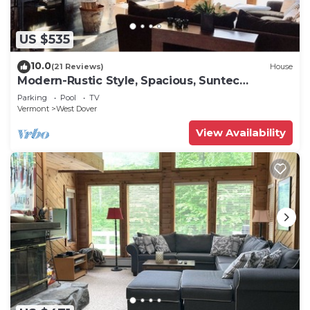
US $535
10.0
(21 Reviews)
House
Modern-Rustic Style, Spacious, Suntec
Townhouse. Hot tub & sauna.
Parking
Pool
TV
Vermont
West Dover
View Availability