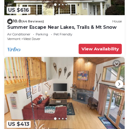
US $616
10.0
(44 Reviews)
House
Summer Escape Near Lakes, Trails & Mt Snow
Air Conditioner
Parking
Pet Friendly
Vermont
West Dover
View Availability
US $413