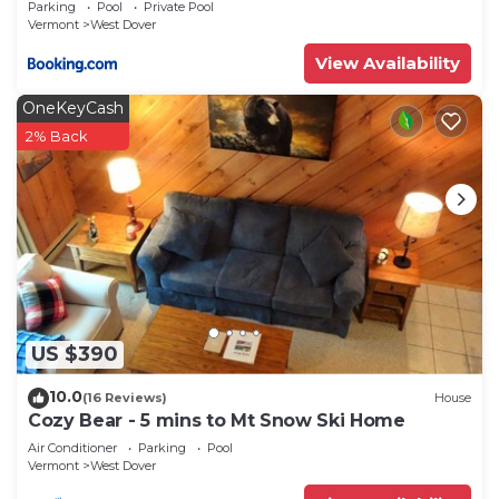
Parking
Pool
Private Pool
Vermont
West Dover
View Availability
OneKeyCash
2% Back
US $390
10.0
(16 Reviews)
House
Cozy Bear - 5 mins to Mt Snow Ski Home
Air Conditioner
Parking
Pool
Vermont
West Dover