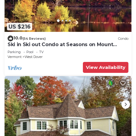
US $216
10.0
(54 Reviews)
Condo
Ski in Ski out Condo at Seasons on Mount
Snow Hosted by Dean and Tina
Parking
Pool
TV
Vermont
West Dover
View Availability