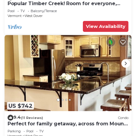
Popular Timber Creek! Room for everyone,
shuttle to mountain.
Pool
TV
Balcony/Terrace
Vermont
West Dover
View Availability
US $742
9.4
(11 Reviews)
Condo
Perfect for family getaway, across from Mount
Snow Mountain- Sleeps up to 12!
Parking
Pool
TV