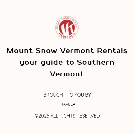
Mount Snow Vermont Rentals
your guide to Southern
Vermont
BROUGHT TO YOU BY
TRAVELAI
©2025 ALL RIGHTS RESERVED