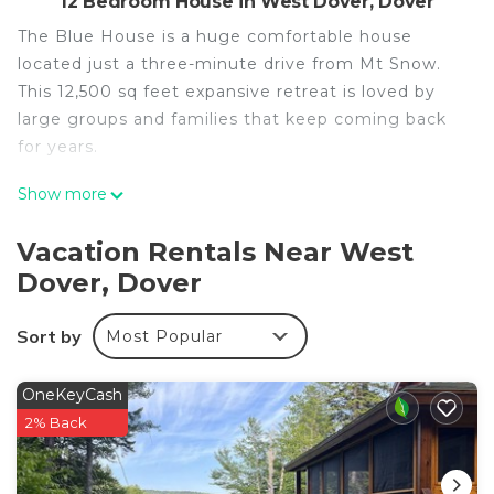
12 Bedroom House in West Dover, Dover
The Blue House is a huge comfortable house
located just a three-minute drive from Mt Snow.
This 12,500 sq feet expansive retreat is loved by
large groups and families that keep coming back
for years.
Show more
Offering 12 spacious bedrooms, each with an en-
suite bathroom, This house can comfortably sleep
Vacation Rentals Near West
32+ guests.
Dover, Dover
This house features:
Sort by
Most Popular
-An Indoor Heated Pool
-3 Min Drive To The Mountain
OneKeyCash
-Pool and ping pong tables
2% Back
-Outdoor and Indoor Hot Tub
- Huge decks with grill