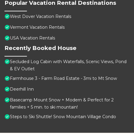
Popular Vacation Rental Destinations
West Dover Vacation Rentals
Vermont Vacation Rentals
USA Vacation Rentals
Recently Booked House
Secluded Log Cabin with Waterfalls, Scenic Views, Pond
& EV Outlet
Farmhouse 3 - Farm Road Estate - 3mi to Mt Snow
Deerhill Inn
Basecamp Mount Snow + Modern & Perfect for 2
families + 5 min. to ski mountain!
Steps to Ski Shuttle! Snow Mountain Village Condo