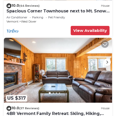
10.0
(44 Reviews)
House
Spacious Corner Townhouse next to Mt. Snow!
Private hot tub!
Air Conditioner
Parking
Pet Friendly
Vermont
West Dover
View Availability
US $317
10.0
(37 Reviews)
House
4BR Vermont Family Retreat: Skiing, Hiking,