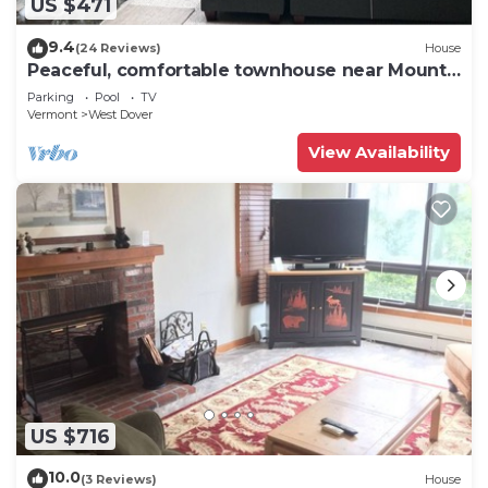
US $471
9.4
(24 Reviews)
House
Peaceful, comfortable townhouse near Mount
Snow; free shuttle; hot tub
Parking
Pool
TV
Vermont
West Dover
View Availability
US $716
10.0
(3 Reviews)
House