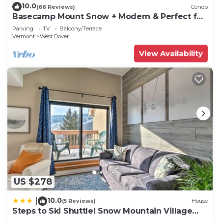
10.0
(66 Reviews)
Condo
Basecamp Mount Snow + Modern & Perfect for
2 families + 5 min. to ski mountain!
Parking
TV
Balcony/Terrace
Vermont
West Dover
View Availability
US $278
10.0
|
(5 Reviews)
House
Steps to Ski Shuttle! Snow Mountain Village
Condo