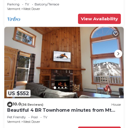
Swimming & Firepit
Parking
TV
Balcony/Terrace
Vermont
West Dover
View Availability
US $552
10.0
(36 Reviews)
House
Beautiful 4 BR Townhome minutes from Mt
Snow
Pet Friendly
Pool
TV
Vermont
West Dover