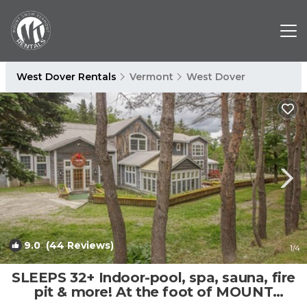
West Dover Rentals
Vermont
West Dover
9.0
(44 Reviews)
1
/4
SLEEPS 32+ Indoor-pool, spa, sauna, fire
pit & more! At the foot of MOUNT
SNOW! | House in Dover