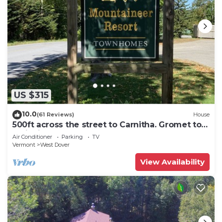
US $315
10.0
(61 Reviews)
House
500ft across the street to Carnitha. Gromet to
main lift or take Moover to Base
Air Conditioner
Parking
TV
Vermont
West Dover
View Availability