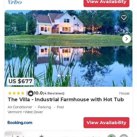
View Availability
US $677
10.0
|
(4 Reviews)
House
The Villa - Industrial Farmhouse with Hot Tub
Air Conditioner
Parking
Pool
Vermont
West Dover
View Availability