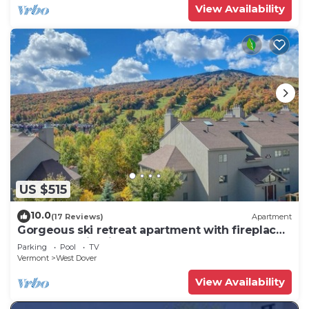
View Availability
US $515
10.0
(17 Reviews)
Apartment
Gorgeous ski retreat apartment with fireplace
and Mountain View.
Parking
Pool
TV
Vermont
West Dover
View Availability