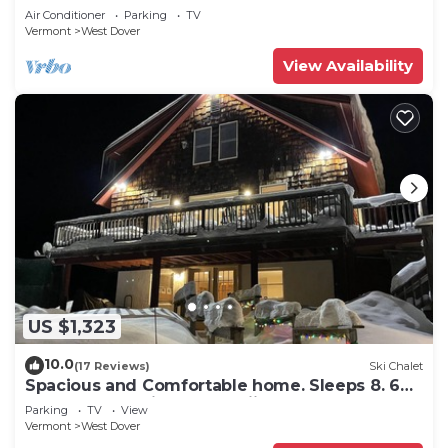
Snow
Air Conditioner
Parking
TV
Vermont
West Dover
View Availability
US $1,323
10.0
(17 Reviews)
Ski Chalet
Spacious and Comfortable home. Sleeps 8. 6
bedrooms, 2 minutes to skiing
Parking
TV
View
Vermont
West Dover