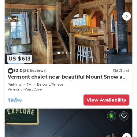
US $613
10.0
(26 Reviews)
Ski Chalet
Vermont chalet near beautiful Mount Snow and
the quaint town of Wilmington
Parking
TV
Balcony/Terrace
Vermont
West Dover
View Availability