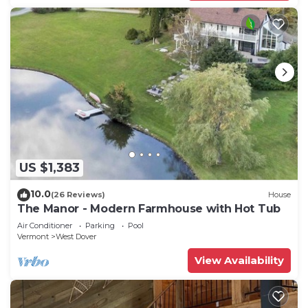
US $1,383
10.0
(26 Reviews)
House
The Manor - Modern Farmhouse with Hot Tub
Air Conditioner
Parking
Pool
Vermont
West Dover
View Availability