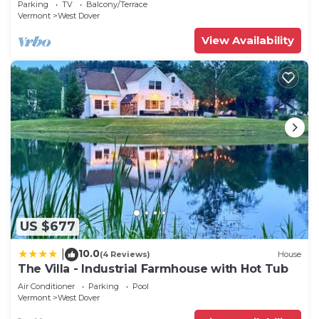
Parking
TV
Balcony/Terrace
Vermont
West Dover
View Availability
US $677
10.0
|
(4 Reviews)
House
The Villa - Industrial Farmhouse with Hot Tub
Air Conditioner
Parking
Pool
Vermont
West Dover