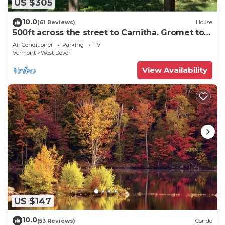
US $305
10.0
(61 Reviews)
House
500ft across the street to Carnitha. Gromet to
main lift or take Moover to Base
Air Conditioner
Parking
TV
Vermont
West Dover
View Availability
US $147
10.0
(53 Reviews)
Condo