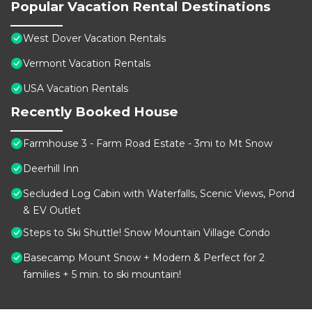
Popular Vacation Rental Destinations
West Dover Vacation Rentals
Vermont Vacation Rentals
USA Vacation Rentals
Recently Booked House
Farmhouse 3 - Farm Road Estate - 3mi to Mt Snow
Deerhill Inn
Secluded Log Cabin with Waterfalls, Scenic Views, Pond
& EV Outlet
Steps to Ski Shuttle! Snow Mountain Village Condo
Basecamp Mount Snow + Modern & Perfect for 2
families + 5 min. to ski mountain!