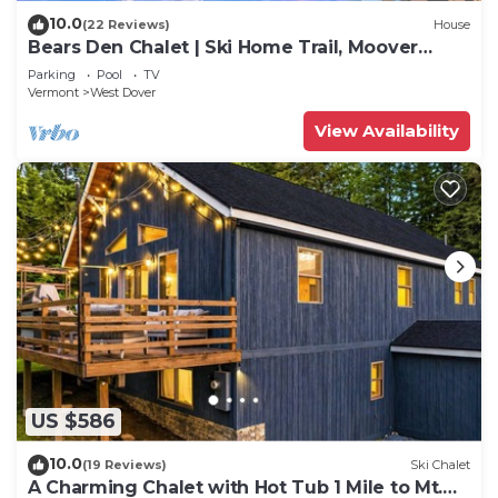
10.0
(22 Reviews)
House
Bears Den Chalet | Ski Home Trail, Moover
Shuttle, Outdoor Hot Tub!
Parking
Pool
TV
Vermont
West Dover
View Availability
US $586
10.0
(19 Reviews)
Ski Chalet
A Charming Chalet with Hot Tub 1 Mile to Mt.