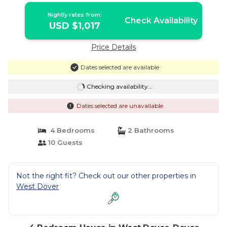
Nightly rates from:
Check Availability
USD $1,017
Price Details
Dates selected are available
Checking availability...
Dates selected are unavailable
4 Bedrooms
2 Bathrooms
10 Guests
Not the right fit? Check out our other properties in
West Dover