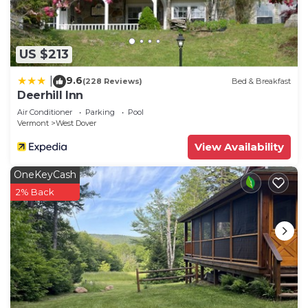
things to do nearby, you can check below to learn
more.
US $213
9.6
|
(228 Reviews)
Bed & Breakfast
Deerhill Inn
Air Conditioner
Parking
Pool
Vermont
West Dover
View Availability
OneKeyCash
2% Back