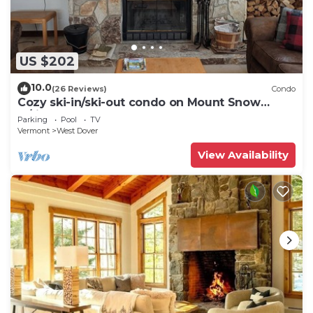
US $202
10.0
(26 Reviews)
Condo
Cozy ski-in/ski-out condo on Mount Snow
w/fireplace
Parking
Pool
TV
Vermont
West Dover
View Availability