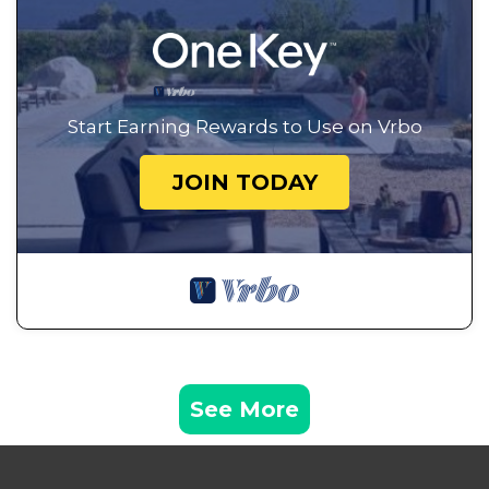
Start Earning Rewards to Use on Vrbo
JOIN TODAY
See More