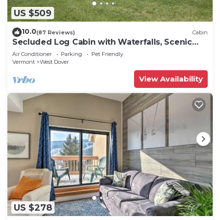
US $509
10.0
(87 Reviews)
Cabin
Secluded Log Cabin with Waterfalls, Scenic
Views, Pond & EV Outlet
Air Conditioner
Parking
Pet Friendly
Vermont
West Dover
View Availability
US $278