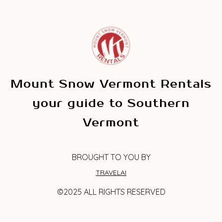
Mount Snow Vermont Rentals
your guide to Southern
Vermont
BROUGHT TO YOU BY
TRAVELAI
©2025 ALL RIGHTS RESERVED