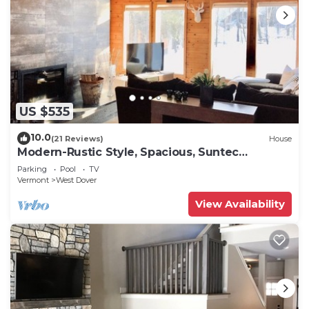
US $535
10.0
(21 Reviews)
House
Modern-Rustic Style, Spacious, Suntec
Townhouse. Hot tub & sauna.
Parking
Pool
TV
Vermont
West Dover
View Availability