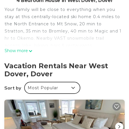
4 Bedroom House in West Dover, Dover
Your family will be close to everything when you
stay at this centrally-located ski home 0.4 miles to
the North Entrance to Mt Snow, 20 min to
Stratton, 35 min to Bromley, 40 min to Magic and 1
hr to Okemo. Nearby VAST snowmobile trail
access, lake, hiking, bars & restaurants.
Show more
Spacious 3000 sq ft home features 4 bedrooms,
Vacation Rentals Near West
2.5 baths, and many common areas including an
Dover, Dover
oversized den with 75" inch Smart TV, 1 GB high-
speed WIFI, whole home audio, large deck, jacuzzi
Sort by
Most Popular
tub & all the necessities!
Ski Home 04 miles to Mt Snownn is located in
West Dover. Ski Home 04 miles to Mt Snownn
provides accommodation, featuring TV,
Security/Safety, Wellness Facilities, among other
amenities. This House features Air Conditioner,