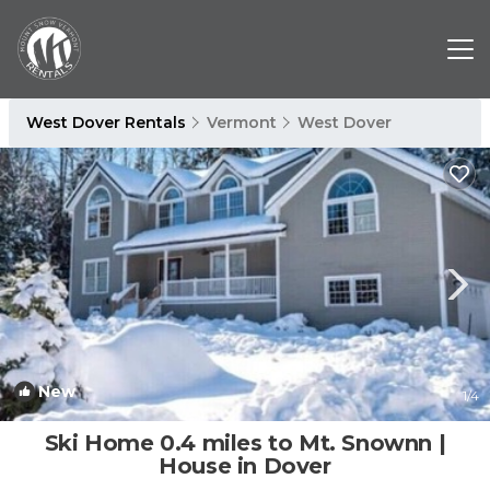
West Dover Rentals
Vermont
West Dover
New
1
/4
Ski Home 0.4 miles to Mt. Snownn |
House in Dover