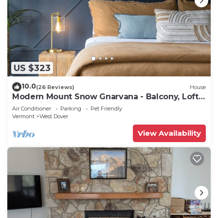
US $323
10.0
(26 Reviews)
House
Modern Mount Snow Gnarvana - Balcony, Loft,
Pets, Hiking
Air Conditioner
Parking
Pet Friendly
Vermont
West Dover
View Availability