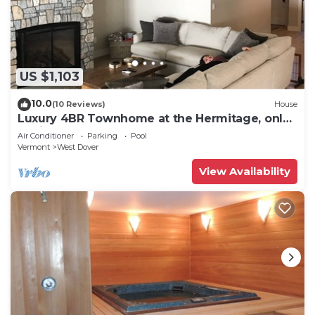
US $1,103
10.0
(10 Reviews)
House
Luxury 4BR Townhome at the Hermitage, only
4 Miles to Mount Snow
Air Conditioner
Parking
Pool
Vermont
West Dover
View Availability