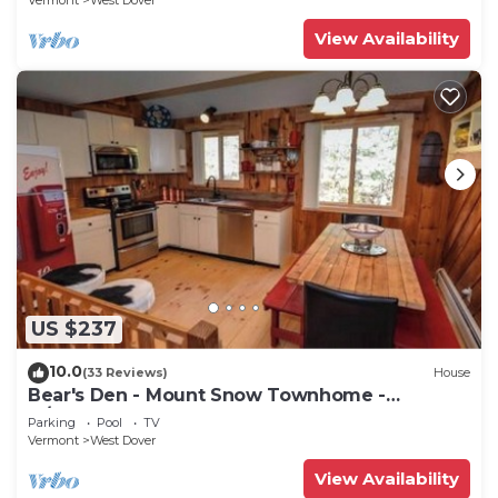
Vermont
West Dover
View Availability
US $237
10.0
(33 Reviews)
House
Bear's Den - Mount Snow Townhome -
w/Heated Pool!
Parking
Pool
TV
Vermont
West Dover
View Availability