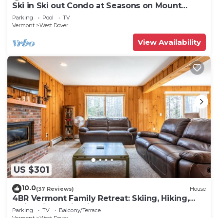
Ski in Ski out Condo at Seasons on Mount
Snow Hosted by Dean and Tina
Parking
Pool
TV
Vermont
West Dover
View Availability
US $301
10.0
(37 Reviews)
House
4BR Vermont Family Retreat: Skiing, Hiking,
Swimming & Firepit
Parking
TV
Balcony/Terrace