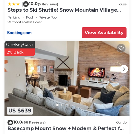
10.0
|
(5 Reviews)
House
Steps to Ski Shuttle! Snow Mountain Village
Condo
Parking
Pool
Private Pool
Vermont
West Dover
View Availability
OneKeyCash
2% Back
US $639
10.0
(66 Reviews)
Condo
Basecamp Mount Snow + Modern & Perfect for
2 families + 5 min. to ski mountain!