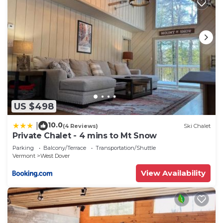
US $498
10.0
|
(4 Reviews)
Ski Chalet
Private Chalet - 4 mins to Mt Snow
Parking
Balcony/Terrace
Transportation/Shuttle
Vermont
West Dover
View Availability