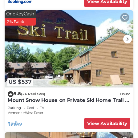
View Availability
OneKeyCash
2% Back
US $537
9.8
(26 Reviews)
House
Mount Snow House on Private Ski Home Trail w
Shuttle Service
Parking
Pool
TV
Vermont
West Dover
View Availability