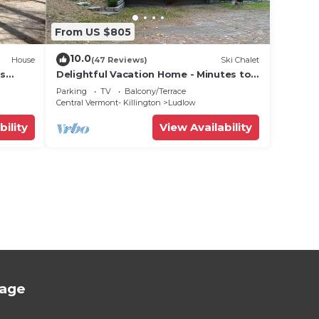
From US $805
10.0
House
(47 Reviews)
Ski Chalet
ts
Delightful Vacation Home - Minutes to
lose!
Okemo, Direct Access to VAST trails
Parking
TV
Balcony/Terrace
Central Vermont- Killington
Ludlow
bility
View Availability
tage