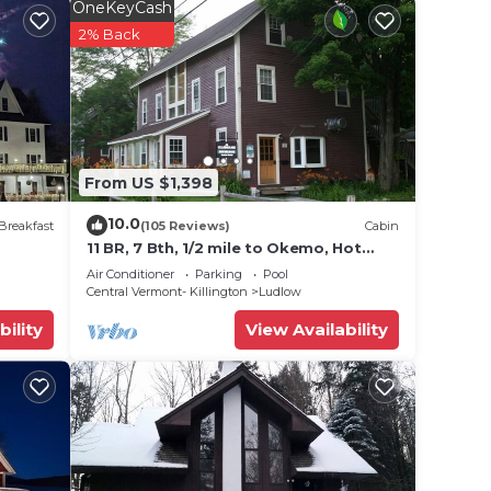
OneKeyCash
2% Back
From US $1,398
10.0
Breakfast
(105 Reviews)
Cabin
11 BR, 7 Bth, 1/2 mile to Okemo, Hot
Tub, on Ski Shuttle, King Bed, Walk to
Air Conditioner
Parking
Pool
Town
Central Vermont- Killington
Ludlow
bility
View Availability