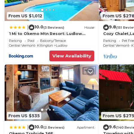
From US $1,012
From US $27
10.0
9.8
|
(3 Reviews)
House
(151 Revi
1 Mi to Okemo Mtn Resort: Ludlow
Cozy Chalet,La
Home w/Hot Tub
Rescue,and 2 
Parking
Pool
Balcony/Terrace
Parking
Pet Fri
Central Vermont- Killington
Ludlow
Central Vermont- K
View Availability
From US $535
From US $27
10.0
9.6
|
(2 Reviews)
Apartment
(140 Revi
Okemo Trailside 36E
Traveling with