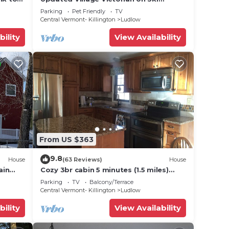
Route
Shuttle, walk to all amenties in town!
Parking
Pet Friendly
TV
Central Vermont- Killington
Ludlow
bility
View Availability
From US $363
9.8
House
(63 Reviews)
House
ain
Cozy 3br cabin 5 minutes (1.5 miles)
en
from Okemo Mountain Base
Parking
TV
Balcony/Terrace
Central Vermont- Killington
Ludlow
bility
View Availability