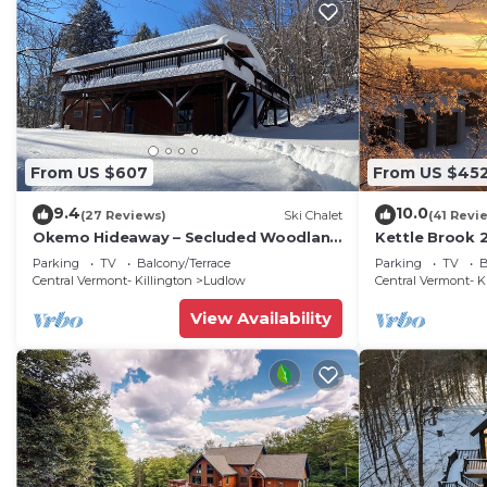
From US $607
From US $45
9.4
10.0
(27 Reviews)
Ski Chalet
(41 Revi
Okemo Hideaway – Secluded Woodland
Kettle Brook 2
Chalet 7 minutes to Slopes & Village
condo on Oke
Parking
TV
Balcony/Terrace
Parking
TV
B
Central Vermont- Killington
Ludlow
Central Vermont- K
View Availability