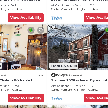
droom home close to
Restaurants, Shops, On Shuttle 
endly
Pool
Air Conditioner
Parking
TV
illington
Ludlow
Central Vermont- Killington
Ludlow
View Availability
View Availa
8
From US $1,118
10.0
ews)
House
(20 Reviews)
 Chalet - Walkable to
Summer 2026 is here! Try mount
 w/Fit Pit & Pool Table
biking at Okemo or hike the Gre
Parking
Pool
Air Conditioner
Parking
TV
Mountains!
illington
Ludlow
Central Vermont- Killington
Ludlow
View Availability
View Availa