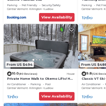
updated 3-be
Parking
Pet Friendly
Security/Safety
Parking
Pet Fri
Okemo
Central Vermont- Killington
Ludlow
Central Vermont- K
View Availability
From US $494
From US $48
10.0
9.8
(80 Reviews)
House
(126 Revi
Private Home Walk to Okemo Lifts! Hot
Classic VT Ski
Tub/Fire Pit
Okemo Ski Lift
Air Conditioner
Parking
Pool
Air Conditioner
Central Vermont- Killington
Ludlow
Central Vermont- K
View Availability