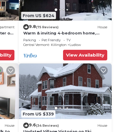
From US $624
9.8
partment
(75 Reviews)
House
ter of
Warm & inviting 4-bedroom home,
d
open floor plan just steps to Okemo
Parking
Pet Friendly
TV
Mtn Resort
Central Vermont- Killington
Ludlow
bility
View Availability
From US $339
9.6
House
(34 Reviews)
House
lk to
Updated Village Victorian on Ski