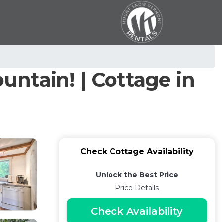
ntain! | Cottage in
Check Cottage Availability
Unlock the Best Price
Price Details
Check Availability