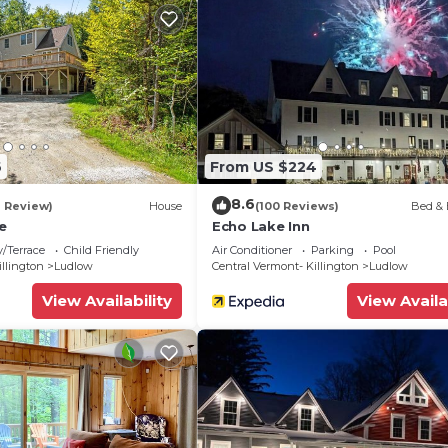
6
From US $224
8.6
1 Review)
House
(100 Reviews)
Bed & 
e
Echo Lake Inn
/Terrace
Child Friendly
Air Conditioner
Parking
Pool
illington
Ludlow
Central Vermont- Killington
Ludlow
View Availability
View Availa