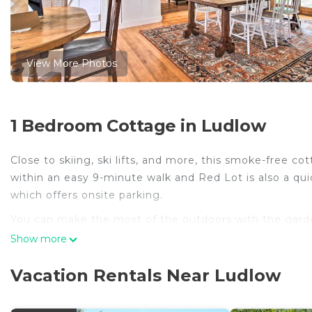
View More Photos
1 Bedroom Cottage in Ludlow
Close to skiing, ski lifts, and more, this smoke-free c
within an easy 9-minute walk and Red Lot is also a qui
which offers onsite parking.
You can make the most of the outdoors with the garden
come inside and enjoy the free WiFi and TV.
Show more
As you settle into this 4-bedroom, 2-bathroom rental, y
Vacation Rentals Near Ludlow
cooked meal in the kitchen, complete with an oven, a 
and a blender. And because there's a washer and dryer,