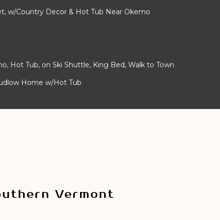
alet, w/Country Decor & Hot Tub Near Okemo
mo, Hot Tub, on Ski Shuttle, King Bed, Walk to Town
Ludlow Home w/Hot Tub
outhern Vermont