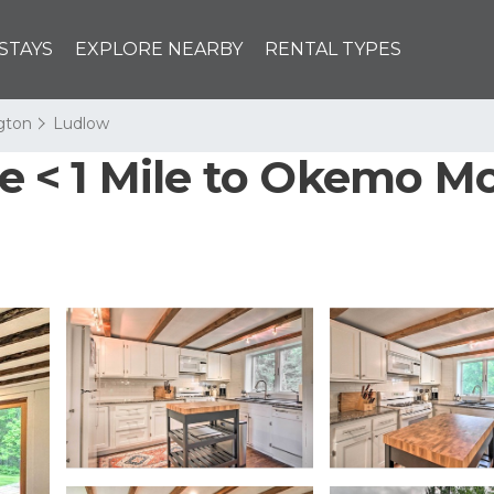
STAYS
EXPLORE NEARBY
RENTAL TYPES
ngton
Ludlow
< 1 Mile to Okemo Mou