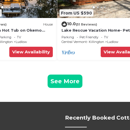
1
From US $590
10.0
ews)
House
(51 Reviews)
th Hot Tub on Okemo
Lake Rescue Vacation Home- Pe
Welcome-Okemo and Killington c
Parking
TV
Parking
Pet Friendly
TV
illington
Ludlow
Central Vermont- Killington
Ludlow
View Availability
View Availa
See More
Recently Booked Cot