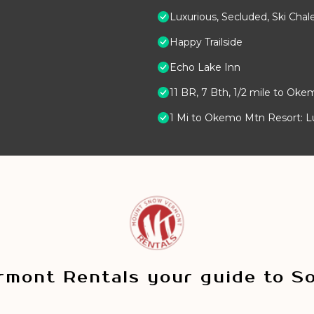
Luxurious, Secluded, Ski Ch
Happy Trailside
Echo Lake Inn
11 BR, 7 Bth, 1/2 mile to Oke
1 Mi to Okemo Mtn Resort: 
mont Rentals your guide to S