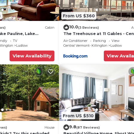
8
From US $360
10.0
ews)
Cabin
(3 Reviews)
A
ke Pauline, Lake
The Treehouse at 11 Gables - Cen
miles to Okemo Mt
Ludlow Village near Shopping an
endly
TV
Air Conditioner
Parking
View
Restaurants
illington
Ludlow
Central Vermont- Killington
Ludlow
View Availability
View Availa
5
From US $510
9.8
ews)
House
(87 Reviews)
 kids? Try this secluded &
Beautiful Village Home, Short Wa