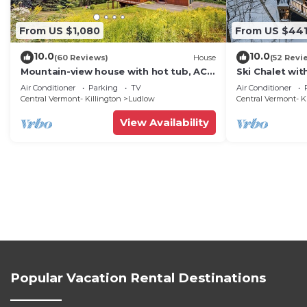
From US $1,080
From US $44
10.0
10.0
(60 Reviews)
House
(52 Revi
Mountain-view house with hot tub, AC
Ski Chalet wi
& amazing views, near Okemo Resort &
Mountain
Air Conditioner
Parking
TV
Air Conditioner
skiing
Central Vermont- Killington
Ludlow
Central Vermont- K
View Availability
Popular Vacation Rental Destinations