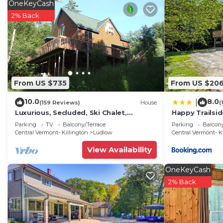
OneKeyCash
2% Back
From US $735
From US $20
10.0
8.0
|
(159 Reviews)
House
(
Luxurious, Secluded, Ski Chalet,
Happy Trailsid
w/Country Decor & Hot Tub Near
Parking
TV
Balcony/Terrace
Parking
Balcony
Okemo
Central Vermont- Killington
Ludlow
Central Vermont- K
View Availability
OneKeyCash
2% Back