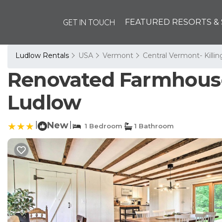
GET IN TOUCH
FEATURED RESORTS & 
Ludlow Rentals
USA
Vermont
Central Vermont- Killi
Renovated Farmhouse 
Ludlow
|
New
|
1 Bedroom
1 Bathroom