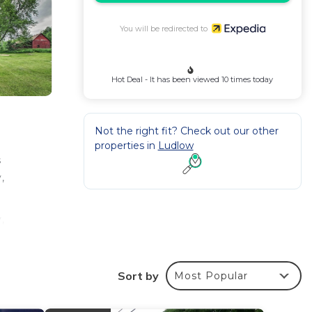
You will be redirected to
Hot Deal - It has been viewed 10 times today
Not the right fit? Check out our other
properties in
Ludlow
s
,
,
Sort by
Most Popular
kware,