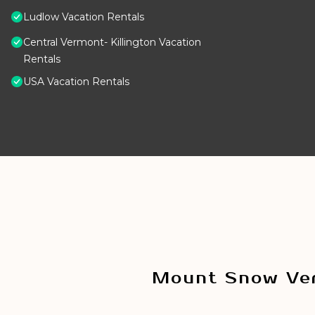
Ludlow Vacation Rentals
Central Vermont- Killington Vacation
Rentals
USA Vacation Rentals
Mount Snow Ver