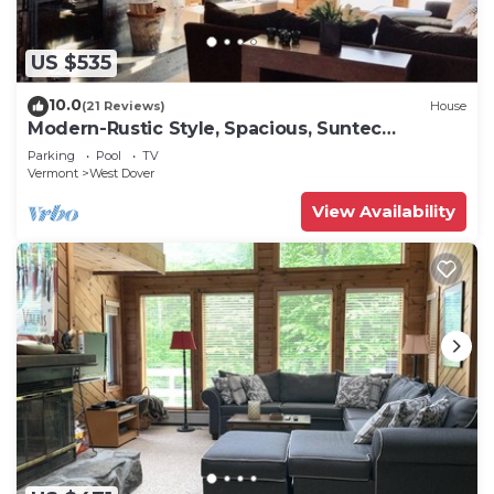
US $535
10.0
(21 Reviews)
House
Modern-Rustic Style, Spacious, Suntec
Townhouse. Hot tub & sauna.
Parking
Pool
TV
Vermont
West Dover
View Availability