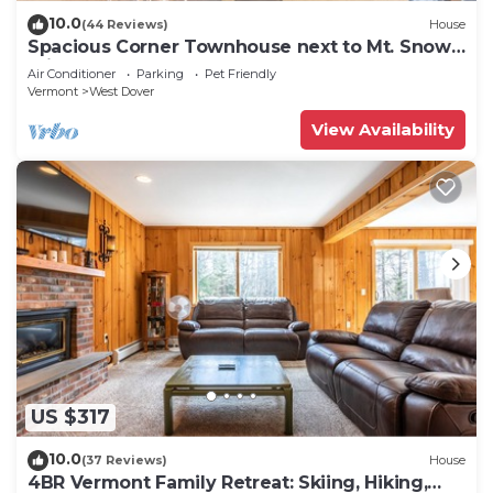
10.0
(44 Reviews)
House
Spacious Corner Townhouse next to Mt. Snow!
Private hot tub!
Air Conditioner
Parking
Pet Friendly
Vermont
West Dover
View Availability
US $317
10.0
(37 Reviews)
House
4BR Vermont Family Retreat: Skiing, Hiking,