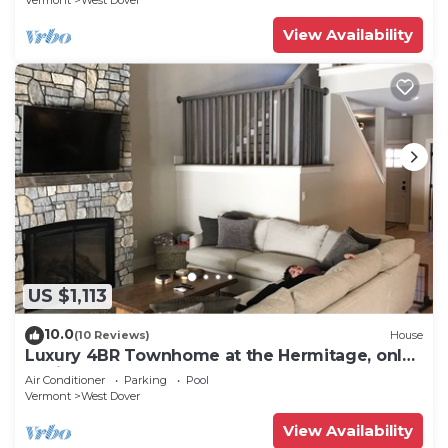
Vermont
West Dover
View Availability
US $1,113
10.0
(10 Reviews)
House
Luxury 4BR Townhome at the Hermitage, only
4 Miles to Mount Snow
Air Conditioner
Parking
Pool
Vermont
West Dover
View Availability