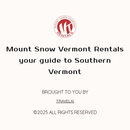
Mount Snow Vermont Rentals
your guide to Southern
Vermont
BROUGHT TO YOU BY
TRAVELAI
©2025 ALL RIGHTS RESERVED