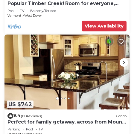
Popular Timber Creek! Room for everyone,
shuttle to mountain.
Pool
TV
Balcony/Terrace
Vermont
West Dover
View Availability
US $742
9.4
(11 Reviews)
Condo
Perfect for family getaway, across from Mount
Snow Mountain- Sleeps up to 12!
Parking
Pool
TV