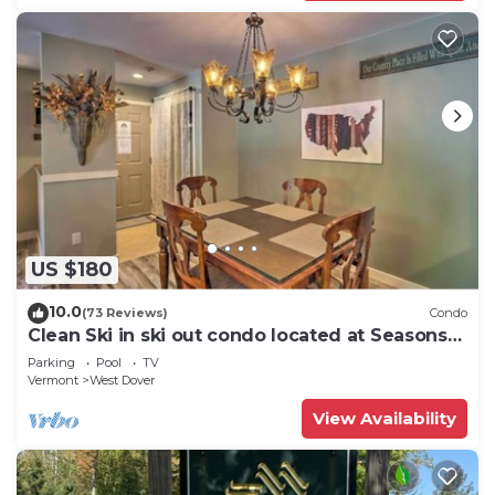
US $180
10.0
(73 Reviews)
Condo
Clean Ski in ski out condo located at Seasons
on Mt. Snow.
Parking
Pool
TV
Vermont
West Dover
View Availability