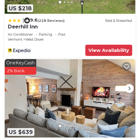
US $218
9.6
|
(228 Reviews)
Bed & Breakfast
Deerhill Inn
Air Conditioner
Parking
Pool
Vermont
West Dover
View Availability
OneKeyCash
2% Back
US $639