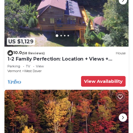
US $1,129
10.0
(58 Reviews)
House
1-2 Family Perfection: Location + Views +
Ammenities = Value
Parking
TV
View
Vermont
West Dover
View Availability