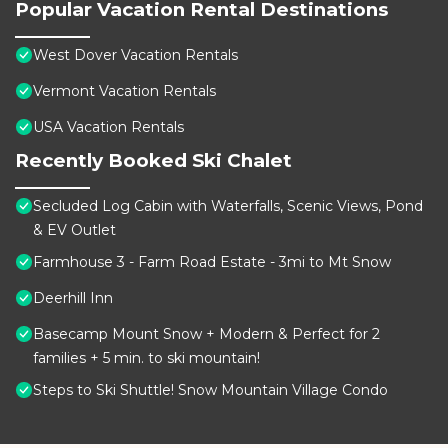
Popular Vacation Rental Destinations
West Dover Vacation Rentals
Vermont Vacation Rentals
USA Vacation Rentals
Recently Booked Ski Chalet
Secluded Log Cabin with Waterfalls, Scenic Views, Pond
& EV Outlet
Farmhouse 3 - Farm Road Estate - 3mi to Mt Snow
Deerhill Inn
Basecamp Mount Snow + Modern & Perfect for 2
families + 5 min. to ski mountain!
Steps to Ski Shuttle! Snow Mountain Village Condo