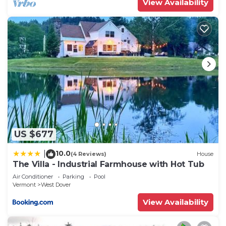
View Availability
US $677
10.0
|
(4 Reviews)
House
The Villa - Industrial Farmhouse with Hot Tub
Air Conditioner
Parking
Pool
Vermont
West Dover
View Availability