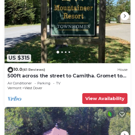
US $315
10.0
(61 Reviews)
House
500ft across the street to Carnitha. Gromet to
main lift or take Moover to Base
Air Conditioner
Parking
TV
Vermont
West Dover
View Availability