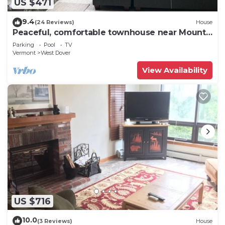
US $471
9.4
(24 Reviews)
House
Peaceful, comfortable townhouse near Mount
Snow; free shuttle; hot tub
Parking
Pool
TV
Vermont
West Dover
View Availability
US $716
10.0
(3 Reviews)
House