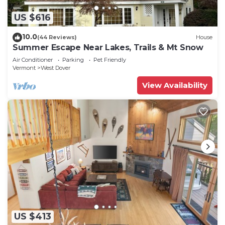
US $616
10.0
(44 Reviews)
House
Summer Escape Near Lakes, Trails & Mt Snow
Air Conditioner
Parking
Pet Friendly
Vermont
West Dover
View Availability
US $413