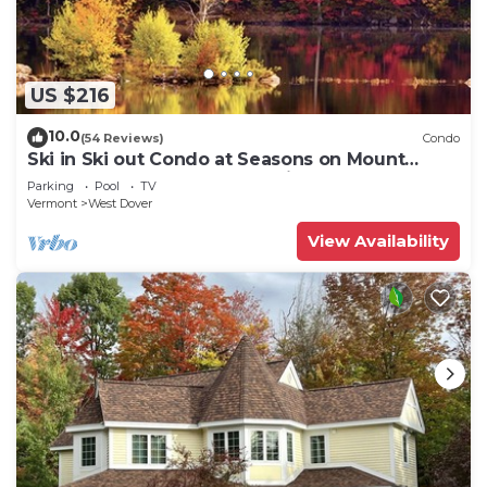
US $216
10.0
(54 Reviews)
Condo
Ski in Ski out Condo at Seasons on Mount
Snow Hosted by Dean and Tina
Parking
Pool
TV
Vermont
West Dover
View Availability