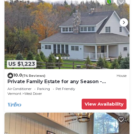
US $1,223
10.0
(74 Reviews)
House
Private Family Estate for any Season -
Hermitage Club/Inn
Air Conditioner
Parking
Pet Friendly
Vermont
West Dover
View Availability