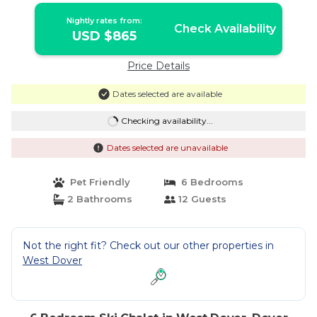
Nightly rates from:
Check Availability
USD $865
Price Details
Dates selected are available
Checking availability...
Dates selected are unavailable
Pet Friendly
6 Bedrooms
2 Bathrooms
12 Guests
Not the right fit? Check out our other properties in
West Dover