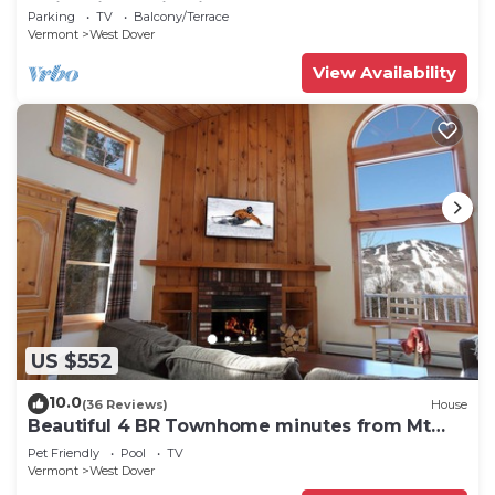
Swimming & Firepit
Parking
TV
Balcony/Terrace
Vermont
West Dover
View Availability
US $552
10.0
(36 Reviews)
House
Beautiful 4 BR Townhome minutes from Mt
Snow
Pet Friendly
Pool
TV
Vermont
West Dover