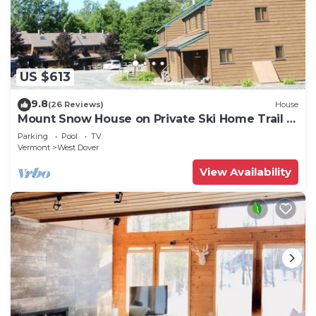
US $613
9.8
(26 Reviews)
House
Mount Snow House on Private Ski Home Trail w
Shuttle Service
Parking
Pool
TV
Vermont
West Dover
View Availability