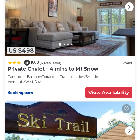
US $498
10.0
|
(4 Reviews)
Ski Chalet
Private Chalet - 4 mins to Mt Snow
Parking
Balcony/Terrace
Transportation/Shuttle
Vermont
West Dover
View Availability