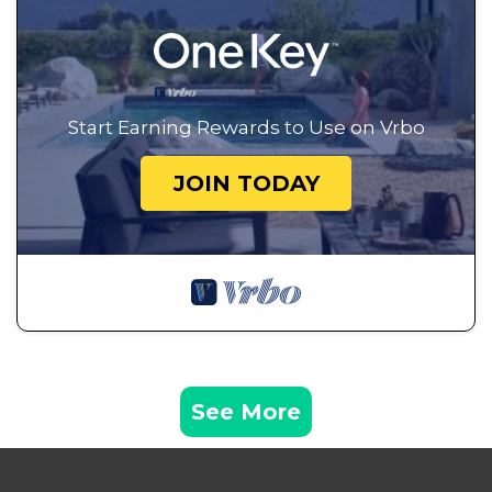
Start Earning Rewards to Use on Vrbo
JOIN TODAY
See More