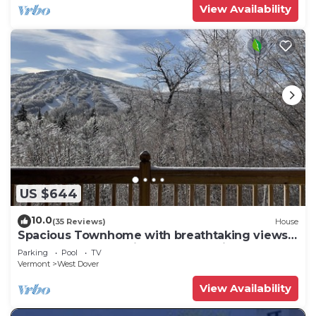
View Availability
US $644
10.0
(35 Reviews)
House
Spacious Townhome with breathtaking views
of Mount Snow. 5 min Shuttle to ski
Parking
Pool
TV
Vermont
West Dover
View Availability