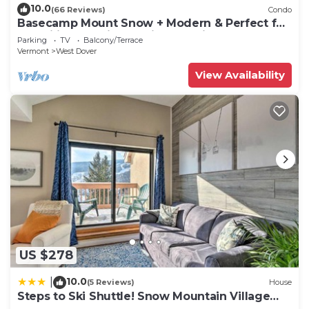
10.0
(66 Reviews)
Condo
Basecamp Mount Snow + Modern & Perfect for
2 families + 5 min. to ski mountain!
Parking
TV
Balcony/Terrace
Vermont
West Dover
View Availability
US $278
10.0
|
(5 Reviews)
House
Steps to Ski Shuttle! Snow Mountain Village
Condo