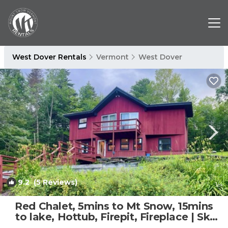
West Dover Rentals
Vermont
West Dover
9.2
(5 Reviews)
1
/4
Red Chalet, 5mins to Mt Snow, 15mins
to lake, Hottub, Firepit, Fireplace | Ski
Chalet in Dover