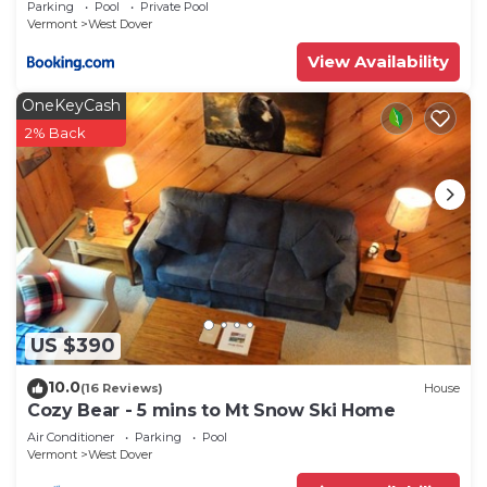
Parking
Pool
Private Pool
Vermont
West Dover
View Availability
OneKeyCash
2% Back
US $390
10.0
(16 Reviews)
House
Cozy Bear - 5 mins to Mt Snow Ski Home
Air Conditioner
Parking
Pool
Vermont
West Dover