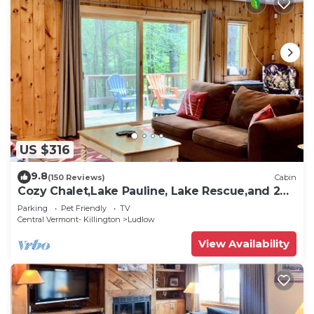
US $316
9.8
(150 Reviews)
Cabin
Cozy Chalet,Lake Pauline, Lake Rescue,and 2
miles to Okemo Mt
Parking
Pet Friendly
TV
Central Vermont- Killington
Ludlow
View Availability