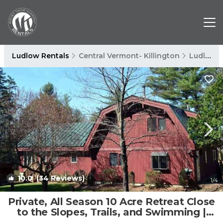
Ludlow Rentals
Central Vermont- Killington
Ludlow
10.0
(34 Reviews)
1
/4
Private, All Season 10 Acre Retreat Close
to the Slopes, Trails, and Swimming |
House in Plymouth