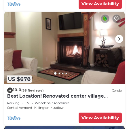
View Availability
US $678
10.0
(38 Reviews)
Condo
Best Location! Renovated center village
Okemo 2 BR - free shuttle outside door!
Parking
TV
Wheelchair Accessible
Central Vermont- Killington
Ludlow
View Availability