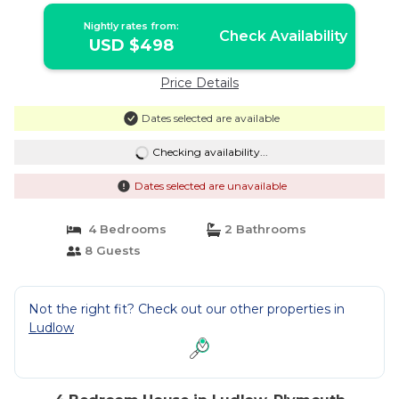
Nightly rates from:
Check Availability
USD $498
Price Details
Dates selected are available
Checking availability...
Dates selected are unavailable
4 Bedrooms
2 Bathrooms
8 Guests
Not the right fit? Check out our other properties in
Ludlow