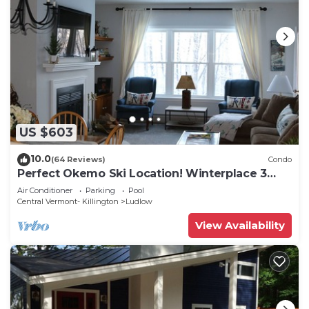
US $603
10.0
(64 Reviews)
Condo
Perfect Okemo Ski Location! Winterplace 3
Bedroom Condo- Short Walk to Slopes!
Air Conditioner
Parking
Pool
Central Vermont- Killington
Ludlow
View Availability