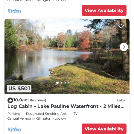
Central Vermont- Killington
Ludlow
View Availability
US $501
10.0
(101 Reviews)
Cabin
Log Cabin - Lake Pauline Waterfront - 2 Miles
To Okemo Mountain/Jackson Gore
Parking
Designated Smoking Area
TV
Central Vermont- Killington
Ludlow
View Availability