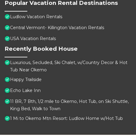
Popular Vacation Rental Destinations
Ludlow Vacation Rentals
Central Vermont- Killington Vacation Rentals
USA Vacation Rentals
Recently Booked House
Luxurious, Secluded, Ski Chalet, w/Country Decor & Hot
Tub Near Okemo
Happy Trailside
Echo Lake Inn
11 BR, 7 Bth, 1/2 mile to Okemo, Hot Tub, on Ski Shuttle,
King Bed, Walk to Town
1 Mi to Okemo Mtn Resort: Ludlow Home w/Hot Tub