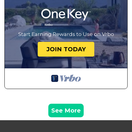
Start Earning Rewards to Use on Vrbo
JOIN TODAY
See More