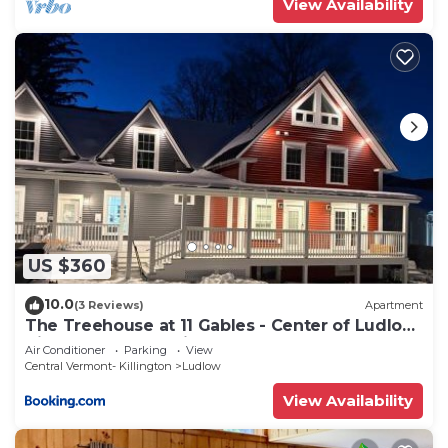
View Availability
US $360
10.0
(3 Reviews)
Apartment
The Treehouse at 11 Gables - Center of Ludlow
Village near Shopping and Restaurants
Air Conditioner
Parking
View
Central Vermont- Killington
Ludlow
View Availability