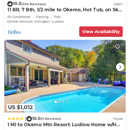
10.0
(104 Reviews)
Cabin
11 BR, 7 Bth, 1/2 mile to Okemo, Hot Tub, on Ski
Shuttle, King Bed, Walk to Town
Air Conditioner
Parking
Pool
Central Vermont- Killington
Ludlow
View Availability
US $1,012
10.0
|
(3 Reviews)
House
1 Mi to Okemo Mtn Resort: Ludlow Home w/Hot
Tub