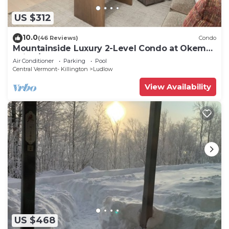
US $312
10.0
(46 Reviews)
Condo
Mountainside Luxury 2-Level Condo at Okemo.
Ski-In/Out.
Air Conditioner
Parking
Pool
Central Vermont- Killington
Ludlow
View Availability
US $468