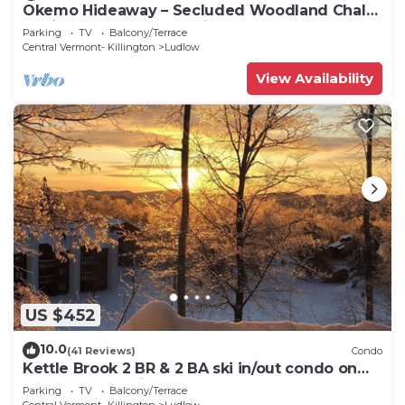
Okemo Hideaway – Secluded Woodland Chalet
7 minutes to Slopes & Village
Parking
TV
Balcony/Terrace
Central Vermont- Killington
Ludlow
View Availability
US $452
10.0
(41 Reviews)
Condo
Kettle Brook 2 BR & 2 BA ski in/out condo on
Okemo Mountain
Parking
TV
Balcony/Terrace