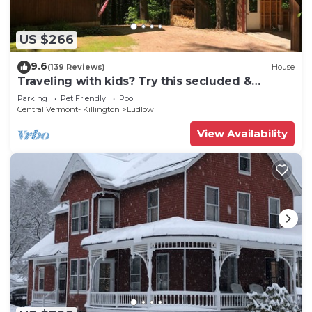
US $266
9.6
(139 Reviews)
House
Traveling with kids? Try this secluded &
updated 3-bedroom home close to Okemo
Parking
Pet Friendly
Pool
Central Vermont- Killington
Ludlow
View Availability