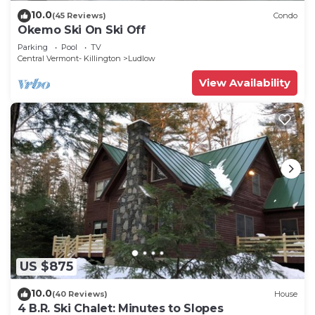
10.0
(45 Reviews)
Condo
Okemo Ski On Ski Off
Parking
Pool
TV
Central Vermont- Killington
Ludlow
View Availability
US $875
10.0
(40 Reviews)
House
4 B.R. Ski Chalet: Minutes to Slopes