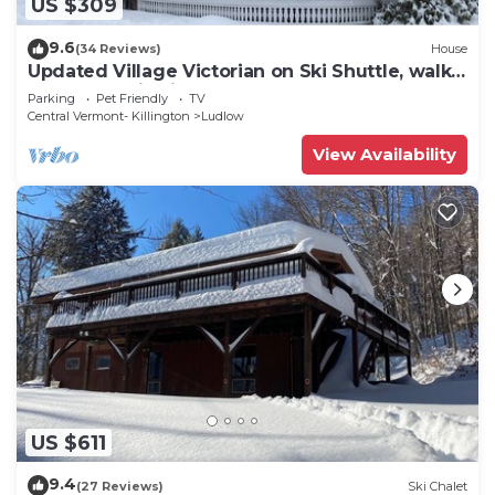
US $309
9.6
(34 Reviews)
House
Updated Village Victorian on Ski Shuttle, walk
to all amenties in town!
Parking
Pet Friendly
TV
Central Vermont- Killington
Ludlow
View Availability
US $611
9.4
(27 Reviews)
Ski Chalet