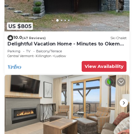
US $805
10.0
(47 Reviews)
Ski Chalet
Delightful Vacation Home - Minutes to Okemo,
Direct Access to VAST trails
Parking
TV
Balcony/Terrace
Central Vermont- Killington
Ludlow
View Availability