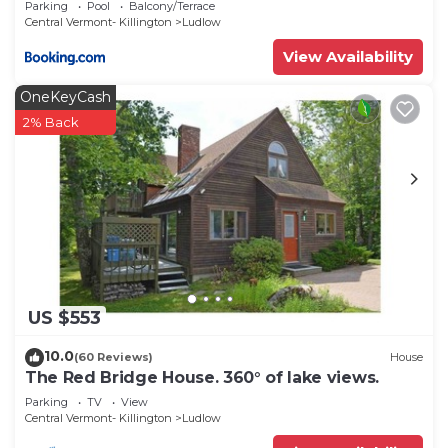
Parking
Pool
Balcony/Terrace
Central Vermont- Killington
Ludlow
View Availability
OneKeyCash
2% Back
US $553
10.0
(60 Reviews)
House
The Red Bridge House. 360° of lake views.
Parking
TV
View
Central Vermont- Killington
Ludlow