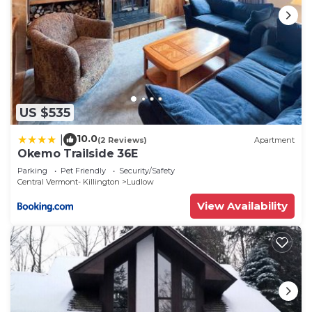
US $535
10.0
|
(2 Reviews)
Apartment
Okemo Trailside 36E
Parking
Pet Friendly
Security/Safety
Central Vermont- Killington
Ludlow
View Availability