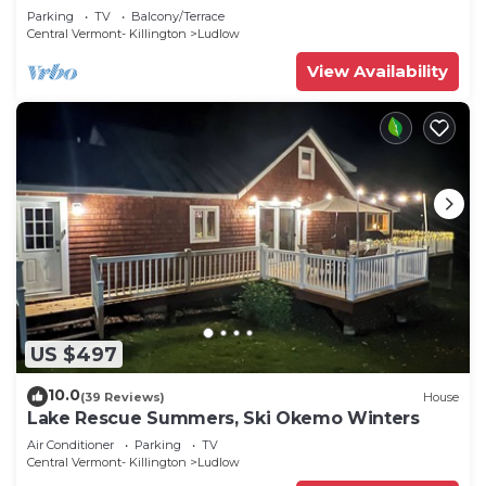
Parking
TV
Balcony/Terrace
Central Vermont- Killington
Ludlow
View Availability
US $497
10.0
(39 Reviews)
House
Lake Rescue Summers, Ski Okemo Winters
Air Conditioner
Parking
TV
Central Vermont- Killington
Ludlow