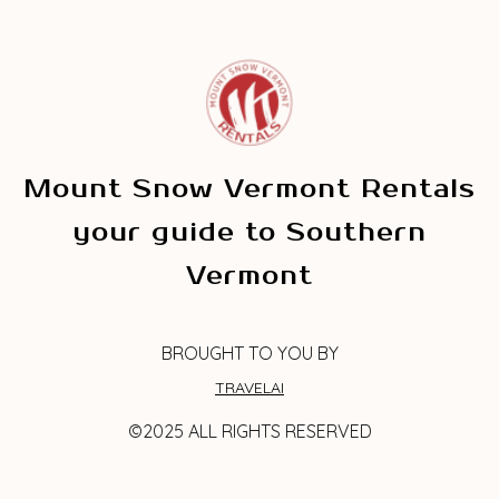
Mount Snow Vermont Rentals
your guide to Southern
Vermont
BROUGHT TO YOU BY
TRAVELAI
©2025 ALL RIGHTS RESERVED