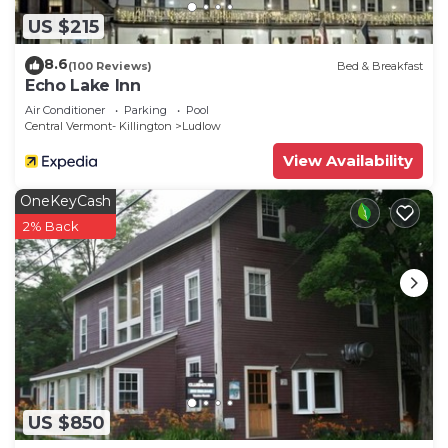
US $215
8.6
(100 Reviews)
Bed & Breakfast
Echo Lake Inn
Air Conditioner
Parking
Pool
Central Vermont- Killington
Ludlow
View Availability
OneKeyCash
2% Back
US $850