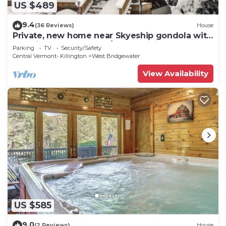
US $489
9.4
(36 Reviews)
House
Private, new home near Skyeship gondola with
four fireplaces, washer/dryer, WiFi
Parking
TV
Security/Safety
Central Vermont- Killington
West Bridgewater
View Availability
US $585
9.0
(2 Reviews)
House