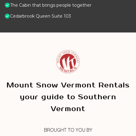
The Cabin that brings people together
Cedarbrook Queen Suite 103
Mount Snow Vermont Rentals
your guide to Southern
Vermont
BROUGHT TO YOU BY