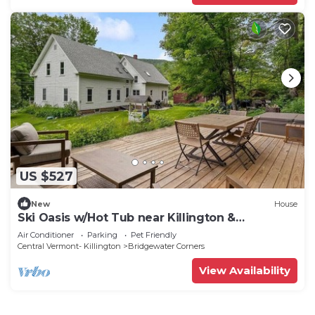
US $527
New
House
Ski Oasis w/Hot Tub near Killington &
Woodstock
Air Conditioner
Parking
Pet Friendly
Central Vermont- Killington
Bridgewater Corners
View Availability