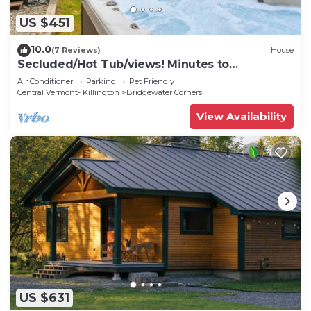
US $451
10.0
(7 Reviews)
House
Secluded/Hot Tub/views! Minutes to
Everything!
Air Conditioner
Parking
Pet Friendly
Central Vermont- Killington
Bridgewater Corners
View Availability
US $631