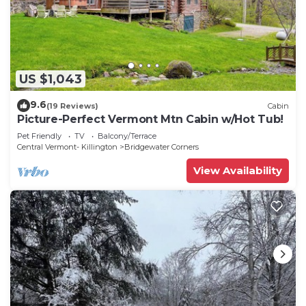
US $1,043
9.6
(19 Reviews)
Cabin
Picture-Perfect Vermont Mtn Cabin w/Hot Tub!
Pet Friendly
TV
Balcony/Terrace
Central Vermont- Killington
Bridgewater Corners
View Availability