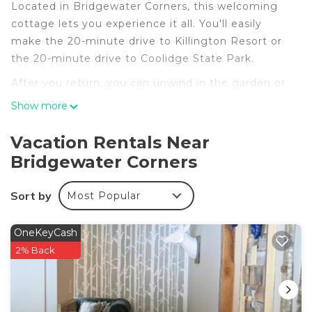
Located in Bridgewater Corners, this welcoming
cottage lets you experience it all. You'll easily
make the 20-minute drive to Killington Resort or
the 20-minute drive to Coolidge State Park.
After you return, you can unwind in the garden or
sip a drink by the firepit. For a change of scenery,
Show more
come inside and enjoy the free WiFi and TV.
Vacation Rentals Near
This 6-bedroom, 3-bathroom rental features a
Bridgewater Corners
living room, a BBQ grill, a fireplace, and a ceiling
fan. The kitchen is equipped with an oven, a
stovetop, and a dishwasher, as well as a
Sort by
Most Popular
microwave, cookware, and paper towels. And
because there's a dryer, you can go a bit lighter on
OneKeyCash
your packing.
2% Back