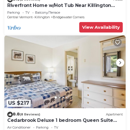
Riverfront Home w/Hot Tub Near Killington
Resort
Parking
TV
Balcony/Terrace
Central Vermont- Killington
Bridgewater Corners
View Availability
US $217
8.8
(8 Reviews)
Apartment
Cedarbrook Deluxe 1 bedroom Queen Suite
with outdoor heated pool 102
Air Conditioner
Parking
TV