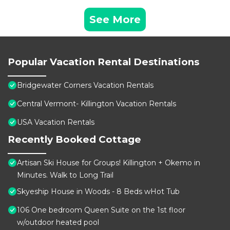
See More
Popular Vacation Rental Destinations
Bridgewater Corners Vacation Rentals
Central Vermont- Killington Vacation Rentals
USA Vacation Rentals
Recently Booked Cottage
Artisan Ski House for Groups! Killington + Okemo in
Minutes. Walk to Long Trail
Skyeship House in Woods - 8 Beds wHot Tub
106 One bedroom Queen Suite on the 1st floor
w/outdoor heated pool