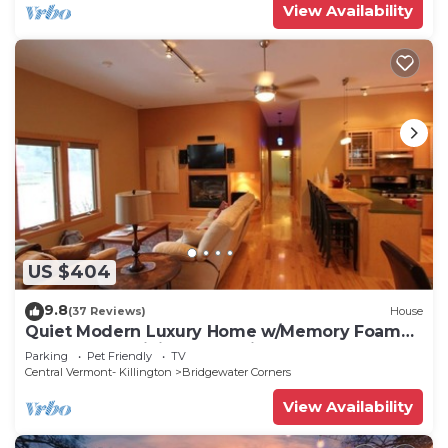
View Availability
US $404
9.8
(37 Reviews)
House
Quiet Modern Luxury Home w/Memory Foam
Beds, FAST WiFi and Full Kitchen
Parking
Pet Friendly
TV
Central Vermont- Killington
Bridgewater Corners
View Availability