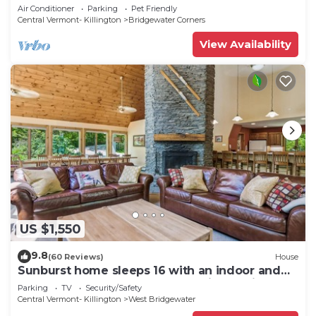
Woodstock
Air Conditioner
Parking
Pet Friendly
Central Vermont- Killington
Bridgewater Corners
View Availability
US $1,550
9.8
(60 Reviews)
House
Sunburst home sleeps 16 with an indoor and
outdoor hot tub. Perfect for family reunions
Parking
TV
Security/Safety
and getaways.
Central Vermont- Killington
West Bridgewater