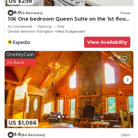
US $258
8.0
(4 Reviews)
House
106 One bedroom Queen Suite on the 1st floor
w/outdoor heated pool
Air Conditioner
Parking
Pool
Central Vermont- Killington
West Bridgewater
View Availability
OneKeyCash
2% Back
US $1,066
9.6
(84 Reviews)
Cabin