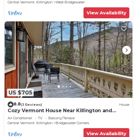
Central Vermont- Killington
West Bridgewater
View Availability
US $705
8.8
(3 Reviews)
House
Cozy Vermont House Near Killington and
Woodstock. Mountainside. Close to Slopes.
Air Conditioner
TV
Balcony/Terrace
Central Vermont- Killington
Bridgewater Corners
View Availability