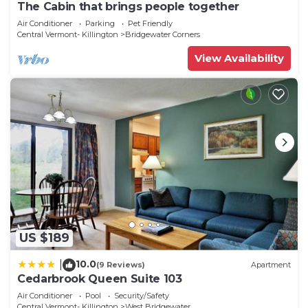
The Cabin that brings people together
Air Conditioner
Parking
Pet Friendly
Central Vermont- Killington
Bridgewater Corners
View Availability
US $189
10.0
|
(9 Reviews)
Apartment
Cedarbrook Queen Suite 103
Air Conditioner
Pool
Security/Safety
Central Vermont- Killington
West Bridgewater