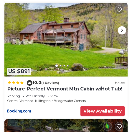
US $891
10.0
|
(1 Review)
House
Picture-Perfect Vermont Mtn Cabin w/Hot Tub!
Parking
Pet Friendly
View
Central Vermont- Killington
Bridgewater Corners
View Availability