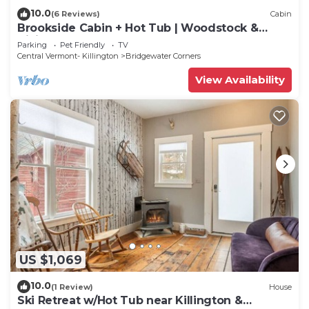
10.0
(6 Reviews)
Cabin
Brookside Cabin + Hot Tub | Woodstock &
Killington
Parking
Pet Friendly
TV
Central Vermont- Killington
Bridgewater Corners
View Availability
US $1,069
10.0
(1 Review)
House
Ski Retreat w/Hot Tub near Killington &