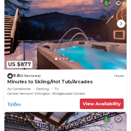
US $877
9.8
(9 Reviews)
House
Minutes to Skiing/Hot Tub/Arcades
Air Conditioner
Parking
TV
Central Vermont- Killington
Bridgewater Corners
View Availability