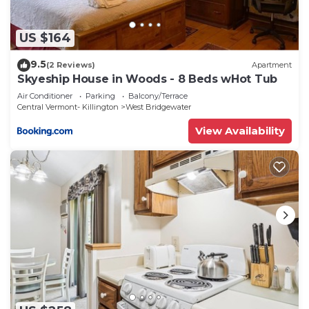
US $164
9.5
(2 Reviews)
Apartment
Skyeship House in Woods - 8 Beds wHot Tub
Air Conditioner
Parking
Balcony/Terrace
Central Vermont- Killington
West Bridgewater
View Availability