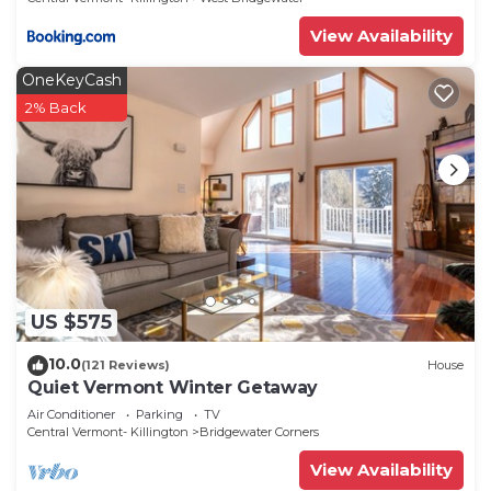
View Availability
OneKeyCash
2% Back
US $575
10.0
(121 Reviews)
House
Quiet Vermont Winter Getaway
Air Conditioner
Parking
TV
Central Vermont- Killington
Bridgewater Corners
View Availability