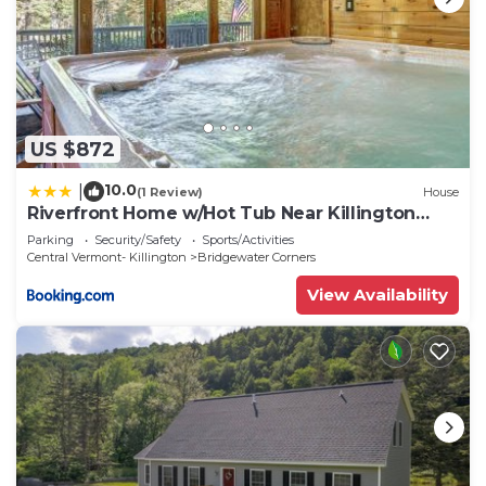
US $872
10.0
|
(1 Review)
House
Riverfront Home w/Hot Tub Near Killington
Resort
Parking
Security/Safety
Sports/Activities
Central Vermont- Killington
Bridgewater Corners
View Availability