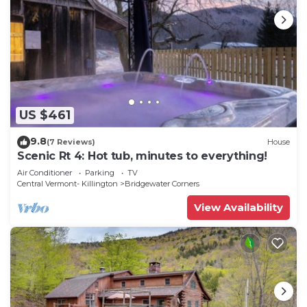
US $461
9.8
(7 Reviews)
House
Scenic Rt 4: Hot tub, minutes to everything!
Air Conditioner
Parking
TV
Central Vermont- Killington
Bridgewater Corners
View Availability