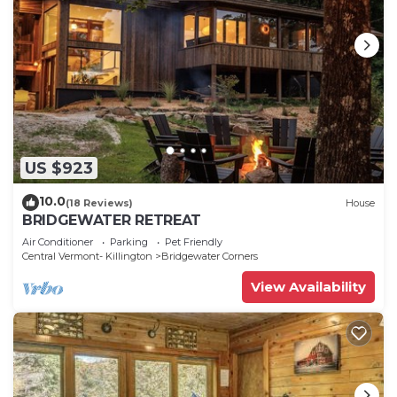
US $923
10.0
(18 Reviews)
House
BRIDGEWATER RETREAT
Air Conditioner
Parking
Pet Friendly
Central Vermont- Killington
Bridgewater Corners
View Availability