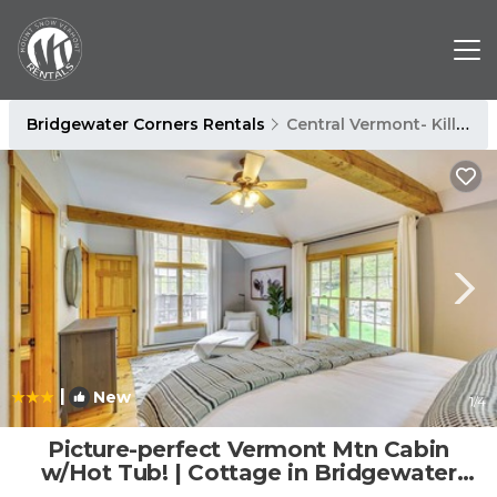
Bridgewater Corners Rentals
Central Vermont- Killington
|
New
1
/4
Picture-perfect Vermont Mtn Cabin
w/Hot Tub! | Cottage in Bridgewater
Corners