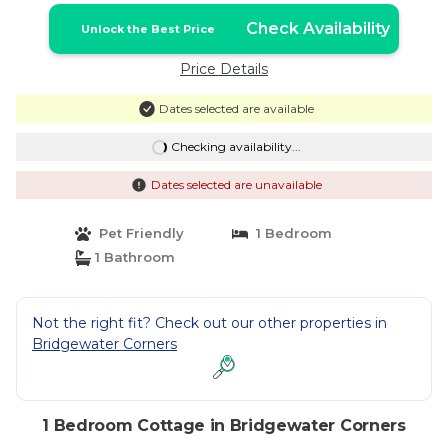
Check Availability
Unlock the Best Price
Price Details
Dates selected are available
Checking availability...
Dates selected are unavailable
Pet Friendly
1 Bedroom
1 Bathroom
Not the right fit? Check out our other properties in
Bridgewater Corners
1 Bedroom Cottage in Bridgewater Corners