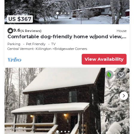
US $367
9.6
(4 Reviews)
House
Comfortable dog-friendly home w/pond view,
deck, gas grill, wifi, TVs, kitchen
Parking
Pet Friendly
TV
Central Vermont- Killington
Bridgewater Corners
View Availability