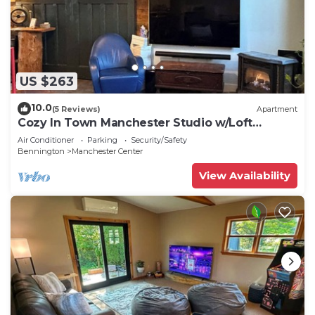
US $263
10.0
(5 Reviews)
Apartment
Cozy In Town Manchester Studio w/Loft
Bedroom.
Air Conditioner
Parking
Security/Safety
Bennington
Manchester Center
View Availability