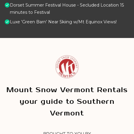
Dorset Summer Festival House - Secluded Location 15
minutes to Festival
Luxe 'Green Barn' Near Skiing w/Mt Equinox Views!
Mount Snow Vermont Rentals
your guide to Southern
Vermont