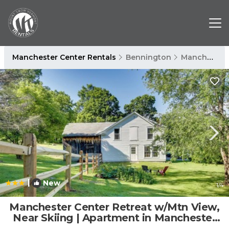
Manchester Center Rentals
Bennington
Manchester Center
|
New
1
/4
Manchester Center Retreat w/Mtn View,
Near Skiing | Apartment in Manchester
Center