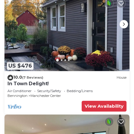
US $476
10.0
(7 Reviews)
House
In Town Delight!
Air Conditioner
Security/Safety
Bedding/Linens
Bennington
Manchester Center
View Availability