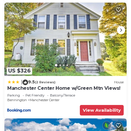
US $326
9.5
|
(2 Reviews)
House
Manchester Center Home w/Green Mtn Views!
Parking
Pet Friendly
Balcony/Terrace
Bennington
Manchester Center
View Availability