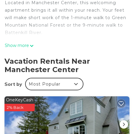
Located in Manchester Center, this welcoming
apartment brings it all within your reach. Your feet
will make short work of the 1-minute walk to Green
Mountain National Forest or the 9-minute walk to
Battenkill River.
After you return, you can unwind by the outdoor
Show more
pool or sip a drink on the patio; you may also like
the BBQ grill. For a change of scenery, come
Vacation Rentals Near
inside and enjoy the free WiFi and TV.
Manchester Center
As you settle into this 2-bedroom, 1-bathroom
rental, you'll find a living room and air conditioning.
Sort by
Most Popular
Prepare a home-cooked meal in the kitchen,
complete with an oven and a stovetop, as well as a
OneKeyCash
microwave, cookware, and paper towels. And
2% Back
there's a dryer, so you can even pack a bit lighter.