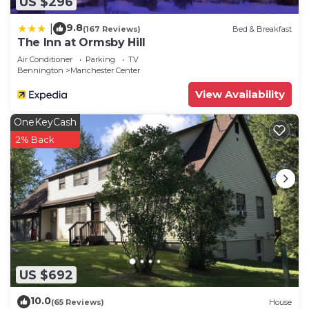
US $296
9.8
|
(167 Reviews)
Bed & Breakfast
The Inn at Ormsby Hill
Air Conditioner
Parking
TV
Bennington
Manchester Center
View Availability
OneKeyCash
2% Back
US $692
10.0
(65 Reviews)
House