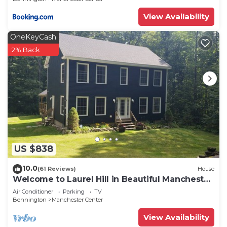
View Availability
OneKeyCash
2% Back
US $838
10.0
(61 Reviews)
House
Welcome to Laurel Hill in Beautiful Manchester
VT 5 Bedrooms Sleeps 10 EVCharger
Air Conditioner
Parking
TV
Bennington
Manchester Center
View Availability