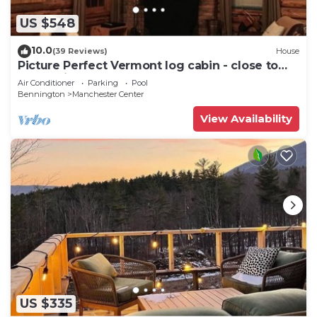
US $548
10.0
(39 Reviews)
House
Picture Perfect Vermont log cabin - close to
everything Manchester has to offer
Air Conditioner
Parking
Pool
Bennington
Manchester Center
View Availability
US $335