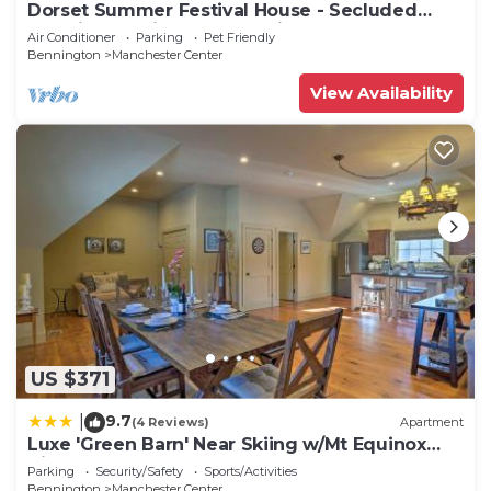
Dorset Summer Festival House - Secluded
Location 15 minutes to Festival
Air Conditioner
Parking
Pet Friendly
Bennington
Manchester Center
View Availability
US $371
9.7
|
(4 Reviews)
Apartment
Luxe 'Green Barn' Near Skiing w/Mt Equinox
Views!
Parking
Security/Safety
Sports/Activities
Bennington
Manchester Center