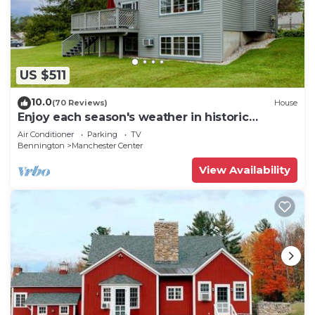
US $511
10.0
(70 Reviews)
House
Enjoy each season's weather in historic
Manchester. Plenty to do year round!
Air Conditioner
Parking
TV
Bennington
Manchester Center
View Availability