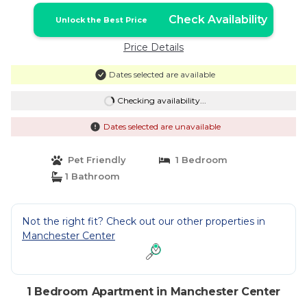
Check Availability
Unlock the Best Price
Price Details
Dates selected are available
Checking availability...
Dates selected are unavailable
Pet Friendly
1 Bedroom
1 Bathroom
Not the right fit? Check out our other properties in
Manchester Center
1 Bedroom Apartment in Manchester Center