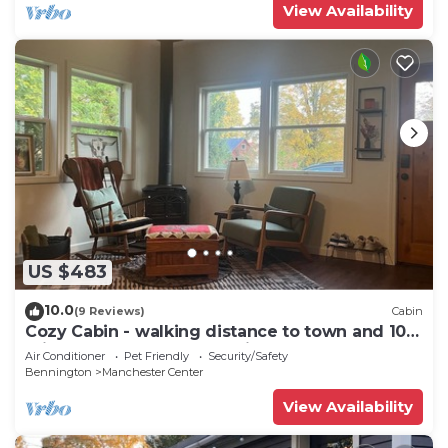
View Availability
US $483
10.0
(9 Reviews)
Cabin
Cozy Cabin - walking distance to town and 10
minutes to Bromley. Pet friendly!
Air Conditioner
Pet Friendly
Security/Safety
Bennington
Manchester Center
View Availability