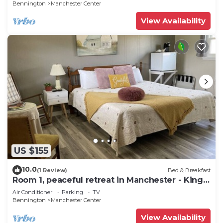
Bennington
Manchester Center
View Availability
US $155
10.0
(1 Review)
Bed & Breakfast
Room 1, peaceful retreat in Manchester - King
bed
Air Conditioner
Parking
TV
Bennington
Manchester Center
View Availability