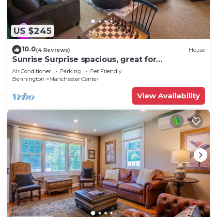
US $245
10.0
(4 Reviews)
House
Sunrise Surprise spacious, great for
entertaining
Air Conditioner
Parking
Pet Friendly
Bennington
Manchester Center
View Availability