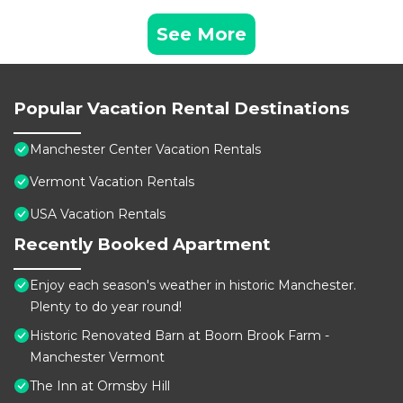
See More
Popular Vacation Rental Destinations
Manchester Center Vacation Rentals
Vermont Vacation Rentals
USA Vacation Rentals
Recently Booked Apartment
Enjoy each season's weather in historic Manchester.
Plenty to do year round!
Historic Renovated Barn at Boorn Brook Farm -
Manchester Vermont
The Inn at Ormsby Hill