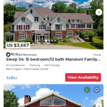
US $3,667
10.0
(60 Reviews)
House
Sleep 34: 15 bedroom/12 bath Mansion! Family
Reunions, DIY Wedding, Yoga Retreat
Air Conditioner
Parking
Pet Friendly
Bennington
Manchester Center
View Availability