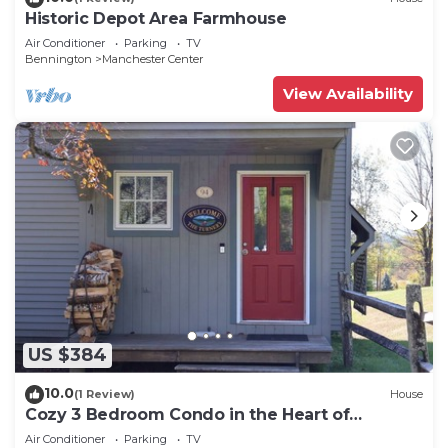
Historic Depot Area Farmhouse
Air Conditioner
Parking
TV
Bennington
Manchester Center
View Availability
US $384
10.0
(1 Review)
House
Cozy 3 Bedroom Condo in the Heart of
Manchester VT
Air Conditioner
Parking
TV