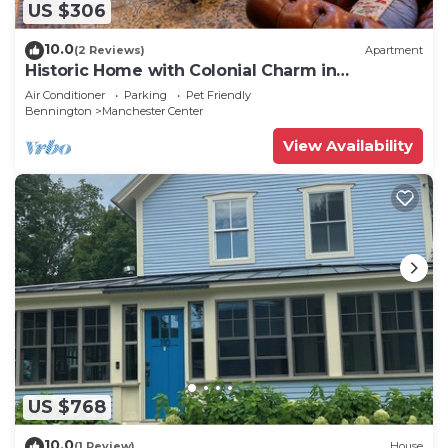
US $306
10.0
(2 Reviews)
Apartment
Historic Home with Colonial Charm in
Manchester
Air Conditioner
Parking
Pet Friendly
Bennington
Manchester Center
View Availability
US $768
10.0
(1 Review)
House