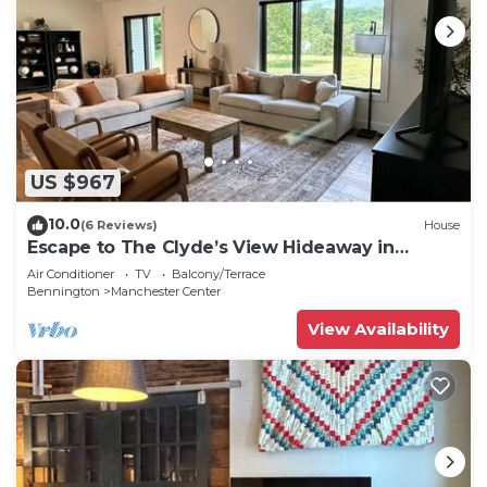
US $967
10.0
(6 Reviews)
House
Escape to The Clyde’s View Hideaway in
Manchester, Vt. New Home 3 Bed 2 Bath
Air Conditioner
TV
Balcony/Terrace
Bennington
Manchester Center
View Availability