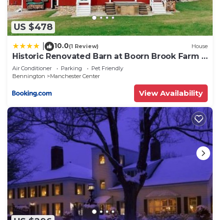
US $478
10.0
|
(1 Review)
House
Historic Renovated Barn at Boorn Brook Farm -
Manchester Vermont
Air Conditioner
Parking
Pet Friendly
Bennington
Manchester Center
View Availability