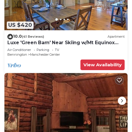
US $420
10.0
(41 Reviews)
Apartment
Luxe 'Green Barn' Near Skiing w/Mt Equinox
Views!
Air Conditioner
Parking
TV
Bennington
Manchester Center
View Availability