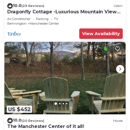
10.0
(29 Reviews)
Cabin
Dragonfly Cottage -Luxurious Mountain View
A-Frame -quiet street close to town.
Air Conditioner
Parking
TV
Bennington
Manchester Center
View Availability
US $452
10.0
(20 Reviews)
House
The Manchester Center of it all!