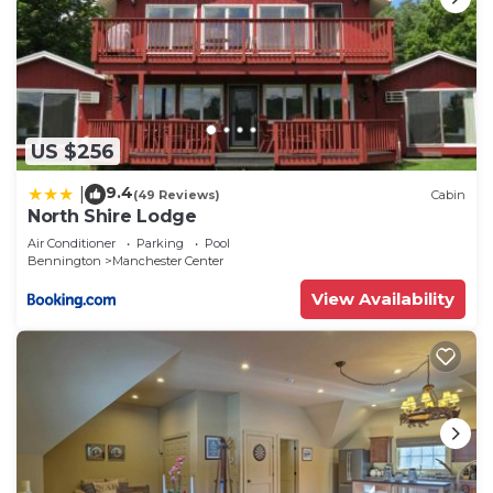
US $256
9.4
|
(49 Reviews)
Cabin
North Shire Lodge
Air Conditioner
Parking
Pool
Bennington
Manchester Center
View Availability