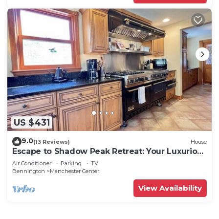
US $431
9.0
(13 Reviews)
House
Escape to Shadow Peak Retreat: Your Luxurious
Vermont Getaway
Air Conditioner
Parking
TV
Bennington
Manchester Center
View Availability