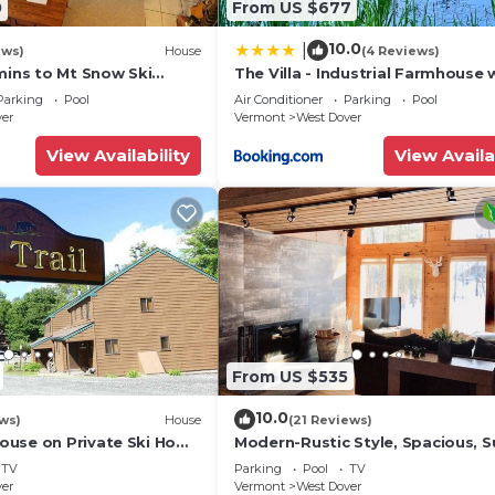
0
From US $677
e and Misty Knoll Chicken.
10.0
|
ews)
House
(4 Reviews)
ery offers a variety of burgers and comfort food, makin
mins to Mt Snow Ski
The Villa - Industrial Farmhouse 
Hot Tub
Parking
Pool
Air Conditioner
Parking
Pool
ver
Vermont
West Dover
zins is a full-service restaurant featuring a variety of 
View Availability
View Availa
along with après live music.
, this golf course offers a scenic and challenging exper
 from the resort, this area provides excellent cross-cou
From US $535
10.0
ws)
House
(21 Reviews)
 Mount Snow Road, this center offers mountain biking 
use on Private Ski Home
Modern-Rustic Style, Spacious, 
 Service
Townhouse. Hot tub & sauna.
TV
Parking
Pool
TV
ver
Vermont
West Dover