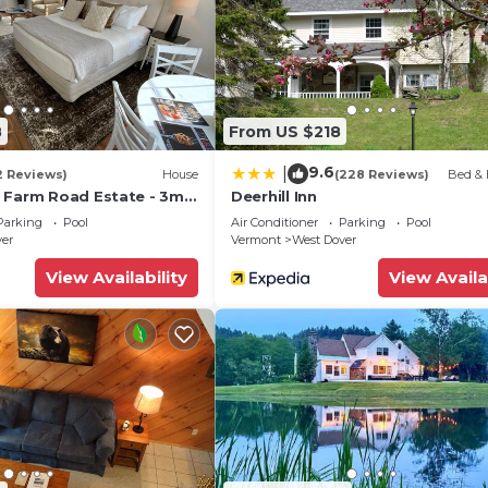
West Dover, VT, which features:
ite bath, small sitting area with queen-sized sleep sofa
ep sofa
as fireplace, phone
8
From US $218
9.6
|
Master Bedroom)
2 Reviews)
House
(228 Reviews)
Bed & 
 Farm Road Estate - 3mi
Deerhill Inn
Parking
Pool
Air Conditioner
Parking
Pool
ver
Vermont
West Dover
re not limited to:
View Availability
View Availa
mmit Hotel, this restaurant offers a fun, casual Souther