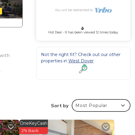
You will be redirected to
Hot Deal - It has been viewed 12 times today
Not the right fit? Check out our other
with
properties in
West Dover
.
Sort by
Most Popular
OneKeyCash
2% Back