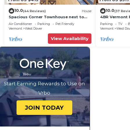
Condo in West Dover, such as places to visit and thin
10.0
10.0
(44 Reviews)
House
(37 Revi
Spacious Corner Townhouse next to
4BR Vermont F
Mt. Snow! Private hot tub!
Hiking, Swimmi
Air Conditioner
Parking
Pet Friendly
Parking
TV
B
Vermont
West Dover
Vermont
West Do
View Availability
Start Earning Rewards to Use on
Vrbo
JOIN TODAY