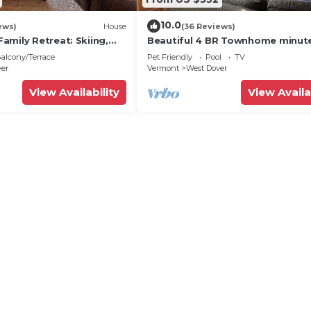
gs to do nearby, you can check below to learn more.
10.0
ews)
House
(36 Reviews)
amily Retreat: Skiing,
Beautiful 4 BR Townhome minut
ng & Firepit
from Mt Snow
alcony/Terrace
Pet Friendly
Pool
TV
ver
Vermont
West Dover
View Availability
View Availa