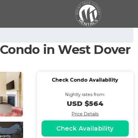
| Condo in West Dover
Check Condo Availability
Nightly rates from:
USD $564
Price Details
Check Availability