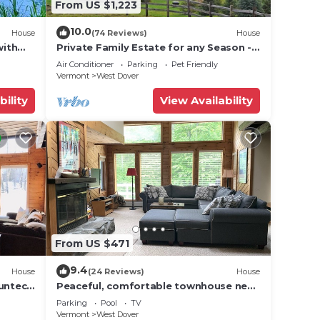
From US $1,223
10.0
House
(74 Reviews)
House
g it a
with
Private Family Estate for any Season -
Hermitage Club/Inn
Air Conditioner
Parking
Pet Friendly
Vermont
West Dover
pub
bility
View Availability
ience
ntry
From US $471
9.4
House
(24 Reviews)
House
and
Suntec
Peaceful, comfortable townhouse near
Mount Snow; free shuttle; hot tub
Parking
Pool
TV
Vermont
West Dover