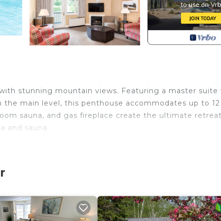
ith stunning mountain views. Featuring a master suite 
on the main level, this penthouse accommodates up to 12
-room sauna, and gas fireplace create the ultimate retreat
pa and sauna.
r