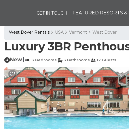
GET IN TOUCH
FEATURED RESORTS & 
West Dover Rentals
USA
Vermont
West Dover
Luxury 3BR Penthouse
New
|
3 Bedrooms
3 Bathrooms
12 Guests