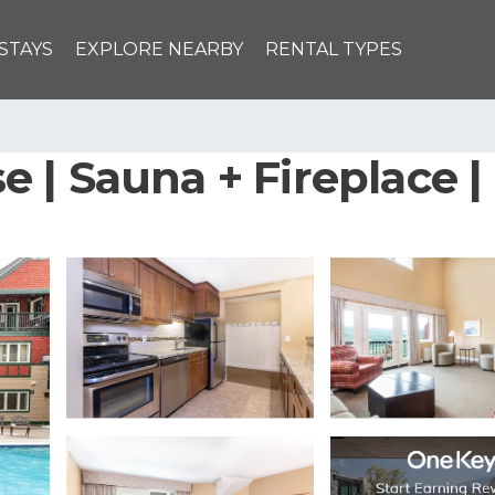
STAYS
EXPLORE NEARBY
RENTAL TYPES
 | Sauna + Fireplace 