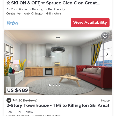
☆ SKI ON & OFF ☆ Spruce Glen C on Great
Eastern Trail w/AC, Fireplace, Sauna
Air Conditioner
Parking
Pet Friendly
Central Vermont- Killington
Killington
View Availability
US $489
9.2
(30 Reviews)
House
2-Story Townhouse - 1 Mi to Killington Ski Area!
Pool
TV
View