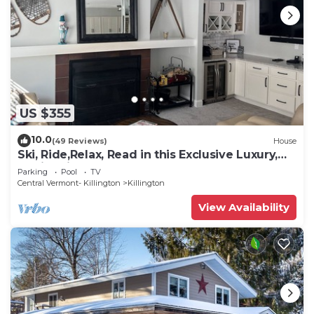
US $355
10.0
(49 Reviews)
House
Ski, Ride,Relax, Read in this Exclusive Luxury,
family friendly Vermont getaway
Parking
Pool
TV
Central Vermont- Killington
Killington
View Availability