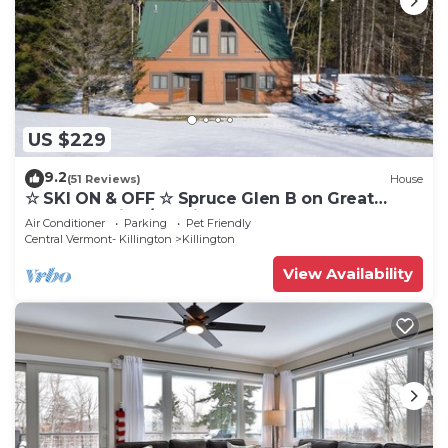
US $229
9.2
(51 Reviews)
House
☆ SKI ON & OFF ☆ Spruce Glen B on Great
Eastern Trail w/AC, Fireplace, Sauna
Air Conditioner
Parking
Pet Friendly
Central Vermont- Killington
Killington
View Availability