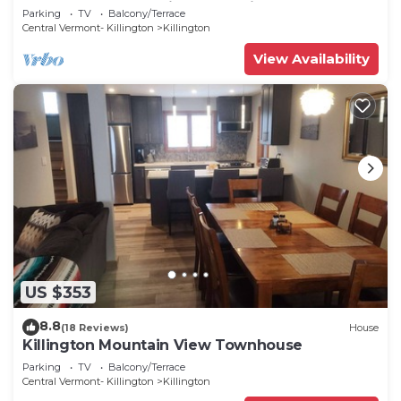
and Weekends Available for Discount
Parking
TV
Balcony/Terrace
Central Vermont- Killington
Killington
View Availability
US $353
8.8
(18 Reviews)
House
Killington Mountain View Townhouse
Parking
TV
Balcony/Terrace
Central Vermont- Killington
Killington