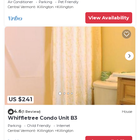
Air Conditioner
Parking
Pet Friendly
Central Vermont- Killington
Killington
View Availability
US $241
4.6
(1 Review)
House
Whiffletree Condo Unit B3
Parking
Child Friendly
Internet
Central Vermont- Killington
Killington