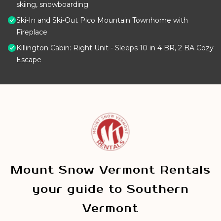
skiing, snowboarding
Ski-In and Ski-Out Pico Mountain Townhome with
Fireplace
Killington Cabin: Right Unit - Sleeps 10 in 4 BR, 2 BA Cozy
Escape
Mount Snow Vermont Rentals
your guide to Southern
Vermont