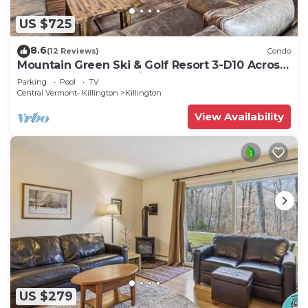
US $725
8.6
(12 Reviews)
Condo
Mountain Green Ski & Golf Resort 3-D10 Across
the Street from the Lifts
Parking
Pool
TV
Central Vermont- Killington
Killington
View Availability
US $279