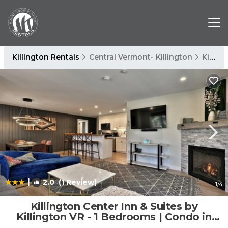
Killington Rentals
Central Vermont- Killington
Killington
|
2.0
(1 Review)
1
/4
Killington Center Inn & Suites by
Killington VR - 1 Bedrooms | Condo in
Killington