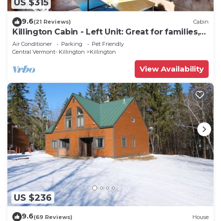
US $315
9.6
(21 Reviews)
Cabin
Killington Cabin - Left Unit: Great for families,
Cozy, Close to Mountain. Hot Tub. Wood Stove.
Air Conditioner
Parking
Pet Friendly
Central Vermont- Killington
Killington
View Availability
US $236
9.6
(69 Reviews)
House