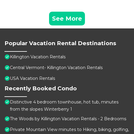
See More
Popular Vacation Rental Destinations
Killington Vacation Rentals
Central Vermont- Killington Vacation Rentals
USA Vacation Rentals
Recently Booked Condo
Distinctive 4 bedroom townhouse, hot tub, minutes
from the slopes Winterberry 1
The Woods by Killington Vacation Rentals - 2 Bedrooms
Private Mountain View minutes to Hiking, biking, golfing,