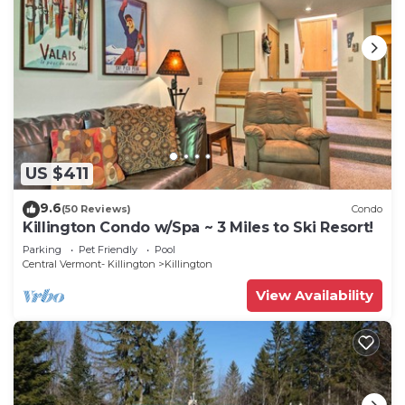
US $411
9.6
(50 Reviews)
Condo
Killington Condo w/Spa ~ 3 Miles to Ski Resort!
Parking
Pet Friendly
Pool
Central Vermont- Killington
Killington
View Availability