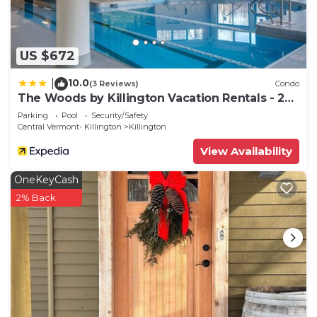
US $672
10.0
|
(3 Reviews)
Condo
The Woods by Killington Vacation Rentals - 2
Bedrooms
Parking
Pool
Security/Safety
Central Vermont- Killington
Killington
View Availability
OneKeyCash
2% Back