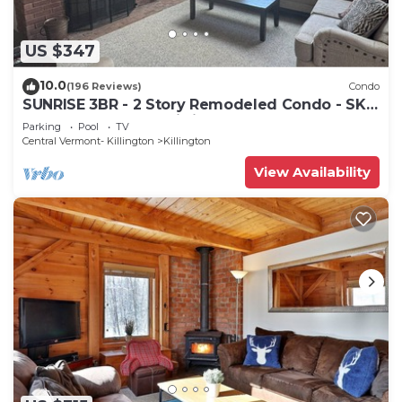
US $347
10.0
(196 Reviews)
Condo
SUNRISE 3BR - 2 Story Remodeled Condo - SKI
ON & OFF. Pool + Trailside
Parking
Pool
TV
Central Vermont- Killington
Killington
View Availability