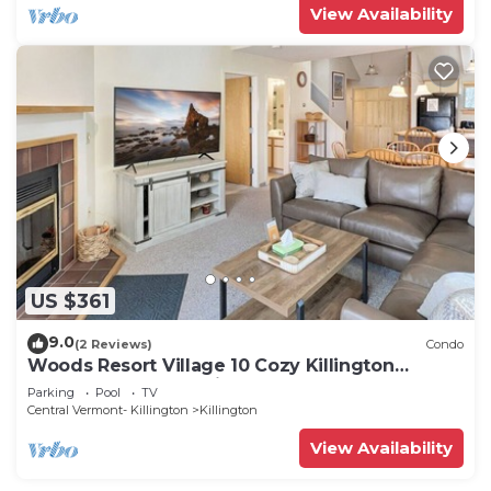
View Availability
US $361
9.0
(2 Reviews)
Condo
Woods Resort Village 10 Cozy Killington
Escape –1BR + Loft, Fireplace, Pool & Hot Tub
Parking
Pool
TV
Access
Central Vermont- Killington
Killington
View Availability