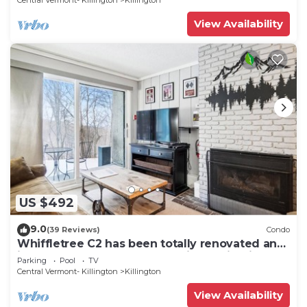
Central Vermont- Killington
Killington
View Availability
US $492
9.0
(39 Reviews)
Condo
Whiffletree C2 has been totally renovated and
is on the Shuttle Bus Route with a ski trail back
Parking
Pool
TV
to the property. Summer Outdoor pool. Near
Central Vermont- Killington
Killington
Golf Course
View Availability