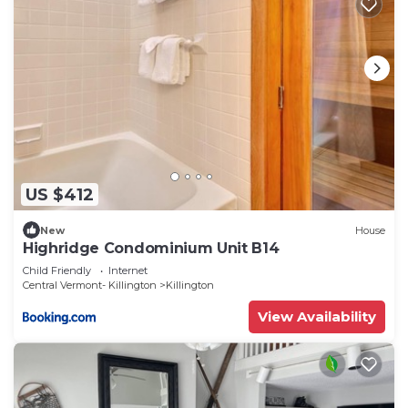
US $412
New
House
Highridge Condominium Unit B14
Child Friendly
Internet
Central Vermont- Killington
Killington
View Availability