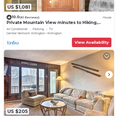
US $1,081
10.0
(61 Reviews)
House
Private Mountain View minutes to Hiking,
biking, golfing, skiing, snowboarding
Air Conditioner
Parking
TV
Central Vermont- Killington
Killington
View Availability
US $205