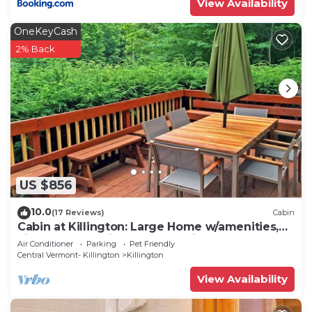
View Availability
OneKeyCash
2% Back
US $856
10.0
(17 Reviews)
Cabin
Cabin at Killington: Large Home w/amenities,
views and location close to ski resort. Hot Tub.
Air Conditioner
Parking
Pet Friendly
Central Vermont- Killington
Killington
View Availability