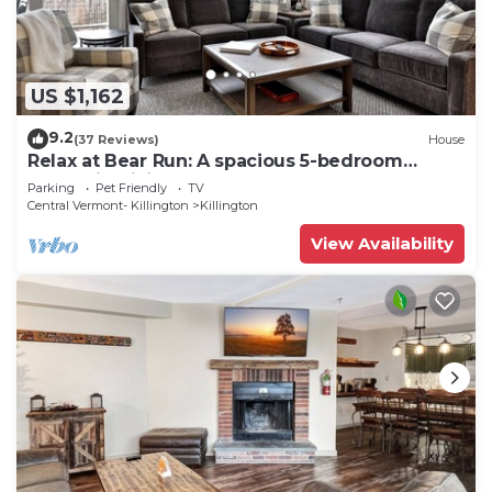
US $1,162
9.2
(37 Reviews)
House
Relax at Bear Run: A spacious 5-bedroom
retreat in Killington, VT, perfect for up to 12
Parking
Pet Friendly
TV
guests
Central Vermont- Killington
Killington
View Availability