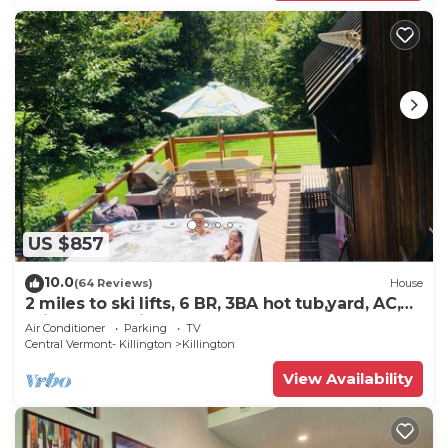
US $857
10.0
(64 Reviews)
House
2 miles to ski lifts, 6 BR, 3BA hot tub,yard, AC,
grill, lux bedding. CEDARWALK
Air Conditioner
Parking
TV
Central Vermont- Killington
Killington
View Availability