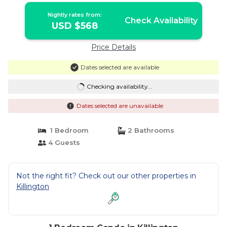
Nightly rates from:
Check Availability
USD $568
Price Details
Dates selected are available
Checking availability...
Dates selected are unavailable
1 Bedroom
2 Bathrooms
4 Guests
Not the right fit? Check out our other properties in
Killington