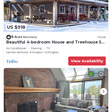
US $918
9.4
(68 Reviews)
House
Beautiful 4-bedroom House and Treehouse 5
min to skiing, hiking, golf, biking.
Air Conditioner
Parking
TV
Central Vermont- Killington
Killington
View Availability