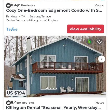
8.4
(11 Reviews)
Condo
Cozy One-Bedroom Edgemont Condo with Ski
Access & Fireplace B3
Parking
TV
Balcony/Terrace
Central Vermont- Killington
Killington
View Availability
US $194
8.4
(19 Reviews)
House
Killington Rental *Seasonal, Yearly, Weekday