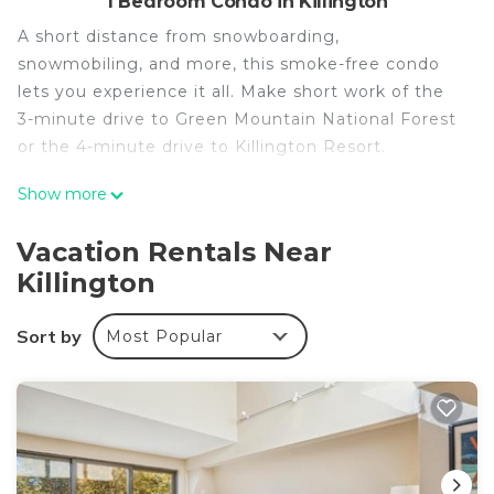
1 Bedroom Condo in Killington
A short distance from snowboarding,
snowmobiling, and more, this smoke-free condo
lets you experience it all. Make short work of the
3-minute drive to Green Mountain National Forest
or the 4-minute drive to Killington Resort.
No need to pay for a restaurant every night, when
Show more
you've got an oven and a refrigerator on hand, as
well as a coffee maker and a toaster. And thanks
Vacation Rentals Near
to the washer and dryer, you'll even be able to
Killington
travel light.
Sort by
Most Popular