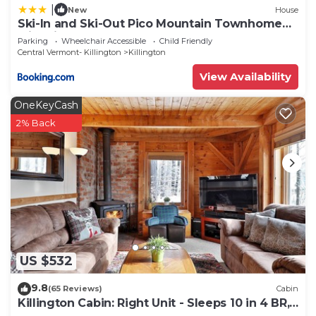
|
New
House
Ski-In and Ski-Out Pico Mountain Townhome
with Fireplace
Parking
Wheelchair Accessible
Child Friendly
Central Vermont- Killington
Killington
View Availability
OneKeyCash
2% Back
US $532
9.8
(65 Reviews)
Cabin
Killington Cabin: Right Unit - Sleeps 10 in 4 BR,
2 BA Cozy Escape