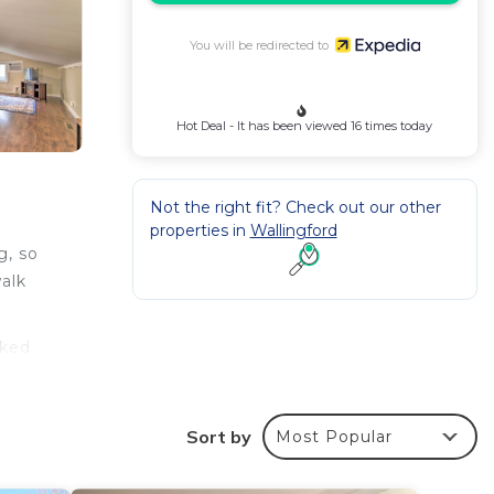
You will be redirected to
Hot Deal - It has been viewed 16 times today
Not the right fit? Check out our other
properties in
Wallingford
g, so
walk
oked
s.
Sort by
Most Popular