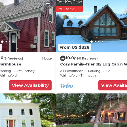
OneKeyCash
2% Back
8
From US $328
.0
10.0
(3 Reviews)
House
(190 Reviews)
Farmhouse
Cozy Family-friendly Log Cabin 
25ft Interior Fireplace + Modern
Parking
Pet Friendly
Air Conditioner
Parking
TV
Amenities.
Wallingford
Wallingford
Tinmouth
View Availability
View Availa