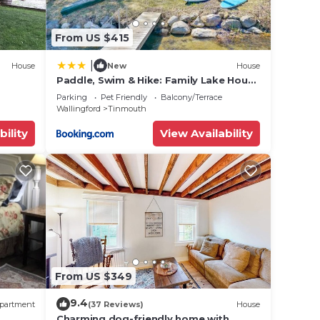
From US $415
|
House
New
House
Paddle, Swim & Hike: Family Lake House
in Vermont
Parking
Pet Friendly
Balcony/Terrace
Wallingford
Tinmouth
bility
View Availability
From US $349
9.4
partment
(37 Reviews)
House
Charming dog-friendly home with