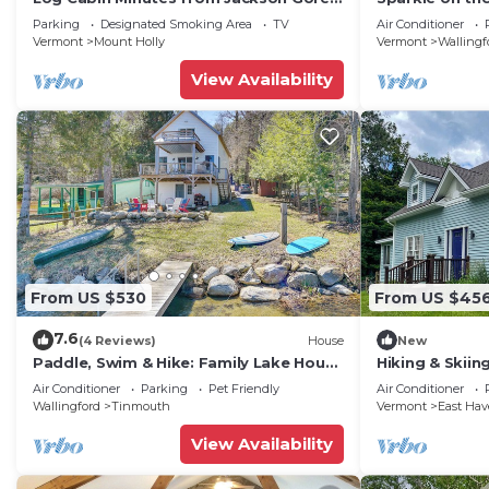
and Okemo Mountain!
Comfort and Ar
Parking
Designated Smoking Area
TV
Air Conditioner
Vermont
Mount Holly
Vermont
Wallingf
View Availability
From US $530
From US $45
7.6
(4 Reviews)
House
New
Paddle, Swim & Hike: Family Lake House
Hiking & Skiin
in Vermont
Wallingford
Air Conditioner
Parking
Pet Friendly
Air Conditioner
Wallingford
Tinmouth
Vermont
East Ha
View Availability