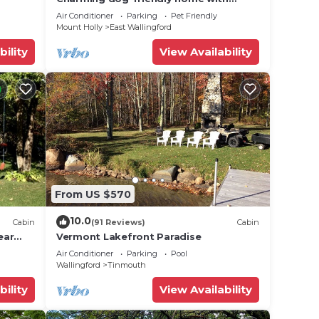
private deck, firepit, washer/dryer, &
Air Conditioner
Parking
Pet Friendly
cable
Mount Holly
East Wallingford
bility
View Availability
From US $570
10.0
Cabin
(91 Reviews)
Cabin
ear
Vermont Lakefront Paradise
Air Conditioner
Parking
Pool
Wallingford
Tinmouth
bility
View Availability