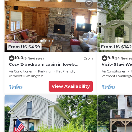
From US $439
From US $142
10.0
9.8
(3 Reviews)
Cabin
(54 Revie
Cozy 2-bedroom cabin in lovely
Visit- StayinV
Wallingford with AC & outdoor hot tub
Victorian Class
Air Conditioner
Parking
Pet Friendly
Air Conditioner
Vermont
Wallingford
Vermont
Wallingf
View Availability