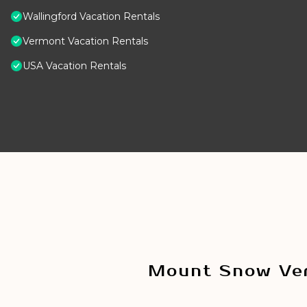
Wallingford Vacation Rentals
Vermont Vacation Rentals
USA Vacation Rentals
Mount Snow Ver