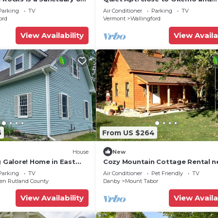
tistic Inspiration
Killington. Off Rt. 7 with private
Parking
TV
Air Conditioner
Parking
TV
driveway.
ord
Vermont
Wallingford
View Availability
View Availa
6
From US $264
House
New
g Galore! Home in East
Cozy Mountain Cottage Rental n
Green Mountain National Forest
Parking
TV
Air Conditioner
Pet Friendly
TV
ven Rutland County
Danby
Mount Tabor
View Availability
View Availa