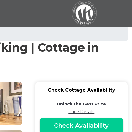
iking | Cottage in
Check Cottage Availability
Unlock the Best Price
Price Details
Check Availability