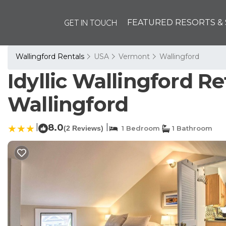
GET IN TOUCH
FEATURED RESORTS & 
Wallingford Rentals
USA
Vermont
Wallingford
Idyllic Wallingford Re
Wallingford
|
8.0
|
(2 Reviews)
1 Bedroom
1 Bathroom