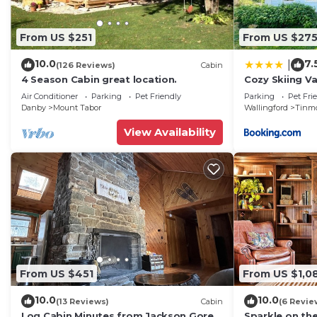
From US $251
From US $27
10.0
7.
|
(126 Reviews)
Cabin
4 Season Cabin great location.
Cozy Skiing Va
Colonial
Air Conditioner
Parking
Pet Friendly
Parking
Pet Fri
Danby
Mount Tabor
Wallingford
Tinm
View Availability
From US $451
From US $1,0
10.0
10.0
(13 Reviews)
Cabin
(6 Revie
Log Cabin Minutes from Jackson Gore
Sparkle on the