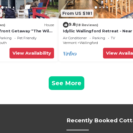
0
From US $181
9.8
ws)
House
(18 Reviews)
front Getaway “The Wild
Idyllic Wallingford Retreat - Near
ront Home with
& Hiking
Parking
Pet Friendly
Air Conditioner
Parking
TV
iews!
outh
Vermont
Wallingford
View Availability
View Availa
See More
Recently Booked Cot