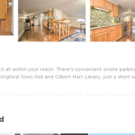
t all within your reach. There's convenient onsite parkin
ngford Town Hall and Gilbert Hart Library, just a short 
om, a fireplace, and air conditioning. Prepare a home-co
etop, as well as a microwave, cookware, and paper towel
rd