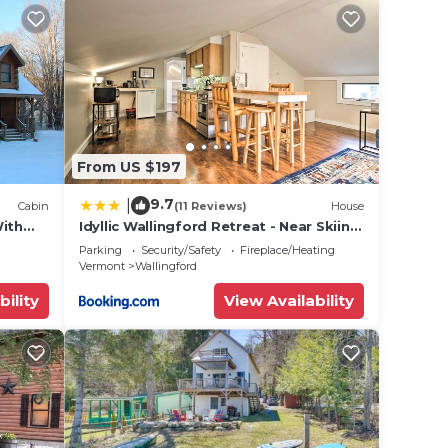
From US $197
9.7
|
Cabin
(11 Reviews)
House
With
Idyllic Wallingford Retreat - Near Skiing
& Hiking
Parking
Security/Safety
Fireplace/Heating
Vermont
Wallingford
bility
View Availability