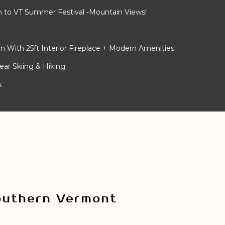
n to VT Summer Festival -Mountain Views!
n With 25ft Interior Fireplace + Modern Amenities.
Near Skiing & Hiking
.
outhern Vermont