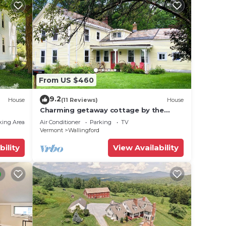
From US $460
9.2
House
(11 Reviews)
House
Charming getaway cottage by the
Green Mountains/Killington/Okemo in
king Area
Air Conditioner
Parking
TV
Vermont!
Vermont
Wallingford
bility
View Availability