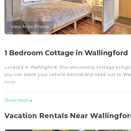
View More Photos
1 Bedroom Cottage in Wallingford
Located in Wallingford, this welcoming cottage brings i
you can leave your vehicle behind and head out to Walli
away.
This 1-bedroom, 1-bathroom rental features a living ro
meal in the kitchen, complete with an oven and a stov
Show more
Other amenities include bed sheets and heating.
Vacation Rentals Near Wallingfo