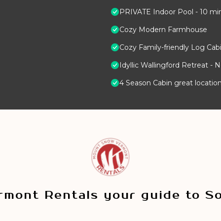
PRIVATE Indoor Pool - 10 mi
Cozy Modern Farmhouse
Cozy Family-friendly Log Cabi
Idyllic Wallingford Retreat - 
4 Season Cabin great location
mont Rentals your guide to S