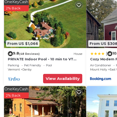
OneKeyCash
2% Back
From US $1,066
From US $30
9.8
10
|
(48 Reviews)
House
PRIVATE Indoor Pool - 10 min to VT
Cozy Modern 
Summer Festival -Mountain Views!
Parking
Pet Friendly
Pool
Air Conditioner
Vermont
Danby
Mount Holly
East 
View Availability
OneKeyCash
2% Back