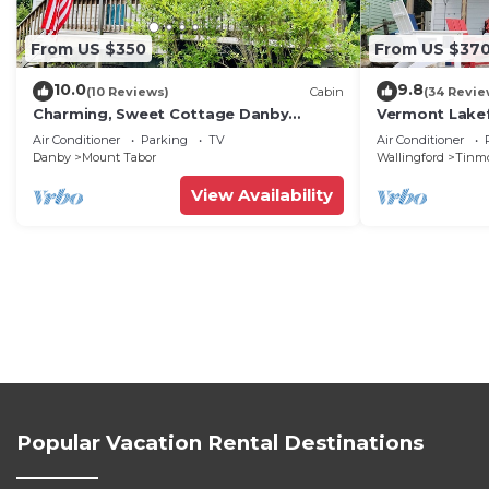
From US $350
From US $37
10.0
9.8
(10 Reviews)
Cabin
(34 Revie
Charming, Sweet Cottage Danby
Vermont Lake
Manchester, Stratton, Bromley, Dorset,
Loon” Waterf
Air Conditioner
Parking
TV
Air Conditioner
Okemo
phenomenal V
Danby
Mount Tabor
Wallingford
Tinm
View Availability
Popular Vacation Rental Destinations