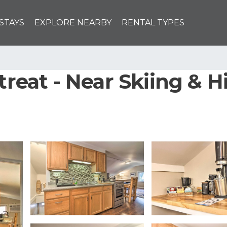
STAYS
EXPLORE NEARBY
RENTAL TYPES
treat - Near Skiing & H