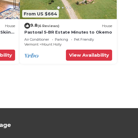
From US $664
9.8
House
(6 Reviews)
House
 Skiing
Pastoral 5-BR Estate Minutes to Okemo
Air Conditioner
Parking
Pet Friendly
Vermont
Mount Holly
bility
View Availability
tage