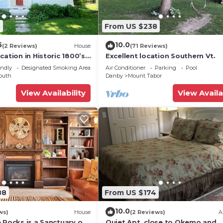
5
From US $238
5
10.0
(2 Reviews)
House
(71 Reviews)
cation in Historic 1800’s
Excellent location Southern Vt.
endly
Designated Smoking Area
Air Conditioner
Parking
Pool
outh
Danby
Mount Tabor
View Availability
View Availa
88
From US $174
10.0
ws)
House
(2 Reviews)
A
 Rocks is a Sanctuary of
Quiet Apt. close to Okemo and