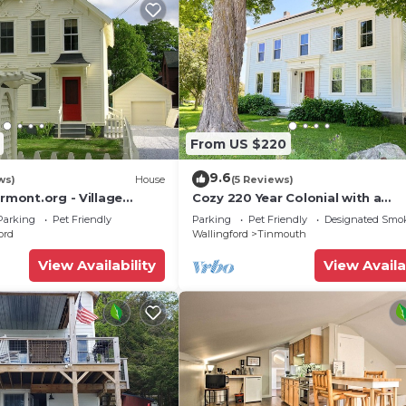
From US $220
9.6
ws)
House
(5 Reviews)
ermont.org - Village
Cozy 220 Year Colonial with a
ic - Pet Friendly
spectacular view
Parking
Pet Friendly
Parking
Pet Friendly
Designated Smo
ord
Wallingford
Tinmouth
View Availability
View Availa