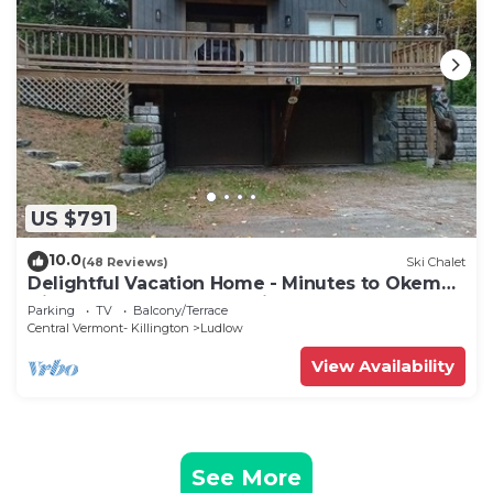
US $791
10.0
(48 Reviews)
Ski Chalet
Delightful Vacation Home - Minutes to Okemo,
Direct Access to VAST trails
Parking
TV
Balcony/Terrace
Central Vermont- Killington
Ludlow
View Availability
See More