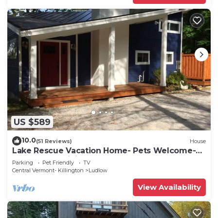
US $589
10.0
(51 Reviews)
House
Lake Rescue Vacation Home- Pets Welcome-
Okemo and Killington close!
Parking
Pet Friendly
TV
Central Vermont- Killington
Ludlow
View Availability