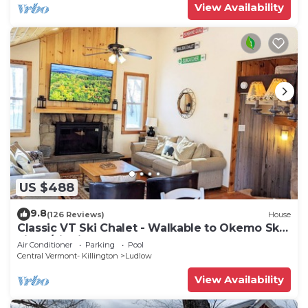
View Availability
US $488
9.8
(126 Reviews)
House
Classic VT Ski Chalet - Walkable to Okemo Ski
Lift w/Fit Pit & Pool Table
Air Conditioner
Parking
Pool
Central Vermont- Killington
Ludlow
View Availability