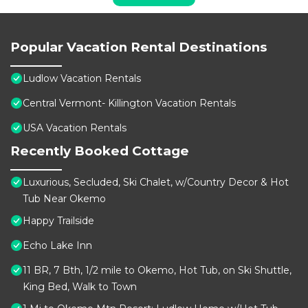
Popular Vacation Rental Destinations
Ludlow Vacation Rentals
Central Vermont- Killington Vacation Rentals
USA Vacation Rentals
Recently Booked Cottage
Luxurious, Secluded, Ski Chalet, w/Country Decor & Hot
Tub Near Okemo
Happy Trailside
Echo Lake Inn
11 BR, 7 Bth, 1/2 mile to Okemo, Hot Tub, on Ski Shuttle,
King Bed, Walk to Town