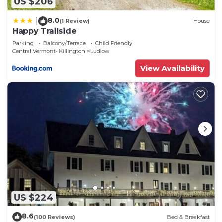
US $206
8.0
|
(1 Review)
House
Happy Trailside
Parking
Balcony/Terrace
Child Friendly
Central Vermont- Killington
Ludlow
View Availability
US $224
8.6
(100 Reviews)
Bed & Breakfast