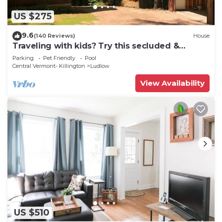
US $275
9.6
(140 Reviews)
House
Traveling with kids? Try this secluded &
updated 3-bedroom home close to Okemo
Parking
Pet Friendly
Pool
Central Vermont- Killington
Ludlow
View Availability
US $510