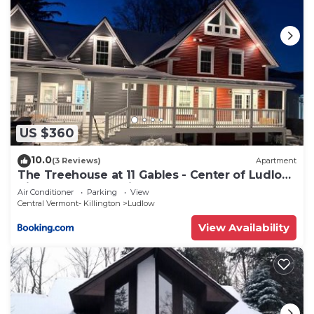
US $360
10.0
(3 Reviews)
Apartment
The Treehouse at 11 Gables - Center of Ludlow
Village near Shopping and Restaurants
Air Conditioner
Parking
View
Central Vermont- Killington
Ludlow
View Availability