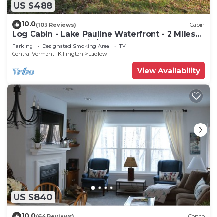
US $488
10.0
(103 Reviews)
Cabin
Log Cabin - Lake Pauline Waterfront - 2 Miles
To Okemo Mountain/Jackson Gore
Parking
Designated Smoking Area
TV
Central Vermont- Killington
Ludlow
View Availability
US $840
10.0
(64 Reviews)
Condo