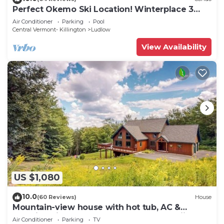
Perfect Okemo Ski Location! Winterplace 3
Bedroom Condo- Short Walk to Slopes!
Air Conditioner
Parking
Pool
Central Vermont- Killington
Ludlow
View Availability
US $1,080
10.0
(60 Reviews)
House
Mountain-view house with hot tub, AC &
amazing views, near Okemo Resort & skiing
Air Conditioner
Parking
TV