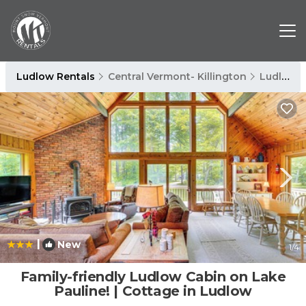
Ludlow Rentals
Central Vermont- Killington
Ludlow
|
New
1
/4
Family-friendly Ludlow Cabin on Lake
Pauline! | Cottage in Ludlow