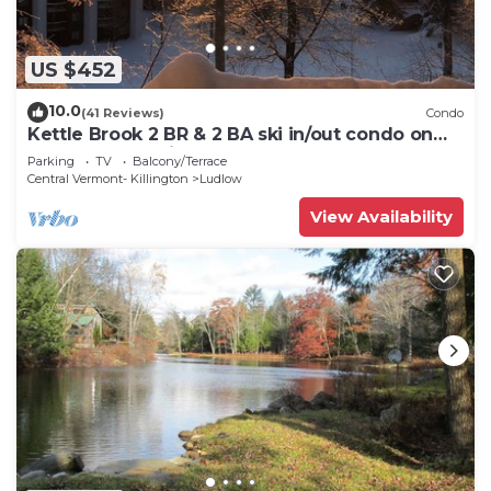
US $452
10.0
(41 Reviews)
Condo
Kettle Brook 2 BR & 2 BA ski in/out condo on
Okemo Mountain
Parking
TV
Balcony/Terrace
Central Vermont- Killington
Ludlow
View Availability