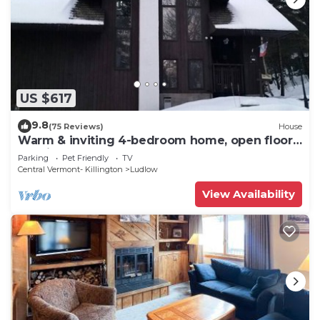
US $617
9.8
(75 Reviews)
House
Warm & inviting 4-bedroom home, open floor
plan just steps to Okemo Mtn Resort
Parking
Pet Friendly
TV
Central Vermont- Killington
Ludlow
View Availability