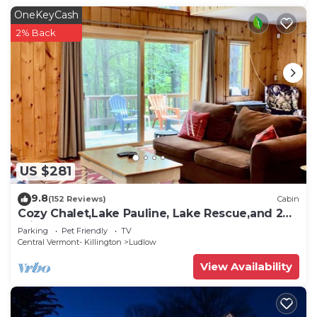
OneKeyCash
2% Back
US $281
9.8
(152 Reviews)
Cabin
Cozy Chalet,Lake Pauline, Lake Rescue,and 2
miles to Okemo Mt
Parking
Pet Friendly
TV
Central Vermont- Killington
Ludlow
View Availability