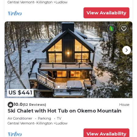
Central Vermont- Killington
Ludlow
View Availability
US $441
10.0
(52 Reviews)
House
Ski Chalet with Hot Tub on Okemo Mountain
Air Conditioner
Parking
TV
Central Vermont- Killington
Ludlow
View Availability