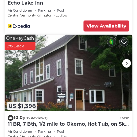
Echo Lake Inn
Air Conditioner
Parking
Pool
Central Vermont- Killington
Ludlow
View Availability
OneKeyCash
2% Back
US $1,398
10.0
(105 Reviews)
Cabin
11 BR, 7 Bth, 1/2 mile to Okemo, Hot Tub, on Ski
Shuttle, King Bed, Walk to Town
Air Conditioner
Parking
Pool
Central Vermont- Killington
Ludlow