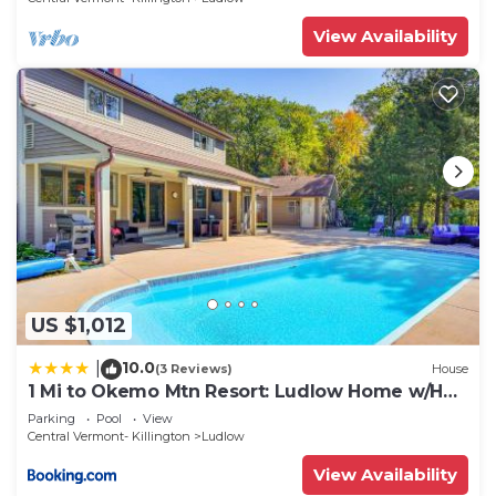
View Availability
US $1,012
10.0
|
(3 Reviews)
House
1 Mi to Okemo Mtn Resort: Ludlow Home w/Hot
Tub
Parking
Pool
View
Central Vermont- Killington
Ludlow
View Availability