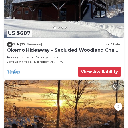
US $607
9.4
(27 Reviews)
Ski Chalet
Okemo Hideaway – Secluded Woodland Chalet
7 minutes to Slopes & Village
Parking
TV
Balcony/Terrace
Central Vermont- Killington
Ludlow
View Availability