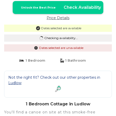
Check Availability
Unlock the Best Price
Price Details
Dates selected are available
Checking availability...
Dates selected are unavailable
1 Bedroom
1 Bathroom
Not the right fit? Check out our other properties in
Ludlow
1 Bedroom Cottage in Ludlow
You'll find a canoe on site at this smoke-free