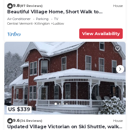
9.8
(87 Reviews)
House
Beautiful Village Home, Short Walk to
Restaurants, Shops, On Shuttle Route
Air Conditioner
Parking
TV
Central Vermont- Killington
Ludlow
View Availability
US $339
9.6
(34 Reviews)
House
Updated Village Victorian on Ski Shuttle, walk