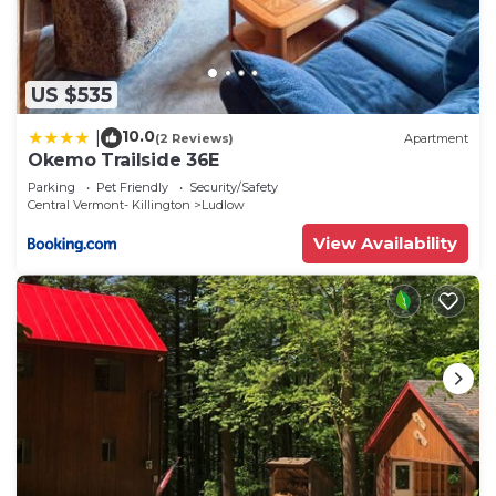
US $535
10.0
|
(2 Reviews)
Apartment
Okemo Trailside 36E
Parking
Pet Friendly
Security/Safety
Central Vermont- Killington
Ludlow
View Availability