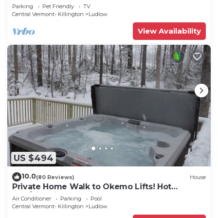
to all amenties in town!
Parking
Pet Friendly
TV
Central Vermont- Killington
Ludlow
View Availability
US $494
10.0
(80 Reviews)
House
Private Home Walk to Okemo Lifts! Hot
Tub/Fire Pit
Air Conditioner
Parking
Pool
Central Vermont- Killington
Ludlow