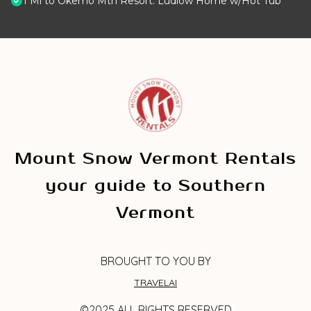
1 Mi to Okemo Mtn Resort: Ludlow Home w/Hot Tub
Mount Snow Vermont Rentals
your guide to Southern
Vermont
BROUGHT TO YOU BY
TRAVELAI
©2025 ALL RIGHTS RESERVED