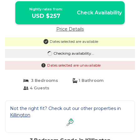
Nightly rates from:
Check Availability
USD $257
Price Details
Dates selected are available
Checking availability...
Dates selected are unavailable
3 Bedrooms
1 Bathroom
4 Guests
Not the right fit? Check out our other properties in
Killington