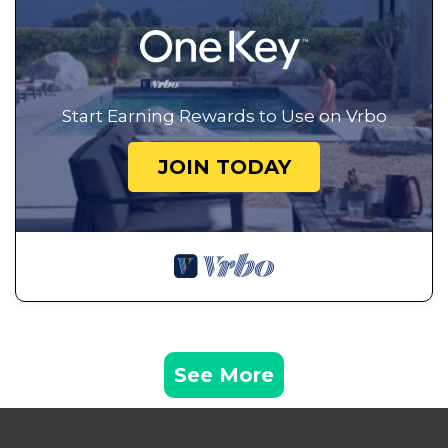
Start Earning Rewards to Use on Vrbo
JOIN TODAY
See More