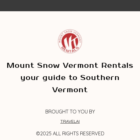
Mount Snow Vermont Rentals
your guide to Southern
Vermont
BROUGHT TO YOU BY
TRAVELAI
©2025 ALL RIGHTS RESERVED