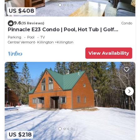
US $408
9.6
(15 Reviews)
Condo
Pinnacle E23 Condo | Pool, Hot Tub | Golf
Nearby
Parking
Pool
TV
Central Vermont- Killington
Killington
View Availability
US $218