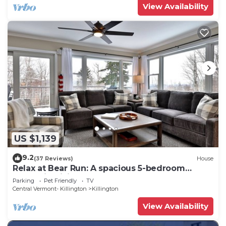
View Availability
US $1,139
9.2
(37 Reviews)
House
Relax at Bear Run: A spacious 5-bedroom
retreat in Killington, VT, perfect for up to 12
Parking
Pet Friendly
TV
guests
Central Vermont- Killington
Killington
View Availability