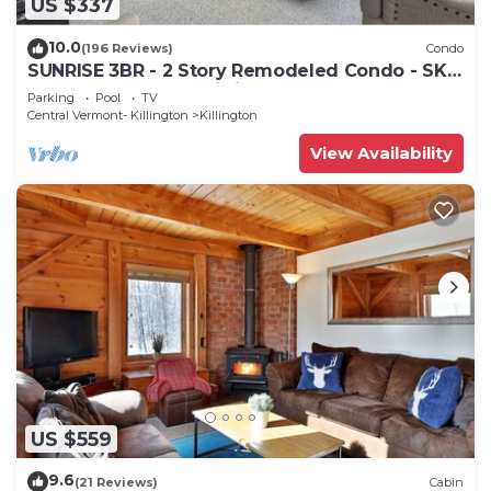
US $337
10.0
(196 Reviews)
Condo
SUNRISE 3BR - 2 Story Remodeled Condo - SKI
ON & OFF. Pool + Trailside
Parking
Pool
TV
Central Vermont- Killington
Killington
View Availability
US $559
9.6
(21 Reviews)
Cabin