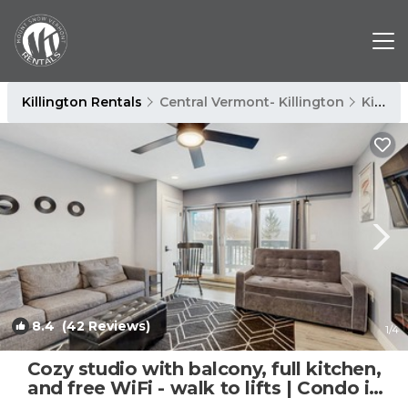
Killington Rentals
Central Vermont- Killington
Killington
8.4
(42 Reviews)
1
/4
Cozy studio with balcony, full kitchen,
and free WiFi - walk to lifts | Condo in
Killington