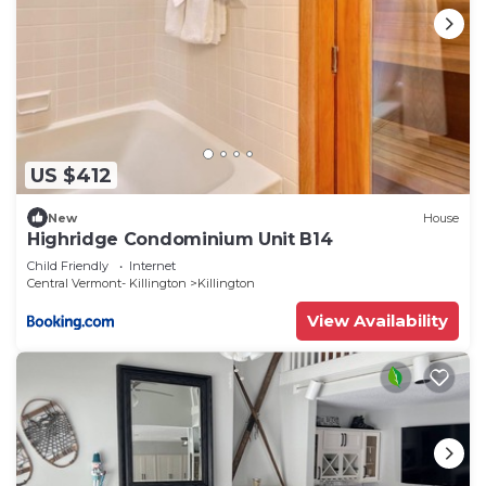
US $412
New
House
Highridge Condominium Unit B14
Child Friendly
Internet
Central Vermont- Killington
Killington
View Availability