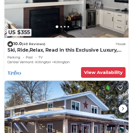
US $355
10.0
(49 Reviews)
House
Ski, Ride,Relax, Read in this Exclusive Luxury,
family friendly Vermont getaway
Parking
Pool
TV
Central Vermont- Killington
Killington
View Availability