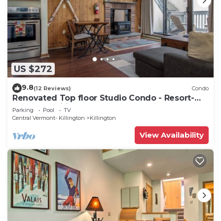
US $272
9.8
(12 Reviews)
Condo
Renovated Top floor Studio Condo - Resort-
Style Amenities
Parking
Pool
TV
Central Vermont- Killington
Killington
View Availability