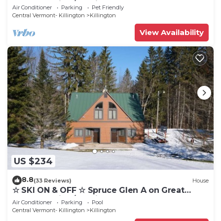
Eastern Trail w/AC, Fireplace, Sauna
Air Conditioner
Parking
Pet Friendly
Central Vermont- Killington
Killington
View Availability
US $234
8.8
(33 Reviews)
House
☆ SKI ON & OFF ☆ Spruce Glen A on Great
Eastern Trail w/AC, Fireplace, Sauna
Air Conditioner
Parking
Pool
Central Vermont- Killington
Killington