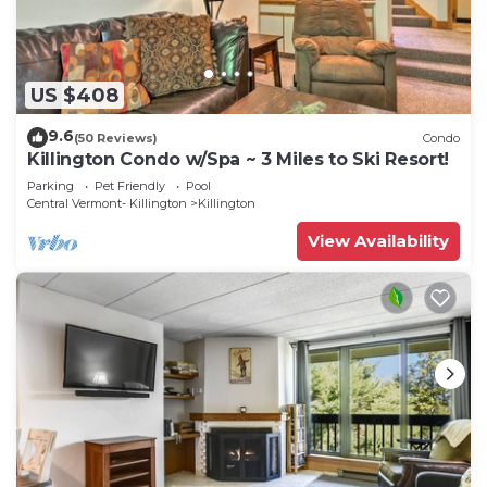
US $408
9.6
(50 Reviews)
Condo
Killington Condo w/Spa ~ 3 Miles to Ski Resort!
Parking
Pet Friendly
Pool
Central Vermont- Killington
Killington
View Availability