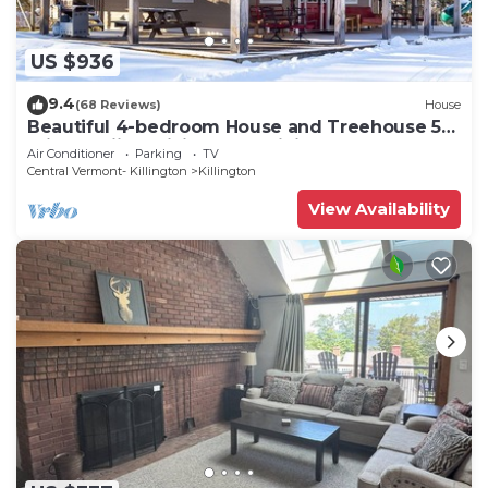
US $936
9.4
(68 Reviews)
House
Beautiful 4-bedroom House and Treehouse 5
min to skiing, hiking, golf, biking.
Air Conditioner
Parking
TV
Central Vermont- Killington
Killington
View Availability