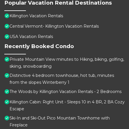
Popular Vacation Rental Destinations
Killington Vacation Rentals
Central Vermont- Killington Vacation Rentals
USA Vacation Rentals
Recently Booked Condo
Private Mountain View minutes to Hiking, biking, golfing,
skiing, snowboarding
Distinctive 4 bedroom townhouse, hot tub, minutes
from the slopes Winterberry 1
The Woods by Killington Vacation Rentals - 2 Bedrooms
Killington Cabin: Right Unit - Sleeps 10 in 4 BR, 2 BA Cozy
Escape
Ski-In and Ski-Out Pico Mountain Townhome with
Fireplace