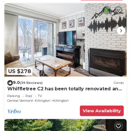
US $278
9.0
(39 Reviews)
Condo
Whiffletree C2 has been totally renovated and
is on the Shuttle Bus Route with a ski trail back
Parking
Pool
TV
to the property. Summer Outdoor pool. Near
Central Vermont- Killington
Killington
Golf Course
View Availability