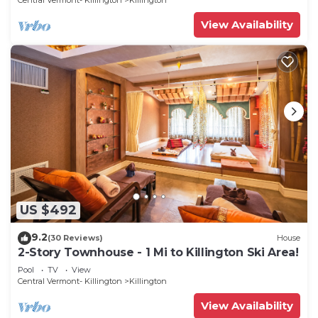
Central Vermont- Killington
Killington
View Availability
US $492
9.2
(30 Reviews)
House
2-Story Townhouse - 1 Mi to Killington Ski Area!
Pool
TV
View
Central Vermont- Killington
Killington
View Availability