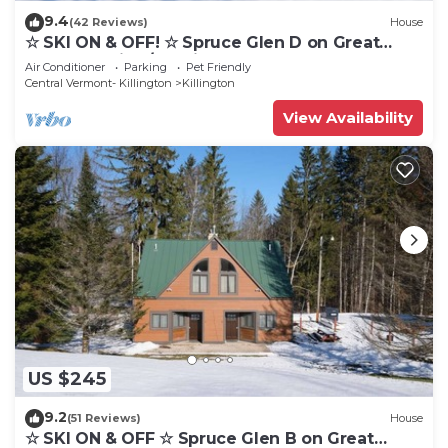
9.4
(42 Reviews)
House
☆ SKI ON & OFF! ☆ Spruce Glen D on Great
Eastern Trail w/AC, Fireplace, Sauna
Air Conditioner
Parking
Pet Friendly
Central Vermont- Killington
Killington
View Availability
US $245
9.2
(51 Reviews)
House
☆ SKI ON & OFF ☆ Spruce Glen B on Great