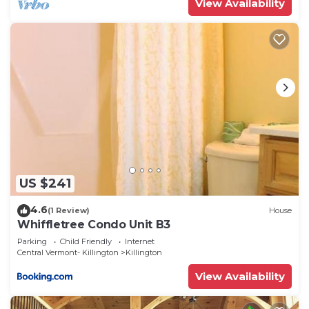
View Availability
the excellent services rendered by the owner or
manager of this Condo, and has consistently
provided great experiences for their guests. Most
families or guests that use it recommend it to
their friends and some of them are repeat guests.
Condo has a friendly neighborhood, and the
Killington has interesting places to visit. If you
want to learn more about the Condo in Killington,
such as places to visit and things to do nearby, you
can check below to learn more.
US $241
4.6
(1 Review)
House
Whiffletree Condo Unit B3
Parking
Child Friendly
Internet
Central Vermont- Killington
Killington
View Availability