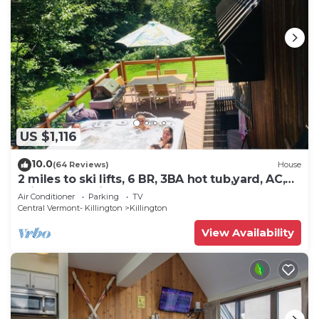
US $1,116
10.0
(64 Reviews)
House
2 miles to ski lifts, 6 BR, 3BA hot tub,yard, AC,
grill, lux bedding. CEDARWALK
Air Conditioner
Parking
TV
Central Vermont- Killington
Killington
View Availability