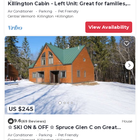
Killington Cabin - Left Unit: Great for families,
Cozy, Close to Mountain. Hot Tub. Wood Stove.
Air Conditioner
Parking
Pet Friendly
Central Vermont- Killington
Killington
View Availability
US $245
9.6
(69 Reviews)
House
☆ SKI ON & OFF ☆ Spruce Glen C on Great
Eastern Trail w/AC, Fireplace, Sauna
Air Conditioner
Parking
Pet Friendly