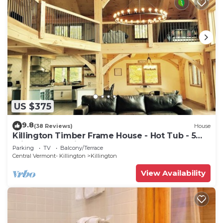
US $375
9.8
(38 Reviews)
House
Killington Timber Frame House - Hot Tub - 5
min to mountain!
Parking
TV
Balcony/Terrace
Central Vermont- Killington
Killington
View Availability