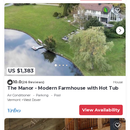
US $1,383
10.0
(26 Reviews)
House
The Manor - Modern Farmhouse with Hot Tub
Air Conditioner
Parking
Pool
Vermont
West Dover
View Availability