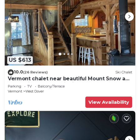
US $613
10.0
(26 Reviews)
Ski Chalet
Vermont chalet near beautiful Mount Snow and
the quaint town of Wilmington
Parking
TV
Balcony/Terrace
Vermont
West Dover
View Availability