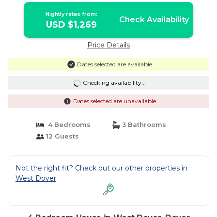
Nightly rates from:
Check Availability
USD $1,269
Price Details
Dates selected are available
Checking availability...
Dates selected are unavailable
4 Bedrooms
3 Bathrooms
12 Guests
Not the right fit? Check out our other properties in
West Dover