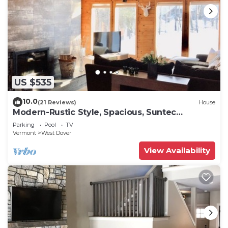
US $535
10.0
(21 Reviews)
House
Modern-Rustic Style, Spacious, Suntec
Townhouse. Hot tub & sauna.
Parking
Pool
TV
Vermont
West Dover
View Availability