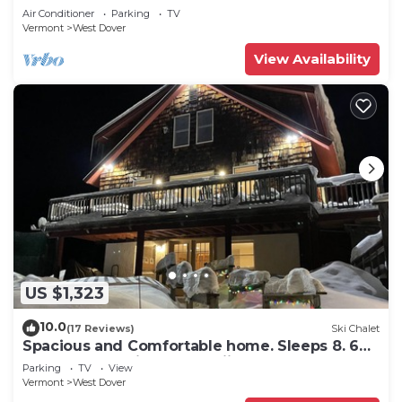
Snow
Air Conditioner
Parking
TV
Vermont
West Dover
View Availability
US $1,323
10.0
(17 Reviews)
Ski Chalet
Spacious and Comfortable home. Sleeps 8. 6
bedrooms, 2 minutes to skiing
Parking
TV
View
Vermont
West Dover