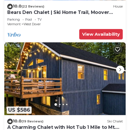
10.0
(22 Reviews)
House
Bears Den Chalet | Ski Home Trail, Moover
Shuttle, Outdoor Hot Tub!
Parking
Pool
TV
Vermont
West Dover
View Availability
US $586
10.0
(19 Reviews)
Ski Chalet
A Charming Chalet with Hot Tub 1 Mile to Mt.