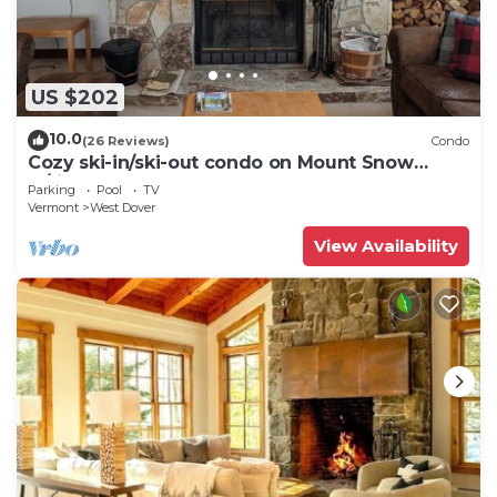
US $202
10.0
(26 Reviews)
Condo
Cozy ski-in/ski-out condo on Mount Snow
w/fireplace
Parking
Pool
TV
Vermont
West Dover
View Availability