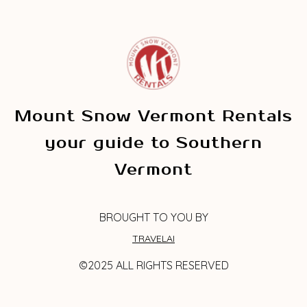
Mount Snow Vermont Rentals
your guide to Southern
Vermont
BROUGHT TO YOU BY
TRAVELAI
©2025 ALL RIGHTS RESERVED