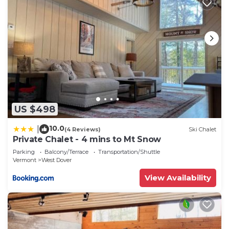
US $498
10.0
|
(4 Reviews)
Ski Chalet
Private Chalet - 4 mins to Mt Snow
Parking
Balcony/Terrace
Transportation/Shuttle
Vermont
West Dover
View Availability