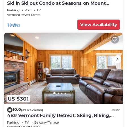
Ski in Ski out Condo at Seasons on Mount
Snow Hosted by Dean and Tina
Parking
Pool
TV
Vermont
West Dover
View Availability
US $301
10.0
(37 Reviews)
House
4BR Vermont Family Retreat: Skiing, Hiking,
Swimming & Firepit
Parking
TV
Balcony/Terrace