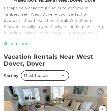
4 Bedroom House in West Dover, Dover
Escape to a delightful 3-level townhome in
Timbercreek, West Dover – your perfect 3-
bedroom, 3-bath vacation rental. With Mount
Snow practically in your backyard, indulge in skiing,
boarding, hiking, and biking just moments away.
Enjoy resort amenities at your fingertips – indoor
Show more
pool, hot tub, fitness center, and more. After a day
outdoors, unwind by the fire in our cozy living
Vacation Rentals Near West
room with my views.
Dover, Dover
NEW for summer 2024 - Outdoor Pool
This isn't your average rental; it feels like home.
Sort by
Most Popular
With a brand-new kitchen, beds for 10, and three
living areas, it's perfect for families and friends.
Conveniently step onto the FREE MOOVER
shuttle to Mount Snow.
-- PROPERTY HIGHLIGHTS --
Family & Remote-Work Friendly