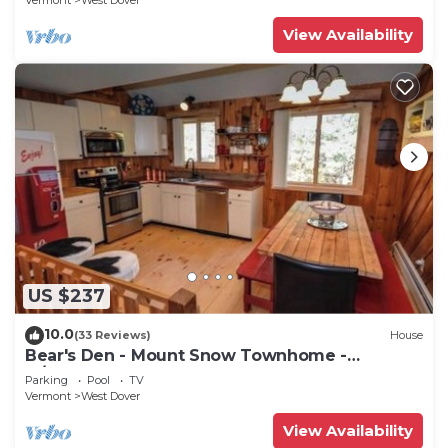
Vermont
West Dover
View Availability
US $237
10.0
(33 Reviews)
House
Bear's Den - Mount Snow Townhome -
w/Heated Pool!
Parking
Pool
TV
Vermont
West Dover
View Availability