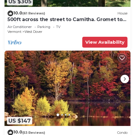
US $305
10.0
(61 Reviews)
House
500ft across the street to Carnitha. Gromet to
main lift or take Moover to Base
Air Conditioner
Parking
TV
Vermont
West Dover
View Availability
US $147
10.0
(53 Reviews)
Condo