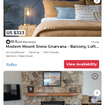
US $323
10.0
(26 Reviews)
House
Modern Mount Snow Gnarvana - Balcony, Loft,
Pets, Hiking
Air Conditioner
Parking
Pet Friendly
Vermont
West Dover
View Availability