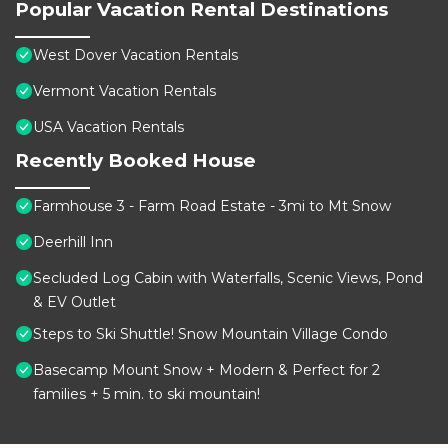
Popular Vacation Rental Destinations
West Dover Vacation Rentals
Vermont Vacation Rentals
USA Vacation Rentals
Recently Booked House
Farmhouse 3 - Farm Road Estate - 3mi to Mt Snow
Deerhill Inn
Secluded Log Cabin with Waterfalls, Scenic Views, Pond
& EV Outlet
Steps to Ski Shuttle! Snow Mountain Village Condo
Basecamp Mount Snow + Modern & Perfect for 2
families + 5 min. to ski mountain!