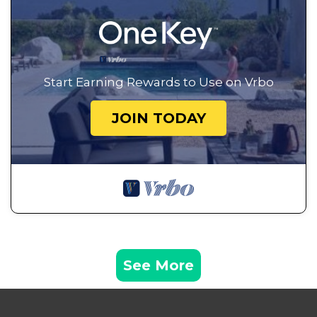
Start Earning Rewards to Use on Vrbo
JOIN TODAY
See More