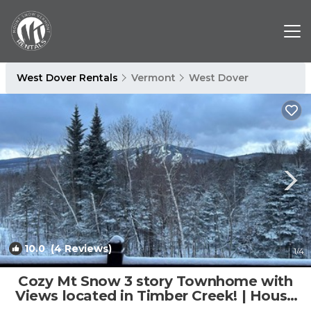
West Dover Rentals
Vermont
West Dover
10.0
(4 Reviews)
1
/4
Cozy Mt Snow 3 story Townhome with
Views located in Timber Creek! | House
in Dover