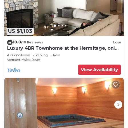
US $1,103
10.0
(10 Reviews)
House
Luxury 4BR Townhome at the Hermitage, only
4 Miles to Mount Snow
Air Conditioner
Parking
Pool
Vermont
West Dover
View Availability