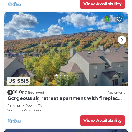
View Availability
US $515
10.0
(17 Reviews)
Apartment
Gorgeous ski retreat apartment with fireplace
and Mountain View.
Parking
Pool
TV
Vermont
West Dover
View Availability