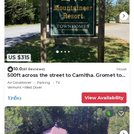
US $315
10.0
(61 Reviews)
House
500ft across the street to Carnitha. Gromet to
main lift or take Moover to Base
Air Conditioner
Parking
TV
Vermont
West Dover
View Availability