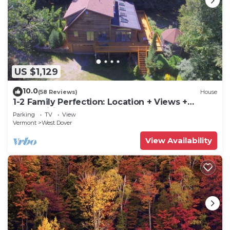
US $1,129
10.0
(58 Reviews)
House
1-2 Family Perfection: Location + Views +
Ammenities = Value
Parking
TV
View
Vermont
West Dover
View Availability