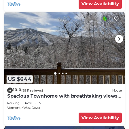
View Availability
US $644
10.0
(35 Reviews)
House
Spacious Townhome with breathtaking views
of Mount Snow. 5 min Shuttle to ski
Parking
Pool
TV
Vermont
West Dover
View Availability