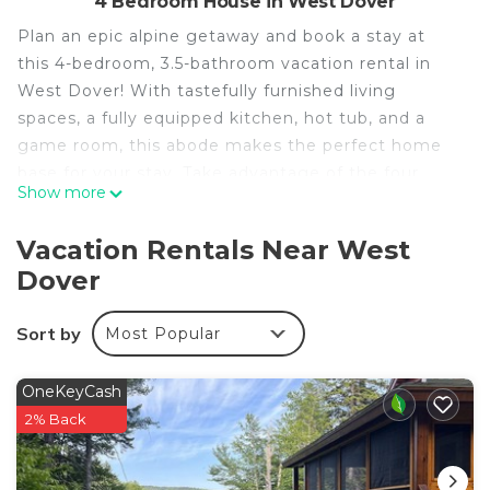
4 Bedroom House in West Dover
Plan an epic alpine getaway and book a stay at
this 4-bedroom, 3.5-bathroom vacation rental in
West Dover! With tastefully furnished living
spaces, a fully equipped kitchen, hot tub, and a
game room, this abode makes the perfect home
base for your stay. Take advantage of the four
Show more
seasons of recreation and spend your days biking
the trails at the Mount Snow Grand Summit
Vacation Rentals Near West
Resort, hiking through the Green Mountain
Dover
National Forest, or teeing off at the Mount Snow
Golf Club.
Sort by
Most Popular
-- THE PROPERTY --
MRT-11153470-001 | 2,856 Sq Ft | Game Room |
Keyless Entry
OneKeyCash
Enjoy mountain life effortlessly thanks to this
2% Back
family-friendly home, just moments from the base
of ski resorts, hiking trails, breweries, and so much