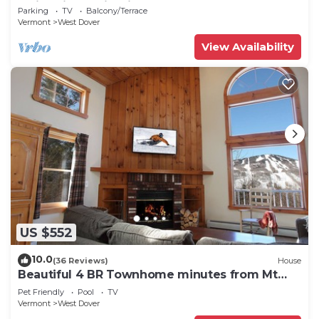
Swimming & Firepit
Parking
TV
Balcony/Terrace
Vermont
West Dover
View Availability
US $552
10.0
(36 Reviews)
House
Beautiful 4 BR Townhome minutes from Mt
Snow
Pet Friendly
Pool
TV
Vermont
West Dover