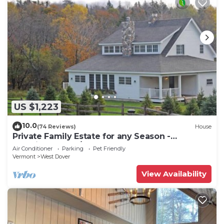
US $1,223
10.0
(74 Reviews)
House
Private Family Estate for any Season -
Hermitage Club/Inn
Air Conditioner
Parking
Pet Friendly
Vermont
West Dover
View Availability