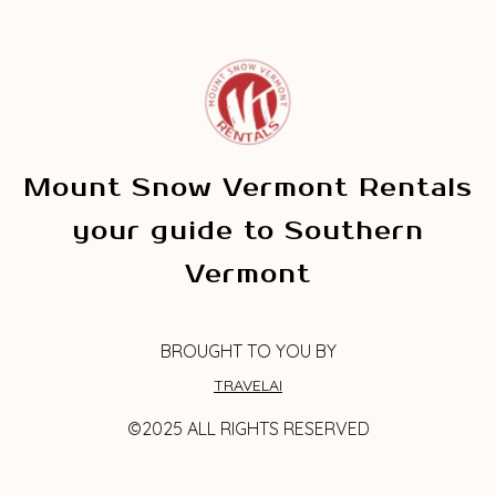
Mount Snow Vermont Rentals
your guide to Southern
Vermont
BROUGHT TO YOU BY
TRAVELAI
©2025 ALL RIGHTS RESERVED