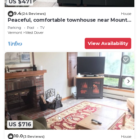
US $471
9.4
(24 Reviews)
House
Peaceful, comfortable townhouse near Mount
Snow; free shuttle; hot tub
Parking
Pool
TV
Vermont
West Dover
View Availability
US $716
10.0
(3 Reviews)
House