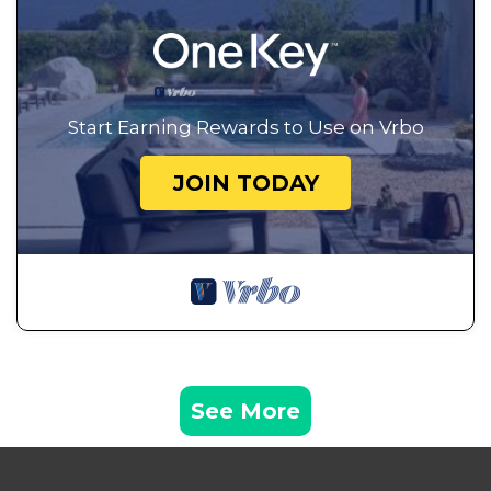
Start Earning Rewards to Use on Vrbo
JOIN TODAY
See More