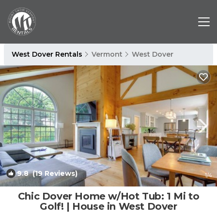
West Dover Rentals
Vermont
West Dover
9.8
(19 Reviews)
1
/4
Chic Dover Home w/Hot Tub: 1 Mi to
Golf! | House in West Dover