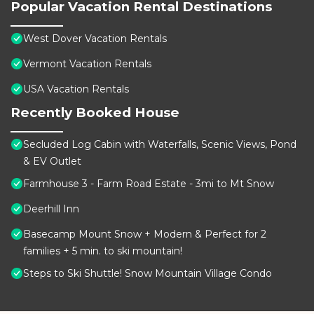
Popular Vacation Rental Destinations
West Dover Vacation Rentals
Vermont Vacation Rentals
USA Vacation Rentals
Recently Booked House
Secluded Log Cabin with Waterfalls, Scenic Views, Pond
& EV Outlet
Farmhouse 3 - Farm Road Estate - 3mi to Mt Snow
Deerhill Inn
Basecamp Mount Snow + Modern & Perfect for 2
families + 5 min. to ski mountain!
Steps to Ski Shuttle! Snow Mountain Village Condo