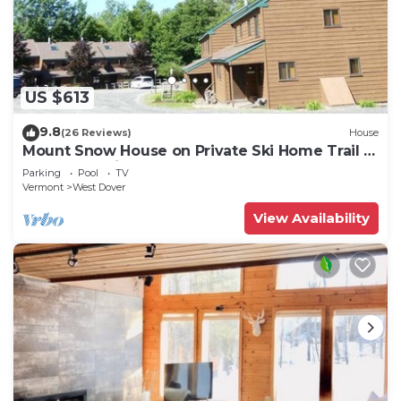
US $613
9.8
(26 Reviews)
House
Mount Snow House on Private Ski Home Trail w
Shuttle Service
Parking
Pool
TV
Vermont
West Dover
View Availability