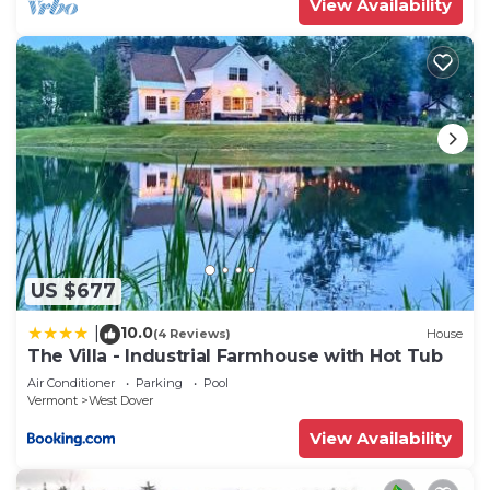
View Availability
neighborhood, and the West Dover has interesting
places to visit. If you want to learn more about the
House in West Dover, such as places to visit and
things to do nearby, you can check below to learn
more.
US $677
10.0
|
(4 Reviews)
House
The Villa - Industrial Farmhouse with Hot Tub
Air Conditioner
Parking
Pool
Vermont
West Dover
View Availability