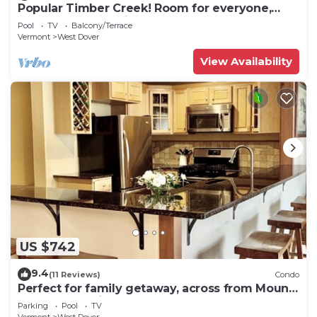
Popular Timber Creek! Room for everyone,
shuttle to mountain.
Pool
TV
Balcony/Terrace
Vermont
West Dover
View Availability
US $742
9.4
(11 Reviews)
Condo
Perfect for family getaway, across from Mount
Snow Mountain- Sleeps up to 12!
Parking
Pool
TV