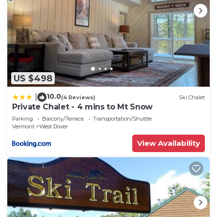
US $498
10.0
|
(4 Reviews)
Ski Chalet
Private Chalet - 4 mins to Mt Snow
Parking
Balcony/Terrace
Transportation/Shuttle
Vermont
West Dover
View Availability