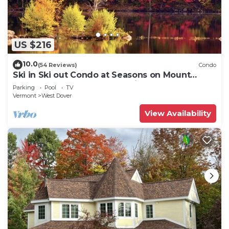
US $216
10.0
(54 Reviews)
Condo
Ski in Ski out Condo at Seasons on Mount
Snow Hosted by Dean and Tina
Parking
Pool
TV
Vermont
West Dover
View Availability