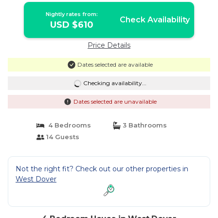
Nightly rates from:
Check Availability
USD $610
Price Details
Dates selected are available
Checking availability...
Dates selected are unavailable
4 Bedrooms
3 Bathrooms
14 Guests
Not the right fit? Check out our other properties in
West Dover