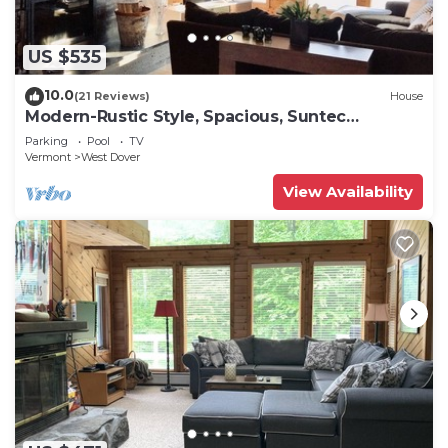
US $535
10.0
(21 Reviews)
House
Modern-Rustic Style, Spacious, Suntec
Townhouse. Hot tub & sauna.
Parking
Pool
TV
Vermont
West Dover
View Availability