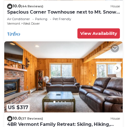
10.0
(44 Reviews)
House
Spacious Corner Townhouse next to Mt. Snow!
Private hot tub!
Air Conditioner
Parking
Pet Friendly
Vermont
West Dover
View Availability
US $317
10.0
(37 Reviews)
House
4BR Vermont Family Retreat: Skiing, Hiking,