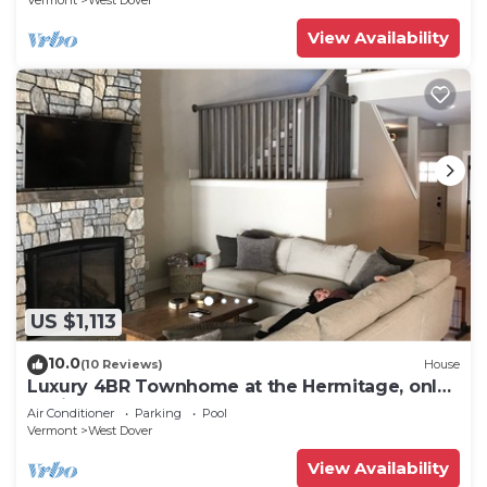
Vermont
West Dover
View Availability
US $1,113
10.0
(10 Reviews)
House
Luxury 4BR Townhome at the Hermitage, only
4 Miles to Mount Snow
Air Conditioner
Parking
Pool
Vermont
West Dover
View Availability