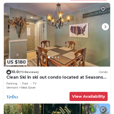
US $180
10.0
(73 Reviews)
Condo
Clean Ski in ski out condo located at Seasons
on Mt. Snow.
Parking
Pool
TV
Vermont
West Dover
View Availability