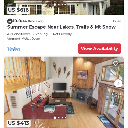
US $616
10.0
(44 Reviews)
House
Summer Escape Near Lakes, Trails & Mt Snow
Air Conditioner
Parking
Pet Friendly
Vermont
West Dover
View Availability
US $413