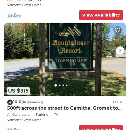
Vermont
West Dover
View Availability
US $315
10.0
(61 Reviews)
House
500ft across the street to Carnitha. Gromet to
main lift or take Moover to Base
Air Conditioner
Parking
TV
Vermont
West Dover
View Availability