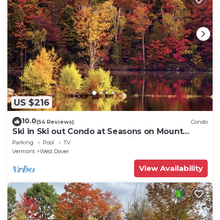
US $216
10.0
(54 Reviews)
Condo
Ski in Ski out Condo at Seasons on Mount
Snow Hosted by Dean and Tina
Parking
Pool
TV
Vermont
West Dover
View Availability