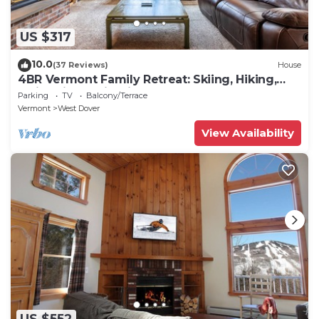
US $317
10.0
(37 Reviews)
House
4BR Vermont Family Retreat: Skiing, Hiking,
Swimming & Firepit
Parking
TV
Balcony/Terrace
Vermont
West Dover
View Availability
US $552