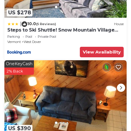
US $278
10.0
|
(5 Reviews)
House
Steps to Ski Shuttle! Snow Mountain Village
Condo
Parking
Pool
Private Pool
Vermont
West Dover
View Availability
OneKeyCash
2% Back
US $390