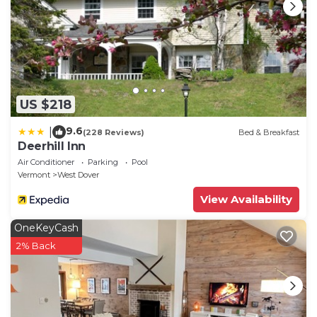
US $218
9.6
|
(228 Reviews)
Bed & Breakfast
Deerhill Inn
Air Conditioner
Parking
Pool
Vermont
West Dover
View Availability
OneKeyCash
2% Back