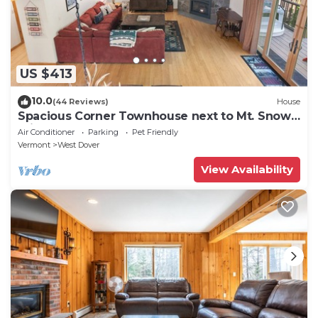
US $413
10.0
(44 Reviews)
House
Spacious Corner Townhouse next to Mt. Snow!
Private hot tub!
Air Conditioner
Parking
Pet Friendly
Vermont
West Dover
View Availability