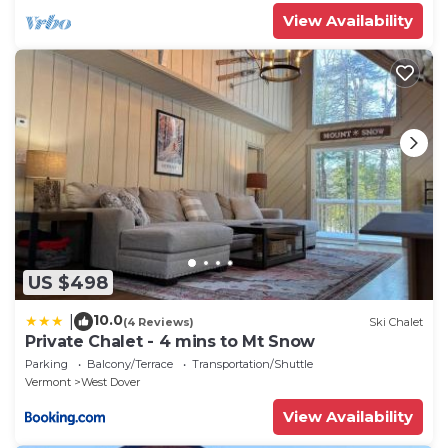
View Availability
US $498
10.0
|
(4 Reviews)
Ski Chalet
Private Chalet - 4 mins to Mt Snow
Parking
Balcony/Terrace
Transportation/Shuttle
Vermont
West Dover
View Availability