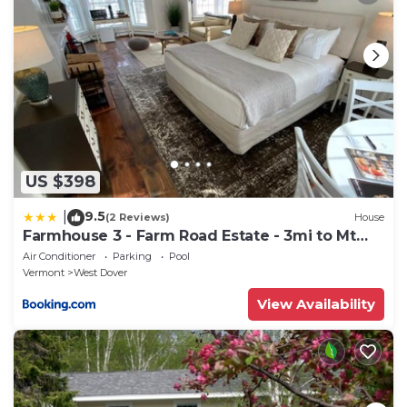
US $398
9.5
|
(2 Reviews)
House
Farmhouse 3 - Farm Road Estate - 3mi to Mt
Snow
Air Conditioner
Parking
Pool
Vermont
West Dover
View Availability