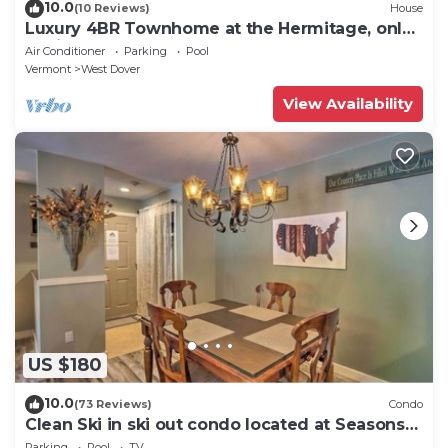
10.0
(10 Reviews)
House
Luxury 4BR Townhome at the Hermitage, only
4 Miles to Mount Snow
Air Conditioner
Parking
Pool
Vermont
West Dover
View Availability
US $180
10.0
(73 Reviews)
Condo
Clean Ski in ski out condo located at Seasons
on Mt. Snow.
Parking
Pool
TV