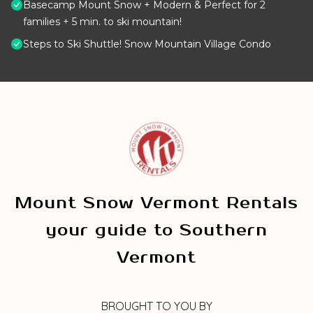
Basecamp Mount Snow + Modern & Perfect for 2
families + 5 min. to ski mountain!
Steps to Ski Shuttle! Snow Mountain Village Condo
Mount Snow Vermont Rentals
your guide to Southern
Vermont
BROUGHT TO YOU BY