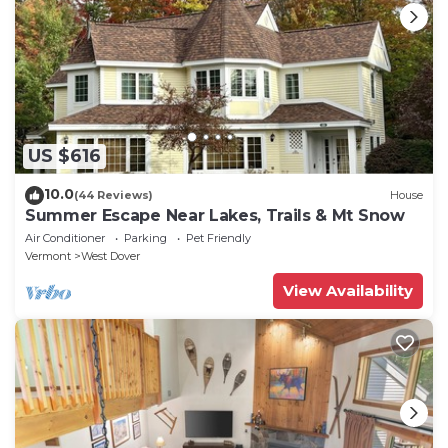
US $616
10.0
(44 Reviews)
House
Summer Escape Near Lakes, Trails & Mt Snow
Air Conditioner
Parking
Pet Friendly
Vermont
West Dover
View Availability