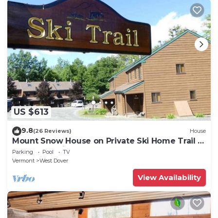
US $613
9.8
(26 Reviews)
House
Mount Snow House on Private Ski Home Trail w
Shuttle Service
Parking
Pool
TV
Vermont
West Dover
View Availability