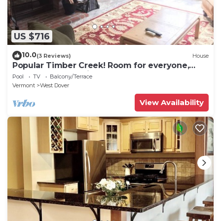
US $716
10.0
(3 Reviews)
House
Popular Timber Creek! Room for everyone,
shuttle to mountain.
Pool
TV
Balcony/Terrace
Vermont
West Dover
View Availability