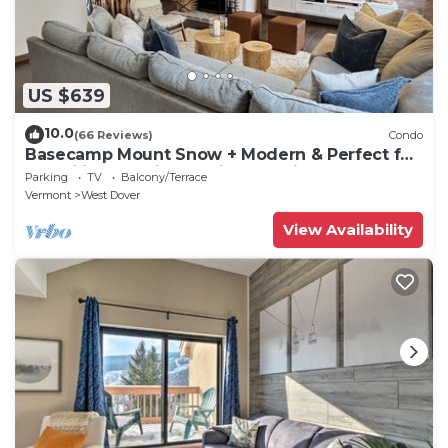
US $639
10.0
(66 Reviews)
Condo
Basecamp Mount Snow + Modern & Perfect for
2 families + 5 min. to ski mountain!
Parking
TV
Balcony/Terrace
Vermont
West Dover
View Availability