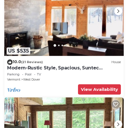
US $535
10.0
(21 Reviews)
House
Modern-Rustic Style, Spacious, Suntec
Townhouse. Hot tub & sauna.
Parking
Pool
TV
Vermont
West Dover
View Availability