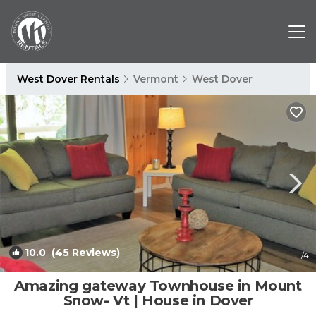
West Dover Rentals
Vermont
West Dover
10.0
(45 Reviews)
1
/4
Amazing gateway Townhouse in Mount
Snow- Vt | House in Dover