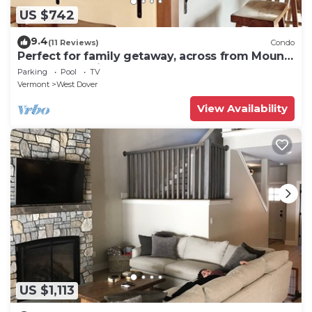
US $742
9.4
(11 Reviews)
Condo
Perfect for family getaway, across from Mount
Snow Mountain- Sleeps up to 12!
Parking
Pool
TV
Vermont
West Dover
View Availability
US $1,113