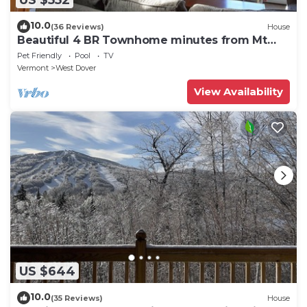
10.0
(36 Reviews)
House
Beautiful 4 BR Townhome minutes from Mt
Snow
Pet Friendly
Pool
TV
Vermont
West Dover
View Availability
US $644
10.0
(35 Reviews)
House