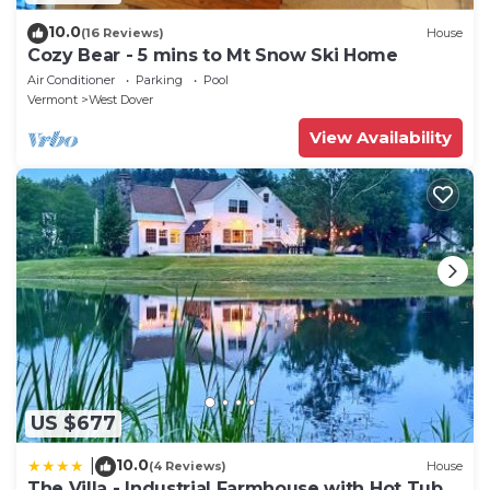
10.0
(16 Reviews)
House
Cozy Bear - 5 mins to Mt Snow Ski Home
Air Conditioner
Parking
Pool
Vermont
West Dover
View Availability
US $677
10.0
|
(4 Reviews)
House
The Villa - Industrial Farmhouse with Hot Tub