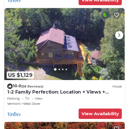
US $1,129
10.0
(58 Reviews)
House
1-2 Family Perfection: Location + Views +
Ammenities = Value
Parking
TV
View
Vermont
West Dover
View Availability