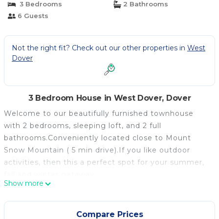
3 Bedrooms
2 Bathrooms
6 Guests
Not the right fit? Check out our other properties in
West
Dover
3 Bedroom House in West Dover, Dover
Welcome to our beautifully furnished townhouse
with 2 bedrooms, sleeping loft, and 2 full
bathrooms.Conveniently located close to Mount
Snow Mountain ( 5 min drive).If you like outdoor
activities, then this a perfect spot for your summer,
fall and winter getaway.
Show more
You, your family and/or friends could explore endless
trails of hiking, biking ( awesome mountain bike
trails) , golfing at two great golf courses that are
Compare Prices