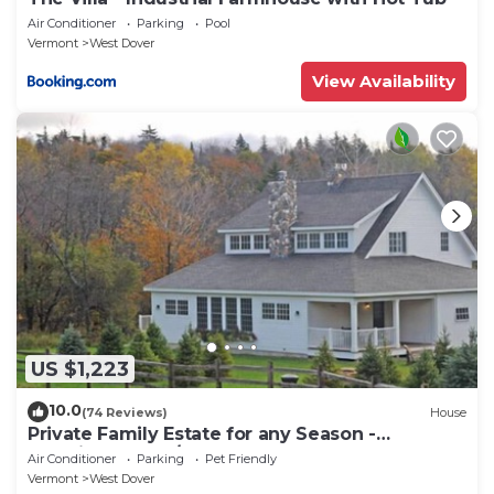
Air Conditioner
Parking
Pool
Vermont
West Dover
View Availability
US $1,223
10.0
(74 Reviews)
House
Private Family Estate for any Season -
Hermitage Club/Inn
Air Conditioner
Parking
Pet Friendly
Vermont
West Dover