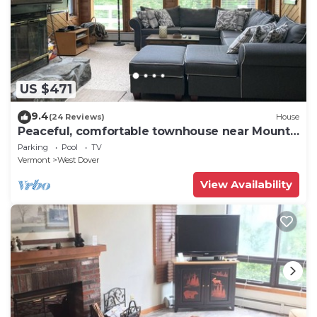
US $471
9.4
(24 Reviews)
House
Peaceful, comfortable townhouse near Mount
Snow; free shuttle; hot tub
Parking
Pool
TV
Vermont
West Dover
View Availability