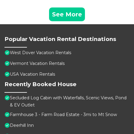
See More
Popular Vacation Rental Destinations
West Dover Vacation Rentals
Vermont Vacation Rentals
USA Vacation Rentals
Recently Booked House
Secluded Log Cabin with Waterfalls, Scenic Views, Pond
& EV Outlet
Farmhouse 3 - Farm Road Estate - 3mi to Mt Snow
Deerhill Inn