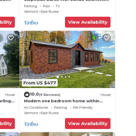
r lift!
Access!
Parking
Pool
TV
Vermont
East Burke
bility
View Availability
resent
ra
From US $477
10.0
House
(9 Reviews)
House
rling
Modern one bedroom home within
ss
Kirby’s mountains
Air Conditioner
Parking
Pet Friendly
Vermont
East Burke
bility
View Availability