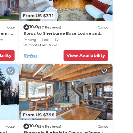
urke
From US $371
10.0
House
(27 Reviews)
Condo
(23.0
Gem in
Steps to Sherburne Base Lodge and
Lift at Burke Mountain
es
Parking
Pool
TV
Vermont
East Burke
les),
bility
View Availability
ut
se we
From US $398
10.0
House
(24 Reviews)
Condo
 out
Slopeside Burke Mtn Condo w/Amenity