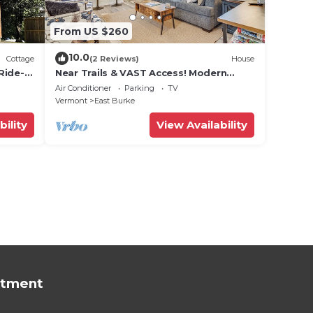
From US $260
10.0
Cottage
(2 Reviews)
House
Ride-In
Near Trails & VAST Access! Modern
Storage
Burke Home Base
Air Conditioner
Parking
TV
Vermont
East Burke
bility
View Availability
rtment