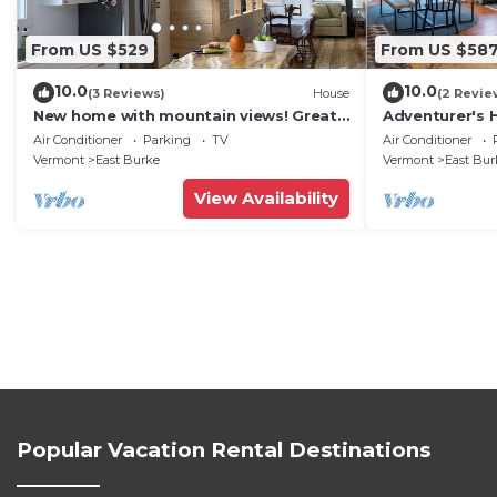
From US $529
From US $58
10.0
10.0
(3 Reviews)
House
(2 Revie
New home with mountain views! Great
Adventurer's 
for trail side biking. Monthly discount.
with Swimmin
Air Conditioner
Parking
TV
Air Conditioner
Vermont
East Burke
Vermont
East Bur
View Availability
Popular Vacation Rental Destinations