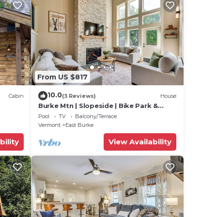
From US $817
10.0
Cabin
(3 Reviews)
House
Burke Mtn | Slopeside | Bike Park &
Trails Access
Pool
TV
Balcony/Terrace
Vermont
East Burke
bility
View Availability