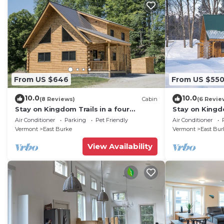
From US $646
From US $55
10.0
10.0
(8 Reviews)
Cabin
(6 Revie
Stay on Kingdom Trails in a four
Stay on Kingdo
bedroom cabin!
bedroom cabi
Air Conditioner
Parking
Pet Friendly
Air Conditioner
Vermont
East Burke
Vermont
East Bur
View Availability