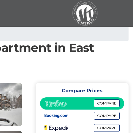
partment in East
Compare Prices
COMPARE
COMPARE
COMPARE