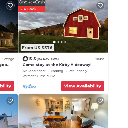
OneKeyCash
2% Back
onal
From US $376
10.0
Cottage
(93 Reviews)
House
ngdom
Come stay at the Kirby Hideaway!
Air Conditioner
Parking
Pet Friendly
Vermont
East Burke
bility
View Availability
re
g to