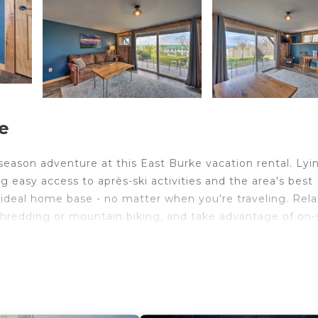
e
eason adventure at this East Burke vacation rental. Lyi
ng easy access to après-ski activities and the area's best
 ideal home base - no matter when you're traveling. Rela
e shredding or mountain biking, and take advantage of on-
ning Sunsets | Gas Fireplace | Community Pool & Hot T
ure hours with loved ones await at this ideally located c