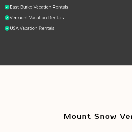
East Burke Vacation Rentals
Vermont Vacation Rentals
USA Vacation Rentals
Mount Snow Ver