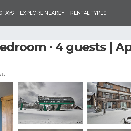
STAYS
EXPLORE NEARBY
RENTAL TYPES
bedroom ∙ 4 guests | A
sts