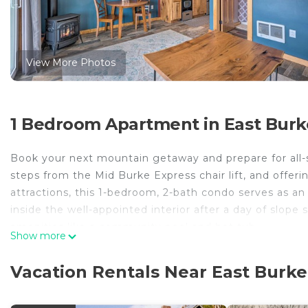
View More Photos
1 Bedroom Apartment in East Burk
Book your next mountain getaway and prepare for all-s
steps from the Mid Burke Express chair lift, and offeri
attractions, this 1-bedroom, 2-bath condo serves as an
inside the well-appointed interior after a day of slop
amenities like a community pool and hot tub.
Show more
-- THE PROPERTY --
MRT-11153470-001 | Mountain Base Destination | Stun
Vacation Rentals Near East Burke
Access (Addt'l Fee Required)
Endless days of mountain recreation and countless leis