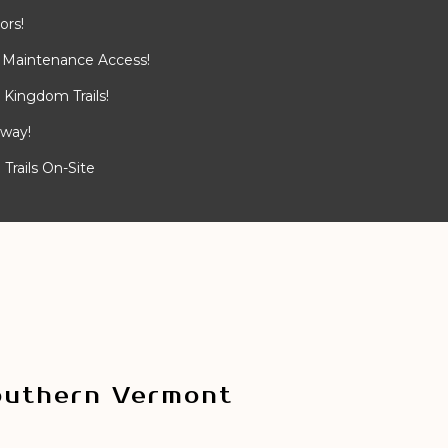
ors!
 Maintenance Access!
Kingdom Trails!
away!
Trails On-Site
outhern Vermont