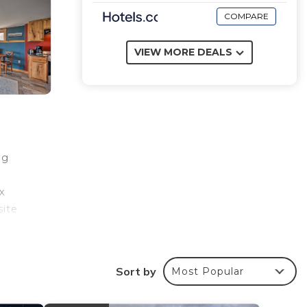
COMPARE
VIEW MORE DEALS
ng
x
site
ub
Sort by
Most Popular
ondo,