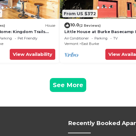
7
From US $372
10.0
ws)
House
(2 Reviews)
Home: Kingdom Trails
Little House at Burke Basecamp 
g Hole
Ride-Out Kingdom Trails – Bike 
Parking
Pet Friendly
Air Conditioner
Parking
TV
ke
Vermont
East Burke
View Availability
View Availa
See More
Recently Booked Apa