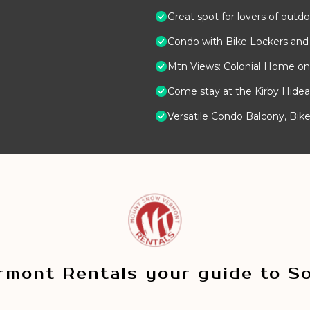
Great spot for lovers of outdo
Condo with Bike Lockers and
Mtn Views: Colonial Home on 
Come stay at the Kirby Hide
Versatile Condo Balcony, Bike 
mont Rentals your guide to S