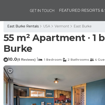
GET IN TOUCH
FEATURED RESORTS & 
East Burke Rentals
USA
Vermont
East Burke
55 m² Apartment ∙ 1 
Burke
10.0
|
(8 Reviews)
1 Bedroom
2 Bathrooms
4 Gue