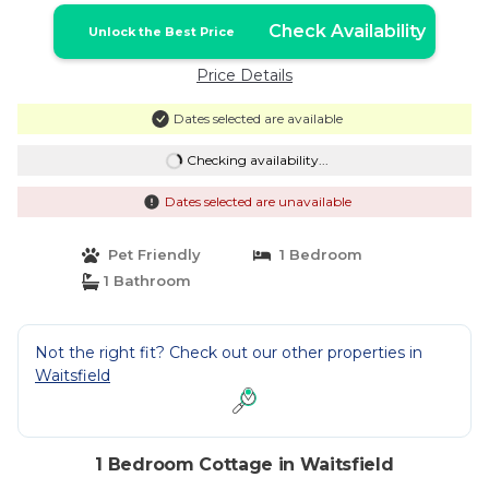
Check Availability
Unlock the Best Price
Price Details
Dates selected are available
Checking availability...
Dates selected are unavailable
Pet Friendly
1 Bedroom
1 Bathroom
Not the right fit? Check out our other properties in
Waitsfield
1 Bedroom Cottage in Waitsfield