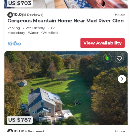
US $703
10.0
(15 Reviews)
House
Gorgeous Mountain Home Near Mad River Glen
Parking
Pet Friendly
TV
Middlebury - Warren
Waitsfield
View Availability
US $787
10.0
(14 Reviews)
House