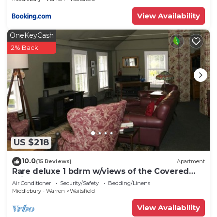
View Availability
OneKeyCash
2% Back
US $218
10.0
(15 Reviews)
Apartment
Rare deluxe 1 bdrm w/views of the Covered
Bridge
Air Conditioner
Security/Safety
Bedding/Linens
Middlebury - Warren
Waitsfield
View Availability