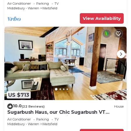
in backyard & mountain views
Air Conditioner
Parking
TV
Middlebury - Warren
Waitsfield
View Availability
US $713
10.0
(22 Reviews)
House
Sugarbush Haus, our Chic Sugarbush VT
Retreat close to mountain Sleeps 10
Air Conditioner
Parking
TV
Middlebury - Warren
Waitsfield