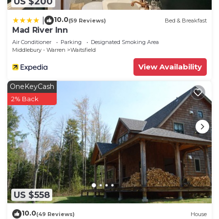
US $200
10.0
|
(59 Reviews)
Bed & Breakfast
Mad River Inn
Air Conditioner
Parking
Designated Smoking Area
Middlebury - Warren
Waitsfield
View Availability
OneKeyCash
2% Back
US $558
10.0
(49 Reviews)
House