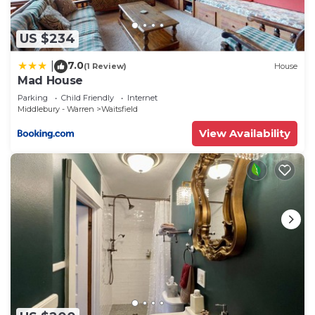
US $234
7.0
|
(1 Review)
House
Mad House
Parking
Child Friendly
Internet
Middlebury - Warren
Waitsfield
View Availability