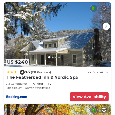
US $240
9.7
|
(20 Reviews)
Bed & Breakfast
The Featherbed Inn & Nordic Spa
Air Conditioner
Parking
TV
Middlebury - Warren
Waitsfield
View Availability