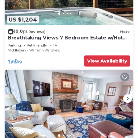
US $1,204
10.0
(15 Reviews)
House
Breathtaking Views 7 Bedroom Estate w/Hot
Tub
Parking
Pet Friendly
TV
Middlebury - Warren
Waitsfield
View Availability