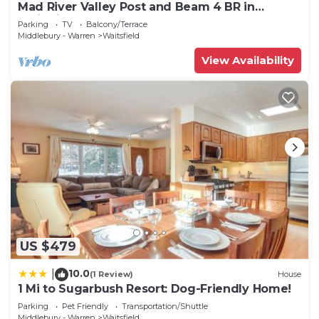
Mad River Valley Post and Beam 4 BR in
Waitsfield Vt
Parking
TV
Balcony/Terrace
Middlebury - Warren
Waitsfield
View Availability
US $479
10.0
|
(1 Review)
House
1 Mi to Sugarbush Resort: Dog-Friendly Home!
Parking
Pet Friendly
Transportation/Shuttle
Middlebury - Warren
Waitsfield