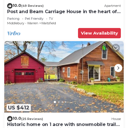
10.0
(49 Reviews)
Apartment
Post and Beam Carriage House in the heart of
Mad River Valley
Parking
Pet Friendly
TV
Middlebury - Warren
Waitsfield
View Availability
US $412
10.0
(25 Reviews)
House
Historic home on 1 acre with snowmobile trails