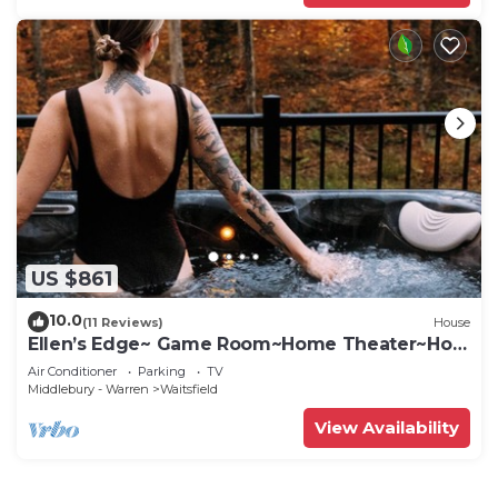
US $861
10.0
(11 Reviews)
House
Ellen’s Edge~ Game Room~Home Theater~Hot
Tub~Home Gym
Air Conditioner
Parking
TV
Middlebury - Warren
Waitsfield
View Availability