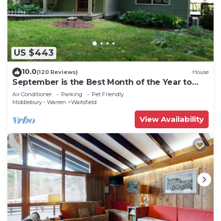
US $443
10.0
(120 Reviews)
House
September is the Best Month of the Year to
Visit Vermont
Air Conditioner
Parking
Pet Friendly
Middlebury - Warren
Waitsfield
View Availability