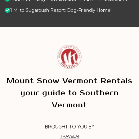
1 Mi to Sugarbush Resort: Dog-Friendly Home!
Mount Snow Vermont Rentals
your guide to Southern
Vermont
BROUGHT TO YOU BY
TRAVELAI