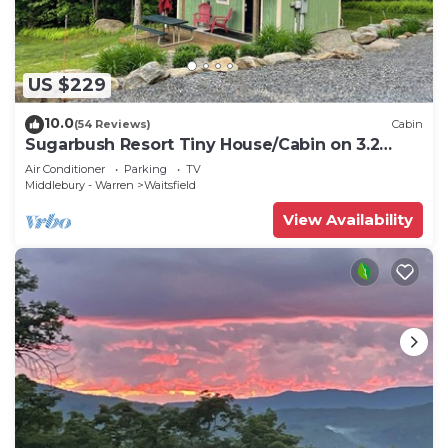
US $229
10.0
(54 Reviews)
Cabin
Sugarbush Resort Tiny House/Cabin on 3.2
Acres at the base of Mount Ellen
Air Conditioner
Parking
TV
Middlebury - Warren
Waitsfield
View Availability