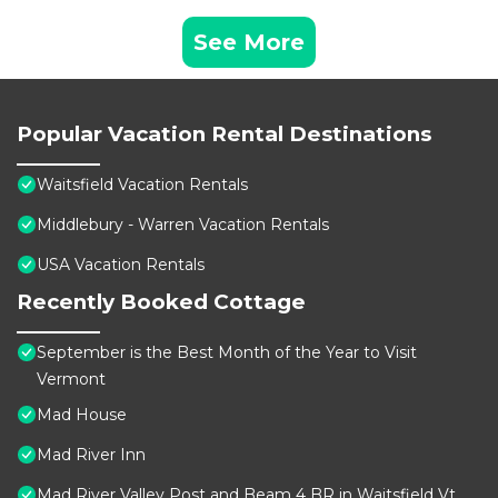
See More
Popular Vacation Rental Destinations
Waitsfield Vacation Rentals
Middlebury - Warren Vacation Rentals
USA Vacation Rentals
Recently Booked Cottage
September is the Best Month of the Year to Visit
Vermont
Mad House
Mad River Inn
Mad River Valley Post and Beam 4 BR in Waitsfield Vt