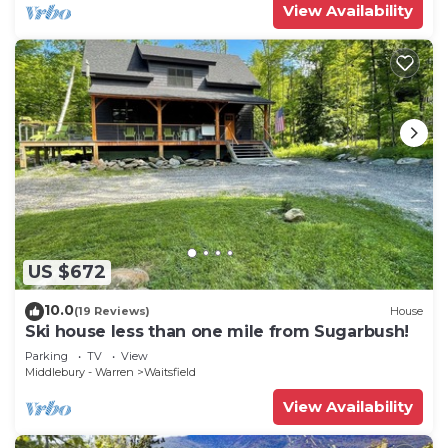
View Availability
US $672
10.0
(19 Reviews)
House
Ski house less than one mile from Sugarbush!
Parking
TV
View
Middlebury - Warren
Waitsfield
View Availability