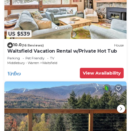
US $539
10.0
(16 Reviews)
House
Waitsfield Vacation Rental w/Private Hot Tub
Parking
Pet Friendly
TV
Middlebury - Warren
Waitsfield
View Availability