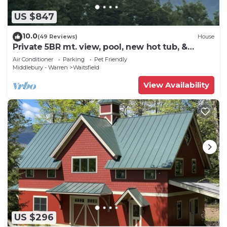
US $847
10.0
(49 Reviews)
House
Private 5BR mt. view, pool, new hot tub, &
fireplace!
Air Conditioner
Parking
Pet Friendly
Middlebury - Warren
Waitsfield
View Availability
US $296