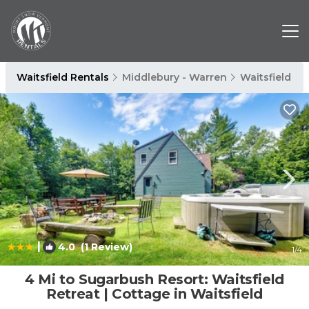
Waitsfield Rentals
Middlebury - Warren
Waitsfield
|
4.0
(1 Review)
1
/4
4 Mi to Sugarbush Resort: Waitsfield
Retreat | Cottage in Waitsfield