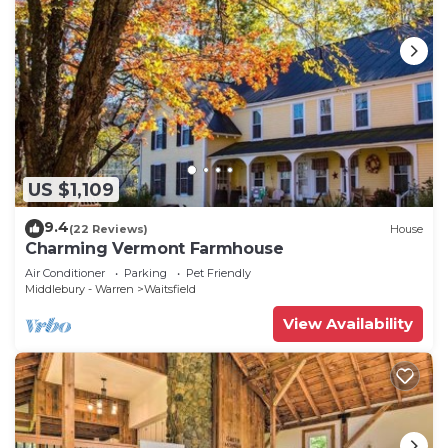
US $1,109
9.4
(22 Reviews)
House
Charming Vermont Farmhouse
Air Conditioner
Parking
Pet Friendly
Middlebury - Warren
Waitsfield
View Availability