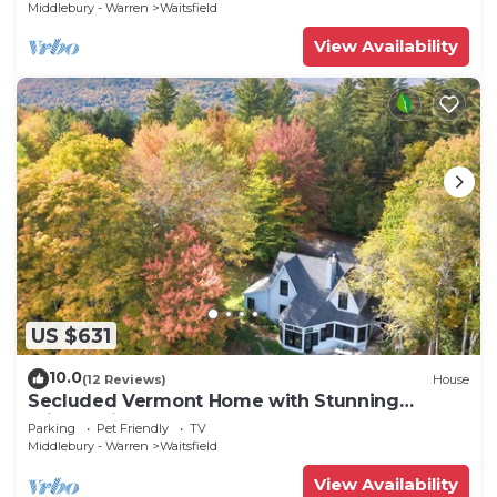
Middlebury - Warren
Waitsfield
View Availability
US $631
10.0
(12 Reviews)
House
Secluded Vermont Home with Stunning
Private View!
Parking
Pet Friendly
TV
Middlebury - Warren
Waitsfield
View Availability