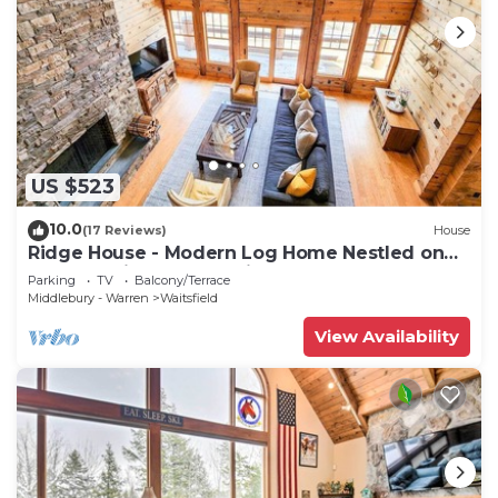
US $523
10.0
(17 Reviews)
House
Ridge House - Modern Log Home Nestled on
top of a Private Mountain
Parking
TV
Balcony/Terrace
Middlebury - Warren
Waitsfield
View Availability