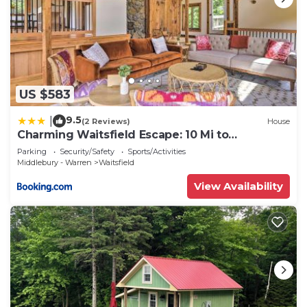
US $583
9.5
|
(2 Reviews)
House
Charming Waitsfield Escape: 10 Mi to
Sugarbush!
Parking
Security/Safety
Sports/Activities
Middlebury - Warren
Waitsfield
View Availability