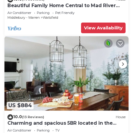
Beautiful Family Home Central to Mad River
Valley
Air Conditioner
Parking
Pet Friendly
Middlebury - Warren
Waitsfield
View Availability
US $884
10.0
(13 Reviews)
House
Charming and spacious 5BR located in the
heart of Waitsfield. Close to amenities
Air Conditioner
Parking
TV