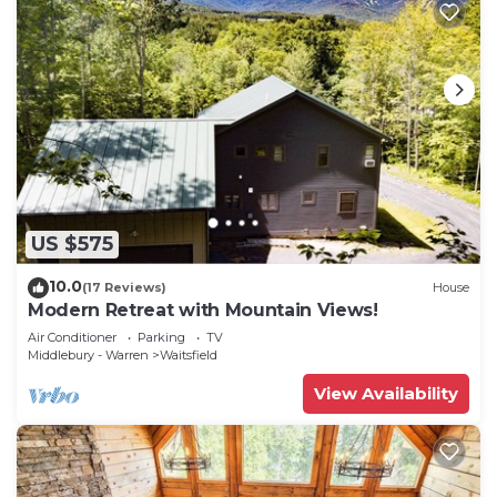
US $575
10.0
(17 Reviews)
House
Modern Retreat with Mountain Views!
Air Conditioner
Parking
TV
Middlebury - Warren
Waitsfield
View Availability