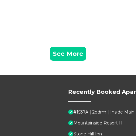
See More
Recently Booked Apa
#1537A | 2bdrm | Inside Main
Mountainside Resort II
Stone Hill Inn