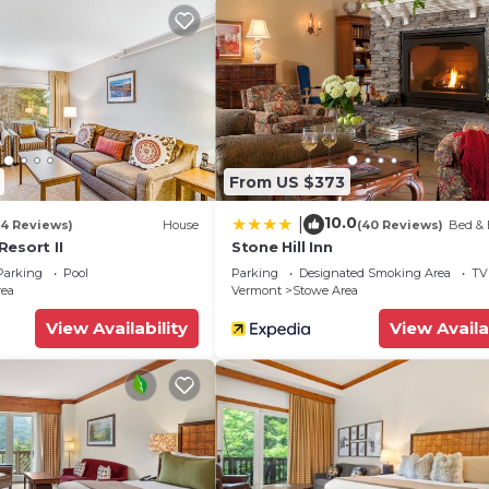
From US $373
10.0
|
ware & flatware
14 Reviews)
House
(40 Reviews)
Bed & 
esort II
Stone Hill Inn
Parking
Pool
Parking
Designated Smoking Area
TV
rea
Vermont
Stowe Area
View Availability
View Availa