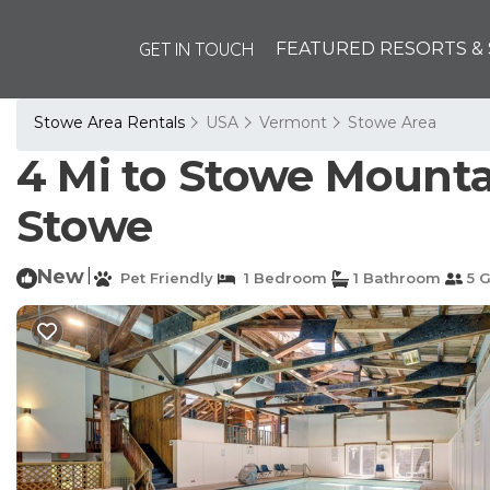
GET IN TOUCH
FEATURED RESORTS & 
Stowe Area Rentals
USA
Vermont
Stowe Area
4 Mi to Stowe Mounta
Stowe
New
|
Pet Friendly
1 Bedroom
1 Bathroom
5 G