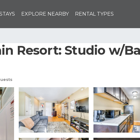
STAYS
EXPLORE NEARBY
RENTAL TYPES
in Resort: Studio w/Ba
uests