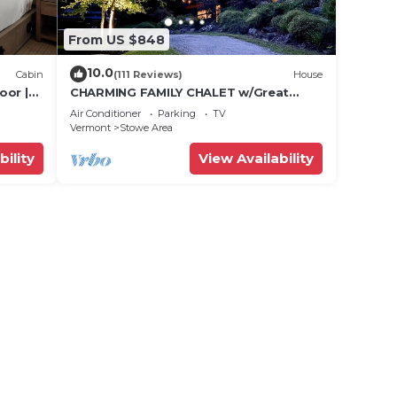
From US $848
10.0
Cabin
(111 Reviews)
House
oor |
CHARMING FAMILY CHALET w/Great
Location, Outdoor Hot tub on Edson
Air Conditioner
Parking
TV
Hill
Vermont
Stowe Area
bility
View Availability