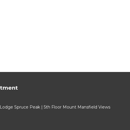
rtment
 Lodge Spruce Peak | 5th Floor Mount Mansfield Views