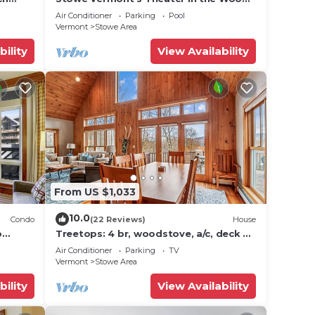
se we
icana)
- Location, Location!
Air Conditioner
Parking
Pool
Vermont
Stowe Area
bility
View Availability
e unit
ble at
From US $1,033
10.0
Condo
(22 Reviews)
House
o
Treetops: 4 br, woodstove, a/c, deck &
ties!
views, firepit, garage, great location!
Air Conditioner
Parking
TV
udio
Vermont
Stowe Area
,
bility
View Availability