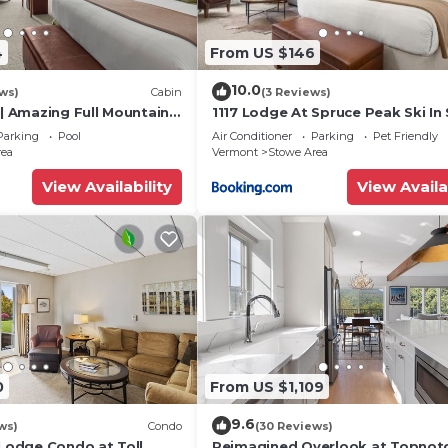
4
From US $146
10.0
ws)
Cabin
(3 Reviews)
 | Amazing Full Mountain
1117 Lodge At Spruce Peak Ski In 
 floor
Ski Out King Studio By Stowe Mo
Parking
Pool
Air Conditioner
Parking
Pet Friendly
Rentals
rea
Vermont
Stowe Area
View Availability
View Availa
Museum
o Burlington Int’l Airport
0
From US $1,109
l never want to leave. You can relax knowing that our
9.6
ws)
Condo
(30 Reviews)
answer the phone 24/7. Even better, if anything is off abo
 Lodge Condo at Toll
Reimagined Overlook at Topnot