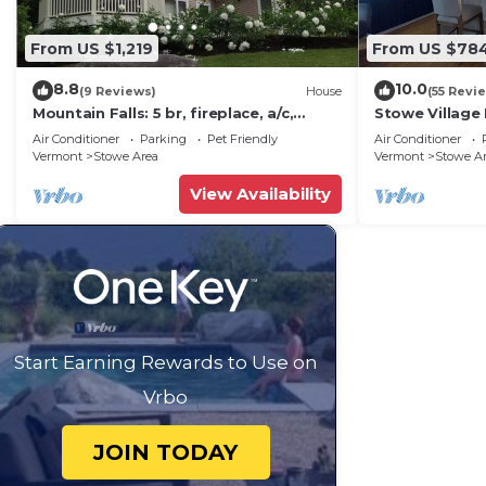
From US $1,219
From US $78
8.8
10.0
(9 Reviews)
House
(55 Revi
Mountain Falls: 5 br, fireplace, a/c,
Stowe Village 
game room, hot tub!
best!
Air Conditioner
Parking
Pet Friendly
Air Conditioner
Vermont
Stowe Area
Vermont
Stowe A
View Availability
Start Earning Rewards to Use on
Vrbo
JOIN TODAY