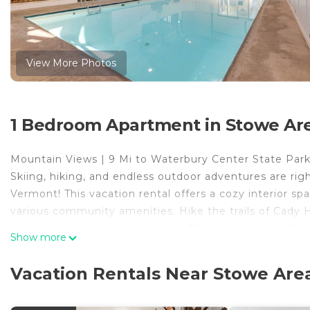
View More Photos
1 Bedroom Apartment in Stowe Ar
Mountain Views | 9 Mi to Waterbury Center State Par
Skiing, hiking, and endless outdoor adventures are rig
Vermont! This vacation rental offers a cozy interior s
various community amenities. Hike the trails of Cady Hi
relax in the community hot tub. Book your stay today!
Show more
-- THE PROPERTY --
MRT-11153470-001
Vacation Rentals Near Stowe Are
SLEEPING ARRANGEMENTS
- Studio: 1 queen bed, 1 full futon