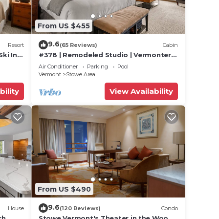
From US $455
9.6
Resort
(65 Reviews)
Cabin
Ski In
#378 | Remodeled Studio | Vermonter |
untain
3rd Floor Mt Mansfield Views
Air Conditioner
Parking
Pool
Vermont
Stowe Area
bility
View Availability
From US $490
9.6
House
(120 Reviews)
Condo
ut
ch
Stowe Vermont's Theater in the Woods