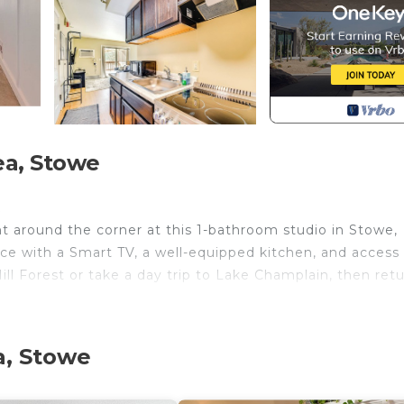
ea, Stowe
k
ht around the corner at this 1-bathroom studio in Stowe,
pace with a Smart TV, a well-equipped kitchen, and access
ll Forest or take a day trip to Lake Champlain, then retu
a, Stowe