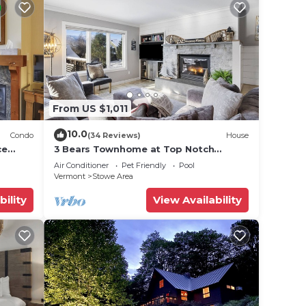
. The
.
t
s for
ests.
From US $1,011
 to
10.0
Condo
(34 Reviews)
House
ce
3 Bears Townhome at Top Notch
Resort
Air Conditioner
Pet Friendly
Pool
Vermont
Stowe Area
bility
View Availability