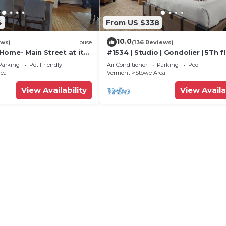
4
From US $338
10.0
ews)
House
(136 Reviews)
Home- Main Street at its
#1534 | Studio | Gondolier | 5Th fl
Mountain & Village Views
Parking
Pet Friendly
Air Conditioner
Parking
Pool
rea
Vermont
Stowe Area
View Availability
View Availa