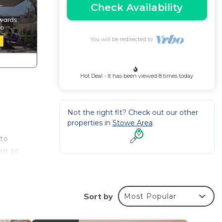
Check Availability
You will be redirected to
Hot Deal - It has been viewed 8 times today
Not the right fit? Check out our other
properties in
Stowe Area
 to
rn to
Sort by
Most Popular