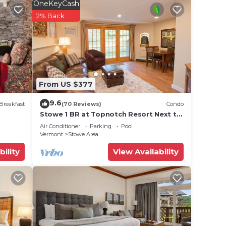
OneKeyCash
2% Back
From US $377
9.6
Breakfast
(70 Reviews)
Condo
Stowe 1 BR at Topnotch Resort Next to
Heated Pool and Hot Tub!
Air Conditioner
Parking
Pool
Vermont
Stowe Area
bility
View Availability