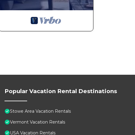
Popular Vacation Rental Destinations
Stowe Area Vacation Rentals
Vermont Vacation Rentals
USA Vacation Rentals