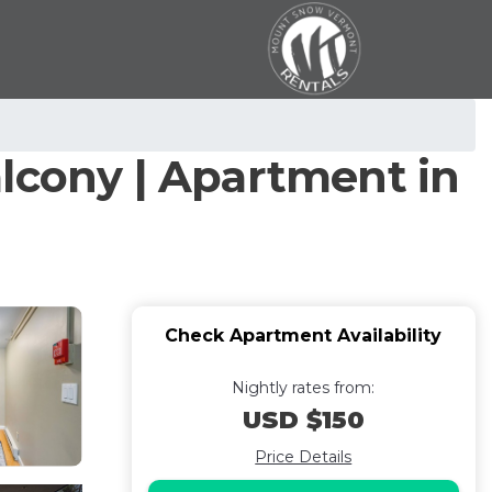
lcony | Apartment in
Check Apartment Availability
Nightly rates from:
USD $150
Price Details