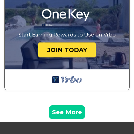
Start Earning Rewards to Use on Vrbo
JOIN TODAY
See More