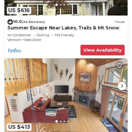
US $616
10.0
(44 Reviews)
House
Summer Escape Near Lakes, Trails & Mt Snow
Air Conditioner
Parking
Pet Friendly
Vermont
West Dover
View Availability
US $413