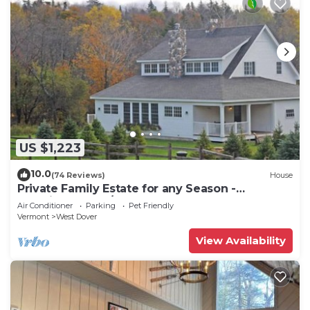
US $1,223
10.0
(74 Reviews)
House
Private Family Estate for any Season -
Hermitage Club/Inn
Air Conditioner
Parking
Pet Friendly
Vermont
West Dover
View Availability