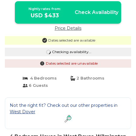
Nightly rates from:
Check Availability
USD $433
Price Details
Dates selected are available
Checking availability...
Dates selected are unavailable
4 Bedrooms
2 Bathrooms
6 Guests
Not the right fit? Check out our other properties in
West Dover