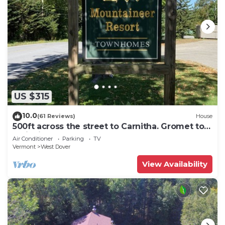
US $315
10.0
(61 Reviews)
House
500ft across the street to Carnitha. Gromet to
main lift or take Moover to Base
Air Conditioner
Parking
TV
Vermont
West Dover
View Availability