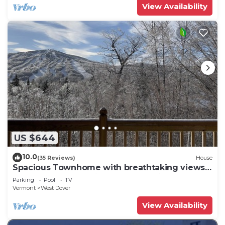
View Availability
US $644
10.0
(35 Reviews)
House
Spacious Townhome with breathtaking views
of Mount Snow. 5 min Shuttle to ski
Parking
Pool
TV
Vermont
West Dover
View Availability