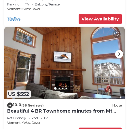
Swimming & Firepit
Parking
TV
Balcony/Terrace
Vermont
West Dover
View Availability
US $552
10.0
(36 Reviews)
House
Beautiful 4 BR Townhome minutes from Mt
Snow
Pet Friendly
Pool
TV
Vermont
West Dover