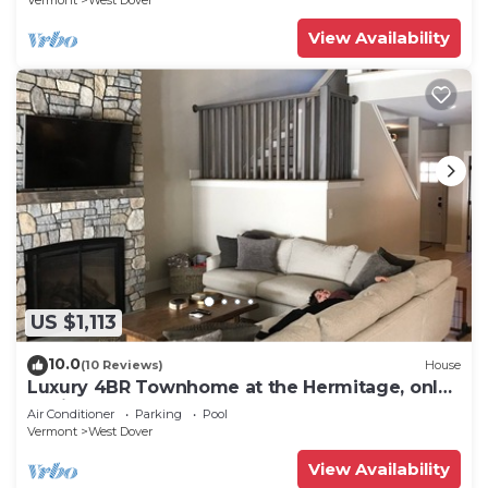
Vermont
West Dover
View Availability
US $1,113
10.0
(10 Reviews)
House
Luxury 4BR Townhome at the Hermitage, only
4 Miles to Mount Snow
Air Conditioner
Parking
Pool
Vermont
West Dover
View Availability