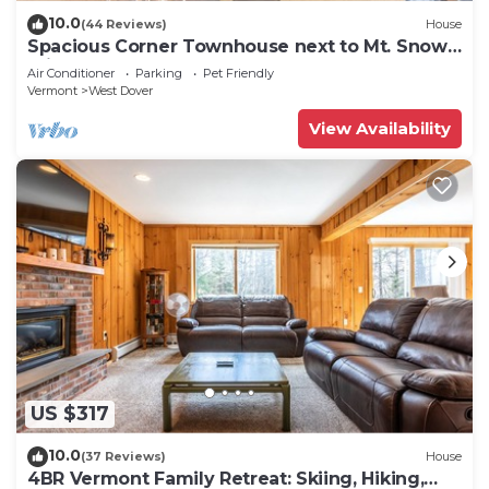
10.0
(44 Reviews)
House
Spacious Corner Townhouse next to Mt. Snow!
Private hot tub!
Air Conditioner
Parking
Pet Friendly
Vermont
West Dover
View Availability
US $317
10.0
(37 Reviews)
House
4BR Vermont Family Retreat: Skiing, Hiking,