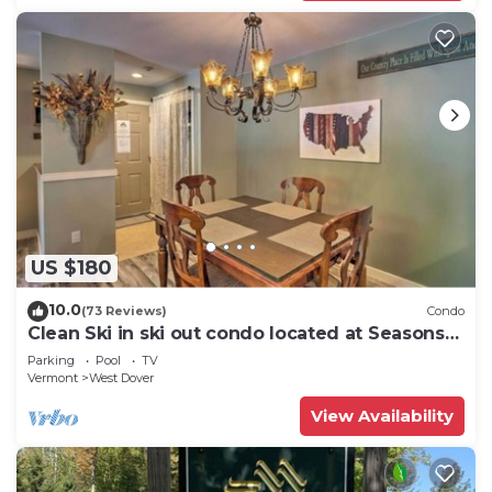
US $180
10.0
(73 Reviews)
Condo
Clean Ski in ski out condo located at Seasons
on Mt. Snow.
Parking
Pool
TV
Vermont
West Dover
View Availability