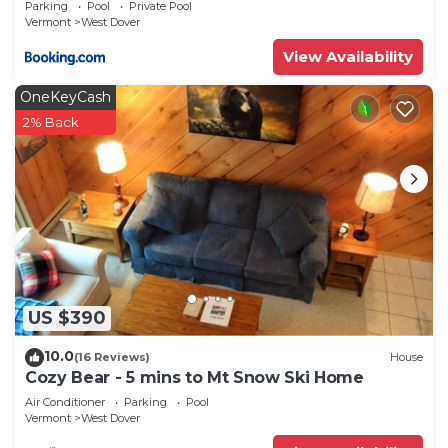
Parking
Pool
Private Pool
Vermont
West Dover
View Availability
OneKeyCash
2% Back
US $390
10.0
(16 Reviews)
House
Cozy Bear - 5 mins to Mt Snow Ski Home
Air Conditioner
Parking
Pool
Vermont
West Dover