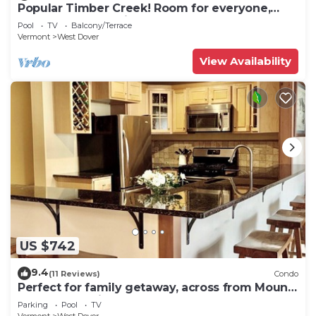
Popular Timber Creek! Room for everyone,
shuttle to mountain.
Pool
TV
Balcony/Terrace
Vermont
West Dover
View Availability
US $742
9.4
(11 Reviews)
Condo
Perfect for family getaway, across from Mount
Snow Mountain- Sleeps up to 12!
Parking
Pool
TV