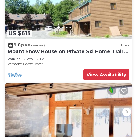
US $613
9.8
(26 Reviews)
House
Mount Snow House on Private Ski Home Trail w
Shuttle Service
Parking
Pool
TV
Vermont
West Dover
View Availability