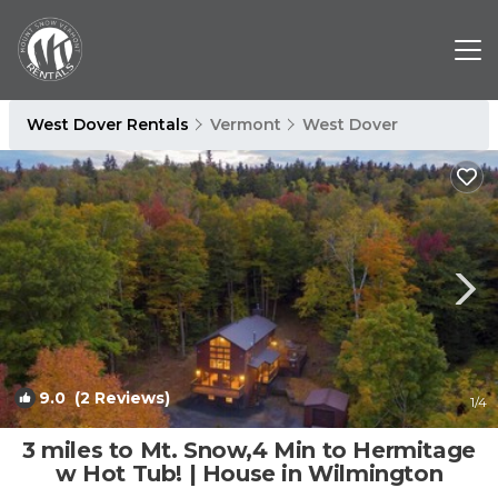
West Dover Rentals
Vermont
West Dover
9.0
(2 Reviews)
1
/4
3 miles to Mt. Snow,4 Min to Hermitage
w Hot Tub! | House in Wilmington