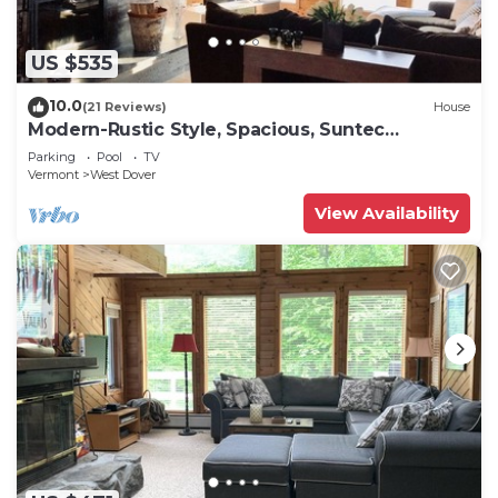
US $535
10.0
(21 Reviews)
House
Modern-Rustic Style, Spacious, Suntec
Townhouse. Hot tub & sauna.
Parking
Pool
TV
Vermont
West Dover
View Availability