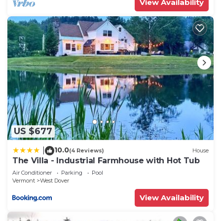
View Availability
US $677
10.0
|
(4 Reviews)
House
The Villa - Industrial Farmhouse with Hot Tub
Air Conditioner
Parking
Pool
Vermont
West Dover
View Availability