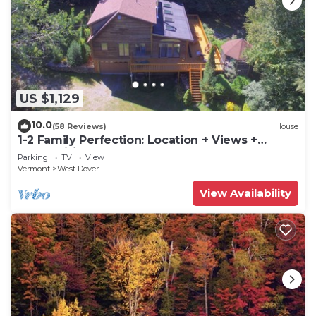
US $1,129
10.0
(58 Reviews)
House
1-2 Family Perfection: Location + Views +
Ammenities = Value
Parking
TV
View
Vermont
West Dover
View Availability