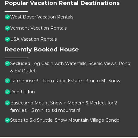
Popular Vacation Rental Destinations
West Dover Vacation Rentals
Vermont Vacation Rentals
USA Vacation Rentals
Recently Booked House
Secluded Log Cabin with Waterfalls, Scenic Views, Pond
& EV Outlet
Farmhouse 3 - Farm Road Estate - 3mi to Mt Snow
Deerhill Inn
Basecamp Mount Snow + Modern & Perfect for 2
families + 5 min. to ski mountain!
Steps to Ski Shuttle! Snow Mountain Village Condo