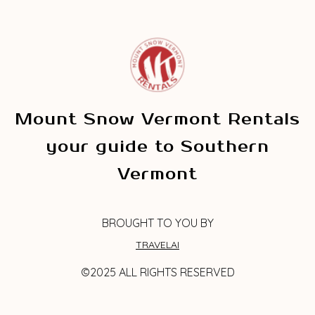
Mount Snow Vermont Rentals
your guide to Southern
Vermont
BROUGHT TO YOU BY
TRAVELAI
©2025 ALL RIGHTS RESERVED