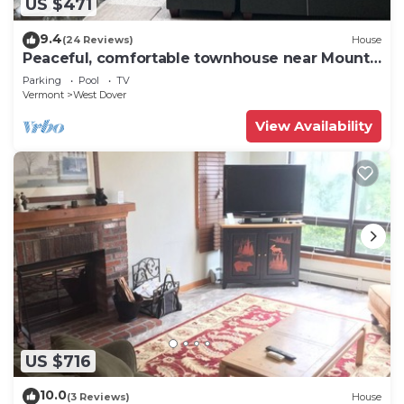
US $471
9.4
(24 Reviews)
House
Peaceful, comfortable townhouse near Mount
Snow; free shuttle; hot tub
Parking
Pool
TV
Vermont
West Dover
View Availability
US $716
10.0
(3 Reviews)
House