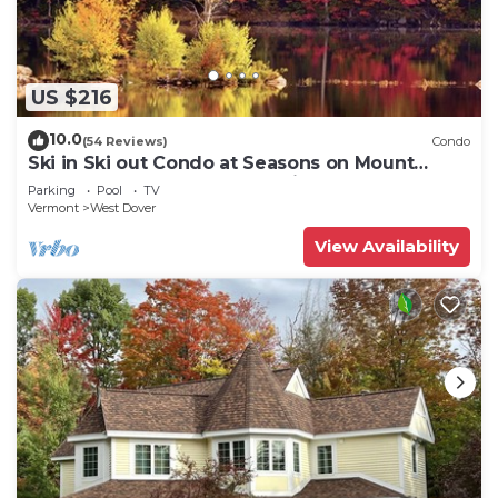
US $216
10.0
(54 Reviews)
Condo
Ski in Ski out Condo at Seasons on Mount
Snow Hosted by Dean and Tina
Parking
Pool
TV
Vermont
West Dover
View Availability