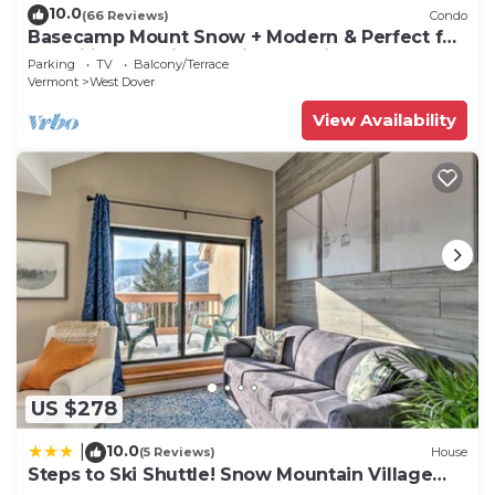
can check below to learn more.
10.0
(66 Reviews)
Condo
Basecamp Mount Snow + Modern & Perfect for
2 families + 5 min. to ski mountain!
Parking
TV
Balcony/Terrace
Vermont
West Dover
View Availability
US $278
10.0
|
(5 Reviews)
House
Steps to Ski Shuttle! Snow Mountain Village
Condo