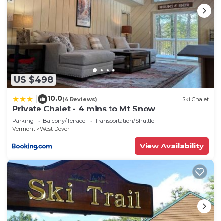
US $498
10.0
|
(4 Reviews)
Ski Chalet
Private Chalet - 4 mins to Mt Snow
Parking
Balcony/Terrace
Transportation/Shuttle
Vermont
West Dover
View Availability