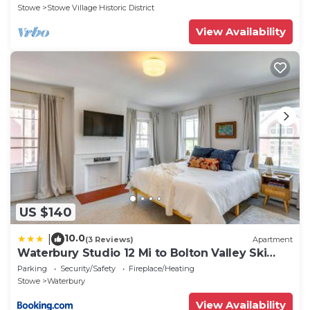
Stowe
Stowe Village Historic District
View Availability
US $140
10.0
|
(3 Reviews)
Apartment
Waterbury Studio 12 Mi to Bolton Valley Ski
Resort
Parking
Security/Safety
Fireplace/Heating
Stowe
Waterbury
View Availability