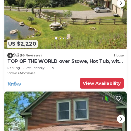
US $2,220
9.2
(16 Reviews)
House
TOP OF THE WORLD over Stowe, Hot Tub, with
Tesla plug. Sleeps up to 17.
Parking
Pet Friendly
TV
Stowe
Morrisville
View Availability