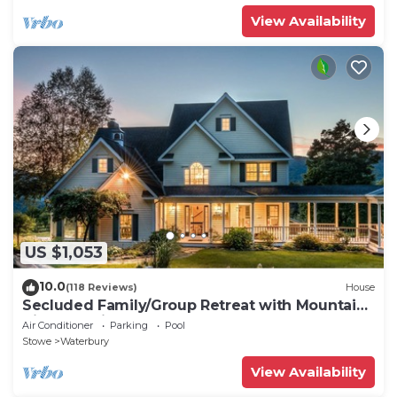
View Availability
US $1,053
10.0
(118 Reviews)
House
Secluded Family/Group Retreat with Mountain
Views & private Pool or Hot Tub
Air Conditioner
Parking
Pool
Stowe
Waterbury
View Availability