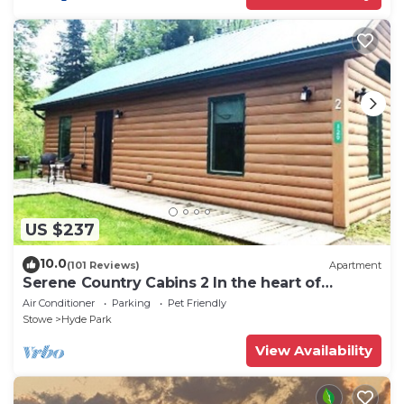
US $237
10.0
(101 Reviews)
Apartment
Serene Country Cabins 2 In the heart of
Vermont
Air Conditioner
Parking
Pet Friendly
Stowe
Hyde Park
View Availability