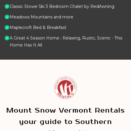
Classic Stowe Ski 3 Bedroom Chalet by RedAwning
Meadows Mountains and more
Maplecroft Bed & Breakfast
A Great 4 Season Home ; Relaxing, Rustic, Scenic - This
Home Has It All
Mount Snow Vermont Rentals
your guide to Southern