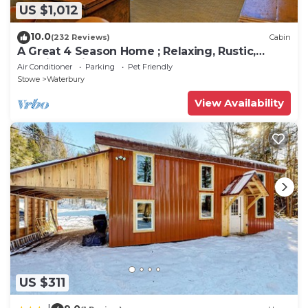
US $1,012
10.0
(232 Reviews)
Cabin
A Great 4 Season Home ; Relaxing, Rustic,
Scenic - This Home Has It All
Air Conditioner
Parking
Pet Friendly
Stowe
Waterbury
View Availability
US $311