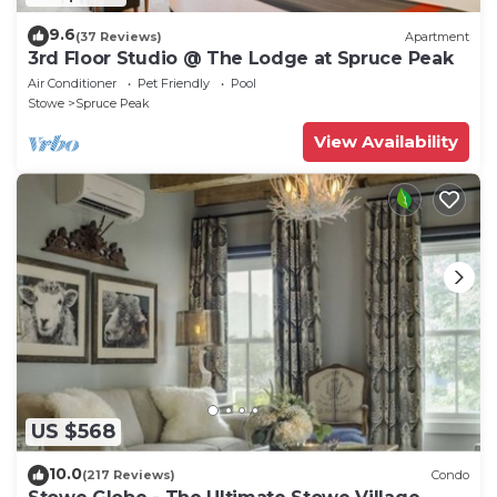
9.6
(37 Reviews)
Apartment
3rd Floor Studio @ The Lodge at Spruce Peak
Air Conditioner
Pet Friendly
Pool
Stowe
Spruce Peak
View Availability
US $568
10.0
(217 Reviews)
Condo