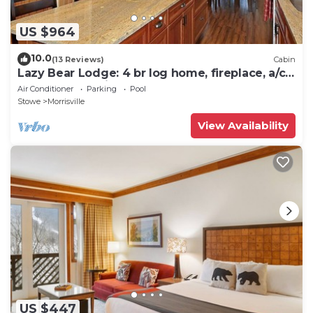
US $964
10.0
(13 Reviews)
Cabin
Lazy Bear Lodge: 4 br log home, fireplace, a/c,
deck, pond & views!
Air Conditioner
Parking
Pool
Stowe
Morrisville
View Availability
US $447