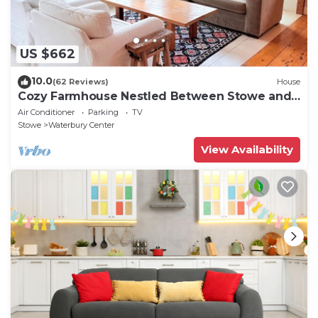
US $662
10.0
(62 Reviews)
House
Cozy Farmhouse Nestled Between Stowe and
Waterbury
Air Conditioner
Parking
TV
Stowe
Waterbury Center
View Availability