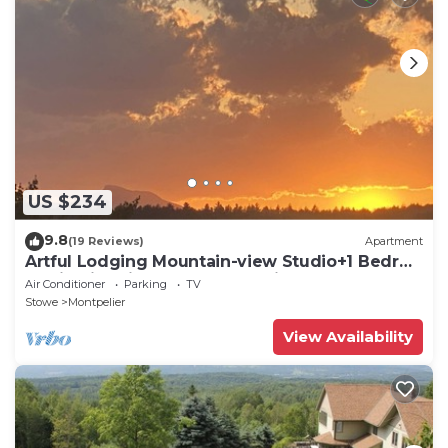
US $234
9.8
(19 Reviews)
Apartment
Artful Lodging Mountain-view Studio+1 Bedrm
Apt in Historic Home, Montpelier VT
Air Conditioner
Parking
TV
Stowe
Montpelier
View Availability