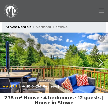
Stowe Rentals
Vermont
Stowe
|
10.0
(54 Reviews)
1
/4
278 m² House ∙ 4 bedrooms ∙ 12 guests |
House in Stowe