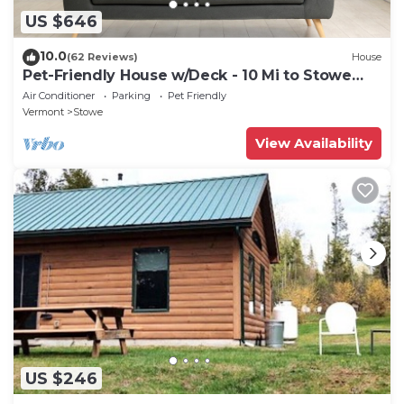
US $646
10.0
(62 Reviews)
House
Pet-Friendly House w/Deck - 10 Mi to Stowe
Mtn!
Air Conditioner
Parking
Pet Friendly
Vermont
Stowe
View Availability
US $246