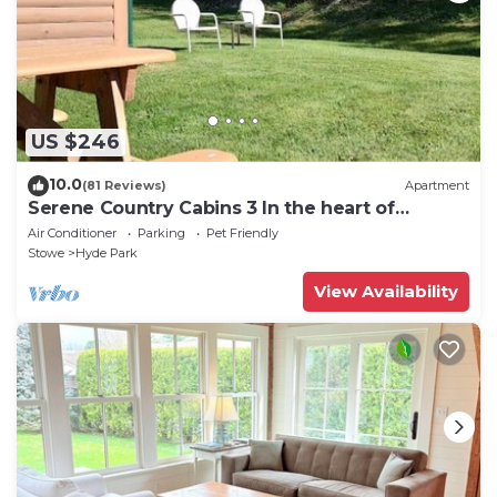
US $246
10.0
(81 Reviews)
Apartment
Serene Country Cabins 3 In the heart of
Vermont
Air Conditioner
Parking
Pet Friendly
Stowe
Hyde Park
View Availability