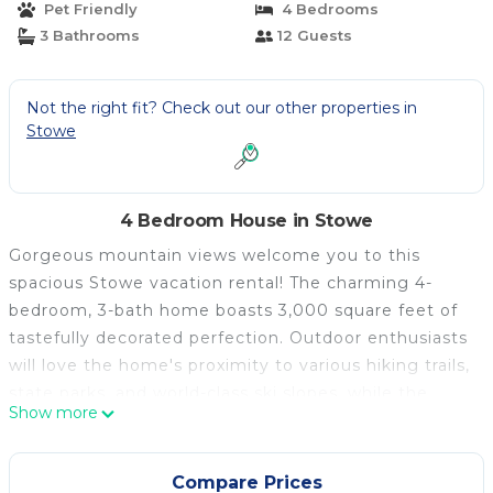
Pet Friendly
4 Bedrooms
3 Bathrooms
12 Guests
Not the right fit? Check out our other properties in
Stowe
4 Bedroom House in Stowe
Gorgeous mountain views welcome you to this
spacious Stowe vacation rental! The charming 4-
bedroom, 3-bath home boasts 3,000 square feet of
tastefully decorated perfection. Outdoor enthusiasts
will love the home's proximity to various hiking trails,
state parks, and world-class ski slopes, while the
Show more
homebodies curl up with a book or enjoy the scenery
from the spacious deck with a glass of wine.
Whether you relax at 'home' or venture out to
Compare Prices