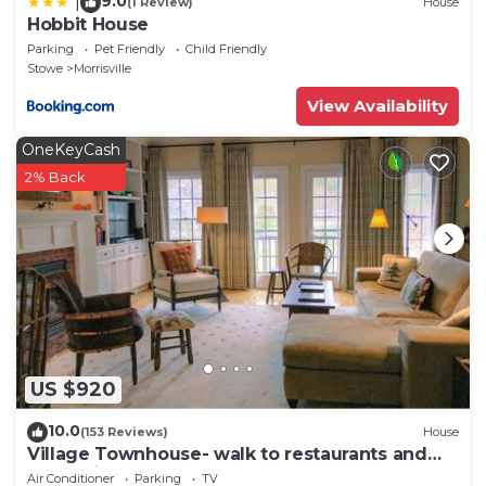
9.0
|
(1 Review)
House
Hobbit House
Parking
Pet Friendly
Child Friendly
Stowe
Morrisville
View Availability
OneKeyCash
2% Back
US $920
10.0
(153 Reviews)
House
Village Townhouse- walk to restaurants and
recreation
Air Conditioner
Parking
TV