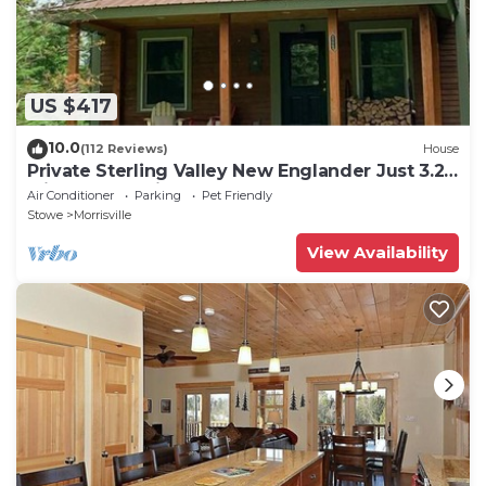
US $417
10.0
(112 Reviews)
House
Private Sterling Valley New Englander Just 3.2
Miles from Main Street Stowe
Air Conditioner
Parking
Pet Friendly
Stowe
Morrisville
View Availability