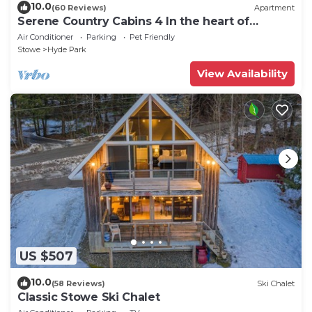
10.0
(60 Reviews)
Apartment
Serene Country Cabins 4 In the heart of
Vermont
Air Conditioner
Parking
Pet Friendly
Stowe
Hyde Park
View Availability
US $507
10.0
(58 Reviews)
Ski Chalet
Classic Stowe Ski Chalet