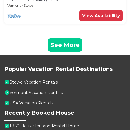
Air Conditioner
Parking
TV
Vermont
Stowe
View Availability
See More
Popular Vacation Rental Destinations
Stowe Vacation Rentals
Vermont Vacation Rentals
USA Vacation Rentals
Recently Booked House
1860 House Inn and Rental Home