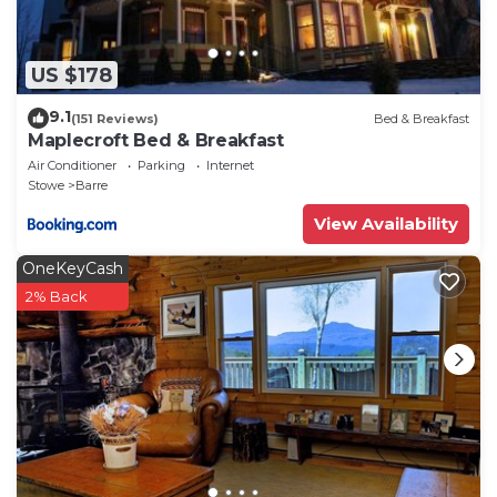
US $178
9.1
(151 Reviews)
Bed & Breakfast
Maplecroft Bed & Breakfast
Air Conditioner
Parking
Internet
Stowe
Barre
View Availability
OneKeyCash
2% Back