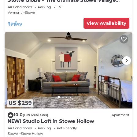
Stowe Globe - The Ultimate Stowe Village
Getaway
Air Conditioner
Parking
TV
Vermont
Stowe
View Availability
US $259
10.0
(199 Reviews)
Apartment
NEW! Studio Loft in Stowe Hollow
Air Conditioner
Parking
Pet Friendly
Stowe
Stowe Hollow