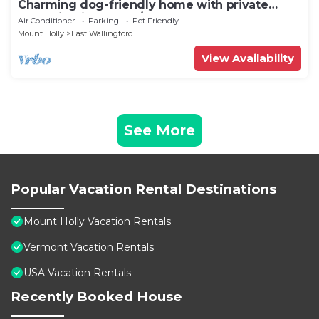
Charming dog-friendly home with private
deck, firepit, washer/dryer, & cable
Air Conditioner
Parking
Pet Friendly
Mount Holly
East Wallingford
View Availability
See More
Popular Vacation Rental Destinations
Mount Holly Vacation Rentals
Vermont Vacation Rentals
USA Vacation Rentals
Recently Booked House