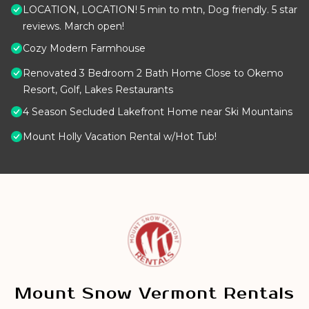
LOCATION, LOCATION! 5 min to mtn, Dog friendly. 5 star
reviews. March open!
Cozy Modern Farmhouse
Renovated 3 Bedroom 2 Bath Home Close to Okemo
Resort, Golf, Lakes Restaurants
4 Season Secluded Lakefront Home near Ski Mountains
Mount Holly Vacation Rental w/Hot Tub!
Mount Snow Vermont Rentals