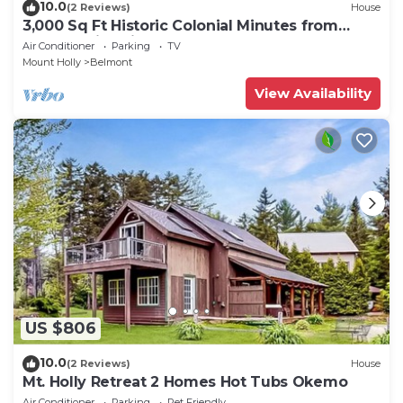
10.0
(2 Reviews)
House
3,000 Sq Ft Historic Colonial Minutes from
Okemo with Direct VAST Access
Air Conditioner
Parking
TV
Mount Holly
Belmont
View Availability
US $806
10.0
(2 Reviews)
House
Mt. Holly Retreat 2 Homes Hot Tubs Okemo
Air Conditioner
Parking
Pet Friendly