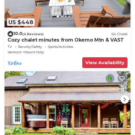
US $448
10.0
(4 Reviews)
Ski Chalet
Cozy chalet minutes from Okemo Mtn & VAST
TV
Security/Safety
Sports/Activities
Vermont
Mount Holly
View Availability