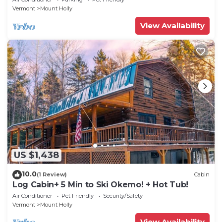
Vermont
Mount Holly
View Availability
US $1,438
10.0
(1 Review)
Cabin
Log Cabin+ 5 Min to Ski Okemo! + Hot Tub!
Air Conditioner
Pet Friendly
Security/Safety
Vermont
Mount Holly
View Availability