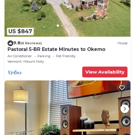
US $847
9.8
(6 Reviews)
House
Pastoral 5-BR Estate Minutes to Okemo
Air Conditioner
Parking
Pet Friendly
Vermont
Mount Holly
View Availability