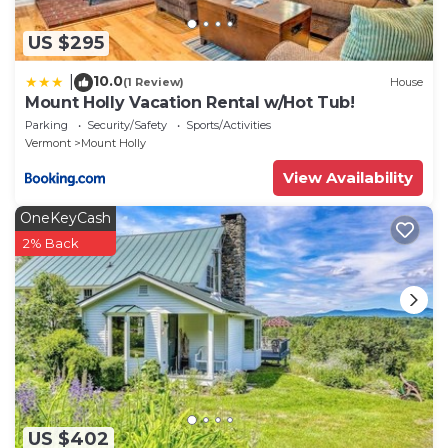
US $295
10.0
|
(1 Review)
House
Mount Holly Vacation Rental w/Hot Tub!
Parking
Security/Safety
Sports/Activities
Vermont
Mount Holly
View Availability
OneKeyCash
2% Back
US $402