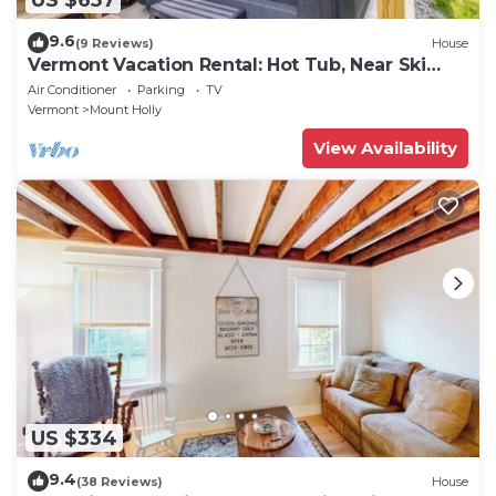
9.6
(9 Reviews)
House
Vermont Vacation Rental: Hot Tub, Near Ski
Resorts
Air Conditioner
Parking
TV
Vermont
Mount Holly
View Availability
US $334
9.4
(38 Reviews)
House