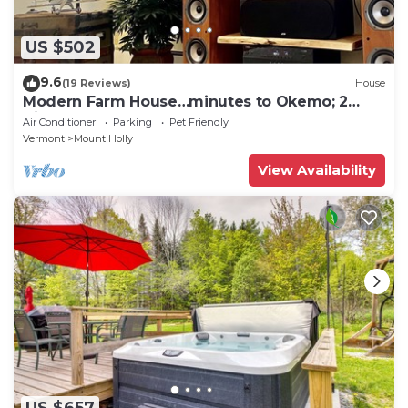
US $502
9.6
(19 Reviews)
House
Modern Farm House…minutes to Okemo; 2
King beds!
Air Conditioner
Parking
Pet Friendly
Vermont
Mount Holly
View Availability
US $657