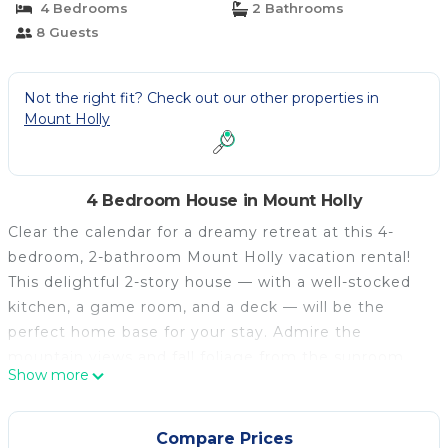
4 Bedrooms
2 Bathrooms
8 Guests
Not the right fit? Check out our other properties in
Mount Holly
4 Bedroom House in Mount Holly
Clear the calendar for a dreamy retreat at this 4-
bedroom, 2-bathroom Mount Holly vacation rental!
This delightful 2-story house — with a well-stocked
kitchen, a game room, and a deck — will be the
perfect home base for your stay. Admire the
mountain views and fall foliage from the sunroom,
Show more
shred the slopes at Okemo Mountain or nearby
Killington Mountain Resort, take a dip at Lake
Ninevah or Buttermilk Falls, or hit the links at Fox
Compare Prices