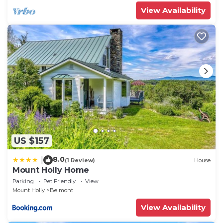
View Availability
US $157
8.0
|
(1 Review)
House
Mount Holly Home
Parking
Pet Friendly
View
Mount Holly
Belmont
View Availability