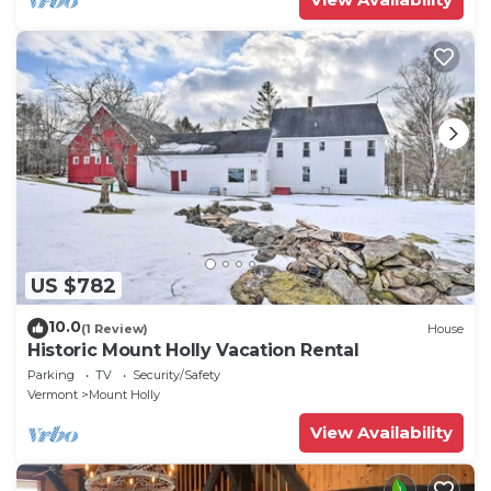
US $782
10.0
(1 Review)
House
Historic Mount Holly Vacation Rental
Parking
TV
Security/Safety
Vermont
Mount Holly
View Availability