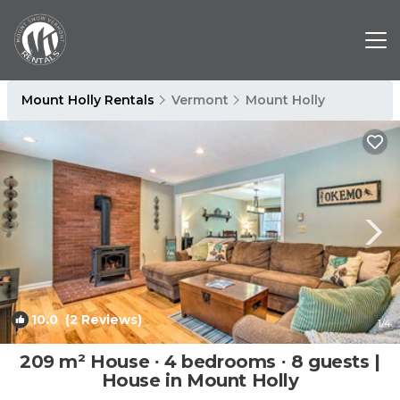
Mount Holly Rentals
Vermont
Mount Holly
10.0
(2 Reviews)
1
/4
209 m² House ∙ 4 bedrooms ∙ 8 guests |
House in Mount Holly