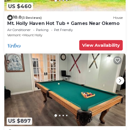
US $460
10.0
(3 Reviews)
House
Mt. Holly Haven Hot Tub + Games Near Okemo
Air Conditioner
Parking
Pet Friendly
Vermont
Mount Holly
View Availability
US $897