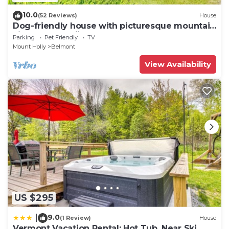
10.0
(52 Reviews)
House
Dog-friendly house with picturesque mountain
view & near skiing - close to Okemo
Parking
Pet Friendly
TV
Mount Holly
Belmont
View Availability
US $295
9.0
|
(1 Review)
House
Vermont Vacation Rental: Hot Tub, Near Ski