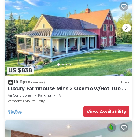
US $838
10.0
(11 Reviews)
House
Luxury Farmhouse Mins 2 Okemo w/Hot Tub &
Fire Pit!
Air Conditioner
Parking
TV
Vermont
Mount Holly
View Availability