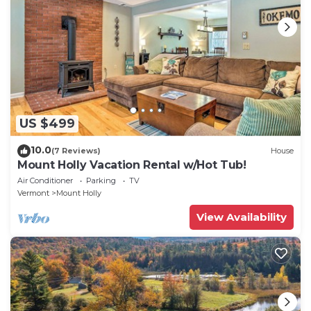
US $499
10.0
(7 Reviews)
House
Mount Holly Vacation Rental w/Hot Tub!
Air Conditioner
Parking
TV
Vermont
Mount Holly
View Availability