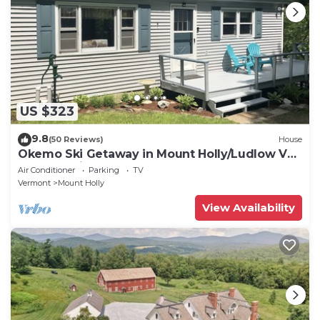
US $323
9.8
(50 Reviews)
House
Okemo Ski Getaway in Mount Holly/Ludlow VT
Under 5 miles to the slopes.
Air Conditioner
Parking
TV
Vermont
Mount Holly
View Availability