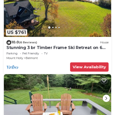
US $761
10.0
(6 Reviews)
House
Stunning 3 br Timber Frame Ski Retreat on 6
acres
Parking
Pet Friendly
TV
Mount Holly
Belmont
View Availability