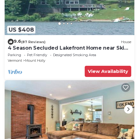
US $408
9.6
(87 Reviews)
House
4 Season Secluded Lakefront Home near Ski
Mountains
Parking
Pet Friendly
Designated Smoking Area
Vermont
Mount Holly
View Availability