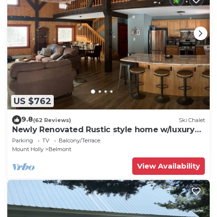
US $762
9.8
(62 Reviews)
Ski Chalet
Newly Renovated Rustic style home w/luxury
bathrooms & mountain views, Sereni
Parking
TV
Balcony/Terrace
Mount Holly
Belmont
View Availability