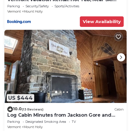
Resorts
Parking
Security/Safety
Sports/Activities
Vermont
Mount Holly
View Availability
US $444
10.0
(13 Reviews)
Cabin
Log Cabin Minutes from Jackson Gore and
Okemo Mountain!
Parking
Designated Smoking Area
TV
Vermont
Mount Holly