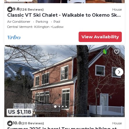
9.8
(126 Reviews)
House
Classic VT Ski Chalet - Walkable to Okemo Ski
Lift w/Fit Pit & Pool Table
Air Conditioner
Parking
Pool
Central Vermont- Killington
Ludlow
View Availability
US $1,118
10.0
(20 Reviews)
House