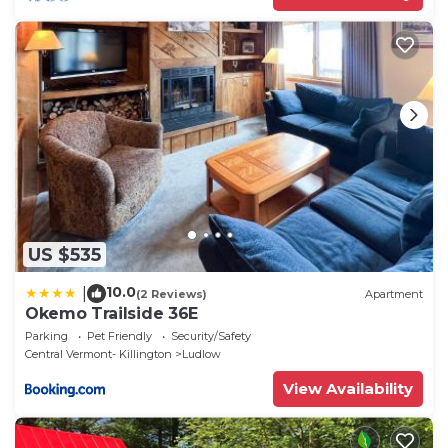
US $535
10.0
|
(2 Reviews)
Apartment
Okemo Trailside 36E
Parking
Pet Friendly
Security/Safety
Central Vermont- Killington
Ludlow
View Availability