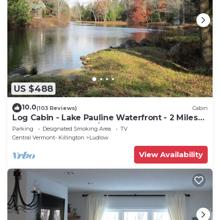
US $488
10.0
(103 Reviews)
Cabin
Log Cabin - Lake Pauline Waterfront - 2 Miles
To Okemo Mountain/Jackson Gore
Parking
Designated Smoking Area
TV
Central Vermont- Killington
Ludlow
View Availability