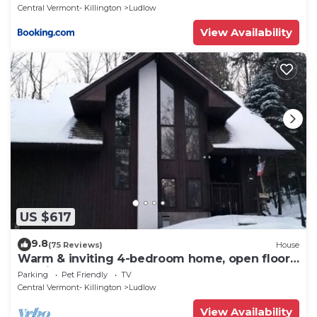
Central Vermont- Killington
Ludlow
View Availability
US $617
9.8
(75 Reviews)
House
Warm & inviting 4-bedroom home, open floor
plan just steps to Okemo Mtn Resort
Parking
Pet Friendly
TV
Central Vermont- Killington
Ludlow
View Availability