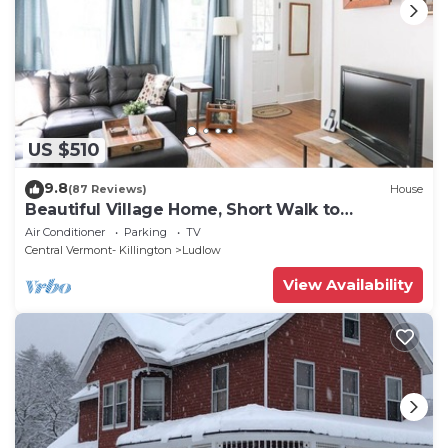
US $510
9.8
(87 Reviews)
House
Beautiful Village Home, Short Walk to
Restaurants, Shops, On Shuttle Route
Air Conditioner
Parking
TV
Central Vermont- Killington
Ludlow
View Availability