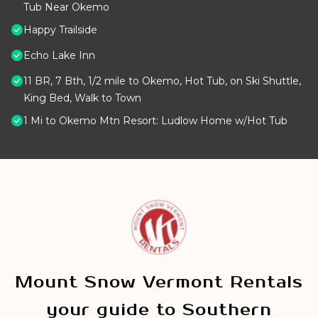
Tub Near Okemo
Happy Trailside
Echo Lake Inn
11 BR, 7 Bth, 1/2 mile to Okemo, Hot Tub, on Ski Shuttle,
King Bed, Walk to Town
1 Mi to Okemo Mtn Resort: Ludlow Home w/Hot Tub
Mount Snow Vermont Rentals
your guide to Southern