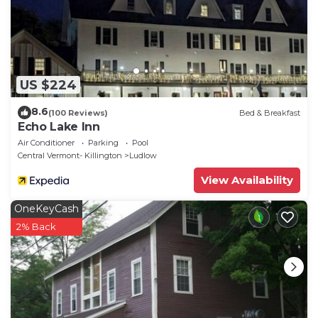
mobility
- NOTE: the property does not have air conditioning
US $224
8.6
(100 Reviews)
Bed & Breakfast
Echo Lake Inn
Air Conditioner
Parking
Pool
Central Vermont- Killington
Ludlow
View Availability
OneKeyCash
2% Back