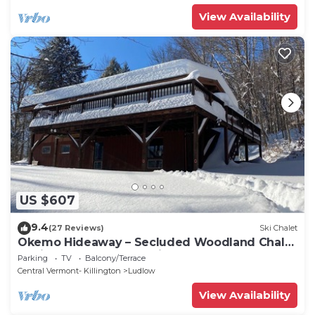
View Availability
US $607
9.4
(27 Reviews)
Ski Chalet
Okemo Hideaway – Secluded Woodland Chalet
7 minutes to Slopes & Village
Parking
TV
Balcony/Terrace
Central Vermont- Killington
Ludlow
View Availability