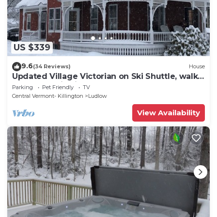
US $339
9.6
(34 Reviews)
House
Updated Village Victorian on Ski Shuttle, walk
to all amenties in town!
Parking
Pet Friendly
TV
Central Vermont- Killington
Ludlow
View Availability