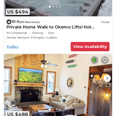
US $494
10.0
(80 Reviews)
House
Private Home Walk to Okemo Lifts! Hot
Tub/Fire Pit
Air Conditioner
Parking
Pool
Central Vermont- Killington
Ludlow
View Availability
US $488