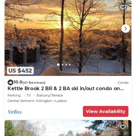
US $452
10.0
(41 Reviews)
Condo
Kettle Brook 2 BR & 2 BA ski in/out condo on
Okemo Mountain
Parking
TV
Balcony/Terrace
Central Vermont- Killington
Ludlow
View Availability