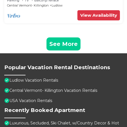
Parking
TV
Balcony/Terrace
Central Vermont- Killington
Ludlow
View Availability
See More
Popular Vacation Rental Destinations
Ludlow Vacation Rentals
Central Vermont- Killington Vacation Rentals
USA Vacation Rentals
Recently Booked Apartment
Luxurious, Secluded, Ski Chalet, w/Country Decor & Hot