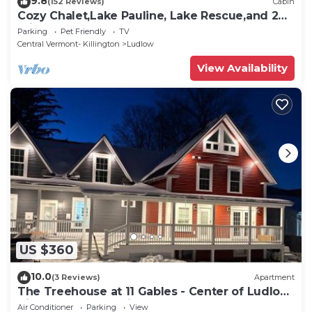
9.8
(152 Reviews)
Cabin
Cozy Chalet,Lake Pauline, Lake Rescue,and 2
miles to Okemo Mt
Parking
Pet Friendly
TV
Central Vermont- Killington
Ludlow
View Availability
US $360
10.0
(3 Reviews)
Apartment
The Treehouse at 11 Gables - Center of Ludlow
Village near Shopping and Restaurants
Air Conditioner
Parking
View