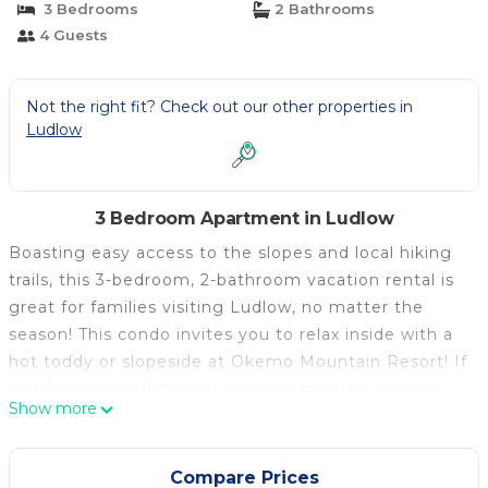
3 Bedrooms
2 Bathrooms
4 Guests
Not the right fit? Check out our other properties in
Ludlow
3 Bedroom Apartment in Ludlow
Boasting easy access to the slopes and local hiking
trails, this 3-bedroom, 2-bathroom vacation rental is
great for families visiting Ludlow, no matter the
season! This condo invites you to relax inside with a
hot toddy or slopeside at Okemo Mountain Resort! If
you find yourself here in summer months, explore
Show more
Okemo Valley Golf Club, Buttermilk Falls or the
Evolution Bike Park. When you're not out seeing the
sights, curl up with a good book on your private
Compare Prices