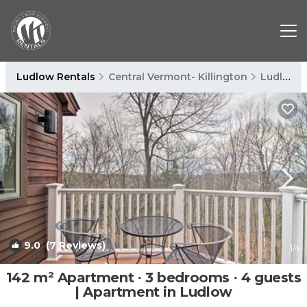
Ludlow Rentals
Central Vermont- Killington
Ludlow
9.0
(7 Reviews)
1
/4
142 m² Apartment ∙ 3 bedrooms ∙ 4 guests
| Apartment in Ludlow