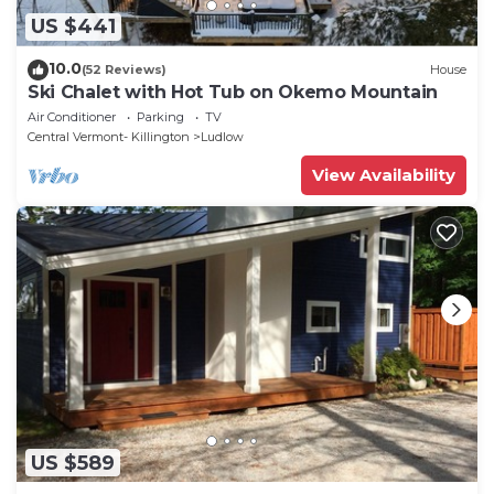
US $441
10.0
(52 Reviews)
House
Ski Chalet with Hot Tub on Okemo Mountain
Air Conditioner
Parking
TV
Central Vermont- Killington
Ludlow
View Availability
US $589