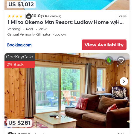
US $1,012
10.0
|
(3 Reviews)
House
1 Mi to Okemo Mtn Resort: Ludlow Home w/Hot
Tub
Parking
Pool
View
Central Vermont- Killington
Ludlow
View Availability
OneKeyCash
2% Back
US $281