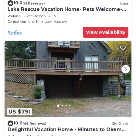
10.0
(51 Reviews)
House
Lake Rescue Vacation Home- Pets Welcome-
Okemo and Killington close!
Parking
Pet Friendly
TV
Central Vermont- Killington
Ludlow
View Availability
US $791
10.0
(48 Reviews)
Ski Chalet
Delightful Vacation Home - Minutes to Okemo,
Direct Access to VAST trails