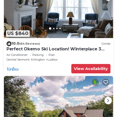
US $840
10.0
(64 Reviews)
Condo
Perfect Okemo Ski Location! Winterplace 3
Bedroom Condo- Short Walk to Slopes!
Air Conditioner
Parking
Pool
Central Vermont- Killington
Ludlow
View Availability