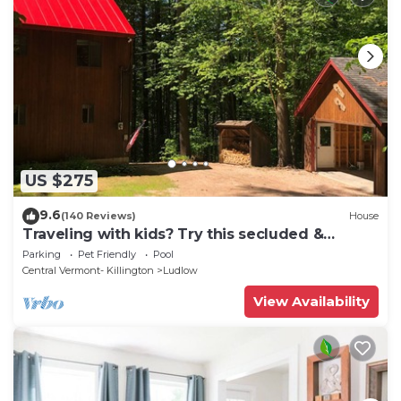
US $275
9.6
(140 Reviews)
House
Traveling with kids? Try this secluded &
updated 3-bedroom home close to Okemo
Parking
Pet Friendly
Pool
Central Vermont- Killington
Ludlow
View Availability