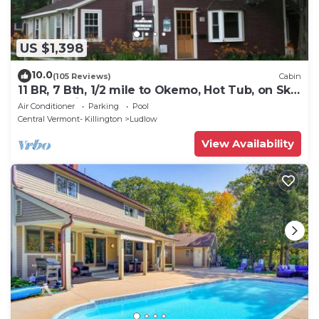
US $1,398
10.0
(105 Reviews)
Cabin
11 BR, 7 Bth, 1/2 mile to Okemo, Hot Tub, on Ski
Shuttle, King Bed, Walk to Town
Air Conditioner
Parking
Pool
Central Vermont- Killington
Ludlow
View Availability