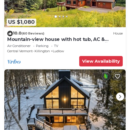
US $1,080
10.0
(60 Reviews)
House
Mountain-view house with hot tub, AC &
amazing views, near Okemo Resort & skiing
Air Conditioner
Parking
TV
Central Vermont- Killington
Ludlow
View Availability