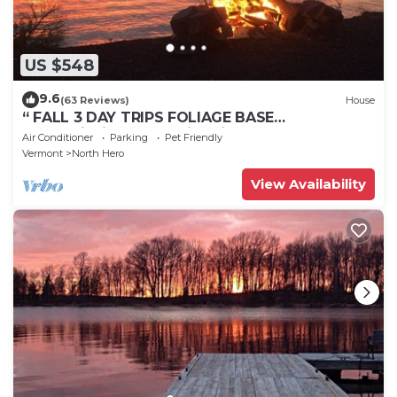
US $548
9.6
(63 Reviews)
House
“ FALL 3 DAY TRIPS FOLIAGE BASE
CAMP”Fishing, Dock, Fire Pit, Boat launch &
Air Conditioner
Parking
Pet Friendly
Boat
Vermont
North Hero
View Availability