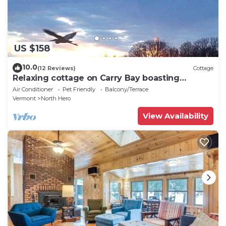
US $158
10.0
(12 Reviews)
Cottage
Relaxing cottage on Carry Bay boasting
beautiful sunsets.
Air Conditioner
Pet Friendly
Balcony/Terrace
Vermont
North Hero
View Availability