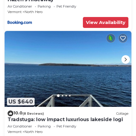
Air Conditioner
Parking
Pet Friendly
Vermont
North Hero
View Availability
US $640
10.0
(8 Reviews)
Cottage
Tradstuga: low impact luxurious lakeside logi
Air Conditioner
Parking
Pet Friendly
Vermont
North Hero