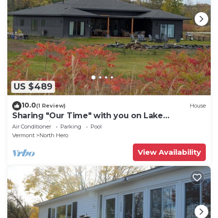
US $489
10.0
(1 Review)
House
Sharing "Our Time" with you on Lake
Champlain.
Air Conditioner
Parking
Pool
Vermont
North Hero
View Availability