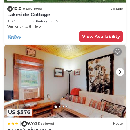
10.0
(9 Reviews)
Cottage
Lakeside Cottage
Air Conditioner
Parking
TV
Vermont
North Hero
View Availability
US $376
8.7
|
(3 Reviews)
House
Hazen's Hideaway