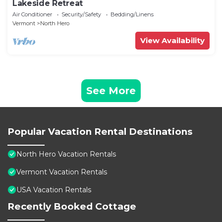
Lakeside Retreat
Air Conditioner
Security/Safety
Bedding/Linens
Vermont
North Hero
View Availability
See More
Popular Vacation Rental Destinations
North Hero Vacation Rentals
Vermont Vacation Rentals
USA Vacation Rentals
Recently Booked Cottage