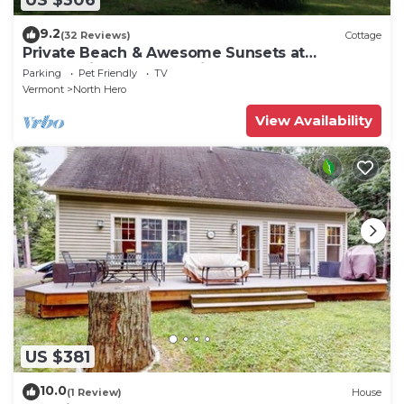
9.2
(32 Reviews)
Cottage
Private Beach & Awesome Sunsets at
Champlain Island Lakeside Cottage
Parking
Pet Friendly
TV
Vermont
North Hero
View Availability
US $381
10.0
(1 Review)
House