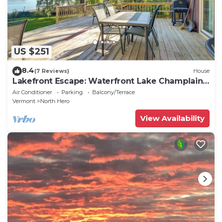
US $251
8.4
(7 Reviews)
House
Lakefront Escape: Waterfront Lake Champlain
Home
Air Conditioner
Parking
Balcony/Terrace
Vermont
North Hero
View Availability