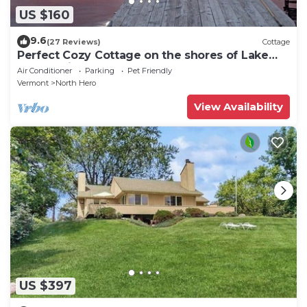
US $160
9.6
(27 Reviews)
Cottage
Perfect Cozy Cottage on the shores of Lake
Champlain
Air Conditioner
Parking
Pet Friendly
Vermont
North Hero
View Availability
US $397