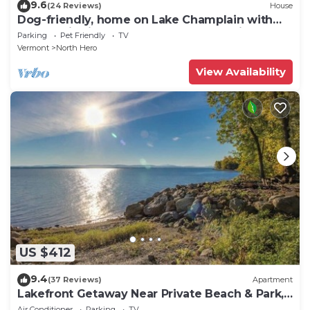
9.6
(24 Reviews)
House
Dog-friendly, home on Lake Champlain with
panoramic views of the Green Mountains
Parking
Pet Friendly
TV
Vermont
North Hero
View Availability
US $412
9.4
(37 Reviews)
Apartment
Lakefront Getaway Near Private Beach & Park,
State Boat Launch & Dock Nearby
Air Conditioner
Parking
TV