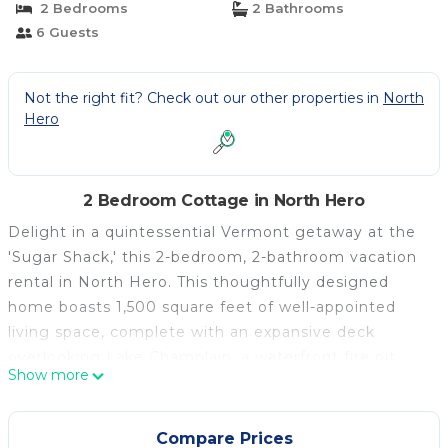
2 Bedrooms
2 Bathrooms
6 Guests
Not the right fit? Check out our other properties in
North
Hero
2 Bedroom Cottage in North Hero
Delight in a quintessential Vermont getaway at the
'Sugar Shack,' this 2-bedroom, 2-bathroom vacation
rental in North Hero. This thoughtfully designed
home boasts 1,500 square feet of well-appointed
living space, complete with an expansive deck
overlooking Lake Champlain, a waterfront fire pit,
Show more
private yard, and more. When you're not on the
water, enjoy access to golf courses, restaurants,
summer concert series, Burlington, and other nearby
Compare Prices