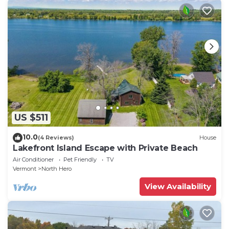
US $511
10.0
(4 Reviews)
House
Lakefront Island Escape with Private Beach
Air Conditioner
Pet Friendly
TV
Vermont
North Hero
View Availability