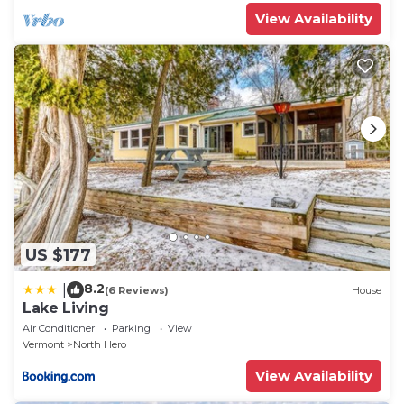
View Availability
US $177
8.2
|
(6 Reviews)
House
Lake Living
Air Conditioner
Parking
View
Vermont
North Hero
View Availability