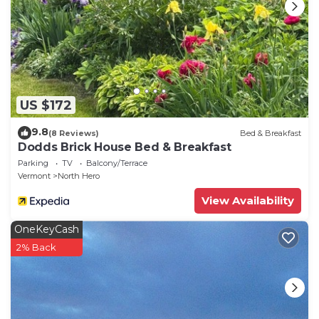
- NOTE: The dock is currently unavailable due to
damage
US $172
9.8
(8 Reviews)
Bed & Breakfast
Dodds Brick House Bed & Breakfast
Parking
TV
Balcony/Terrace
Vermont
North Hero
View Availability
OneKeyCash
2% Back