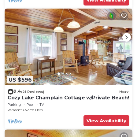
US $596
9.4
(21 Reviews)
House
Cozy Lake Champlain Cottage w/Private Beach!
Parking
Pool
TV
Vermont
North Hero
View Availability