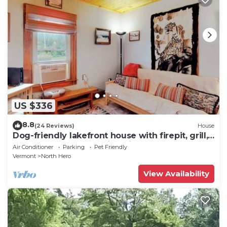
US $336
8.8
(24 Reviews)
House
Dog-friendly lakefront house with firepit, grill,
5 kayaks, dock & amazing views
Air Conditioner
Parking
Pet Friendly
Vermont
North Hero
View Availability