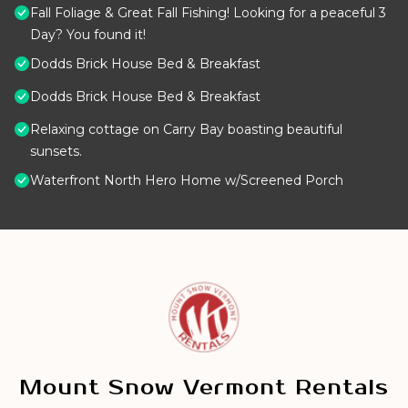
Fall Foliage & Great Fall Fishing! Looking for a peaceful 3
Day? You found it!
Dodds Brick House Bed & Breakfast
Dodds Brick House Bed & Breakfast
Relaxing cottage on Carry Bay boasting beautiful
sunsets.
Waterfront North Hero Home w/Screened Porch
Mount Snow Vermont Rentals