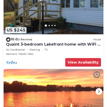
US $245
10.0
(1 Review)
House
Quaint 3-bedroom Lakefront home with WiFi in
North Hero
Air Conditioner
Parking
TV
Vermont
North Hero
View Availability