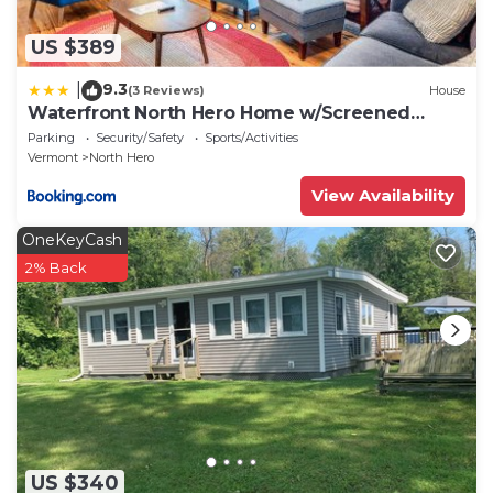
US $389
9.3
|
(3 Reviews)
House
Waterfront North Hero Home w/Screened
Porch
Parking
Security/Safety
Sports/Activities
Vermont
North Hero
View Availability
OneKeyCash
2% Back
US $340