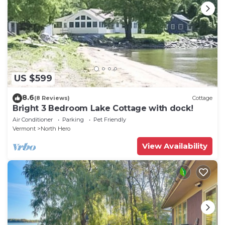
US $599
8.6
(8 Reviews)
Cottage
Bright 3 Bedroom Lake Cottage with dock!
Air Conditioner
Parking
Pet Friendly
Vermont
North Hero
View Availability