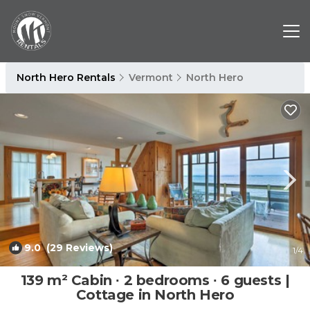
North Hero Rentals
Vermont
North Hero
9.0
(29 Reviews)
1
/4
139 m² Cabin ∙ 2 bedrooms ∙ 6 guests |
Cottage in North Hero