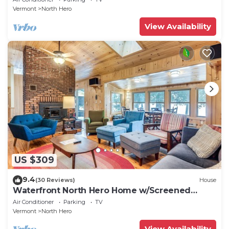
Vermont
North Hero
View Availability
US $309
9.4
(30 Reviews)
House
Waterfront North Hero Home w/Screened
Porch
Air Conditioner
Parking
TV
Vermont
North Hero
View Availability