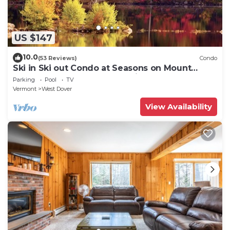
US $147
10.0
(53 Reviews)
Condo
Ski in Ski out Condo at Seasons on Mount
Snow Hosted by Dean and Tina
Parking
Pool
TV
Vermont
West Dover
View Availability