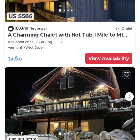
US $586
10.0
(19 Reviews)
Ski Chalet
A Charming Chalet with Hot Tub 1 Mile to Mt.
Snow
Air Conditioner
Parking
TV
Vermont
West Dover
View Availability
US $1,323