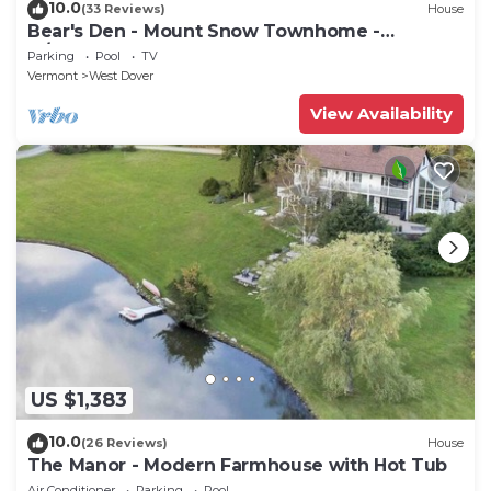
10.0
(33 Reviews)
House
Bear's Den - Mount Snow Townhome -
w/Heated Pool!
Parking
Pool
TV
Vermont
West Dover
View Availability
US $1,383
10.0
(26 Reviews)
House
The Manor - Modern Farmhouse with Hot Tub
Air Conditioner
Parking
Pool