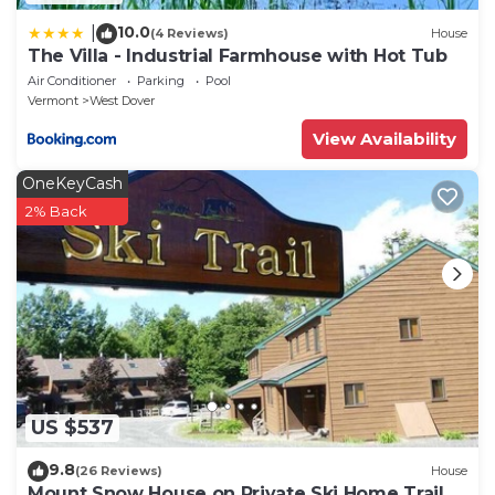
10.0
|
(4 Reviews)
House
The Villa - Industrial Farmhouse with Hot Tub
Air Conditioner
Parking
Pool
Vermont
West Dover
View Availability
OneKeyCash
2% Back
US $537
9.8
(26 Reviews)
House
Mount Snow House on Private Ski Home Trail w