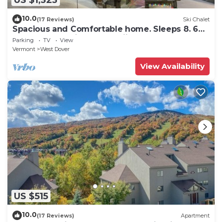
10.0
(17 Reviews)
Ski Chalet
Spacious and Comfortable home. Sleeps 8. 6
bedrooms, 2 minutes to skiing
Parking
TV
View
Vermont
West Dover
View Availability
US $515
10.0
(17 Reviews)
Apartment