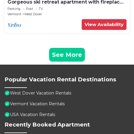
Gorgeous ski retreat apartment with fireplace
and Mountain View.
Parking
Pool
TV
Vermont
West Dover
View Availability
See More
Popular Vacation Rental Destinations
West Dover Vacation Rentals
Vermont Vacation Rentals
USA Vacation Rentals
Recently Booked Apartment