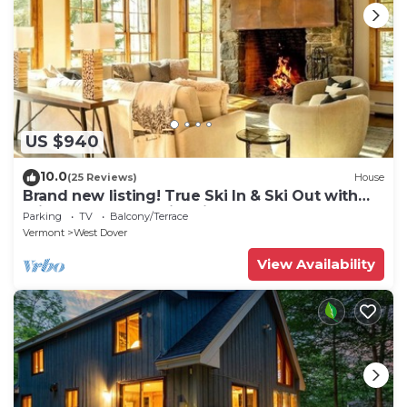
US $940
10.0
(25 Reviews)
House
Brand new listing! True Ski In & Ski Out with
Private Hot Tub & Fire Pit.
Parking
TV
Balcony/Terrace
Vermont
West Dover
View Availability