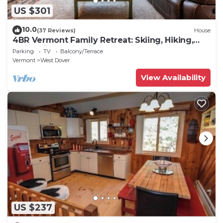
US $301
10.0
(37 Reviews)
House
4BR Vermont Family Retreat: Skiing, Hiking,
Swimming & Firepit
Parking
TV
Balcony/Terrace
Vermont
West Dover
View Availability
US $237