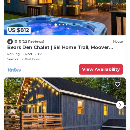
US $812
10.0
(22 Reviews)
House
Bears Den Chalet | Ski Home Trail, Moover
Shuttle, Outdoor Hot Tub!
Parking
Pool
TV
Vermont
West Dover
View Availability