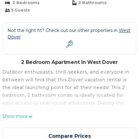
2 Bedrooms
2 Bathrooms
5 Guests
Not the right fit? Check out our other properties in
West
Dover
2 Bedroom Apartment in West Dover
Outdoor enthusiasts, thrill-seekers, and everyone in
between will find that this Dover vacation rental is
the ideal launching point for all their needs! This 2
bedroom, 2 bathroom condo is ideally located for
easy access to year-round attractions. During the
warmer seasons, trek through Green Mountain
Show more
National Forest for beautiful views, then practice
your swing at Mt. Snow Golf Course. In the winter,
hit the slopes at Mount Snow Resort, and later, curl
Compare Prices