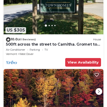
US $305
10.0
(61 Reviews)
House
500ft across the street to Carnitha. Gromet to
main lift or take Moover to Base
Air Conditioner
Parking
TV
Vermont
West Dover
View Availability