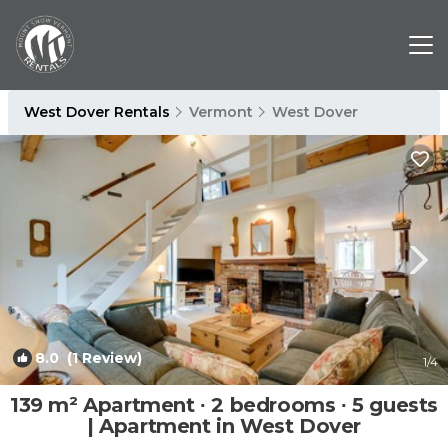
West Dover Rentals
Vermont
West Dover
8.0
(1 Review)
1
/4
139 m² Apartment ∙ 2 bedrooms ∙ 5 guests
| Apartment in West Dover