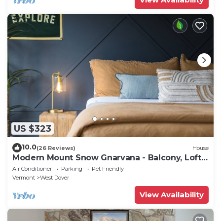
US $323
10.0
(26 Reviews)
House
Modern Mount Snow Gnarvana - Balcony, Loft,
Pets, Hiking
Air Conditioner
Parking
Pet Friendly
Vermont
West Dover
View Availability