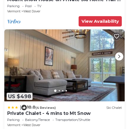
Shuttle Service
Parking
Pool
TV
Vermont
West Dover
View Availability
US $498
10.0
|
(4 Reviews)
Ski Chalet
Private Chalet - 4 mins to Mt Snow
Parking
Balcony/Terrace
Transportation/Shuttle
Vermont
West Dover