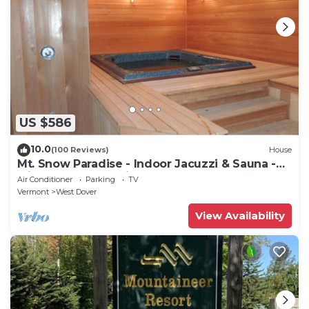
US $586
10.0
(100 Reviews)
House
Mt. Snow Paradise - Indoor Jacuzzi & Sauna -
Minutes to Mountain - Sleeps 10
Air Conditioner
Parking
TV
Vermont
West Dover
View Availability