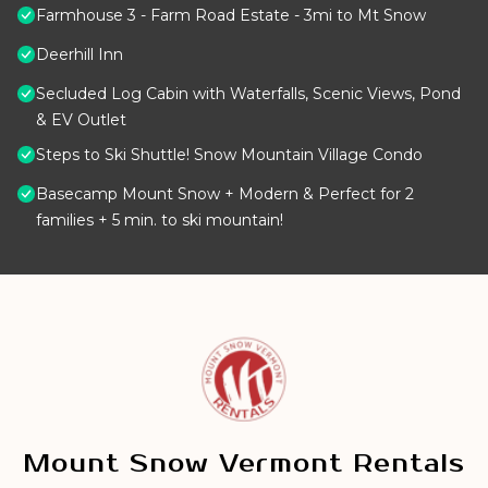
Farmhouse 3 - Farm Road Estate - 3mi to Mt Snow
Deerhill Inn
Secluded Log Cabin with Waterfalls, Scenic Views, Pond
& EV Outlet
Steps to Ski Shuttle! Snow Mountain Village Condo
Basecamp Mount Snow + Modern & Perfect for 2
families + 5 min. to ski mountain!
Mount Snow Vermont Rentals