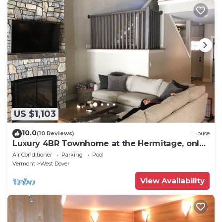
US $1,103
10.0
(10 Reviews)
House
Luxury 4BR Townhome at the Hermitage, only
4 Miles to Mount Snow
Air Conditioner
Parking
Pool
Vermont
West Dover
View Availability