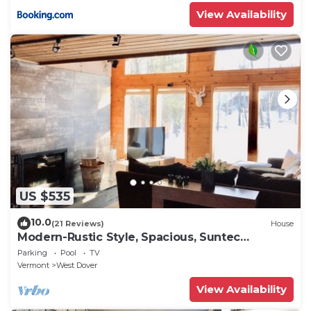
View Availability
US $535
10.0
(21 Reviews)
House
Modern-Rustic Style, Spacious, Suntec
Townhouse. Hot tub & sauna.
Parking
Pool
TV
Vermont
West Dover
View Availability